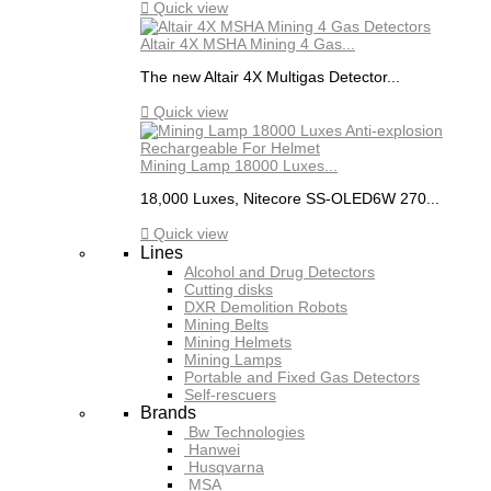

Quick view
Altair 4X MSHA Mining 4 Gas...
The new Altair 4X Multigas Detector...

Quick view
Mining Lamp 18000 Luxes...
18,000 Luxes, Nitecore SS-OLED6W 270...

Quick view
Lines
Alcohol and Drug Detectors
Cutting disks
DXR Demolition Robots
Mining Belts
Mining Helmets
Mining Lamps
Portable and Fixed Gas Detectors
Self-rescuers
Brands
Bw Technologies
Hanwei
Husqvarna
MSA