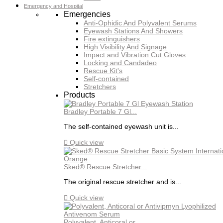
Emergency and Hospital
Emergencies
Anti-Ophidic And Polyvalent Serums
Eyewash Stations And Showers
Fire extinguishers
High Visibility And Signage
Impact and Vibration Cut Gloves
Locking and Candadeo
Rescue Kit's
Self-contained
Stretchers
Products
Bradley Portable 7 Gl...
The self-contained eyewash unit is...

Quick view
Sked® Rescue Stretcher...
The original rescue stretcher and is...

Quick view
Polyvalent, Anticoral or...