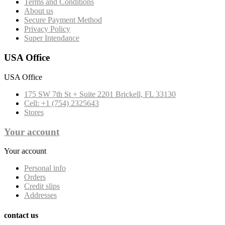
Terms and Conditions
About us
Secure Payment Method
Privacy Policy
Super Intendance
USA Office
USA Office
175 SW 7th St + Suite 2201 Brickell, FL 33130
Cell: +1 (754) 2325643
Stores
Your account
Your account
Personal info
Orders
Credit slips
Addresses
contact us