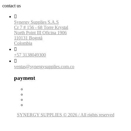
contact us

Synergy Supplies S.A.S
Cr 7 # 156 - 68 Torre Krystal
North Point III Oficina 1906
110131 Bogotá
Colombia

+57 3138049300

ventas@synergysupplies.com.co
payment
SYNERGY SUPPLIES © 2026 / All rights reserved