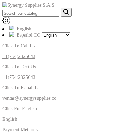
English
Español CO
Click To Call Us
+1(754)2325643
Click To Text Us
+1(754)2325643
Click To E-mail Us
ventas@synergysupplies.co
Click For English
English
Payment Methods