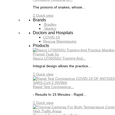
The poisons of snakes, whose...

Quick view
Brands
Bradley
Skedco
Doctors and Hospitals
COVID-19
Rescue Mannequins
Products
Nasco LF06050U Training And...
Integral design allows the practice...

Quick view
Rapid Test Coronavirus...
- Results In 15 Minutes - Rapid...

Quick view