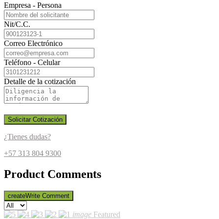
Empresa - Persona
Nit/C.C.
Correo Electrónico
Teléfono - Celular
Detalle de la cotización
Solicitar Cotización
¿Tienes dudas?
+57 313 804 9300
Product Comments
create
Write Comment
image
Featured