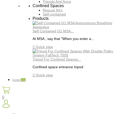
Tripods And Arms
Confined Spaces
Rescue Kit's
Self-contained
Products
Self Contained G1 MSA...
At MSA , say that "When you enter a...

Quick view
Tripod For Confined Spaces...
Confined space entrance tripod

Quick view
Quote
new
0