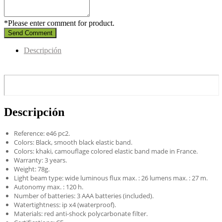
*Please enter comment for product.
Send Comment
Descripción
Descripción
Reference: e46 pc2.
Colors: Black, smooth black elastic band.
Colors: khaki, camouflage colored elastic band made in France.
Warranty: 3 years.
Weight: 78g.
Light beam type: wide luminous flux max. : 26 lumens max. : 27 m.
Autonomy max. : 120 h.
Number of batteries: 3 AAA batteries (included).
Watertightness: ip x4 (waterproof).
Materials: red anti-shock polycarbonate filter.