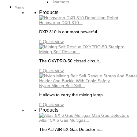
Iwamoto
Mining
Products
Husqvarna DXR 310...
DXR 310 is our most powerful...

Quick view
Mining Self Rescue...
The OXYPRO-50 closed circuit...

Quick view
Nylon Mining Belt Self...
It allows to carry the mining lamp...

Quick view
Products
Altair 5X 6 Gas Multigas...
The ALTAIR 5X Gas Detector is...