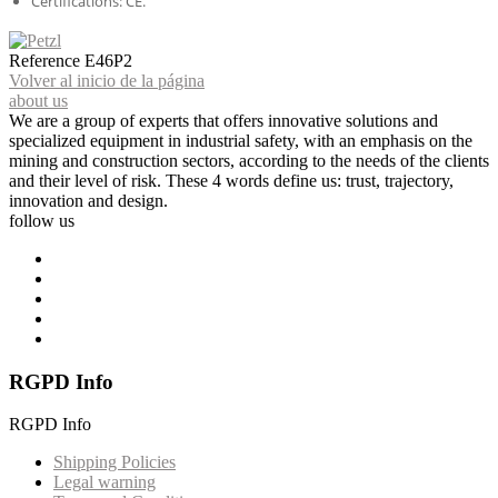
Certifications: CE.
Reference
E46P2
Volver al inicio de la página
about us
We are a group of experts that offers innovative solutions and
specialized equipment in industrial safety, with an emphasis on the
mining and construction sectors, according to the needs of the clients
and their level of risk. These 4 words define us: trust, trajectory,
innovation and design.
follow us
RGPD Info
RGPD Info
Shipping Policies
Legal warning