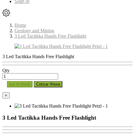
Sign in
Home
Geology and Mining
3 Led Tactikka Hands Free Flashlight
3 Led Tactikka Hands Free Flashlight
Qty
out of stock
Cotizar Ahora
×
3 Led Tactikka Hands Free Flashlight