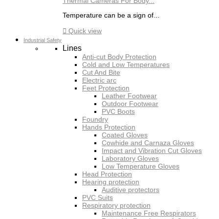
Thermal Cameras For Body...
Temperature can be a sign of...

Quick view
Industrial Safety
Lines
Anti-cut Body Protection
Cold and Low Temperatures
Cut And Bite
Electric arc
Feet Protection
Leather Footwear
Outdoor Footwear
PVC Boots
Foundry
Hands Protection
Coated Gloves
Cowhide and Carnaza Gloves
Impact and Vibration Cut Gloves
Laboratory Gloves
Low Temperature Gloves
Head Protection
Hearing protection
Auditive protectors
PVC Suits
Respiratory protection
Maintenance Free Respirators