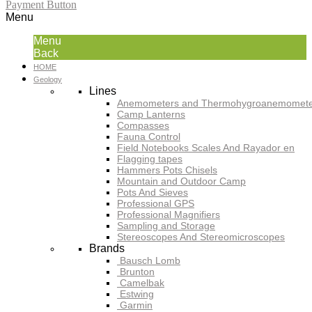
Payment Button
Menu
Menu
Back
HOME
Geology
Lines
Anemometers and Thermohygroanemomete
Camp Lanterns
Compasses
Fauna Control
Field Notebooks Scales And Rayador en
Flagging tapes
Hammers Pots Chisels
Mountain and Outdoor Camp
Pots And Sieves
Professional GPS
Professional Magnifiers
Sampling and Storage
Stereoscopes And Stereomicroscopes
Brands
Bausch Lomb
Brunton
Camelbak
Estwing
Garmin