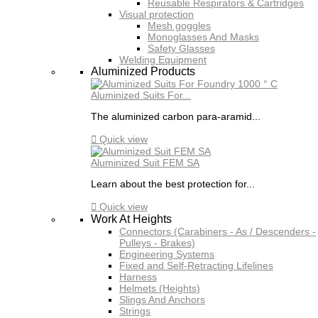
Reusable Respirators & Cartridges
Visual protection
Mesh goggles
Monoglasses And Masks
Safety Glasses
Welding Equipment
Aluminized Products
Aluminized Suits For...
The aluminized carbon para-aramid...

Quick view
Aluminized Suit FEM SA
Learn about the best protection for...

Quick view
Work At Heights
Connectors (Carabiners - As / Descenders -
Pulleys - Brakes)
Engineering Systems
Fixed and Self-Retracting Lifelines
Harness
Helmets (Heights)
Slings And Anchors
Strings