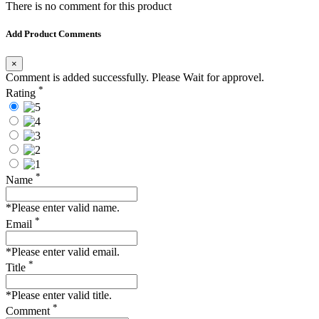
There is no comment for this product
Add Product Comments
×
Comment is added successfully. Please Wait for approvel.
*
Rating
*
Name
*Please enter valid name.
*
Email
*Please enter valid email.
*
Title
*Please enter valid title.
*
Comment