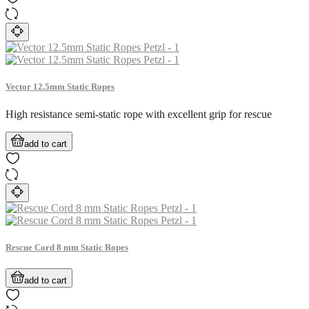
Vector 12.5mm Static Ropes
High resistance semi-static rope with excellent grip for rescue
add to cart
Rescue Cord 8 mm Static Ropes
add to cart