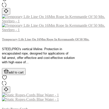
Temporary Life Line On 16Mm Rope In Kernmantle Of 50 Mts.
STEELPRO's vertical lifeline. Protection in
encapsulated rope, designed for applications of
fall arrest, offer effective and cost-effective solution
with high ease of...
add to cart
Static Ropes-Cords