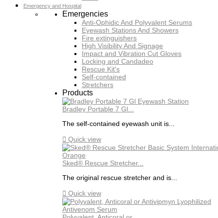
Emergency and Hospital
Emergencies
Anti-Ophidic And Polyvalent Serums
Eyewash Stations And Showers
Fire extinguishers
High Visibility And Signage
Impact and Vibration Cut Gloves
Locking and Candadeo
Rescue Kit's
Self-contained
Stretchers
Products
Bradley Portable 7 Gl...
The self-contained eyewash unit is...

Quick view
Sked® Rescue Stretcher...
The original rescue stretcher and is...

Quick view
Polyvalent, Anticoral or...