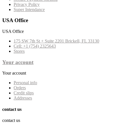
Privacy Policy
Super Intendance
USA Office
USA Office
175 SW 7th St + Suite 2201 Brickell, FL 33130
Cell: +1 (754) 2325643
Stores
Your account
Your account
Personal info
Orders
Credit slips
Addresses
contact us
contact us