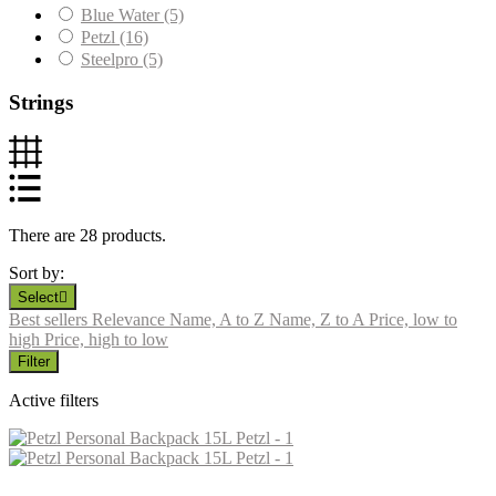
Blue Water
(5)
Petzl
(16)
Steelpro
(5)
Strings
There are 28 products.
Sort by:
Select

Best sellers
Relevance
Name, A to Z
Name, Z to A
Price, low to
high
Price, high to low
Filter
Active filters