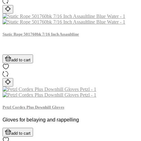
Static Rope 501760bk 7/16 Inch Assaultline
add to cart
Petzl Cordex Plus Downhill Gloves
Gloves for belaying and rappelling
add to cart