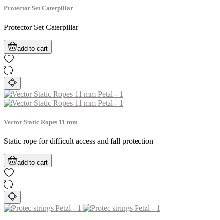
Protector Set Caterpillar
Protector Set Caterpillar
add to cart
Vector Static Ropes 11 mm
Static rope for difficult access and fall protection
add to cart