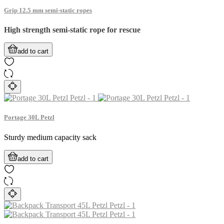
Grip 12.5 mm semi-static ropes
High strength semi-static rope for rescue
add to cart
Portage 30L Petzl
Sturdy medium capacity sack
add to cart