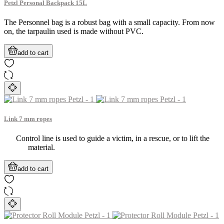
Petzl Personal Backpack 15L
The Personnel bag is a robust bag with a small capacity. From now
on, the tarpaulin used is made without PVC.
add to cart
Link 7 mm ropes
Control line is used to guide a victim, in a rescue, or to lift the
material.
add to cart