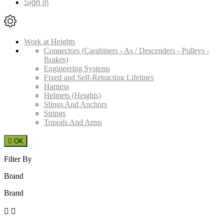
Sign in
Work at Heights
Connectors (Carabiners - As / Descenders - Pulleys -
Brakes)
Engineering Systems
Fixed and Self-Retracting Lifelines
Harness
Helmets (Heights)
Slings And Anchors
Strings
Tripods And Arms

OK
Filter By
Brand
Brand

