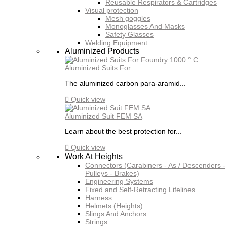
Reusable Respirators & Cartridges
Visual protection
Mesh goggles
Monoglasses And Masks
Safety Glasses
Welding Equipment
Aluminized Products
Aluminized Suits For...
The aluminized carbon para-aramid...

Quick view
Aluminized Suit FEM SA
Learn about the best protection for...

Quick view
Work At Heights
Connectors (Carabiners - As / Descenders -
Pulleys - Brakes)
Engineering Systems
Fixed and Self-Retracting Lifelines
Harness
Helmets (Heights)
Slings And Anchors
Strings