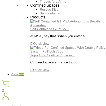
Tripods And Arms
Confined Spaces
Rescue Kit's
Self-contained
Products
Self Contained G1 MSA...
At MSA , say that "When you enter a...

Quick view
Tripod For Confined Spaces...
Confined space entrance tripod

Quick view
Quote
new
0