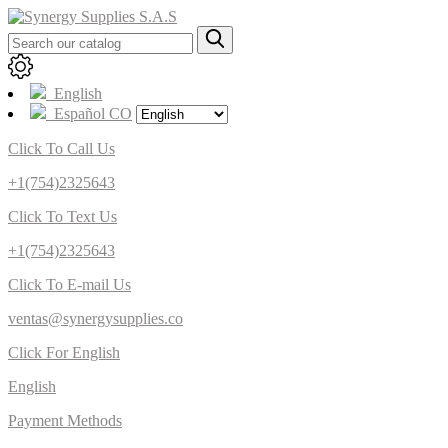
English
Español CO
Click To Call Us
+1(754)2325643
Click To Text Us
+1(754)2325643
Click To E-mail Us
ventas@synergysupplies.co
Click For English
English
Payment Methods