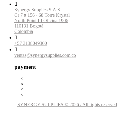

Synergy Supplies S.A.S
Cr 7 # 156 - 68 Torre Krystal
North Point III Oficina 1906
110131 Bogotá
Colombia

+57 3138049300

ventas@synergysupplies.com.co
payment
SYNERGY SUPPLIES © 2026 / All rights reserved