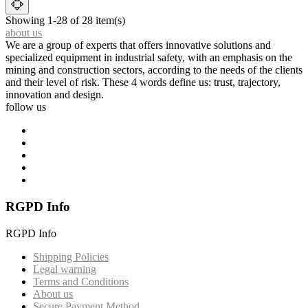
Showing 1-28 of 28 item(s)
about us
We are a group of experts that offers innovative solutions and
specialized equipment in industrial safety, with an emphasis on the
mining and construction sectors, according to the needs of the clients
and their level of risk. These 4 words define us: trust, trajectory,
innovation and design.
follow us
RGPD Info
RGPD Info
Shipping Policies
Legal warning
Terms and Conditions
About us
Secure Payment Method