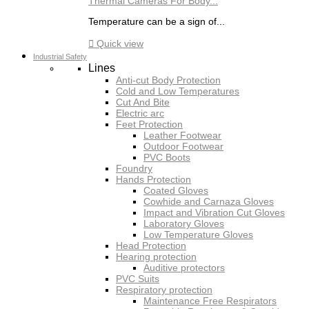
Thermal Cameras For Body...
Temperature can be a sign of...

Quick view
Industrial Safety
Lines
Anti-cut Body Protection
Cold and Low Temperatures
Cut And Bite
Electric arc
Feet Protection
Leather Footwear
Outdoor Footwear
PVC Boots
Foundry
Hands Protection
Coated Gloves
Cowhide and Carnaza Gloves
Impact and Vibration Cut Gloves
Laboratory Gloves
Low Temperature Gloves
Head Protection
Hearing protection
Auditive protectors
PVC Suits
Respiratory protection
Maintenance Free Respirators