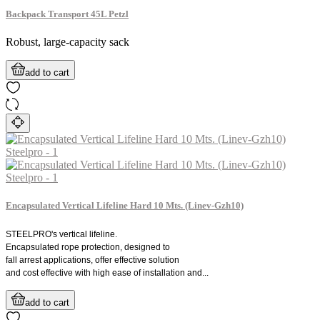
Backpack Transport 45L Petzl
Robust, large-capacity sack
add to cart
Encapsulated Vertical Lifeline Hard 10 Mts. (Linev-Gzh10)
STEELPRO's vertical lifeline.
Encapsulated rope protection, designed to
fall arrest applications, offer effective solution
and cost effective with high ease of installation and...
add to cart