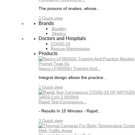
The poisons of snakes, whose...

Quick view
Brands
Bradley
Skedco
Doctors and Hospitals
COVID-19
Rescue Mannequins
Products
Nasco LF06050U Training And...
Integral design allows the practice...

Quick view
Rapid Test Coronavirus...
- Results In 15 Minutes - Rapid...

Quick view