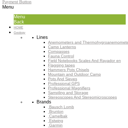
Payment Button
Menu
Menu
Back
HOME
Geology
Lines
Anemometers and Thermohygroanemomete
Camp Lanterns
Compasses
Fauna Control
Field Notebooks Scales And Rayador en
Flagging tapes
Hammers Pots Chisels
Mountain and Outdoor Camp
Pots And Sieves
Professional GPS
Professional Magnifiers
Sampling and Storage
Stereoscopes And Stereomicroscopes
Brands
Bausch Lomb
Brunton
Camelbak
Estwing
Garmin