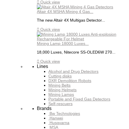

Quick view
Altair 4X MSHA Mining 4 Gas...
The new Altair 4X Multigas Detector...

Quick view
Mining Lamp 18000 Luxes...
18,000 Luxes, Nitecore SS-OLED6W 270...

Quick view
Lines
Alcohol and Drug Detectors
Cutting disks
DXR Demolition Robots
Mining Belts
Mining Helmets
Mining Lamps
Portable and Fixed Gas Detectors
Self-rescuers
Brands
Bw Technologies
Hanwei
Husqvarna
MSA