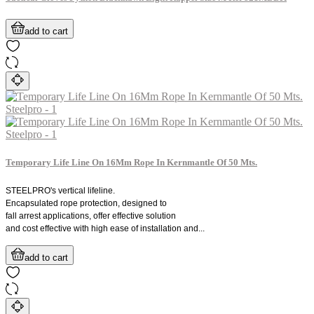
add to cart
Temporary Life Line On 16Mm Rope In Kernmantle Of 50 Mts.
STEELPRO's vertical lifeline.
Encapsulated rope protection, designed to
fall arrest applications, offer effective solution
and cost effective with high ease of installation and...
add to cart