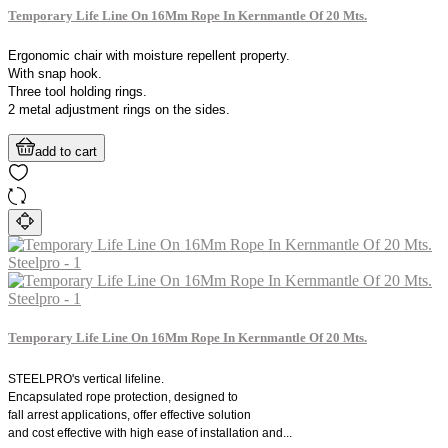
Temporary Life Line On 16Mm Rope In Kernmantle Of 20 Mts.
Ergonomic chair with moisture repellent property.
With snap hook.
Three tool holding rings.
2 metal adjustment rings on the sides.
add to cart
Temporary Life Line On 16Mm Rope In Kernmantle Of 20 Mts.
STEELPRO's vertical lifeline.
Encapsulated rope protection, designed to
fall arrest applications, offer effective solution
and cost effective with high ease of installation and...