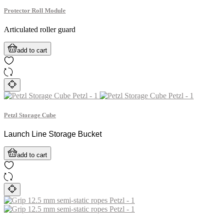
Protector Roll Module
Articulated roller guard
add to cart
Petzl Storage Cube
Launch Line Storage Bucket
add to cart