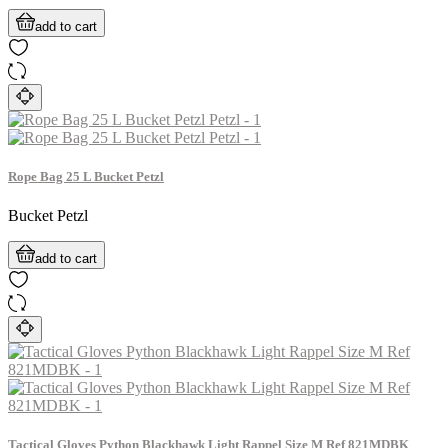
add to cart
Rope Bag 25 L Bucket Petzl
Bucket Petzl
add to cart
Tactical Gloves Python Blackhawk Light Rappel Size M Ref 821MDBK