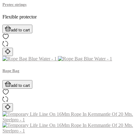
Protec strings
Flexible protector
add to cart
Rope Bag
add to cart