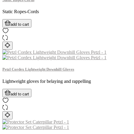
Static Ropes-Cords
add to cart
Petzl Cordex Lightweight Downhill Gloves
Lightweight gloves for belaying and rappelling
add to cart