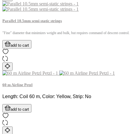
Parallel 10.5mm semi-static strings
"Fine" diameter that minimizes weight and bulk, but requires command of descent control.
add to cart
60 m Airline Petzl
Length: Coil 60 m, Color: Yellow, Strip: No
add to cart