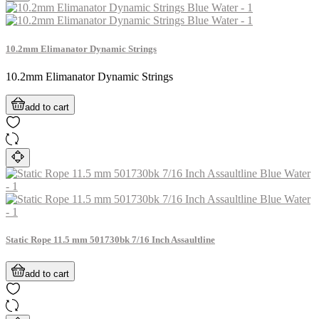
10.2mm Elimanator Dynamic Strings
10.2mm Elimanator Dynamic Strings
add to cart
Static Rope 11.5 mm 501730bk 7/16 Inch Assaultline
add to cart