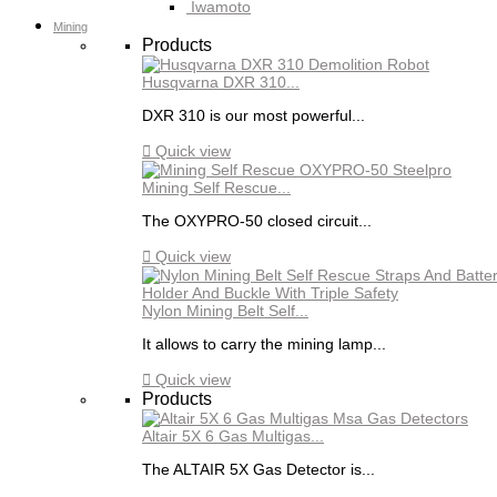
Iwamoto
Mining
Products
Husqvarna DXR 310...
DXR 310 is our most powerful...

Quick view
Mining Self Rescue...
The OXYPRO-50 closed circuit...

Quick view
Nylon Mining Belt Self...
It allows to carry the mining lamp...

Quick view
Products
Altair 5X 6 Gas Multigas...
The ALTAIR 5X Gas Detector is...