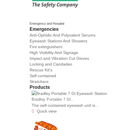
Emergency and Hospital
Emergencies
Anti-Ophidic And Polyvalent Serums
Eyewash Stations And Showers
Fire extinguishers
High Visibility And Signage
Impact and Vibration Cut Gloves
Locking and Candadeo
Rescue Kit's
Self-contained
Stretchers
Products
Bradley Portable 7 Gl...
The self-contained eyewash unit is...
Quick view
