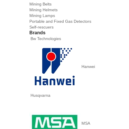
Mining Belts
Mining Helmets
Mining Lamps
Portable and Fixed Gas Detectors
Self-rescuers
Brands
Bw Technologies
Hanwei
Husqvarna
MSA