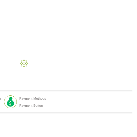
h
Payment Methods
Payment Button