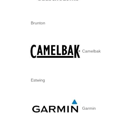
Brunton
Camelbak
Estwing
Garmin