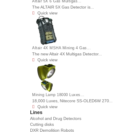
Altair 5X 6 Gas Multigas...
The ALTAIR 5X Gas Detector is...
Quick view

Altair 4X MSHA Mining 4 Gas...
The new Altair 4X Multigas Detector...
Quick view

Mining Lamp 18000 Luxes...
18,000 Luxes, Nitecore SS-OLED6W 270...
Quick view

Lines
Alcohol and Drug Detectors
Cutting disks
DXR Demolition Robots