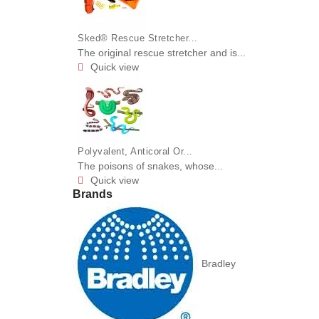
Sked® Rescue Stretcher...
The original rescue stretcher and is...
Quick view

Polyvalent, Anticoral Or...
The poisons of snakes, whose...
Quick view

Brands
Bradley