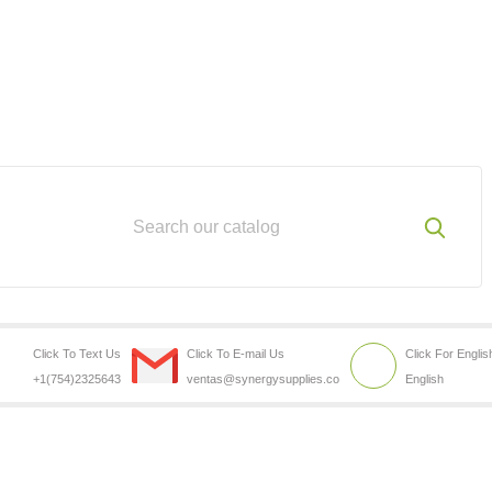
Click To Text Us
Click To E-mail Us
Click For Englis
+1(754)2325643
ventas@synergysupplies.co
English