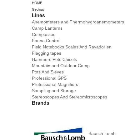
HOME
Geology
Lines
Anemometers and Thermohygroanemometers
Camp Lanterns
Compasses
Fauna Control
Field Notebooks Scales And Rayador en
Flagging tapes
Hammers Pots Chisels
Mountain and Outdoor Camp
Pots And Sieves
Professional GPS
Professional Magnifiers
Sampling and Storage
Stereoscopes And Stereomicroscopes
Brands
Bausch Lomb