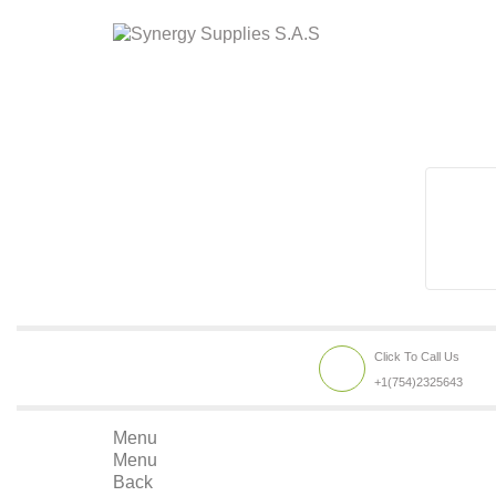
Click To Call Us
+1(754)2325643
Menu
Menu
Back