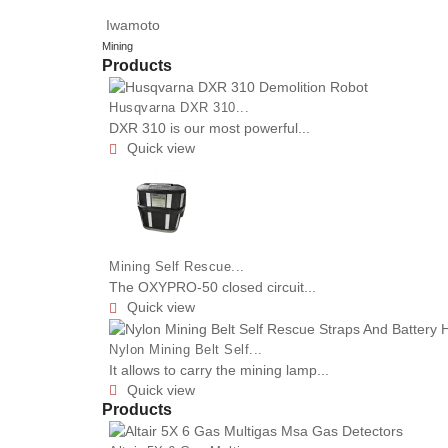
Iwamoto
Mining
Products
Husqvarna DXR 310...
DXR 310 is our most powerful...
Quick view

Mining Self Rescue...
The OXYPRO-50 closed circuit...
Quick view

Nylon Mining Belt Self...
It allows to carry the mining lamp...
Quick view

Products