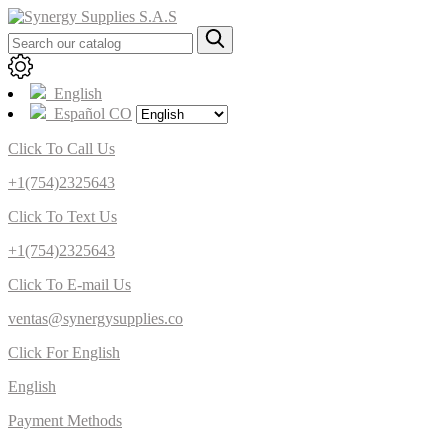
English
Español CO
Click To Call Us
+1(754)2325643
Click To Text Us
+1(754)2325643
Click To E-mail Us
ventas@synergysupplies.co
Click For English
English
Payment Methods