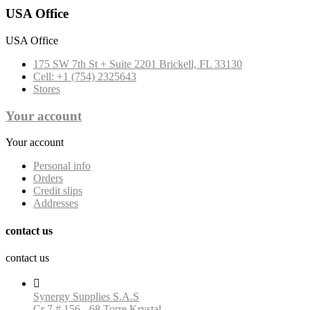
USA Office
USA Office
175 SW 7th St + Suite 2201 Brickell, FL 33130
Cell: +1 (754) 2325643
Stores
Your account
Your account
Personal info
Orders
Credit slips
Addresses
contact us
contact us

Synergy Supplies S.A.S
Cr 7 # 156 - 68 Torre Krystal