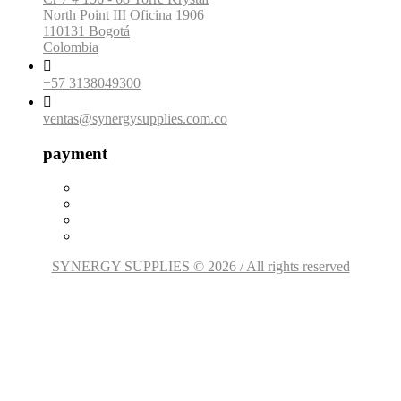
North Point III Oficina 1906
110131 Bogotá
Colombia

+57 3138049300

ventas@synergysupplies.com.co
payment
SYNERGY SUPPLIES © 2026 / All rights reserved