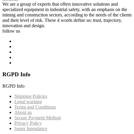
We are a group of experts that offers innovative solutions and
specialized equipment in industrial safety, with an emphasis on the
mining and construction sectors, according to the needs of the clients
and their level of risk. These 4 words define us: trust, trajectory,
innovation and design.
follow us
RGPD Info
RGPD Info
Shipping Policies
Legal warning
Terms and Conditions
About us
Secure Payment Method
Privacy Policy
Super Intendance