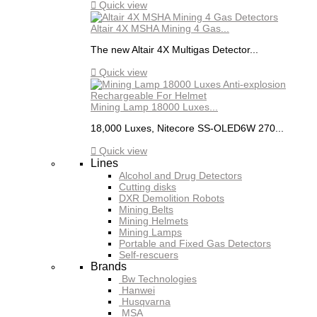

Quick view
Altair 4X MSHA Mining 4 Gas...
The new Altair 4X Multigas Detector...

Quick view
Mining Lamp 18000 Luxes...
18,000 Luxes, Nitecore SS-OLED6W 270...

Quick view
Lines
Alcohol and Drug Detectors
Cutting disks
DXR Demolition Robots
Mining Belts
Mining Helmets
Mining Lamps
Portable and Fixed Gas Detectors
Self-rescuers
Brands
Bw Technologies
Hanwei
Husqvarna
MSA