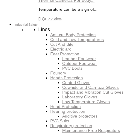
Thermal Cameras For Body...
Temperature can be a sign of...

Quick view
Industrial Safety
Lines
Anti-cut Body Protection
Cold and Low Temperatures
Cut And Bite
Electric arc
Feet Protection
Leather Footwear
Outdoor Footwear
PVC Boots
Foundry
Hands Protection
Coated Gloves
Cowhide and Carnaza Gloves
Impact and Vibration Cut Gloves
Laboratory Gloves
Low Temperature Gloves
Head Protection
Hearing protection
Auditive protectors
PVC Suits
Respiratory protection
Maintenance Free Respirators