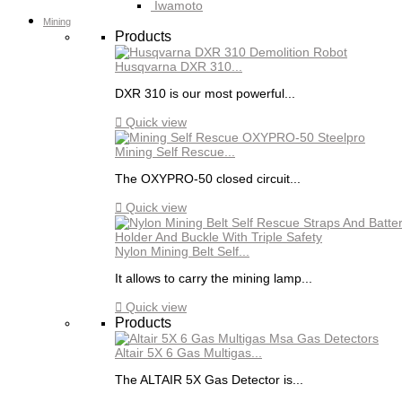
Iwamoto
Mining
Products
Husqvarna DXR 310...
DXR 310 is our most powerful...

Quick view
Mining Self Rescue...
The OXYPRO-50 closed circuit...

Quick view
Nylon Mining Belt Self...
It allows to carry the mining lamp...

Quick view
Products
Altair 5X 6 Gas Multigas...
The ALTAIR 5X Gas Detector is...