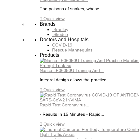
The poisons of snakes, whose...

Quick view
Brands
Bradley
Skedco
Doctors and Hospitals
COVID-19
Rescue Mannequins
Products
Nasco LF06050U Training And...
Integral design allows the practice...

Quick view
Rapid Test Coronavirus...
- Results In 15 Minutes - Rapid...

Quick view