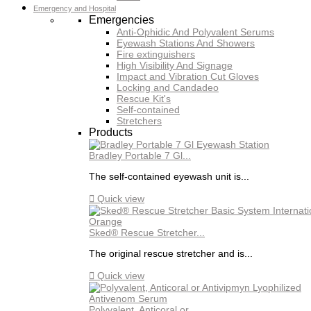
Emergency and Hospital
Emergencies
Anti-Ophidic And Polyvalent Serums
Eyewash Stations And Showers
Fire extinguishers
High Visibility And Signage
Impact and Vibration Cut Gloves
Locking and Candadeo
Rescue Kit's
Self-contained
Stretchers
Products
Bradley Portable 7 Gl...
The self-contained eyewash unit is...

Quick view
Sked® Rescue Stretcher...
The original rescue stretcher and is...

Quick view
Polyvalent, Anticoral or...