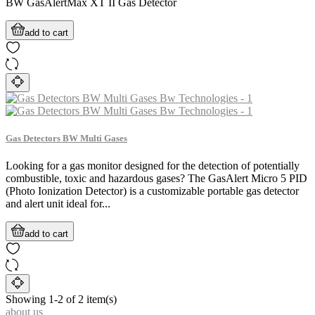
BW GasAlertMax XT II Gas Detector
add to cart
Gas Detectors BW Multi Gases
Looking for a gas monitor designed for the detection of potentially
combustible, toxic and hazardous gases? The GasAlert Micro 5 PID
(Photo Ionization Detector) is a customizable portable gas detector
and alert unit ideal for...
add to cart
Showing 1-2 of 2 item(s)
about us