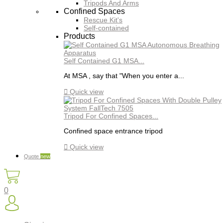
Tripods And Arms
Confined Spaces
Rescue Kit's
Self-contained
Products
Self Contained G1 MSA...
At MSA , say that "When you enter a...

Quick view
Tripod For Confined Spaces...
Confined space entrance tripod

Quick view
Quote
new
0