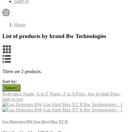
Sign in
Home
List of products by brand Bw Technologies
There are 2 products.
Sort by:
Select

Relevance
Name, A to Z
Name, Z to A
Price, low to high
Price,
high to low
Gas Detectors BW Gas Alert Max XT II