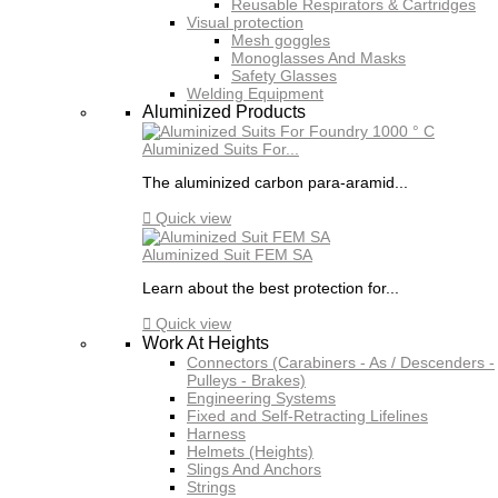
Reusable Respirators & Cartridges
Visual protection
Mesh goggles
Monoglasses And Masks
Safety Glasses
Welding Equipment
Aluminized Products
Aluminized Suits For...
The aluminized carbon para-aramid...

Quick view
Aluminized Suit FEM SA
Learn about the best protection for...

Quick view
Work At Heights
Connectors (Carabiners - As / Descenders -
Pulleys - Brakes)
Engineering Systems
Fixed and Self-Retracting Lifelines
Harness
Helmets (Heights)
Slings And Anchors
Strings