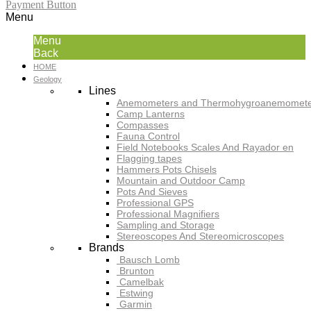
Payment Button
Menu
Menu
Back
HOME
Geology
Lines
Anemometers and Thermohygroanemomete
Camp Lanterns
Compasses
Fauna Control
Field Notebooks Scales And Rayador en
Flagging tapes
Hammers Pots Chisels
Mountain and Outdoor Camp
Pots And Sieves
Professional GPS
Professional Magnifiers
Sampling and Storage
Stereoscopes And Stereomicroscopes
Brands
Bausch Lomb
Brunton
Camelbak
Estwing
Garmin