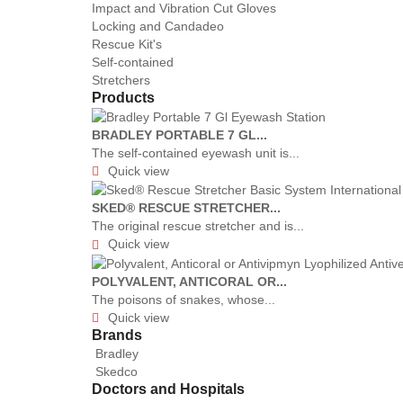
Impact and Vibration Cut Gloves
Locking and Candadeo
Rescue Kit's
Self-contained
Stretchers
Products
BRADLEY PORTABLE 7 GL...
The self-contained eyewash unit is...
Quick view

SKED® RESCUE STRETCHER...
The original rescue stretcher and is...
Quick view

POLYVALENT, ANTICORAL OR...
The poisons of snakes, whose...
Quick view

Brands
Bradley
Skedco
Doctors and Hospitals