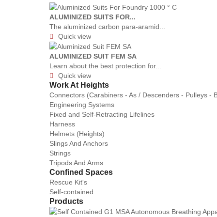
ALUMINIZED SUITS FOR...
The aluminized carbon para-aramid...
Quick view

ALUMINIZED SUIT FEM SA
Learn about the best protection for...
Quick view

Work At Heights
Connectors (Carabiners - As / Descenders - Pulleys - 
Engineering Systems
Fixed and Self-Retracting Lifelines
Harness
Helmets (Heights)
Slings And Anchors
Strings
Tripods And Arms
Confined Spaces
Rescue Kit's
Self-contained
Products