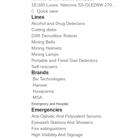
18,000 Luxes, Nitecore SS-OLED6W 270...
Quick view

Lines
Alcohol and Drug Detectors
Cutting disks
DXR Demolition Robots
Mining Belts
Mining Helmets
Mining Lamps
Portable and Fixed Gas Detectors
Self-rescuers
Brands
Bw Technologies
Hanwei
Husqvarna
MSA
Emergency and Hospital
Emergencies
Anti-Ophidic And Polyvalent Serums
Eyewash Stations And Showers
Fire extinguishers
High Visibility And Signage