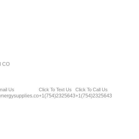
l CO
mail Us
Click To Text Us
Click To Call Us
nergysupplies.co
+1(754)2325643
+1(754)2325643