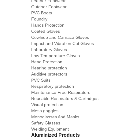
Leather Footwear
Outdoor Footwear
PVC Boots
Foundry
Hands Protection
Coated Gloves
Cowhide and Carnaza Gloves
Impact and Vibration Cut Gloves
Laboratory Gloves
Low Temperature Gloves
Head Protection
Hearing protection
Auditive protectors
PVC Suits
Respiratory protection
Maintenance Free Respirators
Reusable Respirators & Cartridges
Visual protection
Mesh goggles
Monoglasses And Masks
Safety Glasses
Welding Equipment
Aluminized Products