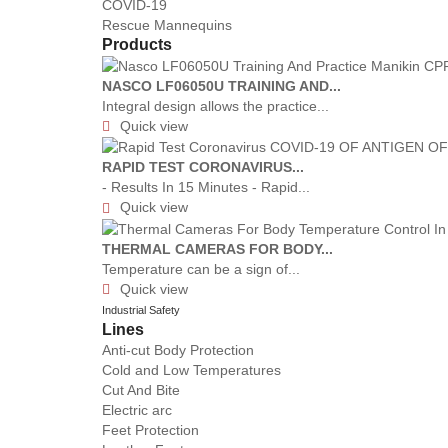
COVID-19
Rescue Mannequins
Products
NASCO LF06050U TRAINING AND...
Integral design allows the practice...
Quick view

RAPID TEST CORONAVIRUS...
- Results In 15 Minutes - Rapid...
Quick view

THERMAL CAMERAS FOR BODY...
Temperature can be a sign of...
Quick view

Industrial Safety
Lines
Anti-cut Body Protection
Cold and Low Temperatures
Cut And Bite
Electric arc
Feet Protection