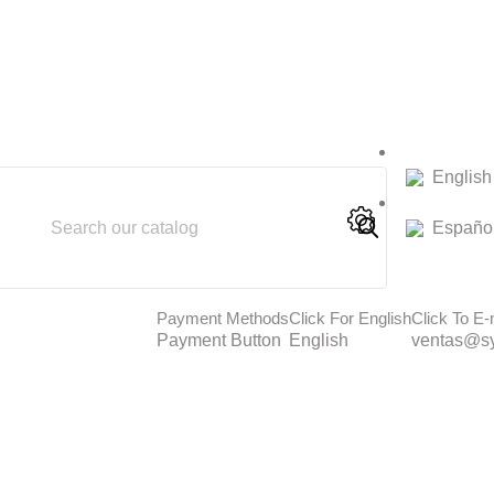
English
Españo
Payment Methods
Click For English
Click To E-
Payment Button
English
ventas@sy