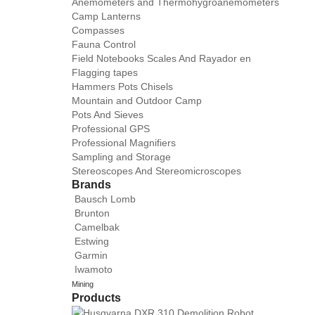
Anemometers and Thermohygroanemometers
Camp Lanterns
Compasses
Fauna Control
Field Notebooks Scales And Rayador en
Flagging tapes
Hammers Pots Chisels
Mountain and Outdoor Camp
Pots And Sieves
Professional GPS
Professional Magnifiers
Sampling and Storage
Stereoscopes And Stereomicroscopes
Brands
Bausch Lomb
Brunton
Camelbak
Estwing
Garmin
Iwamoto
Mining
Products