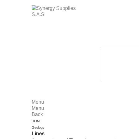
Menu
Menu
Back
HOME
Geology
Lines