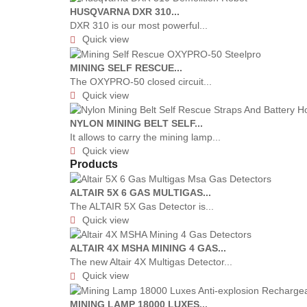
HUSQVARNA DXR 310...
DXR 310 is our most powerful...
Quick view

MINING SELF RESCUE...
The OXYPRO-50 closed circuit...
Quick view

NYLON MINING BELT SELF...
It allows to carry the mining lamp...
Quick view

Products
ALTAIR 5X 6 GAS MULTIGAS...
The ALTAIR 5X Gas Detector is...
Quick view

ALTAIR 4X MSHA MINING 4 GAS...
The new Altair 4X Multigas Detector...
Quick view

MINING LAMP 18000 LUXES...