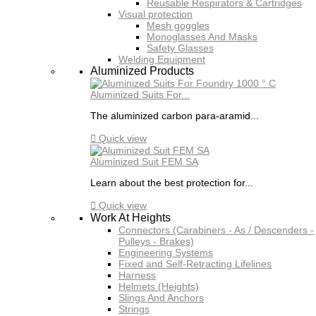
Reusable Respirators & Cartridges
Visual protection
Mesh goggles
Monoglasses And Masks
Safety Glasses
Welding Equipment
Aluminized Products
Aluminized Suits For...
The aluminized carbon para-aramid...

Quick view
Aluminized Suit FEM SA
Learn about the best protection for...

Quick view
Work At Heights
Connectors (Carabiners - As / Descenders -
Pulleys - Brakes)
Engineering Systems
Fixed and Self-Retracting Lifelines
Harness
Helmets (Heights)
Slings And Anchors
Strings