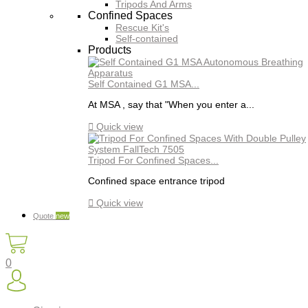
Tripods And Arms
Confined Spaces
Rescue Kit's
Self-contained
Products
Self Contained G1 MSA...
At MSA , say that "When you enter a...

Quick view
Tripod For Confined Spaces...
Confined space entrance tripod

Quick view
Quote
new
0