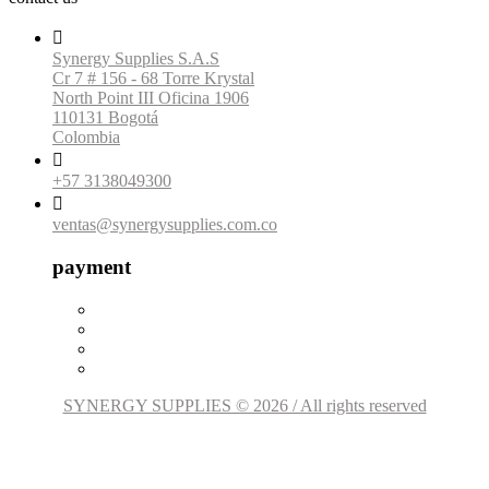

Synergy Supplies S.A.S
Cr 7 # 156 - 68 Torre Krystal
North Point III Oficina 1906
110131 Bogotá
Colombia

+57 3138049300

ventas@synergysupplies.com.co
payment
SYNERGY SUPPLIES © 2026 / All rights reserved