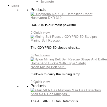
Iwamoto
Mining
Products
Husqvarna DXR 310...
DXR 310 is our most powerful...

Quick view
Mining Self Rescue...
The OXYPRO-50 closed circuit...

Quick view
Nylon Mining Belt Self...
It allows to carry the mining lamp...

Quick view
Products
Altair 5X 6 Gas Multigas...
The ALTAIR 5X Gas Detector is...