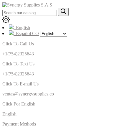
English
Español CO
Click To Call Us
+1(754)2325643
Click To Text Us
+1(754)2325643
Click To E-mail Us
ventas@synergysupplies.co
Click For English
English
Payment Methods