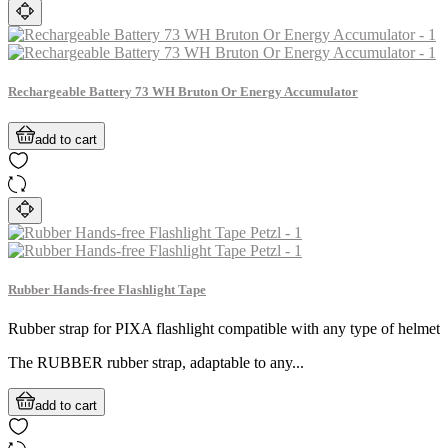
Rechargeable Battery 73 WH Bruton Or Energy Accumulator
add to cart
Rubber Hands-free Flashlight Tape
Rubber strap for PIXA flashlight compatible with any type of helmet
The RUBBER rubber strap, adaptable to any...
add to cart