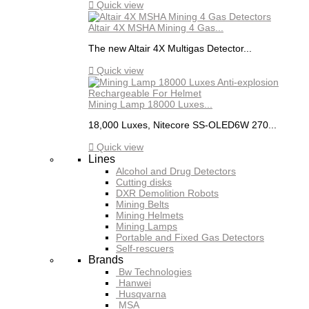

Quick view
Altair 4X MSHA Mining 4 Gas...
The new Altair 4X Multigas Detector...

Quick view
Mining Lamp 18000 Luxes...
18,000 Luxes, Nitecore SS-OLED6W 270...

Quick view
Lines
Alcohol and Drug Detectors
Cutting disks
DXR Demolition Robots
Mining Belts
Mining Helmets
Mining Lamps
Portable and Fixed Gas Detectors
Self-rescuers
Brands
Bw Technologies
Hanwei
Husqvarna
MSA