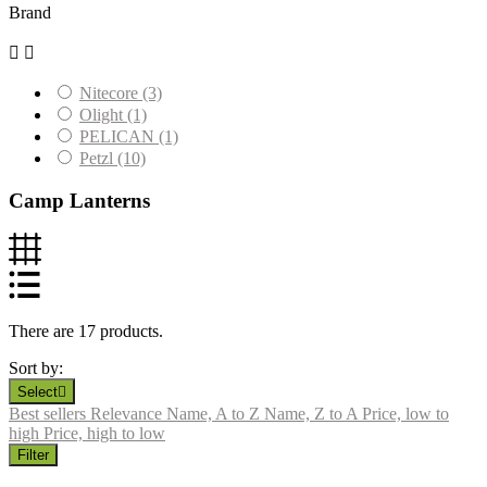
Brand


Nitecore
(3)
Olight
(1)
PELICAN
(1)
Petzl
(10)
Camp Lanterns
There are 17 products.
Sort by:
Select

Best sellers
Relevance
Name, A to Z
Name, Z to A
Price, low to
high
Price, high to low
Filter