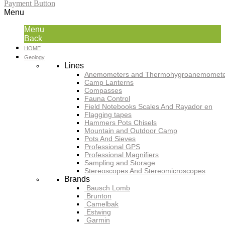
Payment Button
Menu
Menu
Back
HOME
Geology
Lines
Anemometers and Thermohygroanemomete
Camp Lanterns
Compasses
Fauna Control
Field Notebooks Scales And Rayador en
Flagging tapes
Hammers Pots Chisels
Mountain and Outdoor Camp
Pots And Sieves
Professional GPS
Professional Magnifiers
Sampling and Storage
Stereoscopes And Stereomicroscopes
Brands
Bausch Lomb
Brunton
Camelbak
Estwing
Garmin