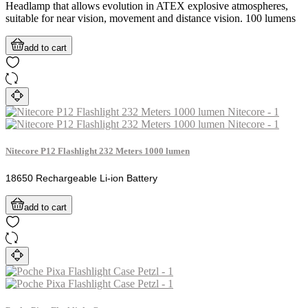
Headlamp that allows evolution in ATEX explosive atmospheres,
suitable for near vision, movement and distance vision. 100 lumens
add to cart
Nitecore P12 Flashlight 232 Meters 1000 lumen
18650 Rechargeable Li-ion Battery
add to cart