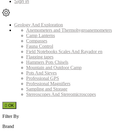
Sign in
Geology And Exploration
Anemometers and Thermohygroanemometers
Camp Lanterns
Compasses
Fauna Control
Field Notebooks Scales And Rayador en
Flagging tapes
Hammers Pots Chisels
Mountain and Outdoor Camp
Pots And Sieves
Professional GPS
Professional Magnifiers
Sampling and Storage
Stereoscopes And Stereomicroscopes

OK
Filter By
Brand