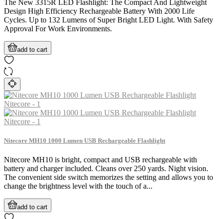
The New 3315R LED Flashlight: The Compact And Lightweight
Design High Efficiency Rechargeable Battery With 2000 Life
Cycles. Up to 132 Lumens of Super Bright LED Light. With Safety
Approval For Work Environments.
add to cart
Nitecore MH10 1000 Lumen USB Rechargeable Flashlight
Nitecore MH10 is bright, compact and USB rechargeable with
battery and charger included. Cleans over 250 yards. Night vision.
The convenient side switch memorizes the setting and allows you to
change the brightness level with the touch of a...
add to cart