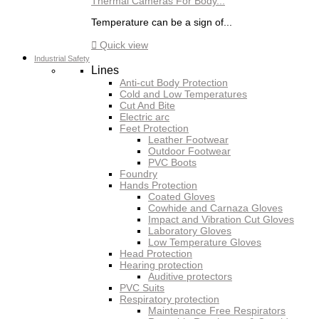
Thermal Cameras For Body...
Temperature can be a sign of...

Quick view
Industrial Safety
Lines
Anti-cut Body Protection
Cold and Low Temperatures
Cut And Bite
Electric arc
Feet Protection
Leather Footwear
Outdoor Footwear
PVC Boots
Foundry
Hands Protection
Coated Gloves
Cowhide and Carnaza Gloves
Impact and Vibration Cut Gloves
Laboratory Gloves
Low Temperature Gloves
Head Protection
Hearing protection
Auditive protectors
PVC Suits
Respiratory protection
Maintenance Free Respirators