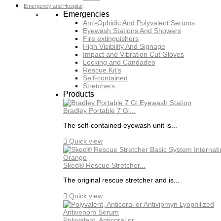
Emergency and Hospital
Emergencies
Anti-Ophidic And Polyvalent Serums
Eyewash Stations And Showers
Fire extinguishers
High Visibility And Signage
Impact and Vibration Cut Gloves
Locking and Candadeo
Rescue Kit's
Self-contained
Stretchers
Products
Bradley Portable 7 Gl...
The self-contained eyewash unit is...

Quick view
Sked® Rescue Stretcher...
The original rescue stretcher and is...

Quick view
Polyvalent, Anticoral or...