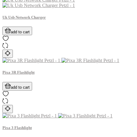
Uk Usb Network Charger
add to cart
Pixa 3R Flashlight
add to cart
Pixa 3 Flashlight