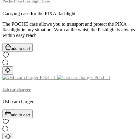
Poche Pixa Flashlight Case
Carrying case for the PIXA flashlight
The POCHE case allows you to transport and protect the PIXA
flashlight in any situation. Worn at the waist, the flashlight is always
within easy reach
add to cart
Usb car charger
Usb car charger
add to cart