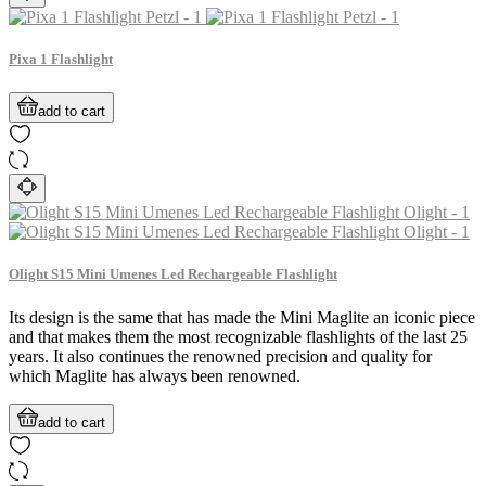
Pixa 1 Flashlight
add to cart
Olight S15 Mini Umenes Led Rechargeable Flashlight
Its design is the same that has made the Mini Maglite an iconic piece
and that makes them the most recognizable flashlights of the last 25
years. It also continues the renowned precision and quality for
which Maglite has always been renowned.
add to cart