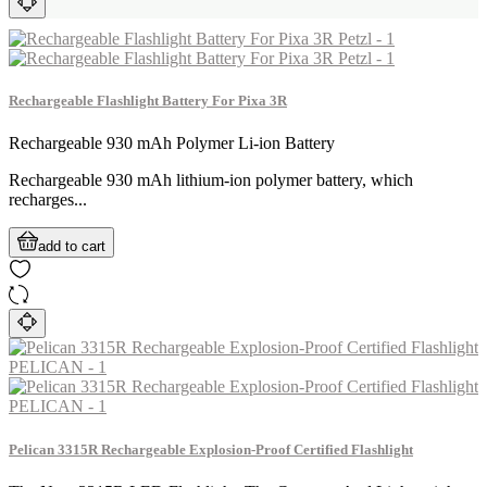
Rechargeable Flashlight Battery For Pixa 3R
Rechargeable 930 mAh Polymer Li-ion Battery
Rechargeable 930 mAh lithium-ion polymer battery, which
recharges...
add to cart
Pelican 3315R Rechargeable Explosion-Proof Certified Flashlight