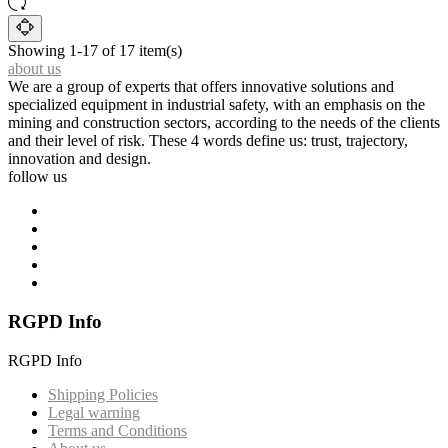
Showing 1-17 of 17 item(s)
about us
We are a group of experts that offers innovative solutions and
specialized equipment in industrial safety, with an emphasis on the
mining and construction sectors, according to the needs of the clients
and their level of risk. These 4 words define us: trust, trajectory,
innovation and design.
follow us
RGPD Info
RGPD Info
Shipping Policies
Legal warning
Terms and Conditions