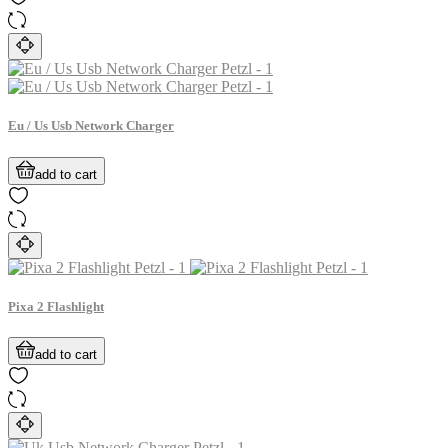
Eu / Us Usb Network Charger
add to cart
Pixa 2 Flashlight
add to cart