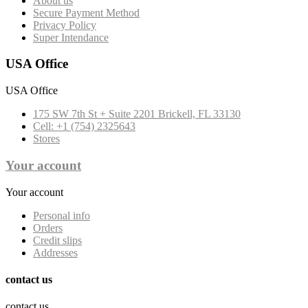
About us
Secure Payment Method
Privacy Policy
Super Intendance
USA Office
USA Office
175 SW 7th St + Suite 2201 Brickell, FL 33130
Cell: +1 (754) 2325643
Stores
Your account
Your account
Personal info
Orders
Credit slips
Addresses
contact us
contact us