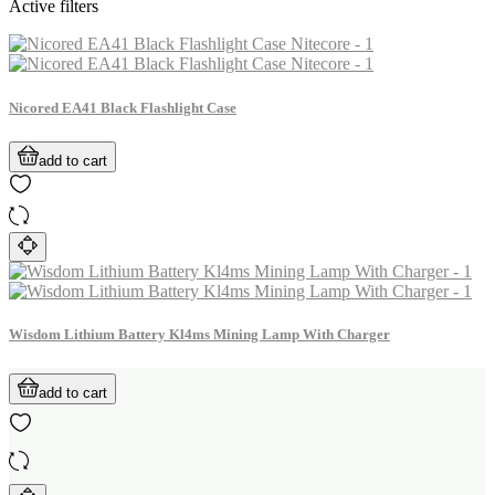
Active filters
Nicored EA41 Black Flashlight Case
add to cart
Wisdom Lithium Battery Kl4ms Mining Lamp With Charger
add to cart