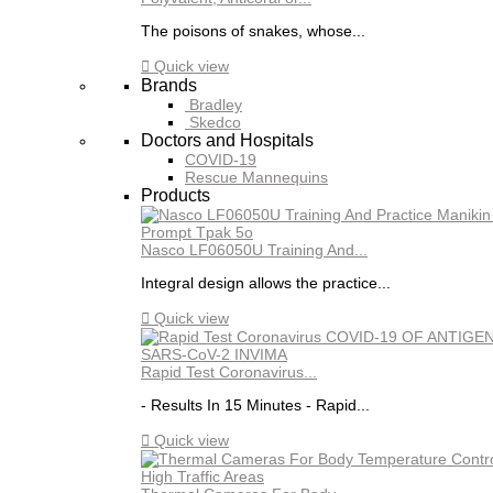
The poisons of snakes, whose...

Quick view
Brands
Bradley
Skedco
Doctors and Hospitals
COVID-19
Rescue Mannequins
Products
Nasco LF06050U Training And...
Integral design allows the practice...

Quick view
Rapid Test Coronavirus...
- Results In 15 Minutes - Rapid...

Quick view