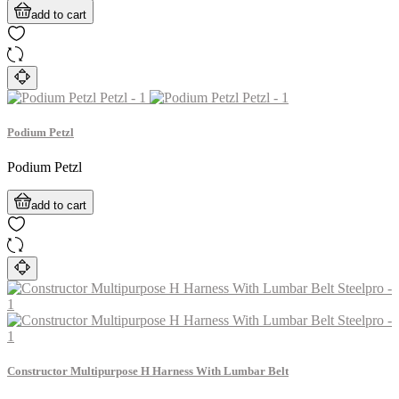
add to cart
Podium Petzl
Podium Petzl
add to cart
Constructor Multipurpose H Harness With Lumbar Belt