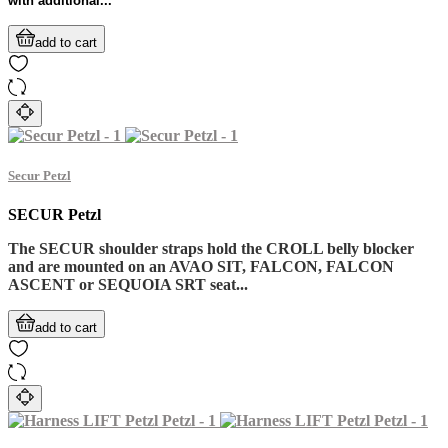
with additional...
add to cart
Secur Petzl
SECUR Petzl
The SECUR shoulder straps hold the CROLL belly blocker
and are mounted on an AVAO SIT, FALCON, FALCON
ASCENT or SEQUOIA SRT seat...
add to cart