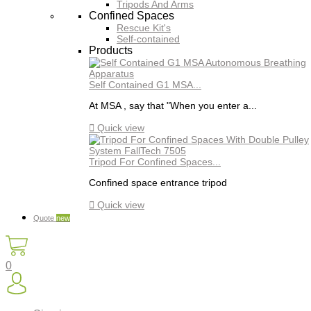
Tripods And Arms
Confined Spaces
Rescue Kit's
Self-contained
Products
Self Contained G1 MSA...
At MSA , say that "When you enter a...

Quick view
Tripod For Confined Spaces...
Confined space entrance tripod

Quick view
Quote
new
0