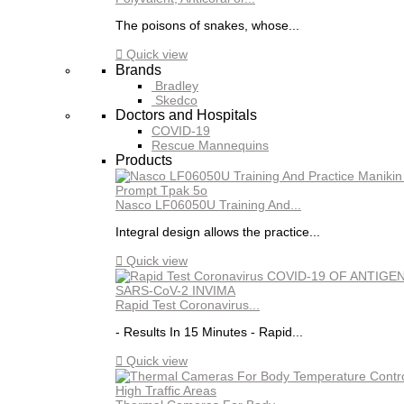
The poisons of snakes, whose...

Quick view
Brands
Bradley
Skedco
Doctors and Hospitals
COVID-19
Rescue Mannequins
Products
Nasco LF06050U Training And...
Integral design allows the practice...

Quick view
Rapid Test Coronavirus...
- Results In 15 Minutes - Rapid...

Quick view