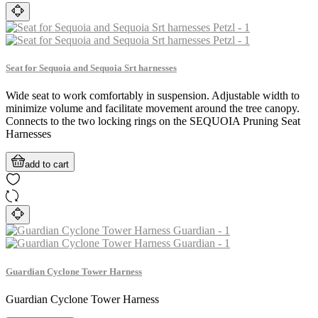
Seat for Sequoia and Sequoia Srt harnesses
Wide seat to work comfortably in suspension. Adjustable width to
minimize volume and facilitate movement around the tree canopy.
Connects to the two locking rings on the SEQUOIA Pruning Seat
Harnesses
add to cart
Guardian Cyclone Tower Harness
Guardian Cyclone Tower Harness