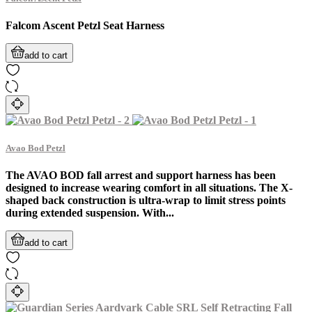
Falcom Ascent Petzl Seat Harness
add to cart
Avao Bod Petzl
The AVAO BOD fall arrest and support harness has been
designed to increase wearing comfort in all situations. The X-
shaped back construction is ultra-wrap to limit stress points
during extended suspension. With...
add to cart