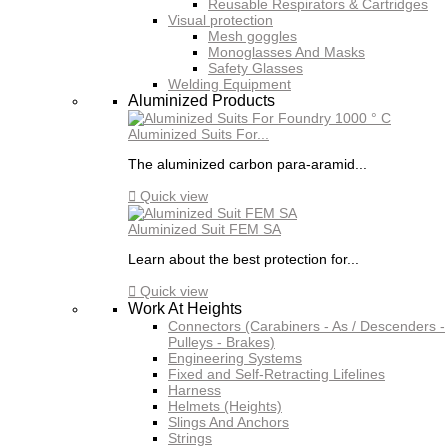
Reusable Respirators & Cartridges
Visual protection
Mesh goggles
Monoglasses And Masks
Safety Glasses
Welding Equipment
Aluminized Products
Aluminized Suits For...
The aluminized carbon para-aramid...

Quick view
Aluminized Suit FEM SA
Learn about the best protection for...

Quick view
Work At Heights
Connectors (Carabiners - As / Descenders -
Pulleys - Brakes)
Engineering Systems
Fixed and Self-Retracting Lifelines
Harness
Helmets (Heights)
Slings And Anchors
Strings