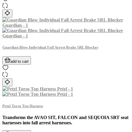
Guardian Blow Individual Fall Arrest Brake SRL Blocker
add to cart
Petzl Torso Top Harness
Transforms the AVAO SIT, FALCON and SEQUOIA SRT seat
harnesses into fall arrest harnesses.