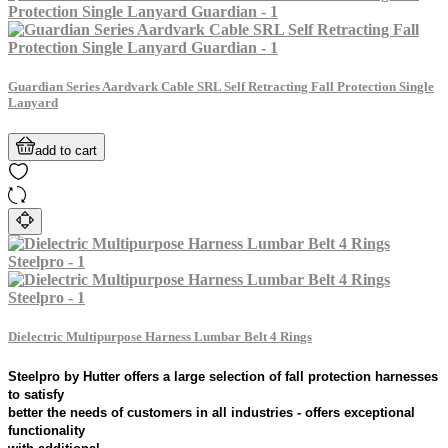
Guardian Series Aardvark Cable SRL Self Retracting Fall Protection Single
Lanyard
add to cart
Dielectric Multipurpose Harness Lumbar Belt 4 Rings
Steelpro by Hutter offers a large selection of fall protection harnesses
to satisfy
better the needs of customers in all industries - offers exceptional
functionality