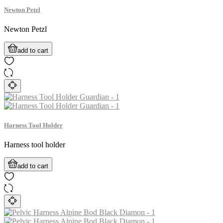
Newton Petzl
Newton Petzl
add to cart
Harness Tool Holder
Harness tool holder
add to cart