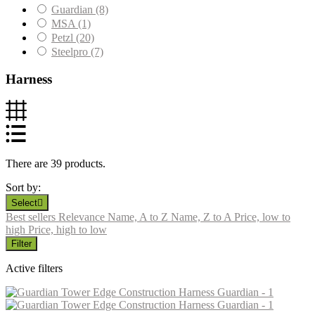
Guardian
(8)
MSA
(1)
Petzl
(20)
Steelpro
(7)
Harness
There are 39 products.
Sort by:
Select

Best sellers
Relevance
Name, A to Z
Name, Z to A
Price, low to
high
Price, high to low
Filter
Active filters