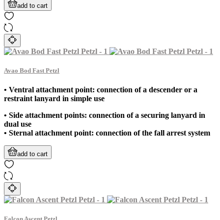
add to cart
Avao Bod Fast Petzl
• Ventral attachment point: connection of a descender or a
restraint lanyard in simple use
• Side attachment points: connection of a securing lanyard in
dual use
• Sternal attachment point: connection of the fall arrest system
add to cart
Falcon Ascent Petzl