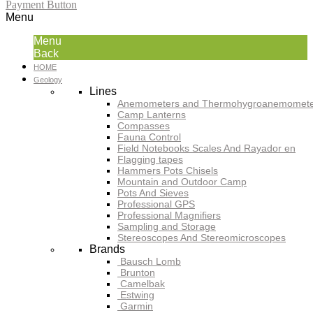
Payment Button
Menu
Menu
Back
HOME
Geology
Lines
Anemometers and Thermohygroanemomete
Camp Lanterns
Compasses
Fauna Control
Field Notebooks Scales And Rayador en
Flagging tapes
Hammers Pots Chisels
Mountain and Outdoor Camp
Pots And Sieves
Professional GPS
Professional Magnifiers
Sampling and Storage
Stereoscopes And Stereomicroscopes
Brands
Bausch Lomb
Brunton
Camelbak
Estwing
Garmin