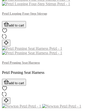
Petzl Looping Four-Step Stirrup
add to cart
Petzl Pruning Seat Harness
Petzl Pruning Seat Harness
add to cart