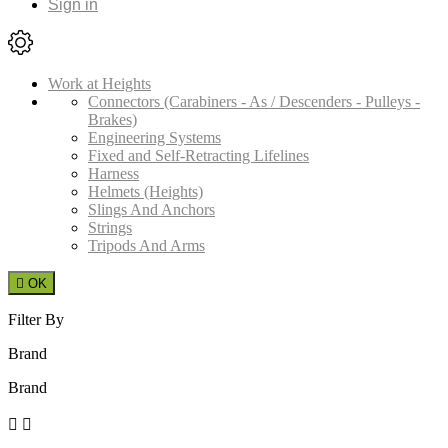
Sign in
Work at Heights
Connectors (Carabiners - As / Descenders - Pulleys -
Brakes)
Engineering Systems
Fixed and Self-Retracting Lifelines
Harness
Helmets (Heights)
Slings And Anchors
Strings
Tripods And Arms

OK
Filter By
Brand
Brand

