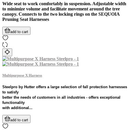
Wide seat to work comfortably in suspension. Adjustable width
to minimize volume and facilitate movement around the tree
canopy. Connects to the two locking rings on the SEQUOIA
Pruning Seat Harnesses
add to cart
Multipurpose X Harness
Steelpro by Hutter offers a large selection of fall protection harnesses
to satisfy
better the needs of customers in all industries - offers exceptional
functionality
with additional...
add to cart