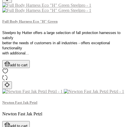
Full Body Harness Eco "H" Green
Steelpro by Hutter offers a large selection of fall protection harnesses to
satisfy
better the needs of customers in all industries - offers exceptional
functionality
with additional...
add to cart
Newton Fast Jak Petzl
Newton Fast Jak Petzl
add to cart