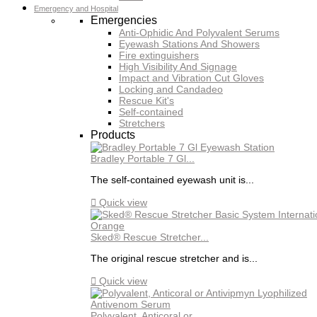
Emergency and Hospital
Emergencies
Anti-Ophidic And Polyvalent Serums
Eyewash Stations And Showers
Fire extinguishers
High Visibility And Signage
Impact and Vibration Cut Gloves
Locking and Candadeo
Rescue Kit's
Self-contained
Stretchers
Products
Bradley Portable 7 Gl...
The self-contained eyewash unit is...

Quick view
Sked® Rescue Stretcher...
The original rescue stretcher and is...

Quick view
Polyvalent, Anticoral or...