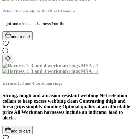
Pelvic Harness Alpine Bod Black Diamon
Light and minimalist harness from the
add to cart
Harness 1, 3 and 4 workman rings
Strong, tough and abrasion resistant webbing Net retention
collars to keep excess webbing clean Contrasting thigh and
torso grips simplify donning Optimal quality at an affordable
price All Workman harnesses include an indicator load to
alert...
add to cart