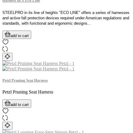
Harness In X Eco Line
STEELPRO in its line of heights "ECO LINE" offers a series of harnesses
and active fall protection devices required under American regulations and
standards, with functional and ergonomic designs...
add to cart
Petzl Pruning Seat Harness
Petzl Pruning Seat Harness
add to cart