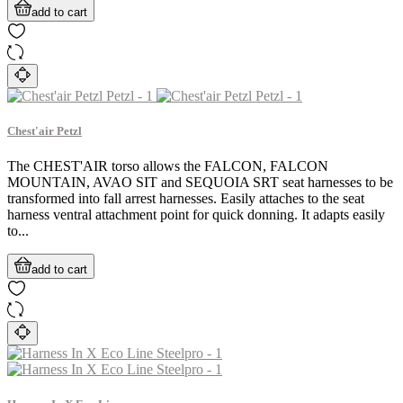
add to cart
Chest'air Petzl
The CHEST'AIR torso allows the FALCON, FALCON
MOUNTAIN, AVAO SIT and SEQUOIA SRT seat harnesses to be
transformed into fall arrest harnesses. Easily attaches to the seat
harness ventral attachment point for quick donning. It adapts easily
to...
add to cart