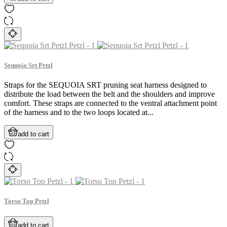
Sequoia Srt Petzl
Straps for the SEQUOIA SRT pruning seat harness designed to
distribute the load between the belt and the shoulders and improve
comfort. These straps are connected to the ventral attachment point
of the harness and to the two loops located at...
add to cart
Torso Top Petzl
add to cart