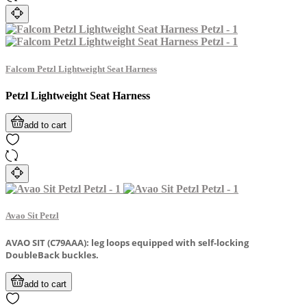
Falcom Petzl Lightweight Seat Harness
Petzl Lightweight Seat Harness
add to cart
Avao Sit Petzl
AVAO SIT (C79AAA): leg loops equipped with self-locking
DoubleBack buckles.
add to cart