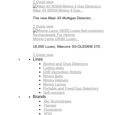

Quick view
Altair 4X MSHA Mining 4 Gas...
The new Altair 4X Multigas Detector...

Quick view
Mining Lamp 18000 Luxes...
18,000 Luxes, Nitecore SS-OLED6W 270...

Quick view
Lines
Alcohol and Drug Detectors
Cutting disks
DXR Demolition Robots
Mining Belts
Mining Helmets
Mining Lamps
Portable and Fixed Gas Detectors
Self-rescuers
Brands
Bw Technologies
Hanwei
Husqvarna
MSA