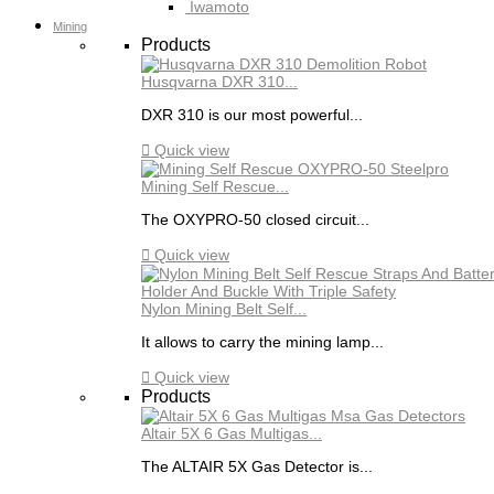
Iwamoto
Mining
Products
Husqvarna DXR 310...
DXR 310 is our most powerful...

Quick view
Mining Self Rescue...
The OXYPRO-50 closed circuit...

Quick view
Nylon Mining Belt Self...
It allows to carry the mining lamp...

Quick view
Products
Altair 5X 6 Gas Multigas...
The ALTAIR 5X Gas Detector is...