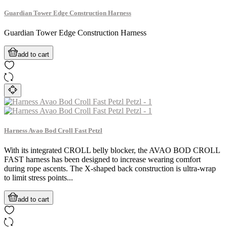
Guardian Tower Edge Construction Harness
Guardian Tower Edge Construction Harness
add to cart
Harness Avao Bod Croll Fast Petzl
With its integrated CROLL belly blocker, the AVAO BOD CROLL
FAST harness has been designed to increase wearing comfort
during rope ascents. The X-shaped back construction is ultra-wrap
to limit stress points...
add to cart