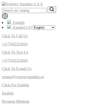
English
Español CO
Click To Call Us
+1(754)2325643
Click To Text Us
+1(754)2325643
Click To E-mail Us
ventas@synergysupplies.co
Click For English
English
Payment Methods