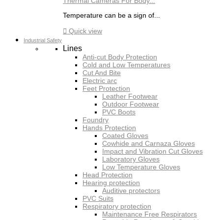
Thermal Cameras For Body...
Temperature can be a sign of...

Quick view
Industrial Safety
Lines
Anti-cut Body Protection
Cold and Low Temperatures
Cut And Bite
Electric arc
Feet Protection
Leather Footwear
Outdoor Footwear
PVC Boots
Foundry
Hands Protection
Coated Gloves
Cowhide and Carnaza Gloves
Impact and Vibration Cut Gloves
Laboratory Gloves
Low Temperature Gloves
Head Protection
Hearing protection
Auditive protectors
PVC Suits
Respiratory protection
Maintenance Free Respirators