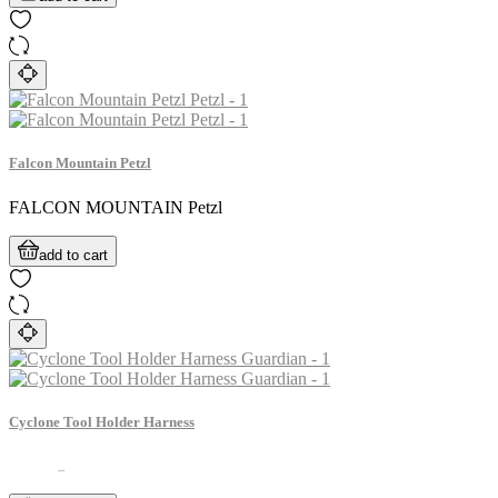
Falcon Mountain Petzl
FALCON MOUNTAIN Petzl
add to cart
Cyclone Tool Holder Harness
...