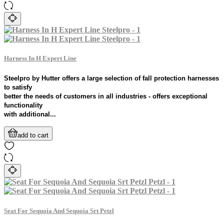
Harness In H Expert Line
Steelpro by Hutter offers a large selection of fall protection harnesses
to satisfy
better the needs of customers in all industries - offers exceptional
functionality
with additional...
add to cart
Seat For Sequoia And Sequoia Srt Petzl