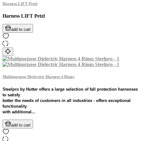
Harness LIFT Petzl
Harness LIFT Petzl
add to cart
Multipurpose Dielectric Harness 4 Rings
Steelpro by Hutter offers a large selection of fall protection harnesses
to satisfy
better the needs of customers in all industries - offers exceptional
functionality
with additional...
add to cart