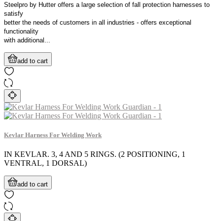
Steelpro by Hutter offers a large selection of fall protection harnesses to
satisfy
better the needs of customers in all industries - offers exceptional
functionality
with additional...
add to cart
Kevlar Harness For Welding Work
IN KEVLAR. 3, 4 AND 5 RINGS. (2 POSITIONING, 1
VENTRAL, 1 DORSAL)
add to cart