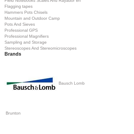
Field Notebooks Scales And Rayador en
Flagging tapes
Hammers Pots Chisels
Mountain and Outdoor Camp
Pots And Sieves
Professional GPS
Professional Magnifiers
Sampling and Storage
Stereoscopes And Stereomicroscopes
Brands
Bausch Lomb
Brunton