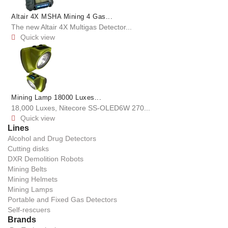
Altair 4X MSHA Mining 4 Gas...
The new Altair 4X Multigas Detector...
Quick view

Mining Lamp 18000 Luxes...
18,000 Luxes, Nitecore SS-OLED6W 270...
Quick view

Lines
Alcohol and Drug Detectors
Cutting disks
DXR Demolition Robots
Mining Belts
Mining Helmets
Mining Lamps
Portable and Fixed Gas Detectors
Self-rescuers
Brands