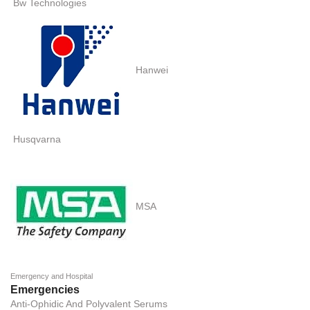
Bw Technologies
Hanwei
Husqvarna
MSA
Emergency and Hospital
Emergencies
Anti-Ophidic And Polyvalent Serums