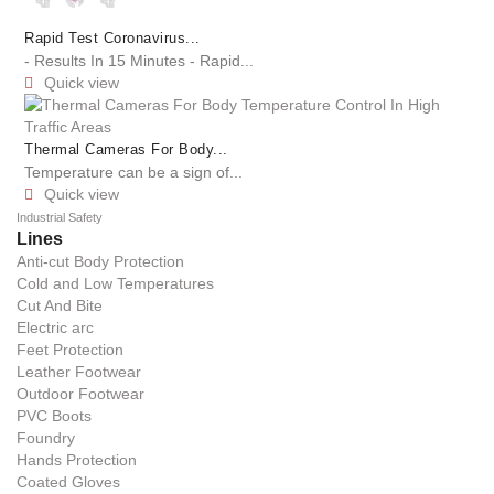
Rapid Test Coronavirus...
- Results In 15 Minutes - Rapid...
Quick view

Thermal Cameras For Body...
Temperature can be a sign of...
Quick view

Industrial Safety
Lines
Anti-cut Body Protection
Cold and Low Temperatures
Cut And Bite
Electric arc
Feet Protection
Leather Footwear
Outdoor Footwear
PVC Boots
Foundry
Hands Protection
Coated Gloves