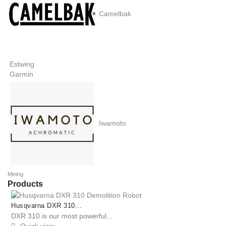
Camelbak
Estwing
Garmin
Iwamoto
Mining
Products
Husqvarna DXR 310...
DXR 310 is our most powerful...
Quick view