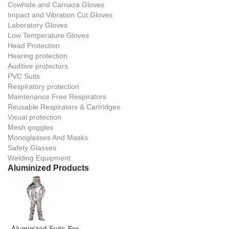
Cowhide and Carnaza Gloves
Impact and Vibration Cut Gloves
Laboratory Gloves
Low Temperature Gloves
Head Protection
Hearing protection
Auditive protectors
PVC Suits
Respiratory protection
Maintenance Free Respirators
Reusable Respirators & Cartridges
Visual protection
Mesh goggles
Monoglasses And Masks
Safety Glasses
Welding Equipment
Aluminized Products