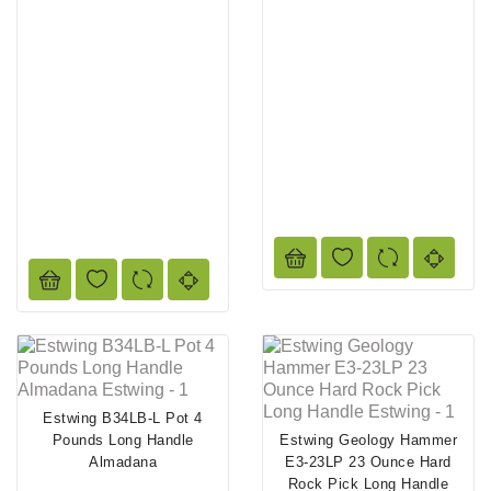
Estwing B34LB-L Pot 4
Pounds Long Handle
Estwing Geology Hammer
Almadana
E3-23LP 23 Ounce Hard
Rock Pick Long Handle