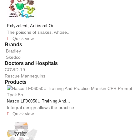
Polyvalent, Anticoral Or...
The poisons of snakes, whose...
Quick view

Brands
Bradley
Skedco
Doctors and Hospitals
COVID-19
Rescue Mannequins
Products
Nasco LF06050U Training And...
Integral design allows the practice...
Quick view
