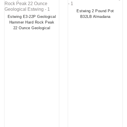
Estwing 2 Pound Pot
Estwing E3-22P Geological
B32LB Almadana
Hammer Hard Rock Peak
22 Ounce Geological