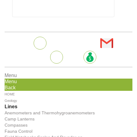
Menu
Menu
Back
HOME
Geology
Lines
Anemometers and Thermohygroanemometers
Camp Lanterns
Compasses
Fauna Control