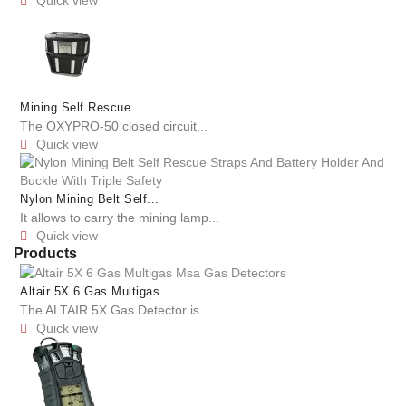

Mining Self Rescue...
The OXYPRO-50 closed circuit...
Quick view

Nylon Mining Belt Self...
It allows to carry the mining lamp...
Quick view

Products
Altair 5X 6 Gas Multigas...
The ALTAIR 5X Gas Detector is...
Quick view
