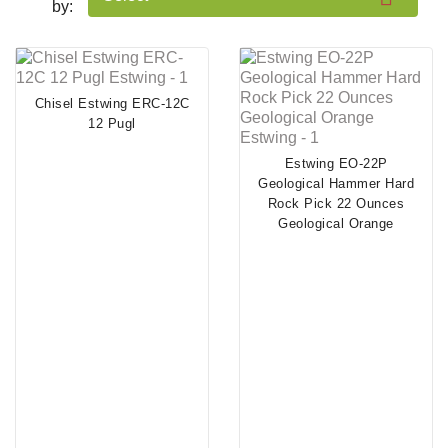
by:
Chisel Estwing ERC-12C
12 Pugl
Estwing EO-22P
Geological Hammer Hard
Rock Pick 22 Ounces
Geological Orange