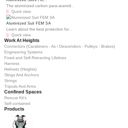
Aluminized Suits For...
The aluminized carbon para-aramid...
Quick view

Aluminized Suit FEM SA
Learn about the best protection for...
Quick view

Work At Heights
Connectors (Carabiners - As / Descenders - Pulleys - Brakes)
Engineering Systems
Fixed and Self-Retracting Lifelines
Harness
Helmets (Heights)
Slings And Anchors
Strings
Tripods And Arms
Confined Spaces
Rescue Kit's
Self-contained
Products