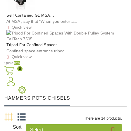
Self Contained G1 MSA...
At MSA , say that "When you enter a...
Quick view

Tripod For Confined Spaces...
Confined space entrance tripod
Quick view

Quote
new
0
HAMMERS POTS CHISELS
There are 14 products.
Sort

Select