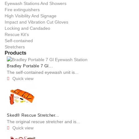
Eyewash Stations And Showers
Fire extinguishers
High Visibility And Signage
Impact and Vibration Cut Gloves
Locking and Candadeo
Rescue Kit's
Self-contained
Stretchers
Products
Bradley Portable 7 Gl...
The self-contained eyewash unit is...
Quick view

Sked® Rescue Stretcher...
The original rescue stretcher and is...
Quick view
