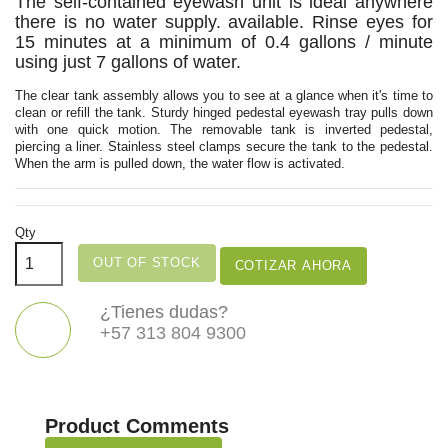
The self-contained eyewash unit is ideal anywhere
there is no water supply. available. Rinse eyes for
15 minutes at a minimum of 0.4 gallons / minute
using just 7 gallons of water.
The clear tank assembly allows you to see at a glance when it's time to
clean or refill the tank. Sturdy hinged pedestal eyewash tray pulls down
with one quick motion. The removable tank is inverted pedestal,
piercing a liner. Stainless steel clamps secure the tank to the pedestal.
When the arm is pulled down, the water flow is activated.
Qty
OUT OF STOCK
COTIZAR AHORA
¿Tienes dudas?
+57 313 804 9300
Product Comments