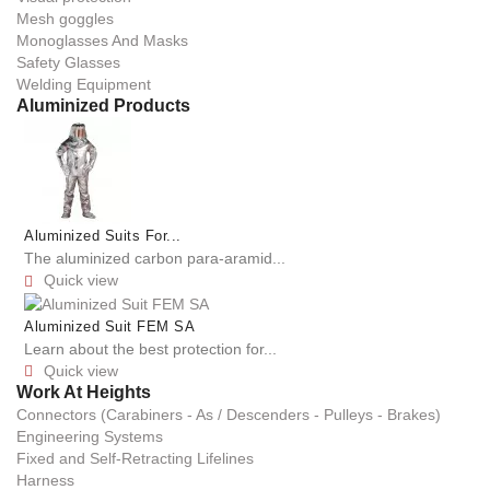
Mesh goggles
Monoglasses And Masks
Safety Glasses
Welding Equipment
Aluminized Products
Aluminized Suits For...
The aluminized carbon para-aramid...
Quick view

Aluminized Suit FEM SA
Learn about the best protection for...
Quick view

Work At Heights
Connectors (Carabiners - As / Descenders - Pulleys - Brakes)
Engineering Systems
Fixed and Self-Retracting Lifelines
Harness