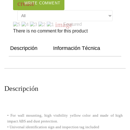
create
WRITE COMMENT
image
Featured
There is no comment for this product
Descripción
Información Técnica
Descripción
• For wall mounting, high visibility yellow color and made of high
impact ABS and dust protection.
• Universal identification sign and inspection tag included