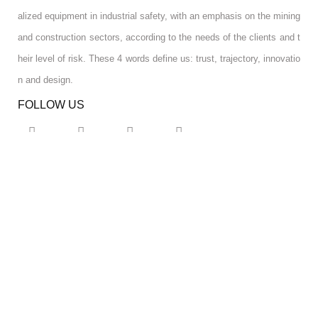
alized equipment in industrial safety, with an emphasis on the mining
and construction sectors, according to the needs of the clients and t
heir level of risk. These 4 words define us: trust, trajectory, innovatio
n and design.
FOLLOW US
RGPD INFO
RGPD INFO
USA OFFICE
USA OFFICE
YOUR ACCOUNT
YOUR ACCOUNT
CONTACT US
CONTACT US