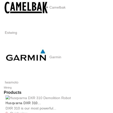
Camelbak
Estwing
Garmin
Iwamoto
Mining
Products
Husqvarna DXR 310...
DXR 310 is our most powerful...