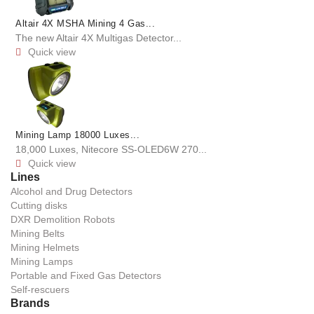
Altair 4X MSHA Mining 4 Gas...
The new Altair 4X Multigas Detector...
Quick view

Mining Lamp 18000 Luxes...
18,000 Luxes, Nitecore SS-OLED6W 270...
Quick view

Lines
Alcohol and Drug Detectors
Cutting disks
DXR Demolition Robots
Mining Belts
Mining Helmets
Mining Lamps
Portable and Fixed Gas Detectors
Self-rescuers
Brands