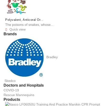
Polyvalent, Anticoral Or...
The poisons of snakes, whose...
Quick view

Brands
Bradley
Skedco
Doctors and Hospitals
COVID-19
Rescue Mannequins
Products