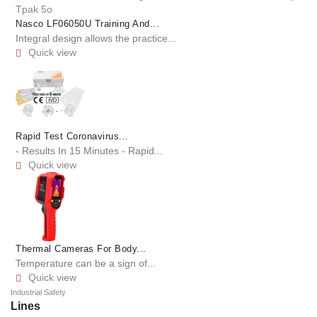
Nasco LF06050U Training And...
Integral design allows the practice...
Quick view

Rapid Test Coronavirus...
- Results In 15 Minutes - Rapid...
Quick view

Thermal Cameras For Body...
Temperature can be a sign of...
Quick view

Industrial Safety
Lines