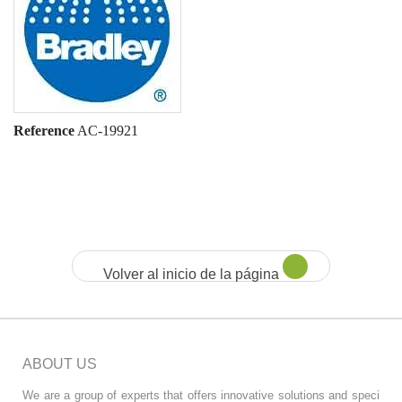
Reference
AC-19921
Volver al inicio de la página
ABOUT US
We are a group of experts that offers innovative solutions and speci