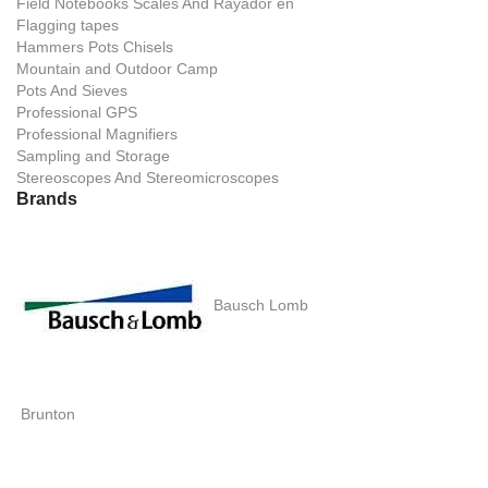
Field Notebooks Scales And Rayador en
Flagging tapes
Hammers Pots Chisels
Mountain and Outdoor Camp
Pots And Sieves
Professional GPS
Professional Magnifiers
Sampling and Storage
Stereoscopes And Stereomicroscopes
Brands
Bausch Lomb
Brunton