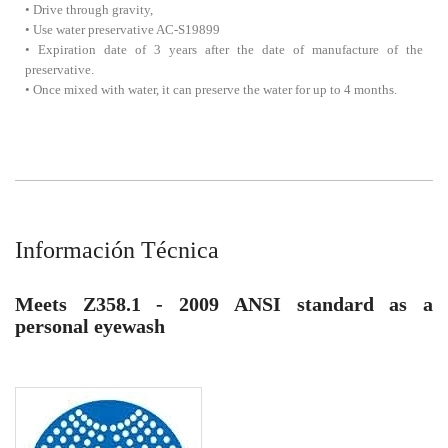
• Drive through gravity,
• Use water preservative AC-S19899
• Expiration date of 3 years after the date of manufacture of the
preservative.
• Once mixed with water, it can preserve the water for up to 4 months.
Información Técnica
Meets Z358.1 - 2009 ANSI standard as a
personal eyewash