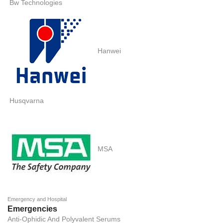
Bw Technologies
Hanwei
Husqvarna
MSA
Emergency and Hospital
Emergencies
Anti-Ophidic And Polyvalent Serums