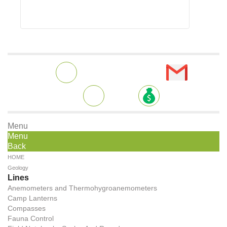
Menu
Menu
Back
HOME
Geology
Lines
Anemometers and Thermohygroanemometers
Camp Lanterns
Compasses
Fauna Control