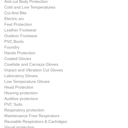
Anti-cut Body Protection
Cold and Low Temperatures
Cut And Bite
Electric arc
Feet Protection
Leather Footwear
Outdoor Footwear
PVC Boots
Foundry
Hands Protection
Coated Gloves
Cowhide and Carnaza Gloves
Impact and Vibration Cut Gloves
Laboratory Gloves
Low Temperature Gloves
Head Protection
Hearing protection
Auditive protectors
PVC Suits
Respiratory protection
Maintenance Free Respirators
Reusable Respirators & Cartridges
Visual protection