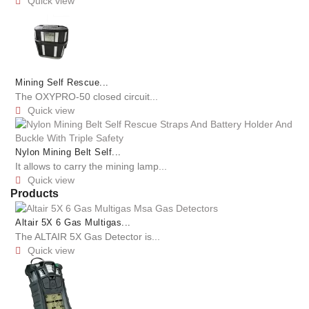
Quick view

Mining Self Rescue...
The OXYPRO-50 closed circuit...
Quick view

Nylon Mining Belt Self...
It allows to carry the mining lamp...
Quick view

Products
Altair 5X 6 Gas Multigas...
The ALTAIR 5X Gas Detector is...
Quick view
