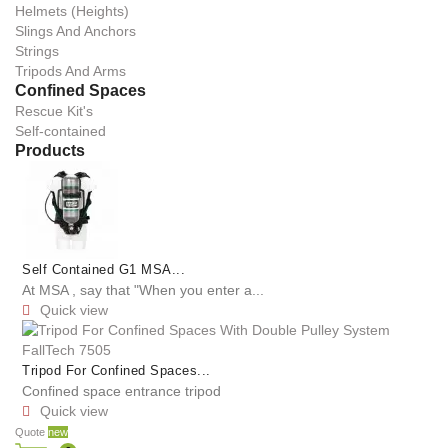
Helmets (Heights)
Slings And Anchors
Strings
Tripods And Arms
Confined Spaces
Rescue Kit's
Self-contained
Products
Self Contained G1 MSA...
At MSA , say that "When you enter a...
Quick view

Tripod For Confined Spaces...
Confined space entrance tripod
Quick view

Quote
new