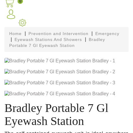
0
Home
Prevention and Intervention
Emergency
Eyewash Stations And Showers
Bradley
Portable 7 Gl Eyewash Station
Bradley Portable 7 Gl
Eyewash Station