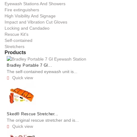
Eyewash Stations And Showers
Fire extinguishers
High Visibility And Signage
Impact and Vibration Cut Gloves
Locking and Candadeo
Rescue Kit's
Self-contained
Stretchers
Products
Bradley Portable 7 Gl...
The self-contained eyewash unit is...
Quick view

Sked® Rescue Stretcher...
The original rescue stretcher and is...
Quick view
