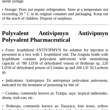
sterile syringe.
• Storage: Does not require refrigeration. Store at a temperature not
exceeding 30 ° C in its original container and packaging. Keep out
of the reach of children. Dispose of surpluses.
Polyvalent Antivipmyn Antivipmyn
Polyvalent Pharmaceutical
• Form: lyophilized ANTIVIPMYN for solution for injection is
presented in a box with 1 lyophilized vial. The Ampula bottle with
lyophilisate contains polyvalent antivenom with neutralizing
capacity of 780 LD50 of dehydrated venom of Bothrops sp, 220
LD50 of dehydrated poison of Crotalus sp and 200 LD 50 Lachesis
sp.
• Indications: Antivipmyn Tri antivipmyn polyvalent antivenom,
indicated for the treatment of poisoning by bite of:
> Crotalus, commonly known as: Tziripa, saye, tropical rattlesnake,
shunu, tzab-can, etc.
> Bothrops, commonly known as: Nauyaca, four noses, yellow