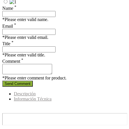
*
Name
*Please enter valid name.
*
Email
*Please enter valid email.
*
Title
*Please enter valid title.
*
Comment
*Please enter comment for product.
Send Comment
Descripción
Información Técnica