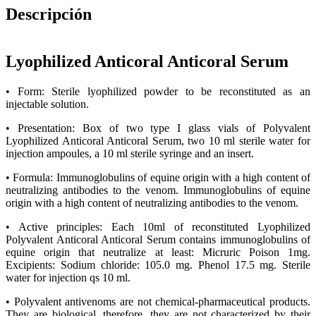
Descripción
Lyophilized Anticoral Anticoral Serum
• Form: Sterile lyophilized powder to be reconstituted as an
injectable solution.
• Presentation: Box of two type I glass vials of Polyvalent
Lyophilized Anticoral Anticoral Serum, two 10 ml sterile water for
injection ampoules, a 10 ml sterile syringe and an insert.
• Formula: Immunoglobulins of equine origin with a high content of
neutralizing antibodies to the venom. Immunoglobulins of equine
origin with a high content of neutralizing antibodies to the venom.
• Active principles: Each 10ml of reconstituted Lyophilized
Polyvalent Anticoral Anticoral Serum contains immunoglobulins of
equine origin that neutralize at least: Micruric Poison 1mg.
Excipients: Sodium chloride: 105.0 mg. Phenol 17.5 mg. Sterile
water for injection qs 10 ml.
• Polyvalent antivenoms are not chemical-pharmaceutical products.
They are biological, therefore, they are not characterized by their