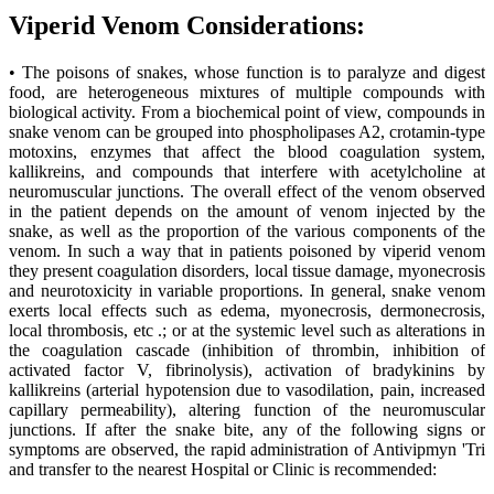
Viperid Venom Considerations:
• The poisons of snakes, whose function is to paralyze and digest
food, are heterogeneous mixtures of multiple compounds with
biological activity. From a biochemical point of view, compounds in
snake venom can be grouped into phospholipases A2, crotamin-type
motoxins, enzymes that affect the blood coagulation system,
kallikreins, and compounds that interfere with acetylcholine at
neuromuscular junctions. The overall effect of the venom observed
in the patient depends on the amount of venom injected by the
snake, as well as the proportion of the various components of the
venom. In such a way that in patients poisoned by viperid venom
they present coagulation disorders, local tissue damage, myonecrosis
and neurotoxicity in variable proportions. In general, snake venom
exerts local effects such as edema, myonecrosis, dermonecrosis,
local thrombosis, etc .; or at the systemic level such as alterations in
the coagulation cascade (inhibition of thrombin, inhibition of
activated factor V, fibrinolysis), activation of bradykinins by
kallikreins (arterial hypotension due to vasodilation, pain, increased
capillary permeability), altering function of the neuromuscular
junctions. If after the snake bite, any of the following signs or
symptoms are observed, the rapid administration of Antivipmyn 'Tri
and transfer to the nearest Hospital or Clinic is recommended: