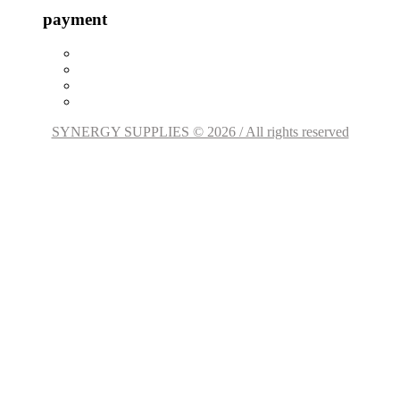
payment
SYNERGY SUPPLIES © 2026 / All rights reserved