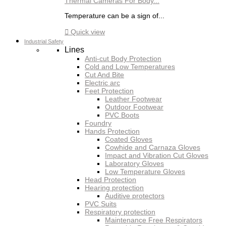
Thermal Cameras For Body...
Temperature can be a sign of...

Quick view
Industrial Safety
Lines
Anti-cut Body Protection
Cold and Low Temperatures
Cut And Bite
Electric arc
Feet Protection
Leather Footwear
Outdoor Footwear
PVC Boots
Foundry
Hands Protection
Coated Gloves
Cowhide and Carnaza Gloves
Impact and Vibration Cut Gloves
Laboratory Gloves
Low Temperature Gloves
Head Protection
Hearing protection
Auditive protectors
PVC Suits
Respiratory protection
Maintenance Free Respirators