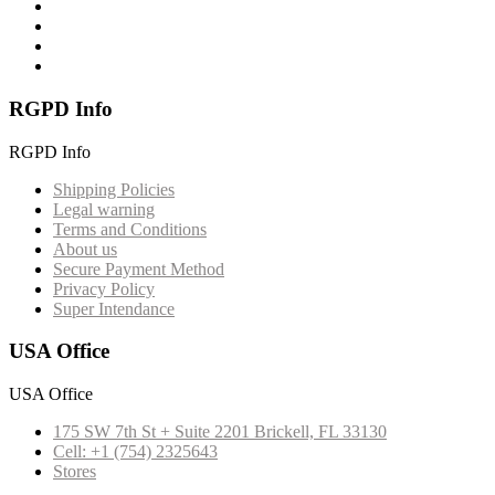
RGPD Info
RGPD Info
Shipping Policies
Legal warning
Terms and Conditions
About us
Secure Payment Method
Privacy Policy
Super Intendance
USA Office
USA Office
175 SW 7th St + Suite 2201 Brickell, FL 33130
Cell: +1 (754) 2325643
Stores