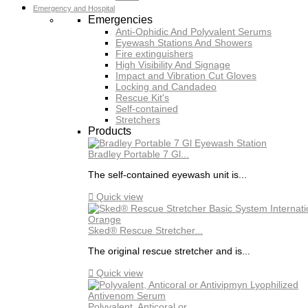
Emergency and Hospital
Emergencies
Anti-Ophidic And Polyvalent Serums
Eyewash Stations And Showers
Fire extinguishers
High Visibility And Signage
Impact and Vibration Cut Gloves
Locking and Candadeo
Rescue Kit's
Self-contained
Stretchers
Products
Bradley Portable 7 Gl...
The self-contained eyewash unit is...

Quick view
Sked® Rescue Stretcher...
The original rescue stretcher and is...

Quick view
Polyvalent, Anticoral or...