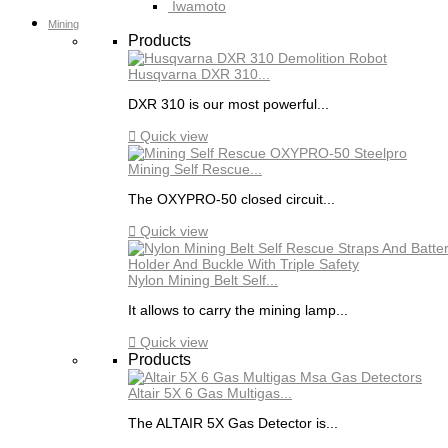
Iwamoto
Mining
Products
Husqvarna DXR 310...
DXR 310 is our most powerful...

Quick view
Mining Self Rescue...
The OXYPRO-50 closed circuit...

Quick view
Nylon Mining Belt Self...
It allows to carry the mining lamp...

Quick view
Products
Altair 5X 6 Gas Multigas...
The ALTAIR 5X Gas Detector is...