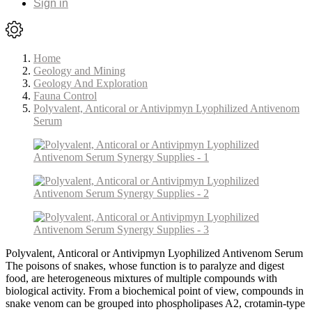
Sign in
Home
Geology and Mining
Geology And Exploration
Fauna Control
Polyvalent, Anticoral or Antivipmyn Lyophilized Antivenom
Serum
Polyvalent, Anticoral or Antivipmyn Lyophilized Antivenom Serum
The poisons of snakes, whose function is to paralyze and digest
food, are heterogeneous mixtures of multiple compounds with
biological activity. From a biochemical point of view, compounds in
snake venom can be grouped into phospholipases A2, crotamin-type