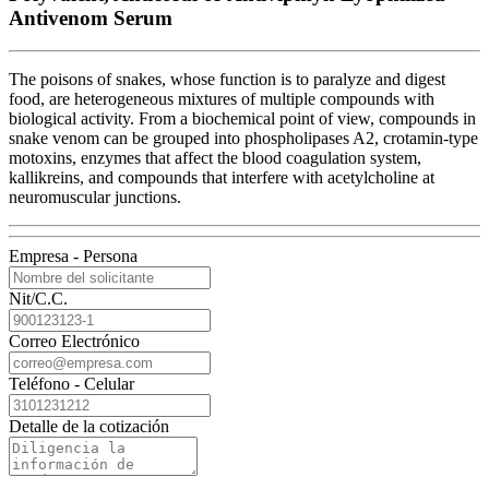
Antivenom Serum
The poisons of snakes, whose function is to paralyze and digest
food, are heterogeneous mixtures of multiple compounds with
biological activity. From a biochemical point of view, compounds in
snake venom can be grouped into phospholipases A2, crotamin-type
motoxins, enzymes that affect the blood coagulation system,
kallikreins, and compounds that interfere with acetylcholine at
neuromuscular junctions.
Empresa - Persona
Nit/C.C.
Correo Electrónico
Teléfono - Celular
Detalle de la cotización