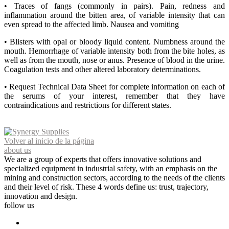
• Traces of fangs (commonly in pairs). Pain, redness and
inflammation around the bitten area, of variable intensity that can
even spread to the affected limb. Nausea and vomiting
• Blisters with opal or bloody liquid content. Numbness around the
mouth. Hemorrhage of variable intensity both from the bite holes, as
well as from the mouth, nose or anus. Presence of blood in the urine.
Coagulation tests and other altered laboratory determinations.
• Request Technical Data Sheet for complete information on each of
the serums of your interest, remember that they have
contraindications and restrictions for different states.
Volver al inicio de la página
about us
We are a group of experts that offers innovative solutions and
specialized equipment in industrial safety, with an emphasis on the
mining and construction sectors, according to the needs of the clients
and their level of risk. These 4 words define us: trust, trajectory,
innovation and design.
follow us