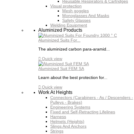
Reusable Respirators & Cartridges
Visual protection
Mesh goggles
Monoglasses And Masks
Safety Glasses
Welding Equipment
Aluminized Products
Aluminized Suits For...
The aluminized carbon para-aramid...

Quick view
Aluminized Suit FEM SA
Learn about the best protection for...

Quick view
Work At Heights
Connectors (Carabiners - As / Descenders -
Pulleys - Brakes)
Engineering Systems
Fixed and Self-Retracting Lifelines
Harness
Helmets (Heights)
Slings And Anchors
Strings