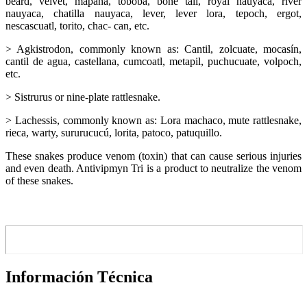
beard, velvet, mapana, toboba, bone tail, royal nauyaca, river
nauyaca, chatilla nauyaca, lever, lever lora, tepoch, ergot,
nescascuatl, torito, chac- can, etc.
> Agkistrodon, commonly known as: Cantil, zolcuate, mocasín,
cantil de agua, castellana, cumcoatl, metapil, puchucuate, volpoch,
etc.
> Sistrurus or nine-plate rattlesnake.
> Lachessis, commonly known as: Lora machaco, mute rattlesnake,
rieca, warty, sururucucú, lorita, patoco, patuquillo.
These snakes produce venom (toxin) that can cause serious injuries
and even death. Antivipmyn Tri is a product to neutralize the venom
of these snakes.
Información Técnica