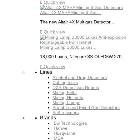

Quick view
Altair 4X MSHA Mining 4 Gas...
The new Altair 4X Multigas Detector...

Quick view
Mining Lamp 18000 Luxes...
18,000 Luxes, Nitecore SS-OLED6W 270...

Quick view
Lines
Alcohol and Drug Detectors
Cutting disks
DXR Demolition Robots
Mining Belts
Mining Helmets
Mining Lamps
Portable and Fixed Gas Detectors
Self-rescuers
Brands
Bw Technologies
Hanwei
Husqvarna
MSA