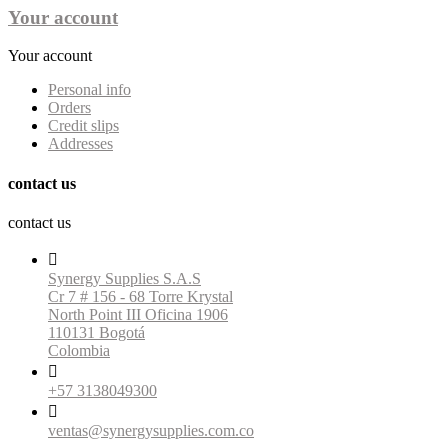
Your account
Your account
Personal info
Orders
Credit slips
Addresses
contact us
contact us

Synergy Supplies S.A.S
Cr 7 # 156 - 68 Torre Krystal
North Point III Oficina 1906
110131 Bogotá
Colombia

+57 3138049300

ventas@synergysupplies.com.co