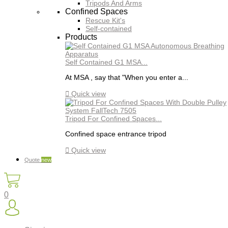
Tripods And Arms
Confined Spaces
Rescue Kit's
Self-contained
Products
Self Contained G1 MSA...
At MSA , say that "When you enter a...

Quick view
Tripod For Confined Spaces...
Confined space entrance tripod

Quick view
Quote
new
0