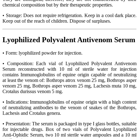
chemical composition but by their therapeutic properties.
• Storage: Does not require refrigeration. Keep in a cool dark place.
Keep out of the reach of children. Dispose of surpluses.
Lyophilized Polyvalent Antivenom Serum
• Form: lyophilized powder for injection.
• Composition: Each vial of Lyophilized Polyvalent Antivenom
Serum reconstructed with 10 ml of sterile water for injection
contains Immunoglobulins of equine origin capable of neutralizing
at least the venom of: Bothrops atrox venom 25 mg, Bothrops asper
venom 25 mg, Bothrops asper venom 25 mg, Lachesis muta 10 mg,
Crotalus durissus venom 5 mg.
• Indications: Immunoglobulins of equine origin with a high content
of neutralizing antibodies to the venom of snakes of the Bothrops,
Lachesis and Crotalus genera.
• Presentation: The serum is packaged in type I glass bottles, suitable
for injectable drugs. Box of two vials of Polyvalent Lyophilized
Anti-Ophidic Serum, two 10 ml sterile water ampoules and a 10 ml