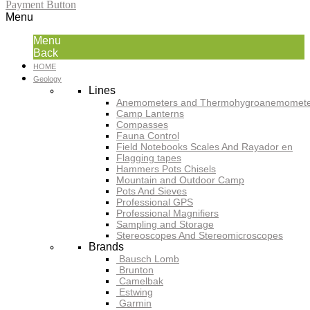
Payment Button
Menu
Menu
Back
HOME
Geology
Lines
Anemometers and Thermohygroanemomete
Camp Lanterns
Compasses
Fauna Control
Field Notebooks Scales And Rayador en
Flagging tapes
Hammers Pots Chisels
Mountain and Outdoor Camp
Pots And Sieves
Professional GPS
Professional Magnifiers
Sampling and Storage
Stereoscopes And Stereomicroscopes
Brands
Bausch Lomb
Brunton
Camelbak
Estwing
Garmin