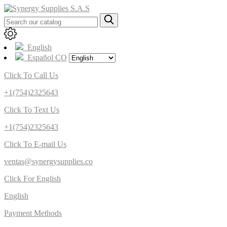
English
Español CO
Click To Call Us
+1(754)2325643
Click To Text Us
+1(754)2325643
Click To E-mail Us
ventas@synergysupplies.co
Click For English
English
Payment Methods