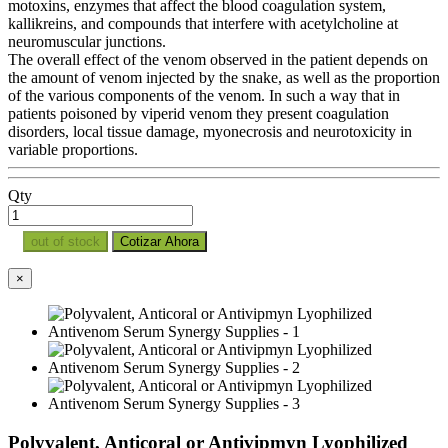
motoxins, enzymes that affect the blood coagulation system,
kallikreins, and compounds that interfere with acetylcholine at
neuromuscular junctions.
The overall effect of the venom observed in the patient depends on
the amount of venom injected by the snake, as well as the proportion
of the various components of the venom. In such a way that in
patients poisoned by viperid venom they present coagulation
disorders, local tissue damage, myonecrosis and neurotoxicity in
variable proportions.
Qty
out of stock
Cotizar Ahora
×
Polyvalent, Anticoral or Antivipmyn Lyophilized