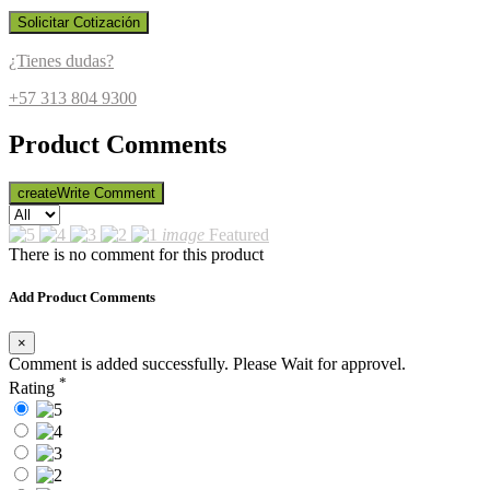
Solicitar Cotización
¿Tienes dudas?
+57 313 804 9300
Product Comments
create
Write Comment
image
Featured
There is no comment for this product
Add Product Comments
×
Comment is added successfully. Please Wait for approvel.
*
Rating