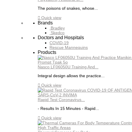
The poisons of snakes, whose...

Quick view
Brands
Bradley
Skedco
Doctors and Hospitals
COVID-19
Rescue Mannequins
Products
Nasco LF06050U Training And...
Integral design allows the practice...

Quick view
Rapid Test Coronavirus...
- Results In 15 Minutes - Rapid...

Quick view