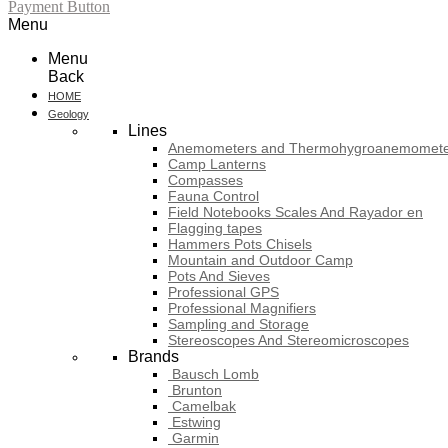
Payment Button
Menu
Menu
Back
HOME
Geology
Lines
Anemometers and Thermohygroanemomete
Camp Lanterns
Compasses
Fauna Control
Field Notebooks Scales And Rayador en
Flagging tapes
Hammers Pots Chisels
Mountain and Outdoor Camp
Pots And Sieves
Professional GPS
Professional Magnifiers
Sampling and Storage
Stereoscopes And Stereomicroscopes
Brands
Bausch Lomb
Brunton
Camelbak
Estwing
Garmin