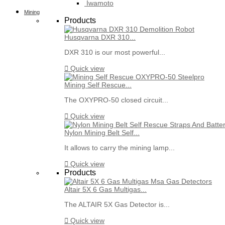
Iwamoto
Mining
Products
Husqvarna DXR 310...
DXR 310 is our most powerful...

Quick view
Mining Self Rescue...
The OXYPRO-50 closed circuit...

Quick view
Nylon Mining Belt Self...
It allows to carry the mining lamp...

Quick view
Products
Altair 5X 6 Gas Multigas...
The ALTAIR 5X Gas Detector is...

Quick view