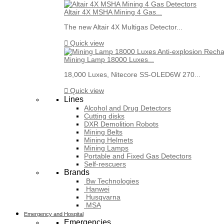
Altair 4X MSHA Mining 4 Gas...
The new Altair 4X Multigas Detector...

Quick view
Mining Lamp 18000 Luxes...
18,000 Luxes, Nitecore SS-OLED6W 270...

Quick view
Lines
Alcohol and Drug Detectors
Cutting disks
DXR Demolition Robots
Mining Belts
Mining Helmets
Mining Lamps
Portable and Fixed Gas Detectors
Self-rescuers
Brands
Bw Technologies
Hanwei
Husqvarna
MSA
Emergency and Hospital
Emergencies