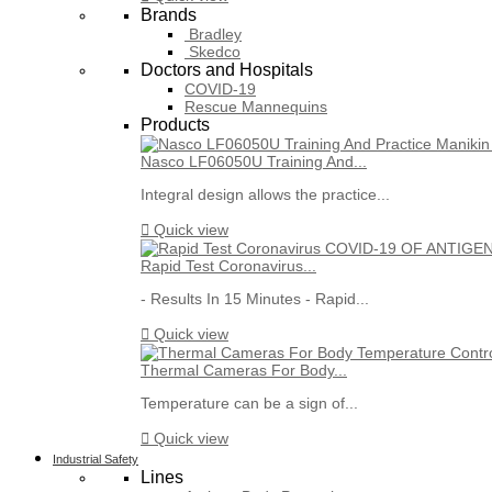
Brands
Bradley
Skedco
Doctors and Hospitals
COVID-19
Rescue Mannequins
Products
Nasco LF06050U Training And...
Integral design allows the practice...

Quick view
Rapid Test Coronavirus...
- Results In 15 Minutes - Rapid...

Quick view
Thermal Cameras For Body...
Temperature can be a sign of...

Quick view
Industrial Safety
Lines