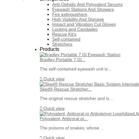
Anti-Ophidic And Polyvalent Serums
Eyewash Stations And Showers
Fire extinguishers
High Visibility And Signage
Impact and Vibration Cut Gloves
Locking and Candadeo
Rescue Kit's
Self-contained
Stretchers
Products
Bradley Portable 7 Gl...
The self-contained eyewash unit is...

Quick view
Sked® Rescue Stretcher...
The original rescue stretcher and is...

Quick view
Polyvalent, Anticoral or...
The poisons of snakes, whose...

Quick view