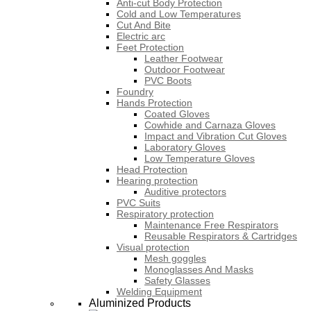
Anti-cut Body Protection
Cold and Low Temperatures
Cut And Bite
Electric arc
Feet Protection
Leather Footwear
Outdoor Footwear
PVC Boots
Foundry
Hands Protection
Coated Gloves
Cowhide and Carnaza Gloves
Impact and Vibration Cut Gloves
Laboratory Gloves
Low Temperature Gloves
Head Protection
Hearing protection
Auditive protectors
PVC Suits
Respiratory protection
Maintenance Free Respirators
Reusable Respirators & Cartridges
Visual protection
Mesh goggles
Monoglasses And Masks
Safety Glasses
Welding Equipment
Aluminized Products