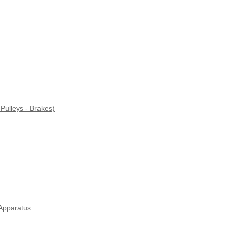
Pulleys - Brakes)