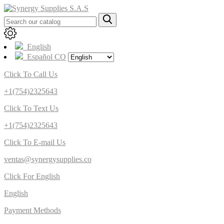
English
Español CO
Click To Call Us
+1(754)2325643
Click To Text Us
+1(754)2325643
Click To E-mail Us
ventas@synergysupplies.co
Click For English
English
Payment Methods