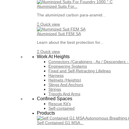
Aluminized Suits For...
The aluminized carbon para-aramid...

Quick view
Aluminized Suit FEM SA
Learn about the best protection for...

Quick view
Work At Heights
Connectors (Carabiners - As / Descenders - 
Engineering Systems
Fixed and Self-Retracting Lifelines
Harness
Helmets (Heights)
Slings And Anchors
Strings
Tripods And Arms
Confined Spaces
Rescue Kit's
Self-contained
Products
Self Contained G1 MSA...