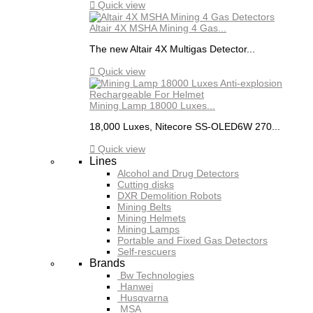

Quick view
Altair 4X MSHA Mining 4 Gas...
The new Altair 4X Multigas Detector...

Quick view
Mining Lamp 18000 Luxes...
18,000 Luxes, Nitecore SS-OLED6W 270...

Quick view
Lines
Alcohol and Drug Detectors
Cutting disks
DXR Demolition Robots
Mining Belts
Mining Helmets
Mining Lamps
Portable and Fixed Gas Detectors
Self-rescuers
Brands
Bw Technologies
Hanwei
Husqvarna
MSA