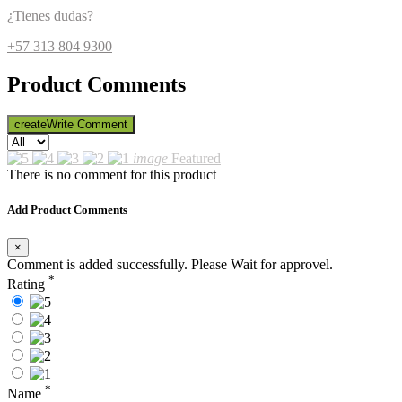
¿Tienes dudas?
+57 313 804 9300
Product Comments
create
Write Comment
image
Featured
There is no comment for this product
Add Product Comments
×
Comment is added successfully. Please Wait for approvel.
*
Rating
*
Name