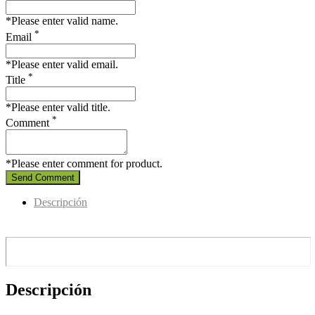
*Please enter valid name.
*
Email
*Please enter valid email.
*
Title
*Please enter valid title.
*
Comment
*Please enter comment for product.
Send Comment
Descripción
Descripción