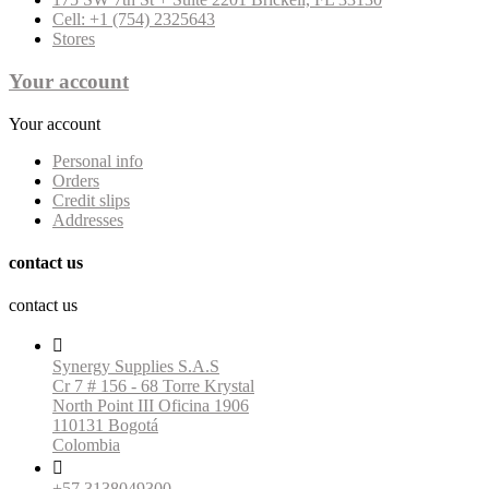
Cell: +1 (754) 2325643
Stores
Your account
Your account
Personal info
Orders
Credit slips
Addresses
contact us
contact us

Synergy Supplies S.A.S
Cr 7 # 156 - 68 Torre Krystal
North Point III Oficina 1906
110131 Bogotá
Colombia

+57 3138049300