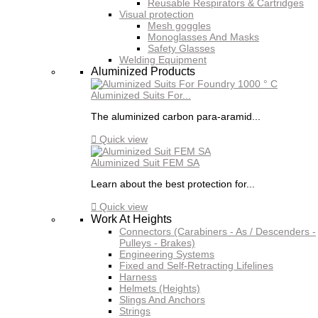
Reusable Respirators & Cartridges
Visual protection
Mesh goggles
Monoglasses And Masks
Safety Glasses
Welding Equipment
Aluminized Products
Aluminized Suits For...
The aluminized carbon para-aramid...

Quick view
Aluminized Suit FEM SA
Learn about the best protection for...

Quick view
Work At Heights
Connectors (Carabiners - As / Descenders -
Pulleys - Brakes)
Engineering Systems
Fixed and Self-Retracting Lifelines
Harness
Helmets (Heights)
Slings And Anchors
Strings