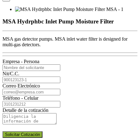
MSA Hydrphbc Inlet Pump Moisture Filter
MSA gas detector pumps. MSA inlet water filter is designed for
multi-gas detectors.
Empresa - Persona
Nit/C.C.
Correo Electrónico
Teléfono - Celular
Detalle de la cotización
Solicitar Cotización