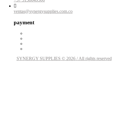

ventas@synergysupplies.com.co
payment
SYNERGY SUPPLIES © 2026 / All rights reserved