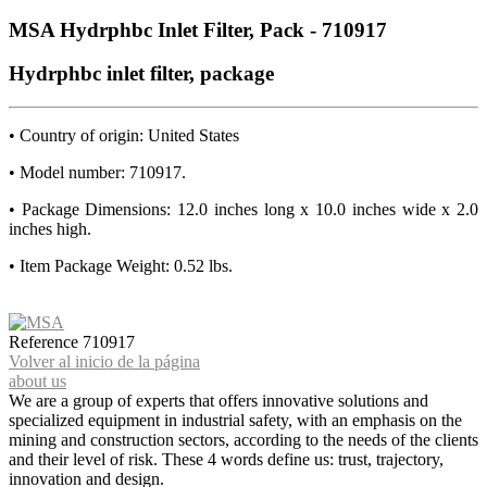
MSA Hydrphbc Inlet Filter, Pack - 710917
Hydrphbc inlet filter, package
• Country of origin: United States
• Model number: 710917.
• Package Dimensions: 12.0 inches long x 10.0 inches wide x 2.0
inches high.
• Item Package Weight: 0.52 lbs.
Reference
710917
Volver al inicio de la página
about us
We are a group of experts that offers innovative solutions and
specialized equipment in industrial safety, with an emphasis on the
mining and construction sectors, according to the needs of the clients
and their level of risk. These 4 words define us: trust, trajectory,
innovation and design.