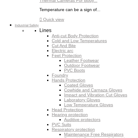
Thermal Cameras For Body...
Temperature can be a sign of...

Quick view
Industrial Safety
Lines
Anti-cut Body Protection
Cold and Low Temperatures
Cut And Bite
Electric arc
Feet Protection
Leather Footwear
Outdoor Footwear
PVC Boots
Foundry
Hands Protection
Coated Gloves
Cowhide and Carnaza Gloves
Impact and Vibration Cut Gloves
Laboratory Gloves
Low Temperature Gloves
Head Protection
Hearing protection
Auditive protectors
PVC Suits
Respiratory protection
Maintenance Free Respirators