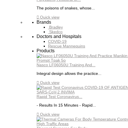
The poisons of snakes, whose...

Quick view
Brands
Bradley
Skedco
Doctors and Hospitals
COVID-19
Rescue Mannequins
Products
Nasco LF06050U Training And...
Integral design allows the practice...

Quick view
Rapid Test Coronavirus...
- Results In 15 Minutes - Rapid...

Quick view