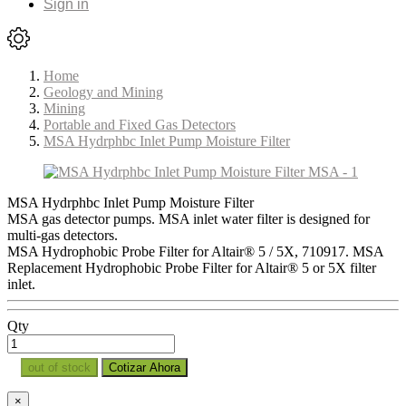
Sign in
Home
Geology and Mining
Mining
Portable and Fixed Gas Detectors
MSA Hydrphbc Inlet Pump Moisture Filter
MSA Hydrphbc Inlet Pump Moisture Filter
MSA gas detector pumps. MSA inlet water filter is designed for
multi-gas detectors.
MSA Hydrophobic Probe Filter for Altair® 5 / 5X, 710917. MSA
Replacement Hydrophobic Probe Filter for Altair® 5 or 5X filter
inlet.
Qty
out of stock
Cotizar Ahora
×