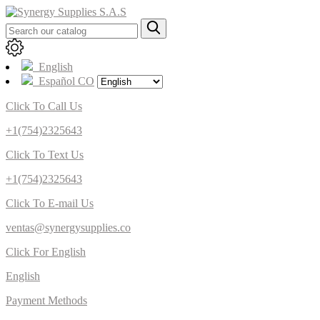
English
Español CO
Click To Call Us
+1(754)2325643
Click To Text Us
+1(754)2325643
Click To E-mail Us
ventas@synergysupplies.co
Click For English
English
Payment Methods