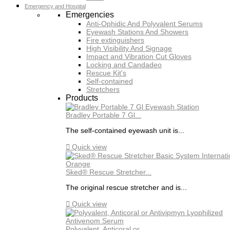
Emergency and Hospital
Emergencies
Anti-Ophidic And Polyvalent Serums
Eyewash Stations And Showers
Fire extinguishers
High Visibility And Signage
Impact and Vibration Cut Gloves
Locking and Candadeo
Rescue Kit's
Self-contained
Stretchers
Products
Bradley Portable 7 Gl...
The self-contained eyewash unit is...

Quick view
Sked® Rescue Stretcher...
The original rescue stretcher and is...

Quick view
Polyvalent, Anticoral or...