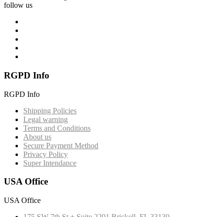
follow us
RGPD Info
RGPD Info
Shipping Policies
Legal warning
Terms and Conditions
About us
Secure Payment Method
Privacy Policy
Super Intendance
USA Office
USA Office
175 SW 7th St + Suite 2201 Brickell, FL 33130