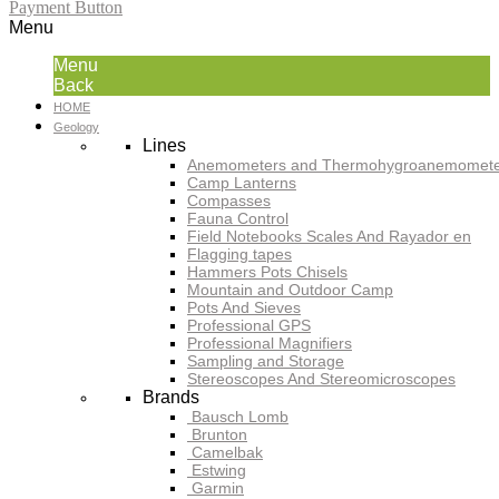
Payment Button
Menu
Menu
Back
HOME
Geology
Lines
Anemometers and Thermohygroanemomete
Camp Lanterns
Compasses
Fauna Control
Field Notebooks Scales And Rayador en
Flagging tapes
Hammers Pots Chisels
Mountain and Outdoor Camp
Pots And Sieves
Professional GPS
Professional Magnifiers
Sampling and Storage
Stereoscopes And Stereomicroscopes
Brands
Bausch Lomb
Brunton
Camelbak
Estwing
Garmin