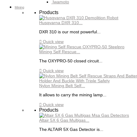
Iwamoto
Mining
Products
Husqvarna DXR 310...
DXR 310 is our most powerful...

Quick view
Mining Self Rescue...
The OXYPRO-50 closed circuit...

Quick view
Nylon Mining Belt Self...
It allows to carry the mining lamp...

Quick view
Products
Altair 5X 6 Gas Multigas...
The ALTAIR 5X Gas Detector is...