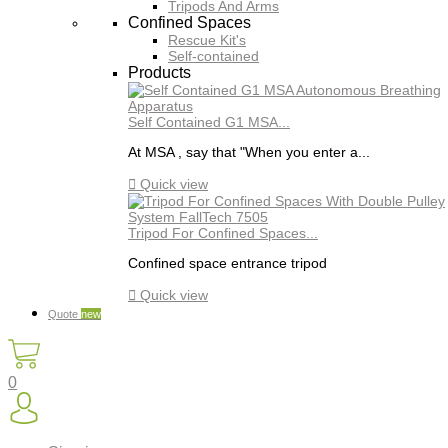
Tripods And Arms
Confined Spaces
Rescue Kit's
Self-contained
Products
Self Contained G1 MSA...
At MSA , say that "When you enter a...

Quick view
Tripod For Confined Spaces...
Confined space entrance tripod

Quick view
Quote
new
0