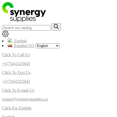
English
Español CO
Click To Call Us
+1(754)2325643
Click To Text Us
+1(754)2325643
Click To E-mail Us
ventas@synergysupplies.co
Click For English
English