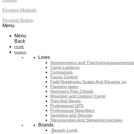
Payment Methods
Payment Button
Menu
Menu
Back
HOME
Geology
Lines
Anemometers and Thermohygroanemomete
Camp Lanterns
Compasses
Fauna Control
Field Notebooks Scales And Rayador en
Flagging tapes
Hammers Pots Chisels
Mountain and Outdoor Camp
Pots And Sieves
Professional GPS
Professional Magnifiers
Sampling and Storage
Stereoscopes And Stereomicroscopes
Brands
Bausch Lomb