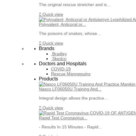
The original rescue stretcher and is...

Quick view
Polyvalent, Anticoral or...
The poisons of snakes, whose...

Quick view
Brands
Bradley
Skedco
Doctors and Hospitals
COVID-19
Rescue Mannequins
Products
Nasco LF06050U Training And...
Integral design allows the practice...

Quick view
Rapid Test Coronavirus...
- Results In 15 Minutes - Rapid...