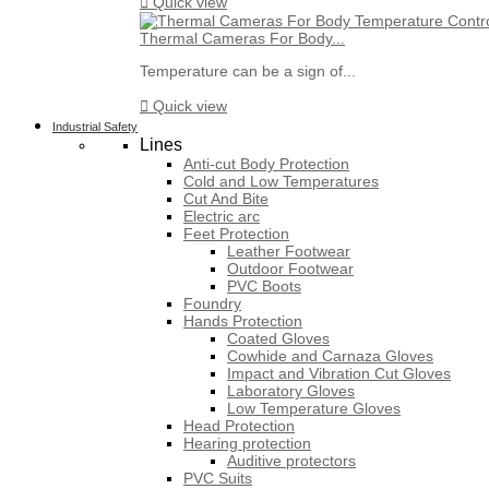

Quick view
Thermal Cameras For Body...
Temperature can be a sign of...

Quick view
Industrial Safety
Lines
Anti-cut Body Protection
Cold and Low Temperatures
Cut And Bite
Electric arc
Feet Protection
Leather Footwear
Outdoor Footwear
PVC Boots
Foundry
Hands Protection
Coated Gloves
Cowhide and Carnaza Gloves
Impact and Vibration Cut Gloves
Laboratory Gloves
Low Temperature Gloves
Head Protection
Hearing protection
Auditive protectors
PVC Suits