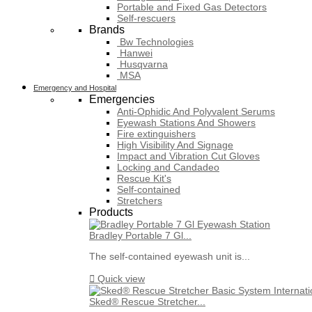
Portable and Fixed Gas Detectors
Self-rescuers
Brands
Bw Technologies
Hanwei
Husqvarna
MSA
Emergency and Hospital
Emergencies
Anti-Ophidic And Polyvalent Serums
Eyewash Stations And Showers
Fire extinguishers
High Visibility And Signage
Impact and Vibration Cut Gloves
Locking and Candadeo
Rescue Kit's
Self-contained
Stretchers
Products
Bradley Portable 7 Gl...
The self-contained eyewash unit is...

Quick view
Sked® Rescue Stretcher...