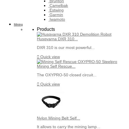
Brunton
Camelbak
Estwing
Garmin
Iwamoto
Mining
Products
Husqvarna DXR 310...
DXR 310 is our most powerful...

Quick view
Mining Self Rescue...
The OXYPRO-50 closed circuit...

Quick view
Nylon Mining Belt Self...
It allows to carry the mining lamp...