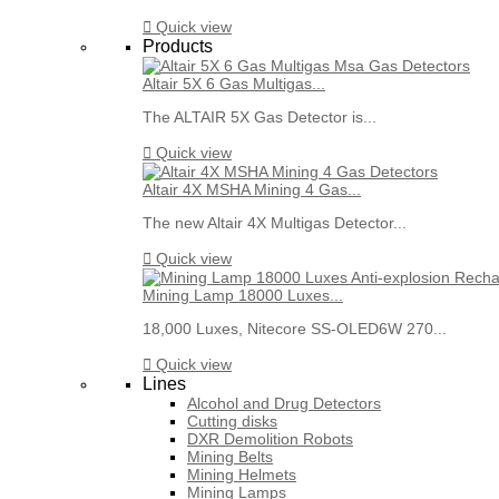

Quick view
Products
Altair 5X 6 Gas Multigas...
The ALTAIR 5X Gas Detector is...

Quick view
Altair 4X MSHA Mining 4 Gas...
The new Altair 4X Multigas Detector...

Quick view
Mining Lamp 18000 Luxes...
18,000 Luxes, Nitecore SS-OLED6W 270...

Quick view
Lines
Alcohol and Drug Detectors
Cutting disks
DXR Demolition Robots
Mining Belts
Mining Helmets
Mining Lamps