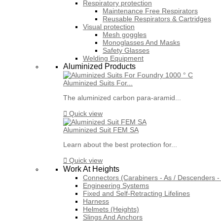
Respiratory protection
Maintenance Free Respirators
Reusable Respirators & Cartridges
Visual protection
Mesh goggles
Monoglasses And Masks
Safety Glasses
Welding Equipment
Aluminized Products
Aluminized Suits For...
The aluminized carbon para-aramid...

Quick view
Aluminized Suit FEM SA
Learn about the best protection for...

Quick view
Work At Heights
Connectors (Carabiners - As / Descenders - 
Engineering Systems
Fixed and Self-Retracting Lifelines
Harness
Helmets (Heights)
Slings And Anchors