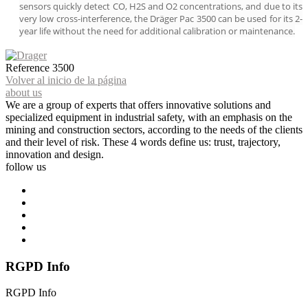
sensors quickly detect CO, H2S and O2 concentrations, and due to its
very low cross-interference, the Dräger Pac 3500 can be used for its 2-
year life without the need for additional calibration or maintenance.
Reference
3500
Volver al inicio de la página
about us
We are a group of experts that offers innovative solutions and
specialized equipment in industrial safety, with an emphasis on the
mining and construction sectors, according to the needs of the clients
and their level of risk. These 4 words define us: trust, trajectory,
innovation and design.
follow us
RGPD Info
RGPD Info