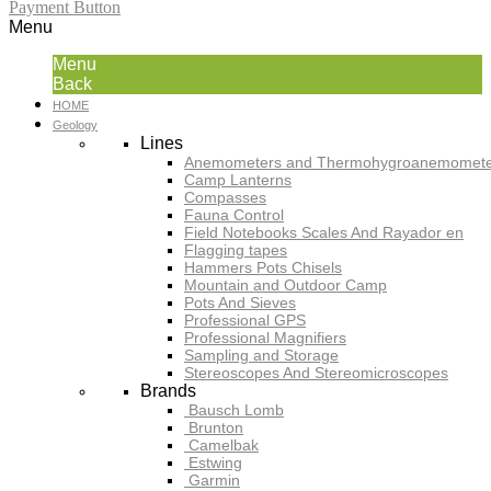
Payment Button
Menu
Menu
Back
HOME
Geology
Lines
Anemometers and Thermohygroanemomete
Camp Lanterns
Compasses
Fauna Control
Field Notebooks Scales And Rayador en
Flagging tapes
Hammers Pots Chisels
Mountain and Outdoor Camp
Pots And Sieves
Professional GPS
Professional Magnifiers
Sampling and Storage
Stereoscopes And Stereomicroscopes
Brands
Bausch Lomb
Brunton
Camelbak
Estwing
Garmin