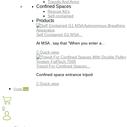
Tripods And Arms
Confined Spaces
Rescue Kit's
Self-contained
Products
Self Contained G1 MSA...
At MSA , say that "When you enter a...

Quick view
Tripod For Confined Spaces...
Confined space entrance tripod

Quick view
Quote
new
0