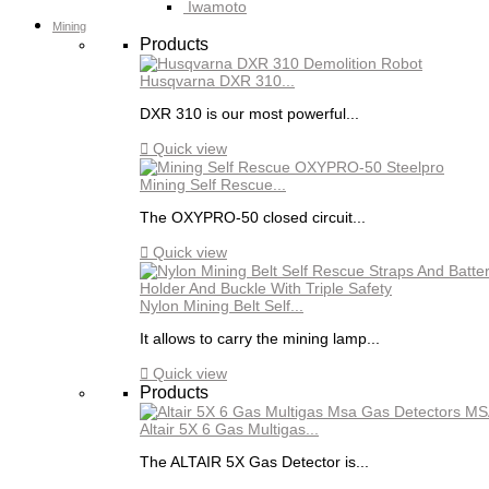
Iwamoto
Mining
Products
Husqvarna DXR 310...
DXR 310 is our most powerful...

Quick view
Mining Self Rescue...
The OXYPRO-50 closed circuit...

Quick view
Nylon Mining Belt Self...
It allows to carry the mining lamp...

Quick view
Products
Altair 5X 6 Gas Multigas...
The ALTAIR 5X Gas Detector is...