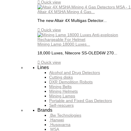

Quick view
Altair 4X MSHA Mining 4 Gas...
The new Altair 4X Multigas Detector...

Quick view
Mining Lamp 18000 Luxes...
18,000 Luxes, Nitecore SS-OLED6W 270...

Quick view
Lines
Alcohol and Drug Detectors
Cutting disks
DXR Demolition Robots
Mining Belts
Mining Helmets
Mining Lamps
Portable and Fixed Gas Detectors
Self-rescuers
Brands
Bw Technologies
Hanwei
Husqvarna
MSA