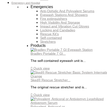
Emergency and Hospital
Emergencies
Anti-Ophidic And Polyvalent Serums
Eyewash Stations And Showers
Fire extinguishers
High Visibility And Signage
Impact and Vibration Cut Gloves
Locking and Candadeo
Rescue Kit's
Self-contained
Stretchers
Products
Bradley Portable 7 Gl...
The self-contained eyewash unit is...

Quick view
Sked® Rescue Stretcher...
The original rescue stretcher and is...

Quick view
Polyvalent, Anticoral or...