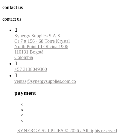
contact us
contact us

Synergy Supplies S.A.S
Cr 7 # 156 - 68 Torre Krystal
North Point III Oficina 1906
110131 Bogotá
Colombia

+57 3138049300

ventas@synergysupplies.com.co
payment
SYNERGY SUPPLIES © 2026 / All rights reserved