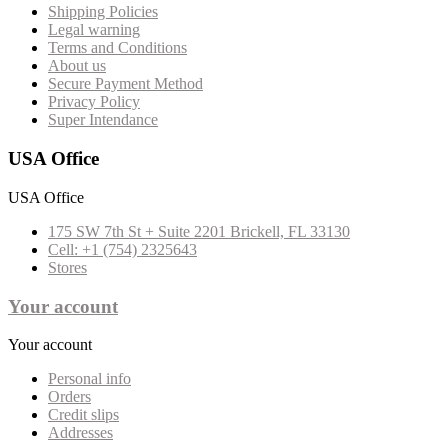
Shipping Policies
Legal warning
Terms and Conditions
About us
Secure Payment Method
Privacy Policy
Super Intendance
USA Office
USA Office
175 SW 7th St + Suite 2201 Brickell, FL 33130
Cell: +1 (754) 2325643
Stores
Your account
Your account
Personal info
Orders
Credit slips
Addresses