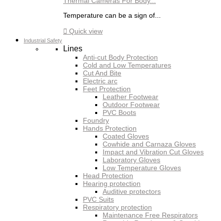
Thermal Cameras For Body...
Temperature can be a sign of...

Quick view
Industrial Safety
Lines
Anti-cut Body Protection
Cold and Low Temperatures
Cut And Bite
Electric arc
Feet Protection
Leather Footwear
Outdoor Footwear
PVC Boots
Foundry
Hands Protection
Coated Gloves
Cowhide and Carnaza Gloves
Impact and Vibration Cut Gloves
Laboratory Gloves
Low Temperature Gloves
Head Protection
Hearing protection
Auditive protectors
PVC Suits
Respiratory protection
Maintenance Free Respirators