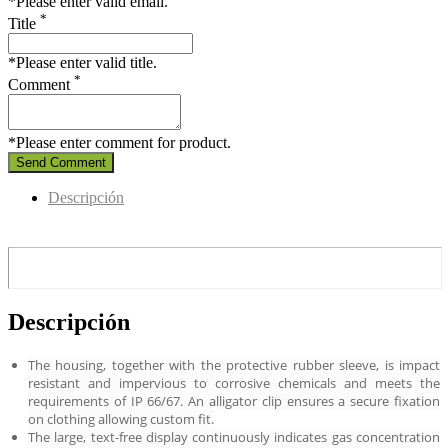
*Please enter valid email.
*
Title
*Please enter valid title.
*
Comment
*Please enter comment for product.
Send Comment
Descripción
Descripción
The housing, together with the protective rubber sleeve, is impact
resistant and impervious to corrosive chemicals and meets the
requirements of IP 66/67. An alligator clip ensures a secure fixation
on clothing allowing custom fit.
The large, text-free display continuously indicates gas concentration