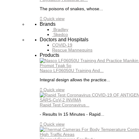
The poisons of snakes, whose...

Quick view
Brands
Bradley
Skedco
Doctors and Hospitals
COVID-19
Rescue Mannequins
Products
Nasco LF06050U Training And...
Integral design allows the practice...

Quick view
Rapid Test Coronavirus...
- Results In 15 Minutes - Rapid...

Quick view