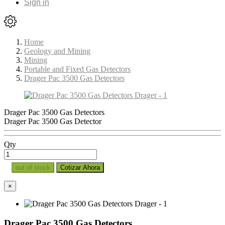
Sign in
Home
Geology and Mining
Mining
Portable and Fixed Gas Detectors
Drager Pac 3500 Gas Detectors
Drager Pac 3500 Gas Detectors
Drager Pac 3500 Gas Detector
Qty
out of stock
Cotizar Ahora
×
Drager Pac 3500 Gas Detectors