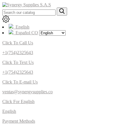
English
Español CO
Click To Call Us
+1(754)2325643
Click To Text Us
+1(754)2325643
Click To E-mail Us
ventas@synergysupplies.co
Click For English
English
Payment Methods