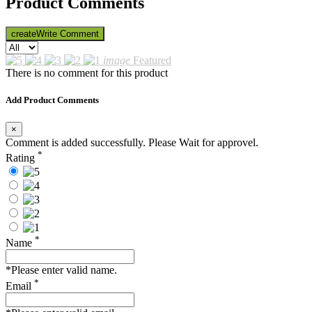
Product Comments
create
Write Comment
image
Featured
There is no comment for this product
Add Product Comments
×
Comment is added successfully. Please Wait for approvel.
*
Rating
*
Name
*Please enter valid name.
*
Email