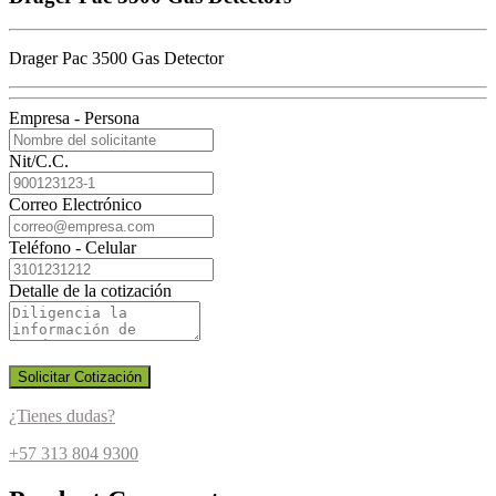
Drager Pac 3500 Gas Detector
Empresa - Persona
Nit/C.C.
Correo Electrónico
Teléfono - Celular
Detalle de la cotización
Solicitar Cotización
¿Tienes dudas?
+57 313 804 9300