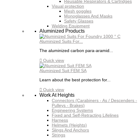
Reusable Respirators & Cartridges
Visual protection
Mesh goggles
Monoglasses And Masks
Safety Glasses
Welding Equipment
Aluminized Products
Aluminized Suits For...
The aluminized carbon para-aramid...

Quick view
Aluminized Suit FEM SA
Learn about the best protection for...

Quick view
Work At Heights
Connectors (Carabiners - As / Descenders -
Pulleys - Brakes)
Engineering Systems
Fixed and Self-Retracting Lifelines
Harness
Helmets (Heights)
Slings And Anchors
Strings