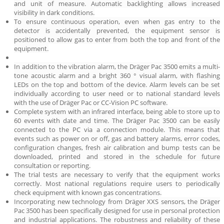
and unit of measure. Automatic backlighting allows increased
visibility in dark conditions.
To ensure continuous operation, even when gas entry to the
detector is accidentally prevented, the equipment sensor is
positioned to allow gas to enter from both the top and front of the
equipment.
In addition to the vibration alarm, the Dräger Pac 3500 emits a multi-
tone acoustic alarm and a bright 360 ° visual alarm, with flashing
LEDs on the top and bottom of the device. Alarm levels can be set
individually according to user need or to national standard levels
with the use of Dräger Pac or CC-Vision PC software.
Complete system with an infrared interface, being able to store up to
60 events with date and time. The Dräger Pac 3500 can be easily
connected to the PC via a connection module. This means that
events such as power on or off, gas and battery alarms, error codes,
configuration changes, fresh air calibration and bump tests can be
downloaded, printed and stored in the schedule for future
consultation or reporting.
The trial tests are necessary to verify that the equipment works
correctly. Most national regulations require users to periodically
check equipment with known gas concentrations.
Incorporating new technology from Dräger XXS sensors, the Dräger
Pac 3500 has been specifically designed for use in personal protection
and industrial applications. The robustness and reliability of these