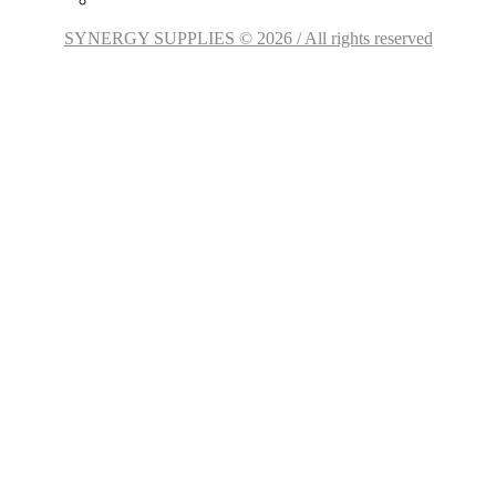
SYNERGY SUPPLIES © 2026 / All rights reserved