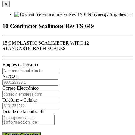
×
10 Centimeter Scalimeter Res TS-649
15 CM PLASTIC SCALIMETER WITH 12
STANDARDGRAPH SCALES
Empresa - Persona
Nit/C.C.
Correo Electrónico
Teléfono - Celular
Detalle de la cotización