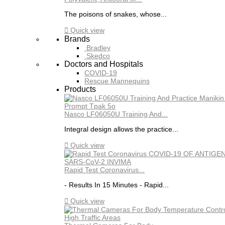
The poisons of snakes, whose...

Quick view
Brands
Bradley
Skedco
Doctors and Hospitals
COVID-19
Rescue Mannequins
Products
Nasco LF06050U Training And...
Integral design allows the practice...

Quick view
Rapid Test Coronavirus...
- Results In 15 Minutes - Rapid...

Quick view