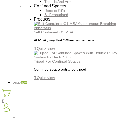
Tripods And Arms
Confined Spaces
Rescue Kit's
Self-contained
Products
Self Contained G1 MSA...
At MSA , say that "When you enter a...

Quick view
Tripod For Confined Spaces...
Confined space entrance tripod

Quick view
Quote
new
0