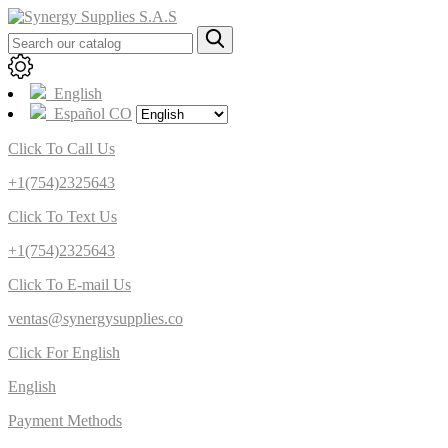
English
Español CO
Click To Call Us
+1(754)2325643
Click To Text Us
+1(754)2325643
Click To E-mail Us
ventas@synergysupplies.co
Click For English
English
Payment Methods