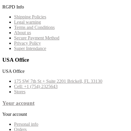
RGPD Info
Shipping Policies
Legal warning
Terms and Conditions
About us
Secure Payment Method
Privacy Policy
Super Intendance
USA Office
USA Office
175 SW 7th St + Suite 2201 Brickell, FL 33130
Cell: +1 (754) 2325643
Stores
Your account
Your account
Personal info
Orders