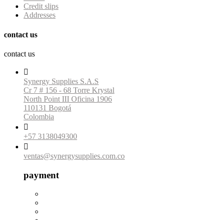
Credit slips
Addresses
contact us
contact us

Synergy Supplies S.A.S
Cr 7 # 156 - 68 Torre Krystal
North Point III Oficina 1906
110131 Bogotá
Colombia

+57 3138049300

ventas@synergysupplies.com.co
payment