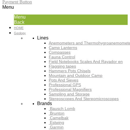
Payment Button
Menu
Menu
Back
HOME
Geology
Lines
Anemometers and Thermohygroanemomete
Camp Lanterns
Compasses
Fauna Control
Field Notebooks Scales And Rayador en
Flagging tapes
Hammers Pots Chisels
Mountain and Outdoor Camp
Pots And Sieves
Professional GPS
Professional Magnifiers
Sampling and Storage
Stereoscopes And Stereomicroscopes
Brands
Bausch Lomb
Brunton
Camelbak
Estwing
Garmin