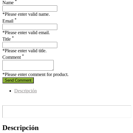
*
Name
*Please enter valid name.
*
Email
*Please enter valid email.
*
Title
*Please enter valid title.
*
Comment
*Please enter comment for product.
Send Comment
Descripción
Descripción