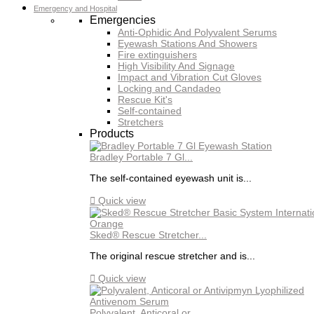
Emergency and Hospital
Emergencies
Anti-Ophidic And Polyvalent Serums
Eyewash Stations And Showers
Fire extinguishers
High Visibility And Signage
Impact and Vibration Cut Gloves
Locking and Candadeo
Rescue Kit's
Self-contained
Stretchers
Products
Bradley Portable 7 Gl...
The self-contained eyewash unit is...

Quick view
Sked® Rescue Stretcher...
The original rescue stretcher and is...

Quick view
Polyvalent, Anticoral or...