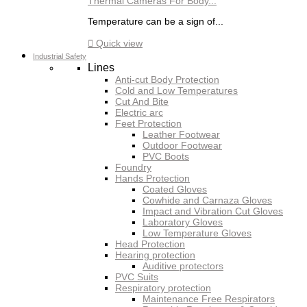
Thermal Cameras For Body...
Temperature can be a sign of...

Quick view
Industrial Safety
Lines
Anti-cut Body Protection
Cold and Low Temperatures
Cut And Bite
Electric arc
Feet Protection
Leather Footwear
Outdoor Footwear
PVC Boots
Foundry
Hands Protection
Coated Gloves
Cowhide and Carnaza Gloves
Impact and Vibration Cut Gloves
Laboratory Gloves
Low Temperature Gloves
Head Protection
Hearing protection
Auditive protectors
PVC Suits
Respiratory protection
Maintenance Free Respirators