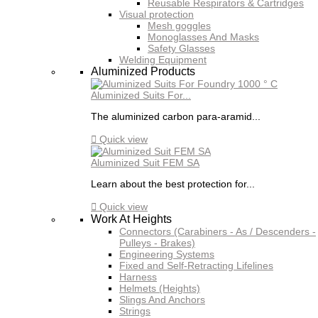
Reusable Respirators & Cartridges
Visual protection
Mesh goggles
Monoglasses And Masks
Safety Glasses
Welding Equipment
Aluminized Products
Aluminized Suits For...
The aluminized carbon para-aramid...

Quick view
Aluminized Suit FEM SA
Learn about the best protection for...

Quick view
Work At Heights
Connectors (Carabiners - As / Descenders -
Pulleys - Brakes)
Engineering Systems
Fixed and Self-Retracting Lifelines
Harness
Helmets (Heights)
Slings And Anchors
Strings