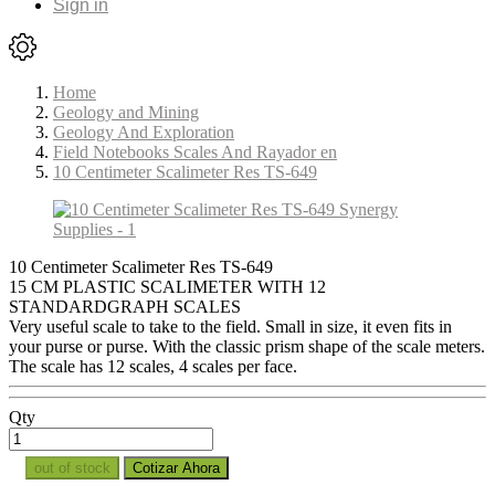
Sign in
Home
Geology and Mining
Geology And Exploration
Field Notebooks Scales And Rayador en
10 Centimeter Scalimeter Res TS-649
10 Centimeter Scalimeter Res TS-649
15 CM PLASTIC SCALIMETER WITH 12
STANDARDGRAPH SCALES
Very useful scale to take to the field. Small in size, it even fits in
your purse or purse. With the classic prism shape of the scale meters.
The scale has 12 scales, 4 scales per face.
Qty
out of stock
Cotizar Ahora