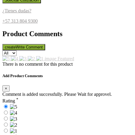
Solicitar Cotización
¿Tienes dudas?
+57 313 804 9300
Product Comments
create
Write Comment
image
Featured
There is no comment for this product
Add Product Comments
×
Comment is added successfully. Please Wait for approvel.
*
Rating