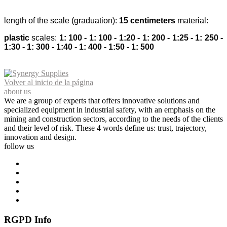
length of the scale (graduation):
15 centimeters
material:
plastic
scales:
1: 100 - 1: 100 - 1:20 - 1: 200 - 1:25 - 1: 250 -
1:30 - 1: 300 - 1:40 - 1: 400 - 1:50 - 1: 500
Volver al inicio de la página
about us
We are a group of experts that offers innovative solutions and
specialized equipment in industrial safety, with an emphasis on the
mining and construction sectors, according to the needs of the clients
and their level of risk. These 4 words define us: trust, trajectory,
innovation and design.
follow us
RGPD Info