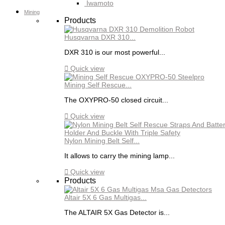
Iwamoto
Mining
Products
Husqvarna DXR 310...
DXR 310 is our most powerful...

Quick view
Mining Self Rescue...
The OXYPRO-50 closed circuit...

Quick view
Nylon Mining Belt Self...
It allows to carry the mining lamp...

Quick view
Products
Altair 5X 6 Gas Multigas...
The ALTAIR 5X Gas Detector is...