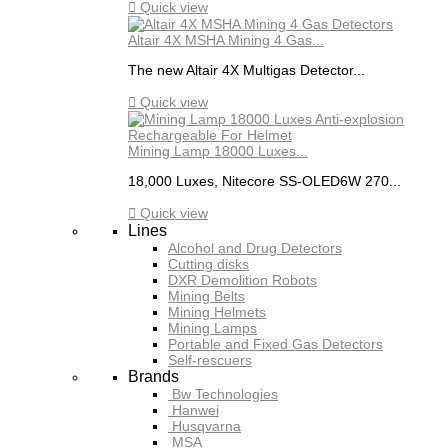

Quick view
Altair 4X MSHA Mining 4 Gas...
The new Altair 4X Multigas Detector...

Quick view
Mining Lamp 18000 Luxes...
18,000 Luxes, Nitecore SS-OLED6W 270...

Quick view
Lines
Alcohol and Drug Detectors
Cutting disks
DXR Demolition Robots
Mining Belts
Mining Helmets
Mining Lamps
Portable and Fixed Gas Detectors
Self-rescuers
Brands
Bw Technologies
Hanwei
Husqvarna
MSA