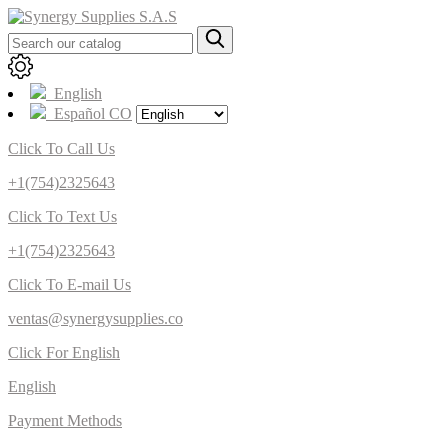
English
Español CO
Click To Call Us
+1(754)2325643
Click To Text Us
+1(754)2325643
Click To E-mail Us
ventas@synergysupplies.co
Click For English
English
Payment Methods