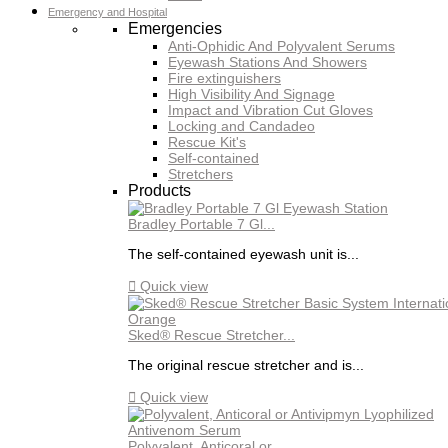
Emergency and Hospital
Emergencies
Anti-Ophidic And Polyvalent Serums
Eyewash Stations And Showers
Fire extinguishers
High Visibility And Signage
Impact and Vibration Cut Gloves
Locking and Candadeo
Rescue Kit's
Self-contained
Stretchers
Products
Bradley Portable 7 Gl...
The self-contained eyewash unit is...

Quick view
Sked® Rescue Stretcher...
The original rescue stretcher and is...

Quick view
Polyvalent, Anticoral or...