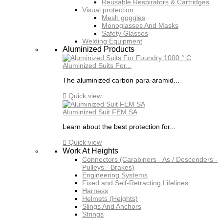
Reusable Respirators & Cartridges
Visual protection
Mesh goggles
Monoglasses And Masks
Safety Glasses
Welding Equipment
Aluminized Products
Aluminized Suits For...
The aluminized carbon para-aramid...

Quick view
Aluminized Suit FEM SA
Learn about the best protection for...

Quick view
Work At Heights
Connectors (Carabiners - As / Descenders -
Pulleys - Brakes)
Engineering Systems
Fixed and Self-Retracting Lifelines
Harness
Helmets (Heights)
Slings And Anchors
Strings