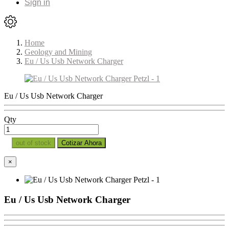
Sign in
Home
Geology and Mining
Eu / Us Usb Network Charger
Eu / Us Usb Network Charger
Qty
out of stock
Cotizar Ahora
×
Eu / Us Usb Network Charger