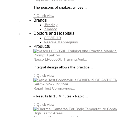
The poisons of snakes, whose...

Quick view
Brands
Bradley
Skedco
Doctors and Hospitals
COVID-19
Rescue Mannequins
Products
Nasco LF06050U Training And...
Integral design allows the practice...

Quick view
Rapid Test Coronavirus...
- Results In 15 Minutes - Rapid...

Quick view