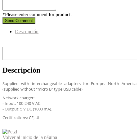
*Please enter comment for product.
Send Comment
Descripción
Descripción
Supplied with interchangeable adapters for Europe, North America
(supplied without "micro B" type USB cable)
Network charger:
- Input: 100-240 V AC.
- Output: 5 V DC (1000 mA).
Certifications: CE, UL
Volver al inicio de la página