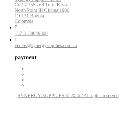
Cr 7 # 156 - 68 Torre Krystal
North Point III Oficina 1906
110131 Bogotá
Colombia

+57 3138049300

ventas@synergysupplies.com.co
payment
SYNERGY SUPPLIES © 2026 / All rights reserved