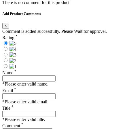
There is no comment for this product
Add Product Comments
×
Comment is added successfully. Please Wait for approvel.
*
Rating
*
Name
*Please enter valid name.
*
Email
*Please enter valid email.
*
Title
*Please enter valid title.
*
Comment