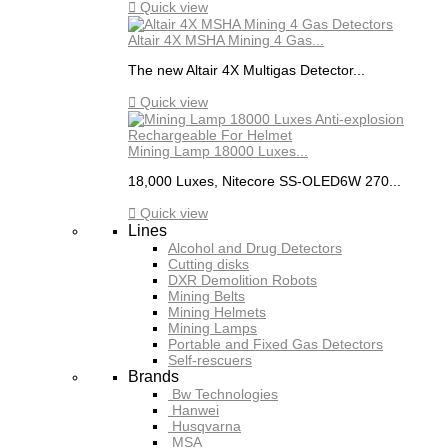

Quick view
Altair 4X MSHA Mining 4 Gas...
The new Altair 4X Multigas Detector...

Quick view
Mining Lamp 18000 Luxes...
18,000 Luxes, Nitecore SS-OLED6W 270...

Quick view
Lines
Alcohol and Drug Detectors
Cutting disks
DXR Demolition Robots
Mining Belts
Mining Helmets
Mining Lamps
Portable and Fixed Gas Detectors
Self-rescuers
Brands
Bw Technologies
Hanwei
Husqvarna
MSA