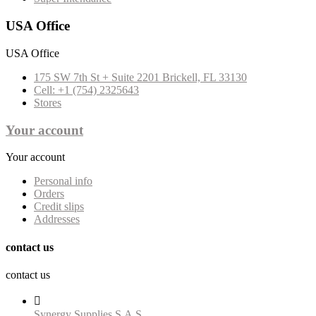
USA Office
USA Office
175 SW 7th St + Suite 2201 Brickell, FL 33130
Cell: +1 (754) 2325643
Stores
Your account
Your account
Personal info
Orders
Credit slips
Addresses
contact us
contact us

Synergy Supplies S.A.S