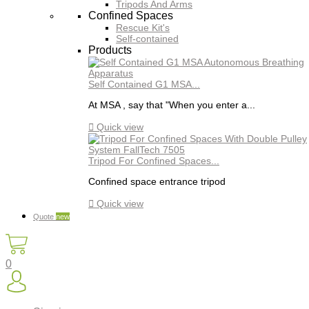
Tripods And Arms
Confined Spaces
Rescue Kit's
Self-contained
Products
Self Contained G1 MSA...
At MSA , say that "When you enter a...

Quick view
Tripod For Confined Spaces...
Confined space entrance tripod

Quick view
Quote
new
0