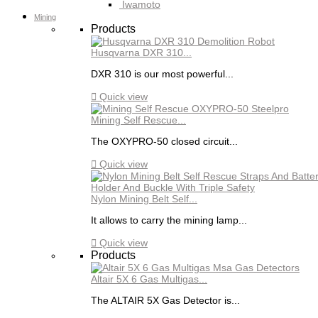
Iwamoto
Mining
Products
Husqvarna DXR 310...
DXR 310 is our most powerful...

Quick view
Mining Self Rescue...
The OXYPRO-50 closed circuit...

Quick view
Nylon Mining Belt Self...
It allows to carry the mining lamp...

Quick view
Products
Altair 5X 6 Gas Multigas...
The ALTAIR 5X Gas Detector is...