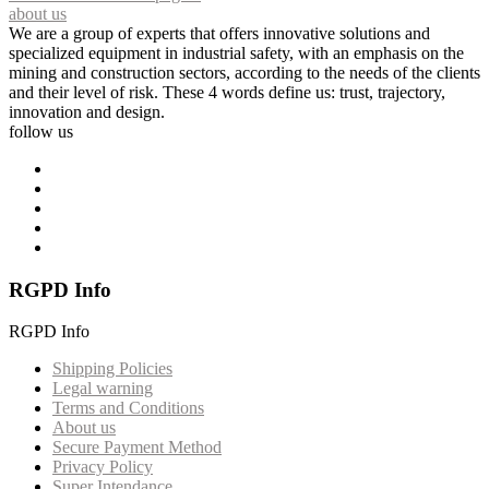
about us
We are a group of experts that offers innovative solutions and
specialized equipment in industrial safety, with an emphasis on the
mining and construction sectors, according to the needs of the clients
and their level of risk. These 4 words define us: trust, trajectory,
innovation and design.
follow us
RGPD Info
RGPD Info
Shipping Policies
Legal warning
Terms and Conditions
About us
Secure Payment Method
Privacy Policy
Super Intendance