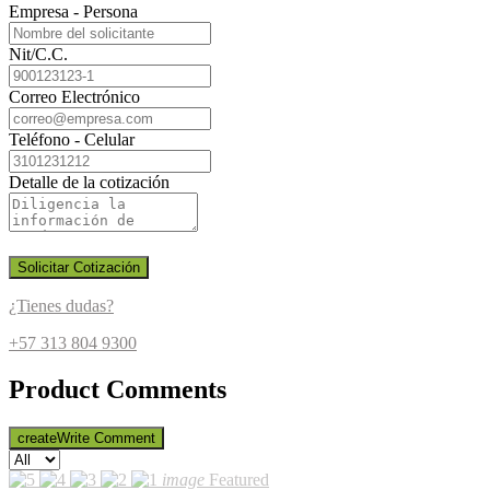
Empresa - Persona
Nit/C.C.
Correo Electrónico
Teléfono - Celular
Detalle de la cotización
Solicitar Cotización
¿Tienes dudas?
+57 313 804 9300
Product Comments
create
Write Comment
image
Featured