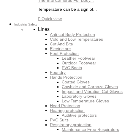
Thermal Cameras For Body...
Temperature can be a sign of...

Quick view
Industrial Safety
Lines
Anti-cut Body Protection
Cold and Low Temperatures
Cut And Bite
Electric arc
Feet Protection
Leather Footwear
Outdoor Footwear
PVC Boots
Foundry
Hands Protection
Coated Gloves
Cowhide and Carnaza Gloves
Impact and Vibration Cut Gloves
Laboratory Gloves
Low Temperature Gloves
Head Protection
Hearing protection
Auditive protectors
PVC Suits
Respiratory protection
Maintenance Free Respirators