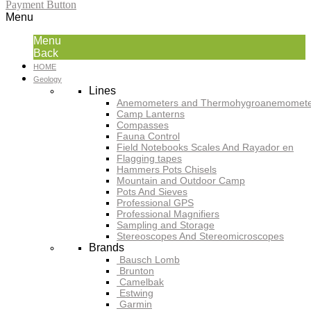
Payment Button
Menu
Menu
Back
HOME
Geology
Lines
Anemometers and Thermohygroanemomete
Camp Lanterns
Compasses
Fauna Control
Field Notebooks Scales And Rayador en
Flagging tapes
Hammers Pots Chisels
Mountain and Outdoor Camp
Pots And Sieves
Professional GPS
Professional Magnifiers
Sampling and Storage
Stereoscopes And Stereomicroscopes
Brands
Bausch Lomb
Brunton
Camelbak
Estwing
Garmin