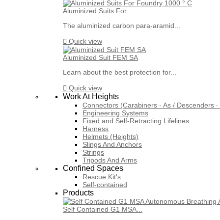
Aluminized Suits For...
The aluminized carbon para-aramid...

Quick view
Aluminized Suit FEM SA
Learn about the best protection for...

Quick view
Work At Heights
Connectors (Carabiners - As / Descenders - 
Engineering Systems
Fixed and Self-Retracting Lifelines
Harness
Helmets (Heights)
Slings And Anchors
Strings
Tripods And Arms
Confined Spaces
Rescue Kit's
Self-contained
Products
Self Contained G1 MSA...