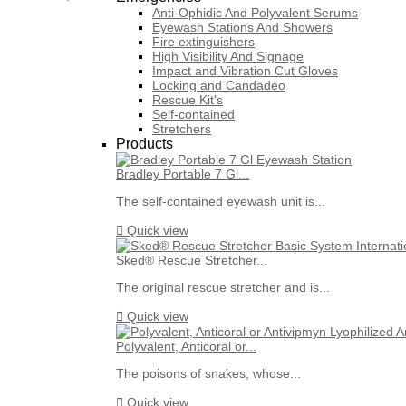
Anti-Ophidic And Polyvalent Serums
Eyewash Stations And Showers
Fire extinguishers
High Visibility And Signage
Impact and Vibration Cut Gloves
Locking and Candadeo
Rescue Kit's
Self-contained
Stretchers
Products
Bradley Portable 7 Gl...
The self-contained eyewash unit is...

Quick view
Sked® Rescue Stretcher...
The original rescue stretcher and is...

Quick view
Polyvalent, Anticoral or...
The poisons of snakes, whose...

Quick view