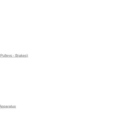
Pulleys - Brakes)