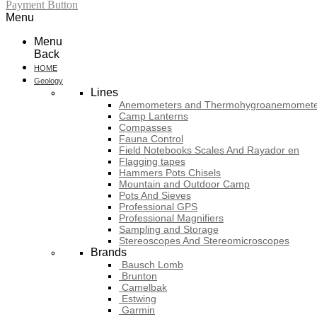
Payment Button
Menu
Menu
Back
HOME
Geology
Lines
Anemometers and Thermohygroanemomete
Camp Lanterns
Compasses
Fauna Control
Field Notebooks Scales And Rayador en
Flagging tapes
Hammers Pots Chisels
Mountain and Outdoor Camp
Pots And Sieves
Professional GPS
Professional Magnifiers
Sampling and Storage
Stereoscopes And Stereomicroscopes
Brands
Bausch Lomb
Brunton
Camelbak
Estwing
Garmin