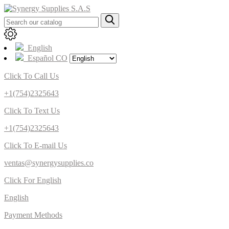
English
Español CO
Click To Call Us
+1(754)2325643
Click To Text Us
+1(754)2325643
Click To E-mail Us
ventas@synergysupplies.co
Click For English
English
Payment Methods