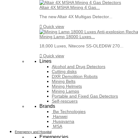
Altair 4X MSHA Mining 4 Gas...
The new Altair 4X Multigas Detector...

Quick view
Mining Lamp 18000 Luxes...
18,000 Luxes, Nitecore SS-OLED6W 270...

Quick view
Lines
Alcohol and Drug Detectors
Cutting disks
DXR Demolition Robots
Mining Belts
Mining Helmets
Mining Lamps
Portable and Fixed Gas Detectors
Self-rescuers
Brands
Bw Technologies
Hanwei
Husqvarna
MSA
Emergency and Hospital
Emergencies