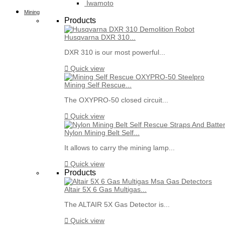
Iwamoto
Mining
Products
Husqvarna DXR 310...
DXR 310 is our most powerful...

Quick view
Mining Self Rescue...
The OXYPRO-50 closed circuit...

Quick view
Nylon Mining Belt Self...
It allows to carry the mining lamp...

Quick view
Products
Altair 5X 6 Gas Multigas...
The ALTAIR 5X Gas Detector is...

Quick view