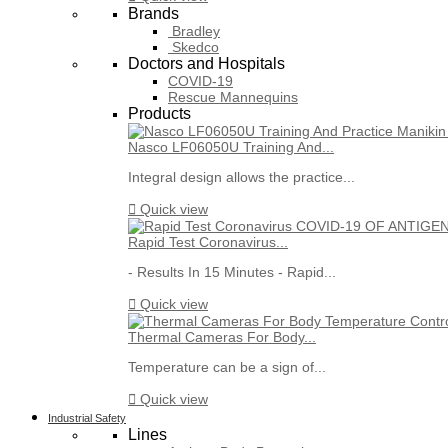
Brands
Bradley
Skedco
Doctors and Hospitals
COVID-19
Rescue Mannequins
Products
Nasco LF06050U Training And...
Integral design allows the practice...

Quick view
Rapid Test Coronavirus...
- Results In 15 Minutes - Rapid...

Quick view
Thermal Cameras For Body...
Temperature can be a sign of...

Quick view
Industrial Safety
Lines