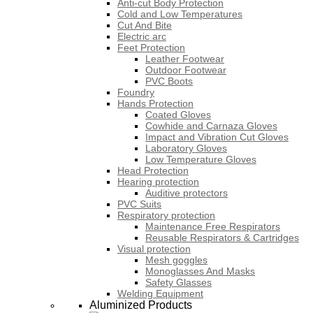
Anti-cut Body Protection
Cold and Low Temperatures
Cut And Bite
Electric arc
Feet Protection
Leather Footwear
Outdoor Footwear
PVC Boots
Foundry
Hands Protection
Coated Gloves
Cowhide and Carnaza Gloves
Impact and Vibration Cut Gloves
Laboratory Gloves
Low Temperature Gloves
Head Protection
Hearing protection
Auditive protectors
PVC Suits
Respiratory protection
Maintenance Free Respirators
Reusable Respirators & Cartridges
Visual protection
Mesh goggles
Monoglasses And Masks
Safety Glasses
Welding Equipment
Aluminized Products