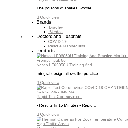
The poisons of snakes, whose...

Quick view
Brands
Bradley
Skedco
Doctors and Hospitals
COVID-19
Rescue Mannequins
Products
Nasco LF06050U Training And...
Integral design allows the practice...

Quick view
Rapid Test Coronavirus...
- Results In 15 Minutes - Rapid...

Quick view