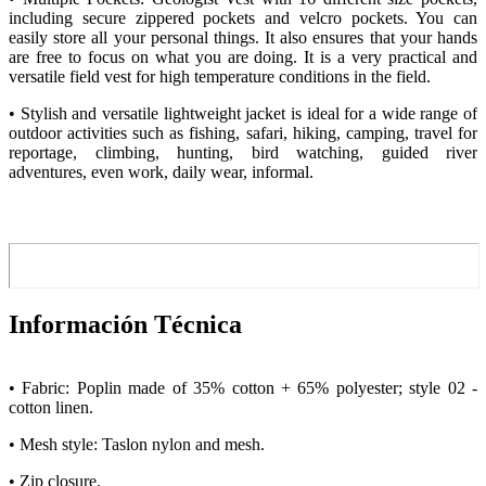
including secure zippered pockets and velcro pockets. You can
easily store all your personal things. It also ensures that your hands
are free to focus on what you are doing. It is a very practical and
versatile field vest for high temperature conditions in the field.
• Stylish and versatile lightweight jacket is ideal for a wide range of
outdoor activities such as fishing, safari, hiking, camping, travel for
reportage, climbing, hunting, bird watching, guided river
adventures, even work, daily wear, informal.
Información Técnica
• Fabric: Poplin made of 35% cotton + 65% polyester; style 02 -
cotton linen.
• Mesh style: Taslon nylon and mesh.
• Zip closure.