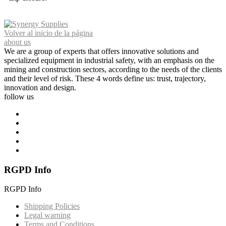
Volver al inicio de la página
about us
We are a group of experts that offers innovative solutions and
specialized equipment in industrial safety, with an emphasis on the
mining and construction sectors, according to the needs of the clients
and their level of risk. These 4 words define us: trust, trajectory,
innovation and design.
follow us
RGPD Info
RGPD Info
Shipping Policies
Legal warning
Terms and Conditions