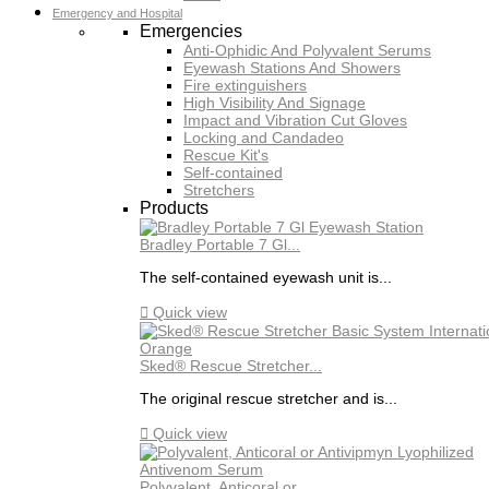
Emergency and Hospital
Emergencies
Anti-Ophidic And Polyvalent Serums
Eyewash Stations And Showers
Fire extinguishers
High Visibility And Signage
Impact and Vibration Cut Gloves
Locking and Candadeo
Rescue Kit's
Self-contained
Stretchers
Products
Bradley Portable 7 Gl...
The self-contained eyewash unit is...

Quick view
Sked® Rescue Stretcher...
The original rescue stretcher and is...

Quick view
Polyvalent, Anticoral or...