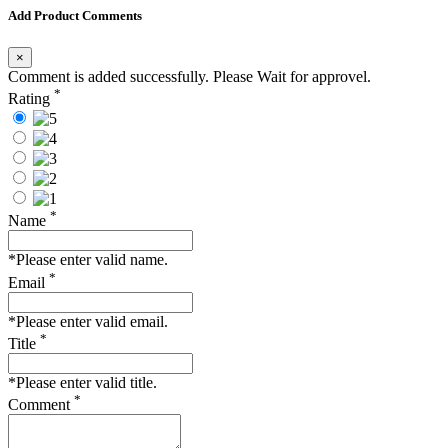
Add Product Comments
×
Comment is added successfully. Please Wait for approvel.
*
Rating
*
Name
*Please enter valid name.
*
Email
*Please enter valid email.
*
Title
*Please enter valid title.
*
Comment