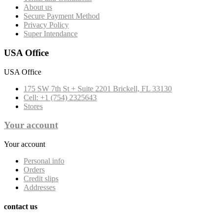
About us
Secure Payment Method
Privacy Policy
Super Intendance
USA Office
USA Office
175 SW 7th St + Suite 2201 Brickell, FL 33130
Cell: +1 (754) 2325643
Stores
Your account
Your account
Personal info
Orders
Credit slips
Addresses
contact us