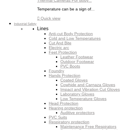
Thermal Cameras For Body...
Temperature can be a sign of...

Quick view
Industrial Safety
Lines
Anti-cut Body Protection
Cold and Low Temperatures
Cut And Bite
Electric arc
Feet Protection
Leather Footwear
Outdoor Footwear
PVC Boots
Foundry
Hands Protection
Coated Gloves
Cowhide and Carnaza Gloves
Impact and Vibration Cut Gloves
Laboratory Gloves
Low Temperature Gloves
Head Protection
Hearing protection
Auditive protectors
PVC Suits
Respiratory protection
Maintenance Free Respirators