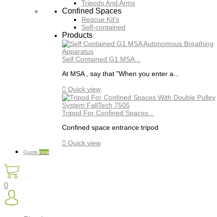
Tripods And Arms
Confined Spaces
Rescue Kit's
Self-contained
Products
Self Contained G1 MSA...
At MSA , say that "When you enter a...

Quick view
Tripod For Confined Spaces...
Confined space entrance tripod

Quick view
Quote
new
0