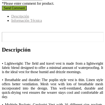
*Please enter comment for product.
Send Comment
Descripción
Información Técnica
Descripción
• Lightweight: The field and travel vest is made from a lightweight
fabric blend designed to offer a minimal amount of waterproofing. It
is the ideal vest for those humid and drizzle mornings.
• Breathable and durable: The poplin style vest is thin. Linen style
offers better ventilation. Mesh vest with lots of breathable mesh
incorporated into the design. This well-ventilated, durable and
quick-drying vest ensures the wearer stays cool and comfortable all
day.
• Multiple Pockets: Geologist Vest with 16 different size pockets,