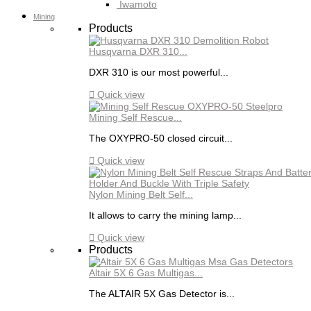
Iwamoto
Mining
Products
Husqvarna DXR 310...
DXR 310 is our most powerful...

Quick view
Mining Self Rescue...
The OXYPRO-50 closed circuit...

Quick view
Nylon Mining Belt Self...
It allows to carry the mining lamp...

Quick view
Products
Altair 5X 6 Gas Multigas...
The ALTAIR 5X Gas Detector is...