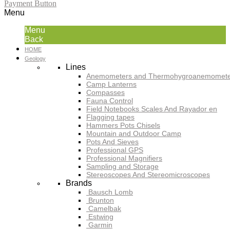
Payment Button
Menu
Menu
Back
HOME
Geology
Lines
Anemometers and Thermohygroanemomete
Camp Lanterns
Compasses
Fauna Control
Field Notebooks Scales And Rayador en
Flagging tapes
Hammers Pots Chisels
Mountain and Outdoor Camp
Pots And Sieves
Professional GPS
Professional Magnifiers
Sampling and Storage
Stereoscopes And Stereomicroscopes
Brands
Bausch Lomb
Brunton
Camelbak
Estwing
Garmin