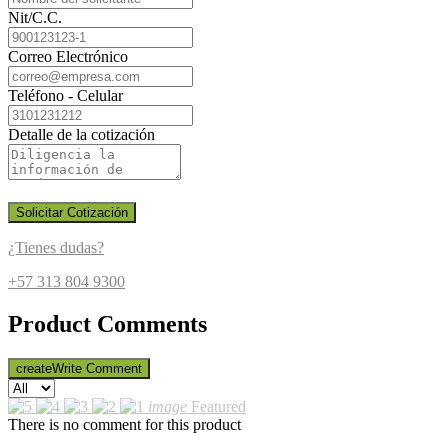
Nit/C.C.
Correo Electrónico
Teléfono - Celular
Detalle de la cotización
Solicitar Cotización
¿Tienes dudas?
+57 313 804 9300
Product Comments
create
Write Comment
image
Featured
There is no comment for this product