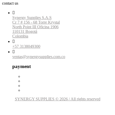
contact us

Synergy Supplies S.A.S
Cr 7 # 156 - 68 Torre Krystal
North Point III Oficina 1906
110131 Bogotá
Colombia

+57 3138049300

ventas@synergysupplies.com.co
payment
SYNERGY SUPPLIES © 2026 / All rights reserved