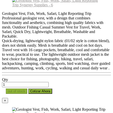
Geologist Vest, Fish, Work, Safari, Light Reporting Trip
Professional geologist vest, with a design that combines
functionality and aesthetics, combining high quality fabrics with
mesh. Outdoor Fishing Casual Summer Vest for Travel, Work,
Safari, Quick Dry, Lightweight, Breathable, Washable and
Packable.
Quick-drying, lightweight nylon fabric (01/02 style is cotton blend),
does not shrink easily. Mesh is breathable and cool on hot days.
Travel vest with 16 cargo pockets, breathable, cool and comfortable
to wear, practical to use. The lightweight outdoor mesh jacket is the
best choice for fishing, photography, hiking, travel, safari,
backpacking, camping, climbing, sports, bird watching, river guided
adventures, hunting, work, cycling, walking and casual daily wear .
Qty
out of stock
Cotizar Ahora
×