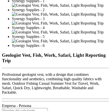
Geologist Vest, Fish, Work, Safari, Light Reporting
Trip
Professional geologist vest, with a design that combines
functionality and aesthetics, combining high quality fabrics with
mesh. Outdoor Fishing Casual Summer Vest for Travel, Work,
Safari, Quick Dry, Lightweight, Breathable, Washable and
Packable.
Empresa - Persona