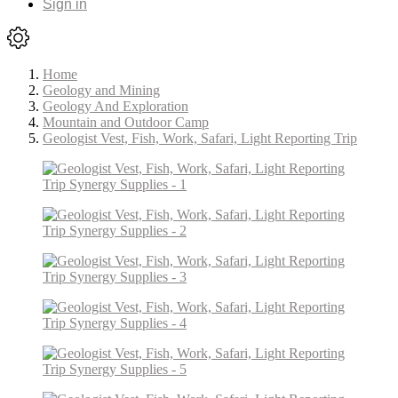
Sign in
Home
Geology and Mining
Geology And Exploration
Mountain and Outdoor Camp
Geologist Vest, Fish, Work, Safari, Light Reporting Trip