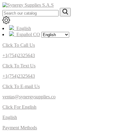
English
Español CO
Click To Call Us
+1(754)2325643
Click To Text Us
+1(754)2325643
Click To E-mail Us
ventas@synergysupplies.co
Click For English
English
Payment Methods