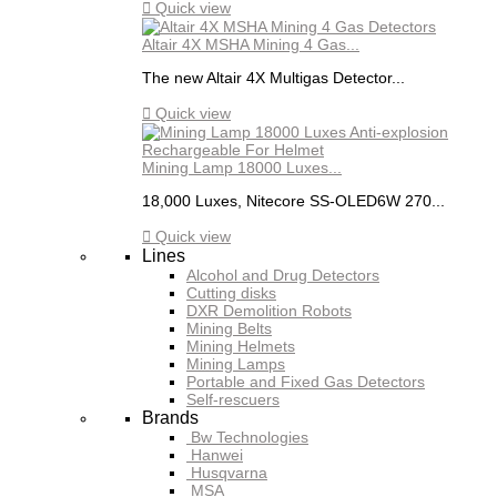

Quick view
Altair 4X MSHA Mining 4 Gas...
The new Altair 4X Multigas Detector...

Quick view
Mining Lamp 18000 Luxes...
18,000 Luxes, Nitecore SS-OLED6W 270...

Quick view
Lines
Alcohol and Drug Detectors
Cutting disks
DXR Demolition Robots
Mining Belts
Mining Helmets
Mining Lamps
Portable and Fixed Gas Detectors
Self-rescuers
Brands
Bw Technologies
Hanwei
Husqvarna
MSA