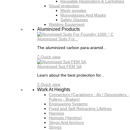
Reusable Respirators & Cartridges
Visual protection
Mesh goggles
Monoglasses And Masks
Safety Glasses
Welding Equipment
Aluminized Products
Aluminized Suits For...
The aluminized carbon para-aramid...

Quick view
Aluminized Suit FEM SA
Learn about the best protection for...

Quick view
Work At Heights
Connectors (Carabiners - As / Descenders -
Pulleys - Brakes)
Engineering Systems
Fixed and Self-Retracting Lifelines
Harness
Helmets (Heights)
Slings And Anchors
Strings