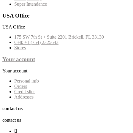
Super Intendance
USA Office
USA Office
175 SW 7th St + Suite 2201 Brickell, FL 33130
Cell: +1 (754) 2325643
Stores
Your account
Your account
Personal info
Orders
Credit slips
Addresses
contact us
contact us
