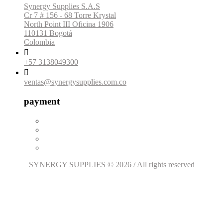
Synergy Supplies S.A.S
Cr 7 # 156 - 68 Torre Krystal
North Point III Oficina 1906
110131 Bogotá
Colombia

+57 3138049300

ventas@synergysupplies.com.co
payment
SYNERGY SUPPLIES © 2026 / All rights reserved