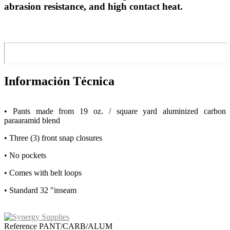
abrasion resistance, and high contact heat.
Información Técnica
• Pants made from 19 oz. / square yard aluminized carbon
paraaramid blend
• Three (3) front snap closures
• No pockets
• Comes with belt loops
• Standard 32 "inseam
Reference
PANT/CARB/ALUM