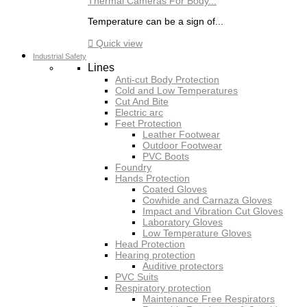
Thermal Cameras For Body...
Temperature can be a sign of...

Quick view
Industrial Safety
Lines
Anti-cut Body Protection
Cold and Low Temperatures
Cut And Bite
Electric arc
Feet Protection
Leather Footwear
Outdoor Footwear
PVC Boots
Foundry
Hands Protection
Coated Gloves
Cowhide and Carnaza Gloves
Impact and Vibration Cut Gloves
Laboratory Gloves
Low Temperature Gloves
Head Protection
Hearing protection
Auditive protectors
PVC Suits
Respiratory protection
Maintenance Free Respirators