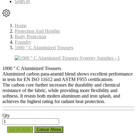
Sign in
Home
Protection And Heights
Body Protection
Foundry
1000 ° C Aluminized Trousers
1000 ° C Aluminized Trousers
Aluminized carbon para-aramid blend shows excellent performance
in tests for EN ISO 11612 and ASTM F955 certifications
The carbon core further increases the durability and chemical
resistance of the fabric, while providing more flexibility and
softness. It resists both molten aluminum and iron splash, and
achieves the highest rating for radiant heat protection.
Qty
out of stock
Cotizar Ahora