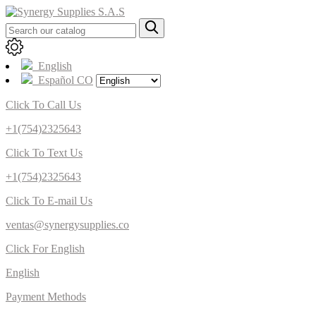
English
Español CO
Click To Call Us
+1(754)2325643
Click To Text Us
+1(754)2325643
Click To E-mail Us
ventas@synergysupplies.co
Click For English
English
Payment Methods