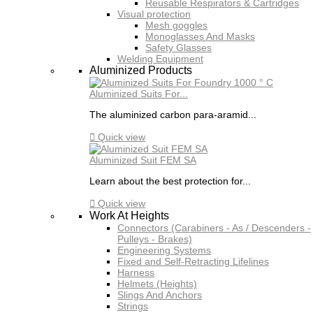
Reusable Respirators & Cartridges
Visual protection
Mesh goggles
Monoglasses And Masks
Safety Glasses
Welding Equipment
Aluminized Products
Aluminized Suits For...
The aluminized carbon para-aramid...

Quick view
Aluminized Suit FEM SA
Learn about the best protection for...

Quick view
Work At Heights
Connectors (Carabiners - As / Descenders -
Pulleys - Brakes)
Engineering Systems
Fixed and Self-Retracting Lifelines
Harness
Helmets (Heights)
Slings And Anchors
Strings