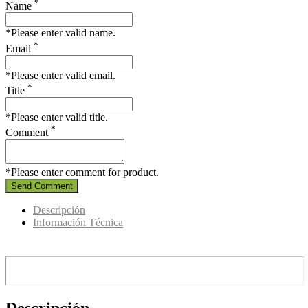
*
Name
*Please enter valid name.
*
Email
*Please enter valid email.
*
Title
*Please enter valid title.
*
Comment
*Please enter comment for product.
Send Comment
Descripción
Información Técnica