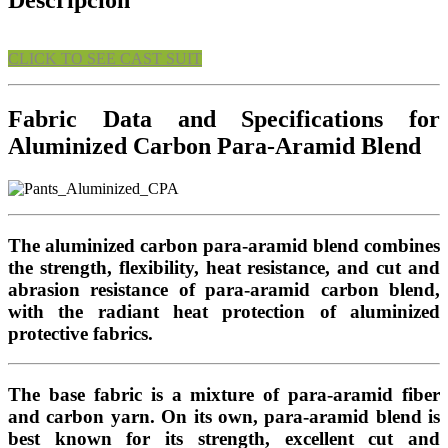
Descripción
CLICK TO SEE CAST SUIT
Fabric Data and Specifications for
Aluminized Carbon Para-Aramid Blend
The aluminized carbon para-aramid blend combines
the strength, flexibility, heat resistance, and cut and
abrasion resistance of para-aramid carbon blend,
with the radiant heat protection of aluminized
protective fabrics.
The base fabric is a mixture of para-aramid fiber
and carbon yarn. On its own, para-aramid blend is
best known for its strength, excellent cut and