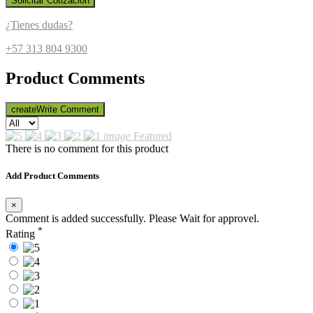
Solicitar Cotización
¿Tienes dudas?
+57 313 804 9300
Product Comments
create
Write Comment
image
Featured
There is no comment for this product
Add Product Comments
×
Comment is added successfully. Please Wait for approvel.
*
Rating