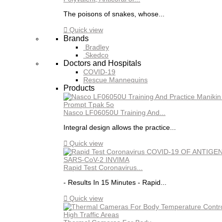
The poisons of snakes, whose...

Quick view
Brands
Bradley
Skedco
Doctors and Hospitals
COVID-19
Rescue Mannequins
Products
Nasco LF06050U Training And...
Integral design allows the practice...

Quick view
Rapid Test Coronavirus...
- Results In 15 Minutes - Rapid...

Quick view