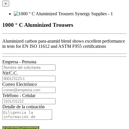
×
1000 ° C Aluminized Trousers
Aluminized carbon para-aramid blend shows excellent performance
in tests for EN ISO 11612 and ASTM F955 certifications
Empresa - Persona
Nit/C.C.
Correo Electrónico
Teléfono - Celular
Detalle de la cotización