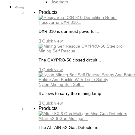
Iwamoto
Mining
Products
Husqvarna DXR 310...
DXR 310 is our most powerful...

Quick view
Mining Self Rescue...
The OXYPRO-50 closed circuit...

Quick view
Nylon Mining Belt Self...
It allows to carry the mining lamp...

Quick view
Products
Altair 5X 6 Gas Multigas...
The ALTAIR 5X Gas Detector is...