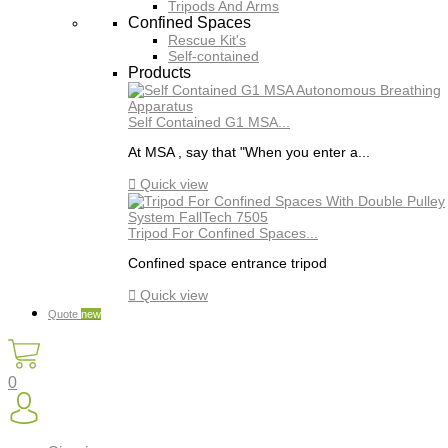
Tripods And Arms
Confined Spaces
Rescue Kit's
Self-contained
Products
Self Contained G1 MSA...
At MSA , say that "When you enter a...

Quick view
Tripod For Confined Spaces...
Confined space entrance tripod

Quick view
Quote
new
0