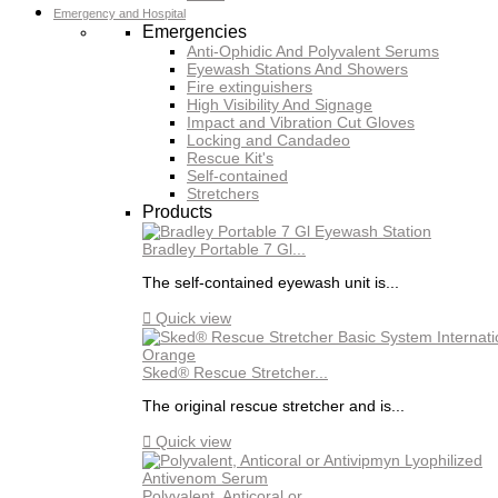
Emergency and Hospital
Emergencies
Anti-Ophidic And Polyvalent Serums
Eyewash Stations And Showers
Fire extinguishers
High Visibility And Signage
Impact and Vibration Cut Gloves
Locking and Candadeo
Rescue Kit's
Self-contained
Stretchers
Products
Bradley Portable 7 Gl...
The self-contained eyewash unit is...

Quick view
Sked® Rescue Stretcher...
The original rescue stretcher and is...

Quick view
Polyvalent, Anticoral or...