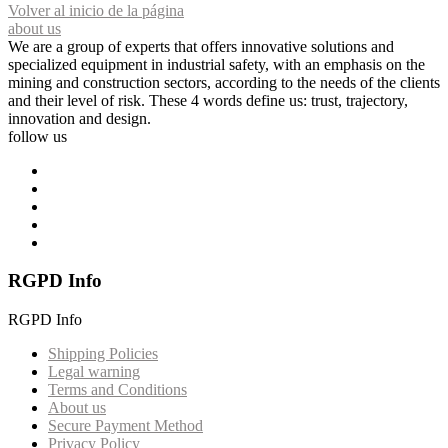
Volver al inicio de la página
about us
We are a group of experts that offers innovative solutions and
specialized equipment in industrial safety, with an emphasis on the
mining and construction sectors, according to the needs of the clients
and their level of risk. These 4 words define us: trust, trajectory,
innovation and design.
follow us
RGPD Info
RGPD Info
Shipping Policies
Legal warning
Terms and Conditions
About us
Secure Payment Method
Privacy Policy