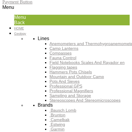
Payment Button
Menu
Menu
Back
HOME
Geology
Lines
Anemometers and Thermohygroanemomete
Camp Lanterns
Compasses
Fauna Control
Field Notebooks Scales And Rayador en
Flagging tapes
Hammers Pots Chisels
Mountain and Outdoor Camp
Pots And Sieves
Professional GPS
Professional Magnifiers
Sampling and Storage
Stereoscopes And Stereomicroscopes
Brands
Bausch Lomb
Brunton
Camelbak
Estwing
Garmin