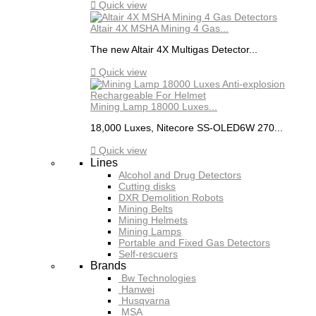

Quick view
Altair 4X MSHA Mining 4 Gas...
The new Altair 4X Multigas Detector...

Quick view
Mining Lamp 18000 Luxes...
18,000 Luxes, Nitecore SS-OLED6W 270...

Quick view
Lines
Alcohol and Drug Detectors
Cutting disks
DXR Demolition Robots
Mining Belts
Mining Helmets
Mining Lamps
Portable and Fixed Gas Detectors
Self-rescuers
Brands
Bw Technologies
Hanwei
Husqvarna
MSA