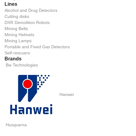
Lines
Alcohol and Drug Detectors
Cutting disks
DXR Demolition Robots
Mining Belts
Mining Helmets
Mining Lamps
Portable and Fixed Gas Detectors
Self-rescuers
Brands
Bw Technologies
Hanwei
Husqvarna