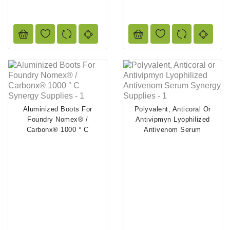
Aluminized Boots For
Polyvalent, Anticoral Or
Foundry Nomex® /
Antivipmyn Lyophilized
Carbonx® 1000 ° C
Antivenom Serum