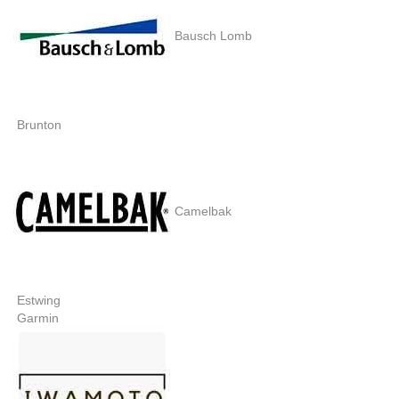
Bausch Lomb
Brunton
Camelbak
Estwing
Garmin