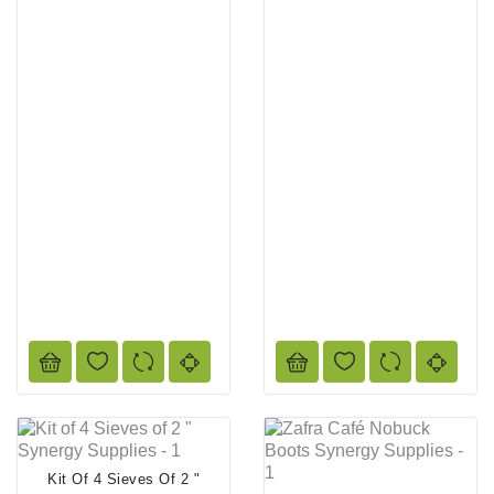
Kit Of 4 Sieves Of 2 "