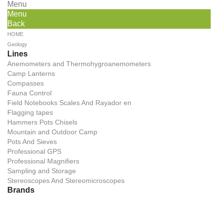
Menu
Menu
Back
HOME
Geology
Lines
Anemometers and Thermohygroanemometers
Camp Lanterns
Compasses
Fauna Control
Field Notebooks Scales And Rayador en
Flagging tapes
Hammers Pots Chisels
Mountain and Outdoor Camp
Pots And Sieves
Professional GPS
Professional Magnifiers
Sampling and Storage
Stereoscopes And Stereomicroscopes
Brands