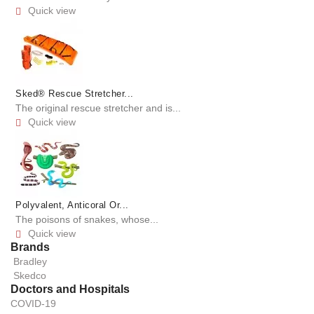
Quick view

Sked® Rescue Stretcher...
The original rescue stretcher and is...
Quick view

Polyvalent, Anticoral Or...
The poisons of snakes, whose...
Quick view

Brands
Bradley
Skedco
Doctors and Hospitals
COVID-19