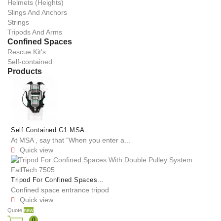
Helmets (Heights)
Slings And Anchors
Strings
Tripods And Arms
Confined Spaces
Rescue Kit's
Self-contained
Products
Self Contained G1 MSA...
At MSA , say that "When you enter a...
Quick view

Tripod For Confined Spaces...
Confined space entrance tripod
Quick view

Quote
new
0