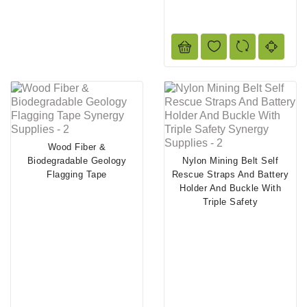
Wood Fiber &
Biodegradable Geology
Nylon Mining Belt Self
Flagging Tape
Rescue Straps And Battery
Holder And Buckle With
Triple Safety