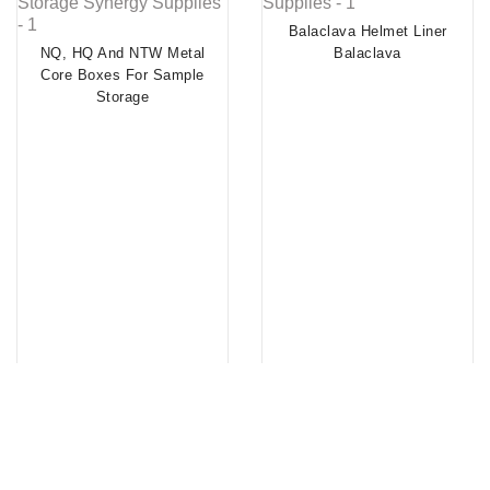
Balaclava Helmet Liner
NQ, HQ And NTW Metal
Balaclava
Core Boxes For Sample
Storage