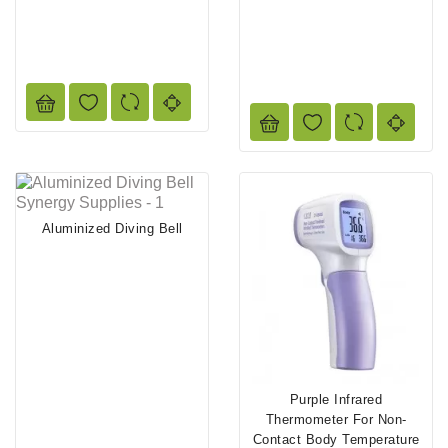
Aluminized Diving Bell
Purple Infrared
Thermometer For Non-
Contact Body Temperature