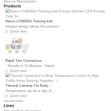
Rescue Mannequins
Products
Nasco LF06050U Training And...
Integral design allows the practice...
Quick view

Rapid Test Coronavirus...
- Results In 15 Minutes - Rapid...
Quick view

Thermal Cameras For Body...
Temperature can be a sign of...
Quick view

Industrial Safety
Lines
Anti-cut Body Protection