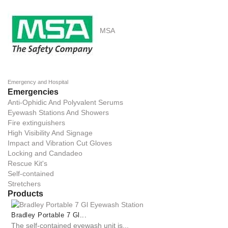
MSA
Emergency and Hospital
Emergencies
Anti-Ophidic And Polyvalent Serums
Eyewash Stations And Showers
Fire extinguishers
High Visibility And Signage
Impact and Vibration Cut Gloves
Locking and Candadeo
Rescue Kit's
Self-contained
Stretchers
Products
Bradley Portable 7 Gl...
The self-contained eyewash unit is...