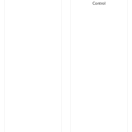
Control