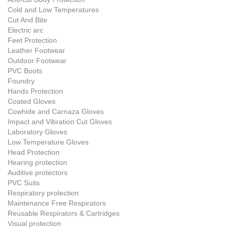
Cold and Low Temperatures
Cut And Bite
Electric arc
Feet Protection
Leather Footwear
Outdoor Footwear
PVC Boots
Foundry
Hands Protection
Coated Gloves
Cowhide and Carnaza Gloves
Impact and Vibration Cut Gloves
Laboratory Gloves
Low Temperature Gloves
Head Protection
Hearing protection
Auditive protectors
PVC Suits
Respiratory protection
Maintenance Free Respirators
Reusable Respirators & Cartridges
Visual protection