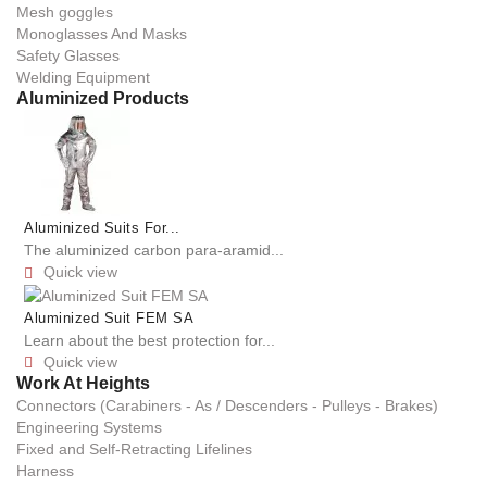
Mesh goggles
Monoglasses And Masks
Safety Glasses
Welding Equipment
Aluminized Products
Aluminized Suits For...
The aluminized carbon para-aramid...
Quick view

Aluminized Suit FEM SA
Learn about the best protection for...
Quick view

Work At Heights
Connectors (Carabiners - As / Descenders - Pulleys - Brakes)
Engineering Systems
Fixed and Self-Retracting Lifelines
Harness