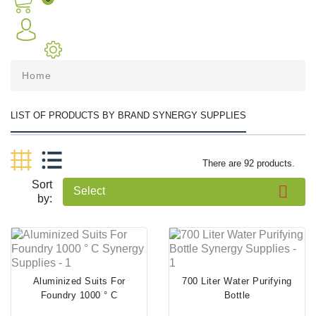
Home
LIST OF PRODUCTS BY BRAND SYNERGY SUPPLIES
There are 92 products.
Sort

Select
by:
Aluminized Suits For
700 Liter Water Purifying
Foundry 1000 ° C
Bottle