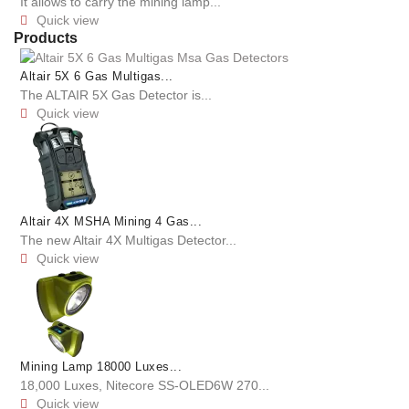
It allows to carry the mining lamp...
Quick view

Products
Altair 5X 6 Gas Multigas...
The ALTAIR 5X Gas Detector is...
Quick view

Altair 4X MSHA Mining 4 Gas...
The new Altair 4X Multigas Detector...
Quick view

Mining Lamp 18000 Luxes...
18,000 Luxes, Nitecore SS-OLED6W 270...
Quick view
