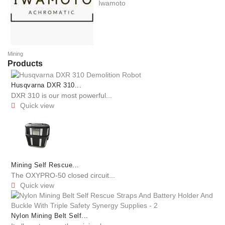
Iwamoto
Mining
Products
Husqvarna DXR 310...
DXR 310 is our most powerful...
Quick view

Mining Self Rescue...
The OXYPRO-50 closed circuit...
Quick view

Nylon Mining Belt Self...