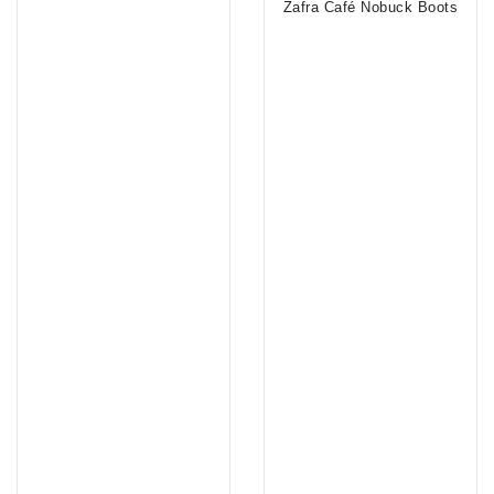
Zafra Café Nobuck Boots