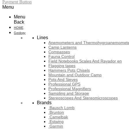
Payment Button
Menu
Menu
Back
HOME
Geology
Lines
Anemometers and Thermohygroanemomete
Camp Lanterns
Compasses
Fauna Control
Field Notebooks Scales And Rayador en
Flagging tapes
Hammers Pots Chisels
Mountain and Outdoor Camp
Pots And Sieves
Professional GPS
Professional Magnifiers
Sampling and Storage
Stereoscopes And Stereomicroscopes
Brands
Bausch Lomb
Brunton
Camelbak
Estwing
Garmin