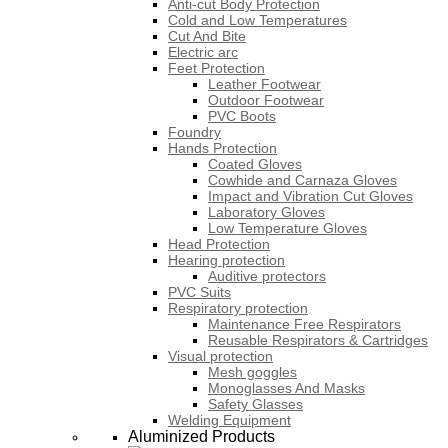
Anti-cut Body Protection
Cold and Low Temperatures
Cut And Bite
Electric arc
Feet Protection
Leather Footwear
Outdoor Footwear
PVC Boots
Foundry
Hands Protection
Coated Gloves
Cowhide and Carnaza Gloves
Impact and Vibration Cut Gloves
Laboratory Gloves
Low Temperature Gloves
Head Protection
Hearing protection
Auditive protectors
PVC Suits
Respiratory protection
Maintenance Free Respirators
Reusable Respirators & Cartridges
Visual protection
Mesh goggles
Monoglasses And Masks
Safety Glasses
Welding Equipment
Aluminized Products