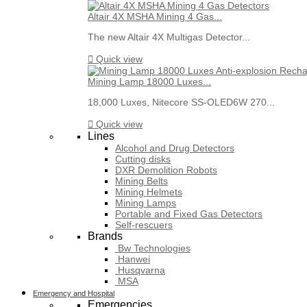
Altair 4X MSHA Mining 4 Gas...
The new Altair 4X Multigas Detector...

Quick view
Mining Lamp 18000 Luxes...
18,000 Luxes, Nitecore SS-OLED6W 270...

Quick view
Lines
Alcohol and Drug Detectors
Cutting disks
DXR Demolition Robots
Mining Belts
Mining Helmets
Mining Lamps
Portable and Fixed Gas Detectors
Self-rescuers
Brands
Bw Technologies
Hanwei
Husqvarna
MSA
Emergency and Hospital
Emergencies