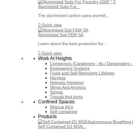
Aluminized Suits For...
The aluminized carbon para-aramid...

Quick view
Aluminized Suit FEM SA
Learn about the best protection for...

Quick view
Work At Heights
Connectors (Carabiners - As / Descenders - 
Engineering Systems
Fixed and Self-Retracting Lifelines
Harness
Helmets (Heights)
Slings And Anchors
Strings
Tripods And Arms
Confined Spaces
Rescue Kit's
Self-contained
Products
Self Contained G1 MSA...