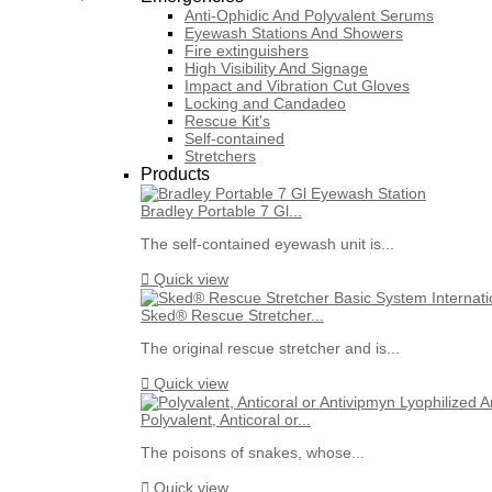
Anti-Ophidic And Polyvalent Serums
Eyewash Stations And Showers
Fire extinguishers
High Visibility And Signage
Impact and Vibration Cut Gloves
Locking and Candadeo
Rescue Kit's
Self-contained
Stretchers
Products
Bradley Portable 7 Gl...
The self-contained eyewash unit is...

Quick view
Sked® Rescue Stretcher...
The original rescue stretcher and is...

Quick view
Polyvalent, Anticoral or...
The poisons of snakes, whose...

Quick view