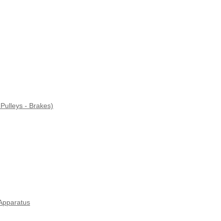
Pulleys - Brakes)