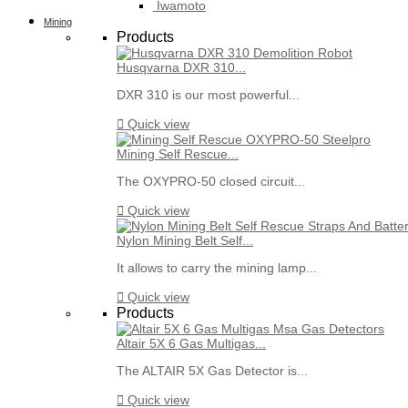
Iwamoto
Mining
Products
Husqvarna DXR 310...
DXR 310 is our most powerful...

Quick view
Mining Self Rescue...
The OXYPRO-50 closed circuit...

Quick view
Nylon Mining Belt Self...
It allows to carry the mining lamp...

Quick view
Products
Altair 5X 6 Gas Multigas...
The ALTAIR 5X Gas Detector is...

Quick view