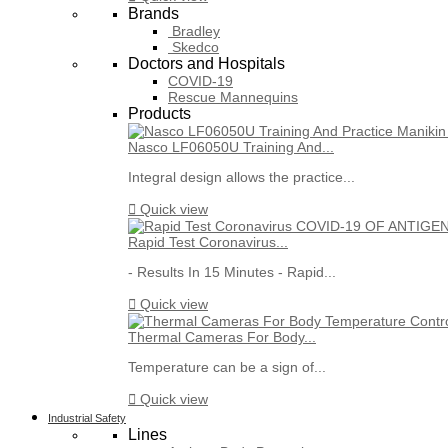
Brands
Bradley
Skedco
Doctors and Hospitals
COVID-19
Rescue Mannequins
Products
Nasco LF06050U Training And...
Integral design allows the practice...

Quick view
Rapid Test Coronavirus...
- Results In 15 Minutes - Rapid...

Quick view
Thermal Cameras For Body...
Temperature can be a sign of...

Quick view
Industrial Safety
Lines