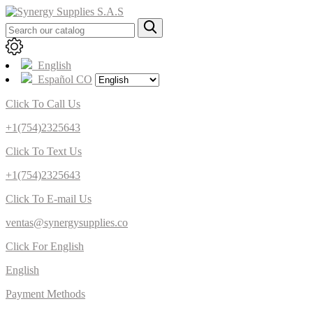
English
Español CO
Click To Call Us
+1(754)2325643
Click To Text Us
+1(754)2325643
Click To E-mail Us
ventas@synergysupplies.co
Click For English
English
Payment Methods