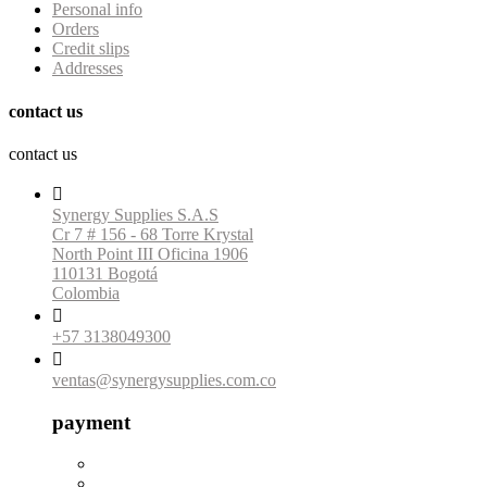
Personal info
Orders
Credit slips
Addresses
contact us
contact us

Synergy Supplies S.A.S
Cr 7 # 156 - 68 Torre Krystal
North Point III Oficina 1906
110131 Bogotá
Colombia

+57 3138049300

ventas@synergysupplies.com.co
payment