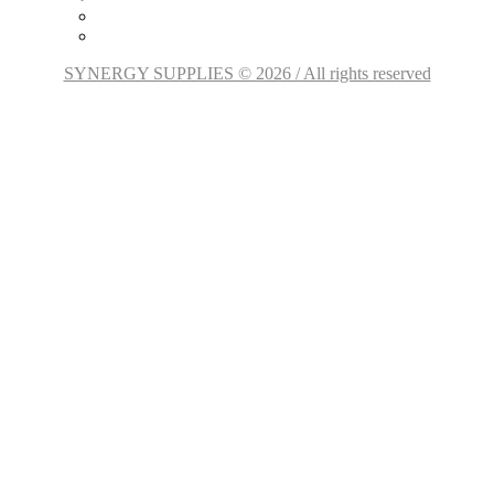
SYNERGY SUPPLIES © 2026 / All rights reserved