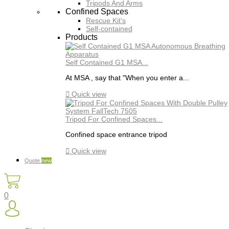
Tripods And Arms
Confined Spaces
Rescue Kit's
Self-contained
Products
Self Contained G1 MSA...
At MSA , say that "When you enter a...

Quick view
Tripod For Confined Spaces...
Confined space entrance tripod

Quick view
Quote
new
0