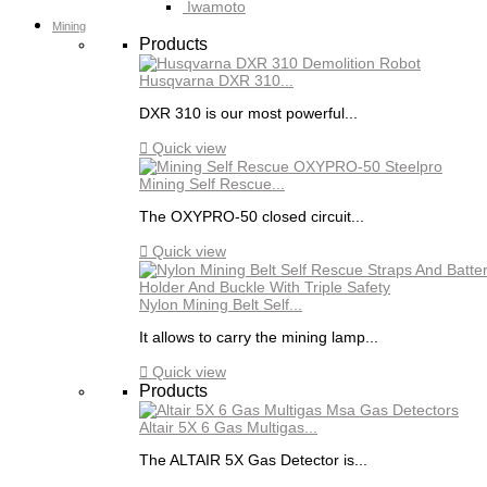
Iwamoto
Mining
Products
Husqvarna DXR 310...
DXR 310 is our most powerful...

Quick view
Mining Self Rescue...
The OXYPRO-50 closed circuit...

Quick view
Nylon Mining Belt Self...
It allows to carry the mining lamp...

Quick view
Products
Altair 5X 6 Gas Multigas...
The ALTAIR 5X Gas Detector is...