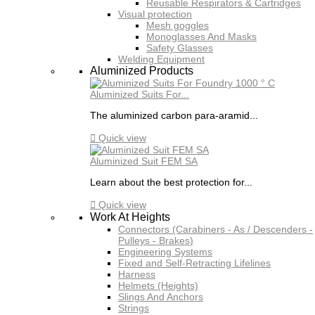
Reusable Respirators & Cartridges
Visual protection
Mesh goggles
Monoglasses And Masks
Safety Glasses
Welding Equipment
Aluminized Products
Aluminized Suits For...
The aluminized carbon para-aramid...

Quick view
Aluminized Suit FEM SA
Learn about the best protection for...

Quick view
Work At Heights
Connectors (Carabiners - As / Descenders -
Pulleys - Brakes)
Engineering Systems
Fixed and Self-Retracting Lifelines
Harness
Helmets (Heights)
Slings And Anchors
Strings