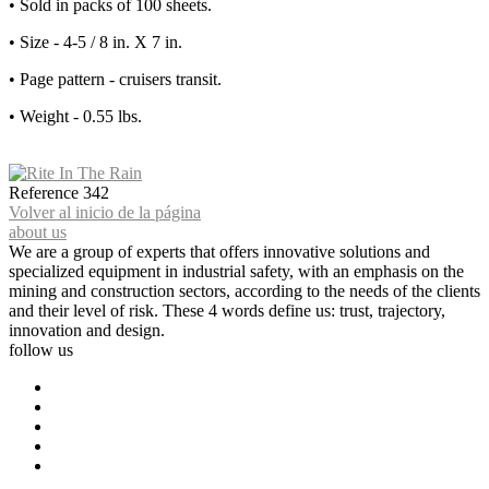
• Sold in packs of 100 sheets.
• Size - 4-5 / 8 in. X 7 in.
• Page pattern - cruisers transit.
• Weight - 0.55 lbs.
Reference
342
Volver al inicio de la página
about us
We are a group of experts that offers innovative solutions and
specialized equipment in industrial safety, with an emphasis on the
mining and construction sectors, according to the needs of the clients
and their level of risk. These 4 words define us: trust, trajectory,
innovation and design.
follow us