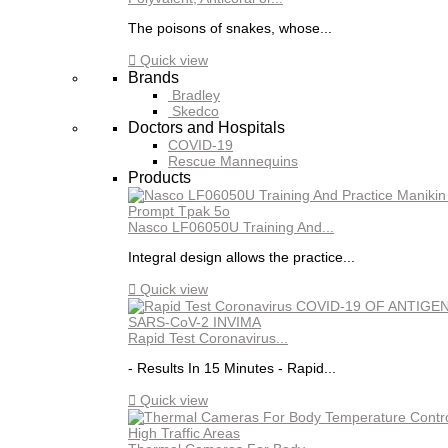
The poisons of snakes, whose...

Quick view
Brands
Bradley
Skedco
Doctors and Hospitals
COVID-19
Rescue Mannequins
Products
Nasco LF06050U Training And...
Integral design allows the practice...

Quick view
Rapid Test Coronavirus...
- Results In 15 Minutes - Rapid...

Quick view