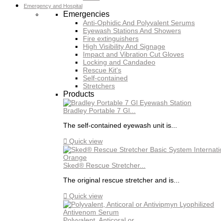
Emergency and Hospital
Emergencies
Anti-Ophidic And Polyvalent Serums
Eyewash Stations And Showers
Fire extinguishers
High Visibility And Signage
Impact and Vibration Cut Gloves
Locking and Candadeo
Rescue Kit's
Self-contained
Stretchers
Products
Bradley Portable 7 Gl...
The self-contained eyewash unit is...

Quick view
Sked® Rescue Stretcher...
The original rescue stretcher and is...

Quick view
Polyvalent, Anticoral or...