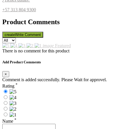
+57 313 804 9300
Product Comments
create
Write Comment
image
Featured
There is no comment for this product
Add Product Comments
×
Comment is added successfully. Please Wait for approvel.
*
Rating
*
Name