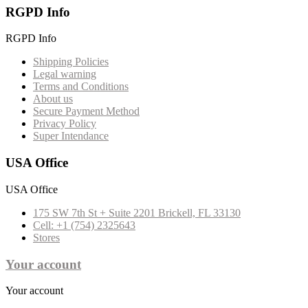
RGPD Info
RGPD Info
Shipping Policies
Legal warning
Terms and Conditions
About us
Secure Payment Method
Privacy Policy
Super Intendance
USA Office
USA Office
175 SW 7th St + Suite 2201 Brickell, FL 33130
Cell: +1 (754) 2325643
Stores
Your account
Your account