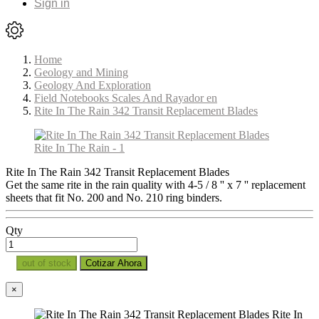
Sign in
Home
Geology and Mining
Geology And Exploration
Field Notebooks Scales And Rayador en
Rite In The Rain 342 Transit Replacement Blades
Rite In The Rain 342 Transit Replacement Blades
Get the same rite in the rain quality with 4-5 / 8 '' x 7 '' replacement
sheets that fit No. 200 and No. 210 ring binders.
Qty
out of stock
Cotizar Ahora
×