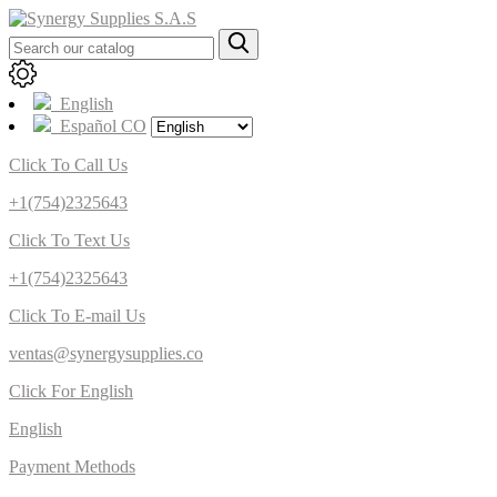
English
Español CO
Click To Call Us
+1(754)2325643
Click To Text Us
+1(754)2325643
Click To E-mail Us
ventas@synergysupplies.co
Click For English
English
Payment Methods