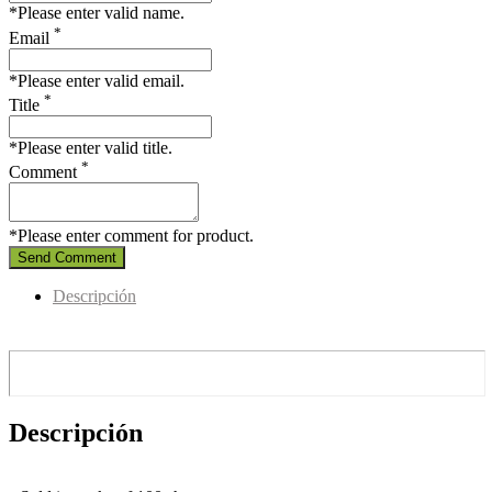
*Please enter valid name.
*
Email
*Please enter valid email.
*
Title
*Please enter valid title.
*
Comment
*Please enter comment for product.
Send Comment
Descripción
Descripción