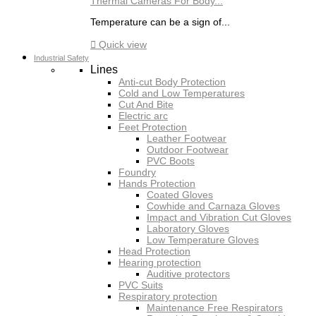
Thermal Cameras For Body...
Temperature can be a sign of...

Quick view
Industrial Safety
Lines
Anti-cut Body Protection
Cold and Low Temperatures
Cut And Bite
Electric arc
Feet Protection
Leather Footwear
Outdoor Footwear
PVC Boots
Foundry
Hands Protection
Coated Gloves
Cowhide and Carnaza Gloves
Impact and Vibration Cut Gloves
Laboratory Gloves
Low Temperature Gloves
Head Protection
Hearing protection
Auditive protectors
PVC Suits
Respiratory protection
Maintenance Free Respirators