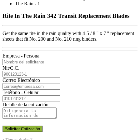
Rite In The Rain 342 Transit Replacement Blades
Get the same rite in the rain quality with 4-5 / 8 '' x 7 '' replacement
sheets that fit No. 200 and No. 210 ring binders.
Empresa - Persona
Nit/C.C.
Correo Electrónico
Teléfono - Celular
Detalle de la cotización
Solicitar Cotización
¿Tienes dudas?