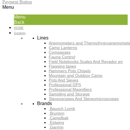
Payment Button
Menu
Menu
Back
HOME
Geology
Lines
Anemometers and Thermohygroanemomete
Camp Lanterns
Compasses
Fauna Control
Field Notebooks Scales And Rayador en
Flagging tapes
Hammers Pots Chisels
Mountain and Outdoor Camp
Pots And Sieves
Professional GPS
Professional Magnifiers
Sampling and Storage
Stereoscopes And Stereomicroscopes
Brands
Bausch Lomb
Brunton
Camelbak
Estwing
Garmin