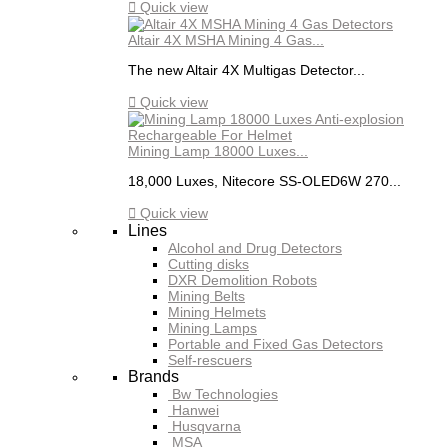

Quick view
Altair 4X MSHA Mining 4 Gas...
The new Altair 4X Multigas Detector...

Quick view
Mining Lamp 18000 Luxes...
18,000 Luxes, Nitecore SS-OLED6W 270...

Quick view
Lines
Alcohol and Drug Detectors
Cutting disks
DXR Demolition Robots
Mining Belts
Mining Helmets
Mining Lamps
Portable and Fixed Gas Detectors
Self-rescuers
Brands
Bw Technologies
Hanwei
Husqvarna
MSA