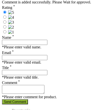
Comment is added successfully. Please Wait for approvel.
*
Rating
*
Name
*Please enter valid name.
*
Email
*Please enter valid email.
*
Title
*Please enter valid title.
*
Comment
*Please enter comment for product.
Send Comment