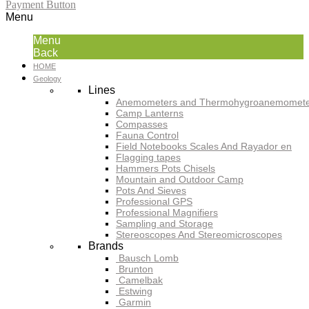
Payment Button
Menu
Menu
Back
HOME
Geology
Lines
Anemometers and Thermohygroanemomete
Camp Lanterns
Compasses
Fauna Control
Field Notebooks Scales And Rayador en
Flagging tapes
Hammers Pots Chisels
Mountain and Outdoor Camp
Pots And Sieves
Professional GPS
Professional Magnifiers
Sampling and Storage
Stereoscopes And Stereomicroscopes
Brands
Bausch Lomb
Brunton
Camelbak
Estwing
Garmin