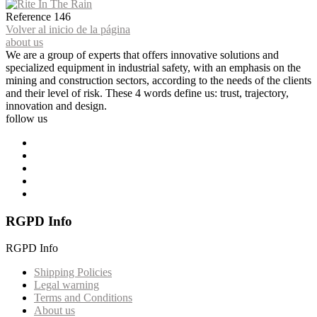
Reference
146
Volver al inicio de la página
about us
We are a group of experts that offers innovative solutions and
specialized equipment in industrial safety, with an emphasis on the
mining and construction sectors, according to the needs of the clients
and their level of risk. These 4 words define us: trust, trajectory,
innovation and design.
follow us
RGPD Info
RGPD Info
Shipping Policies
Legal warning
Terms and Conditions
About us