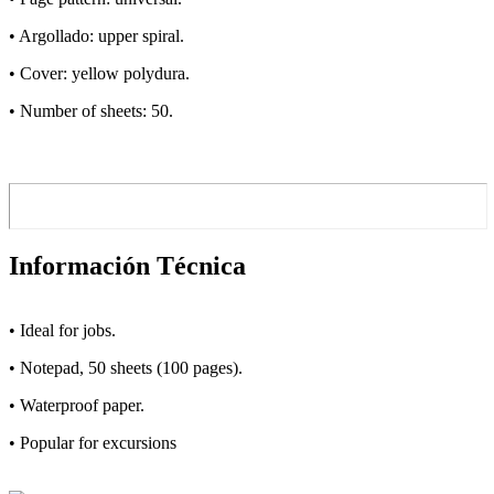
• Argollado: upper spiral.
• Cover: yellow polydura.
• Number of sheets: 50.
Información Técnica
• Ideal for jobs.
• Notepad, 50 sheets (100 pages).
• Waterproof paper.
• Popular for excursions