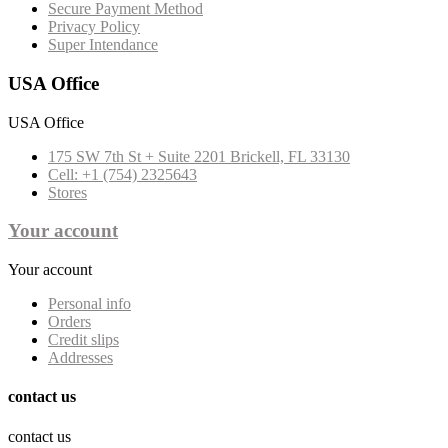
Secure Payment Method
Privacy Policy
Super Intendance
USA Office
USA Office
175 SW 7th St + Suite 2201 Brickell, FL 33130
Cell: +1 (754) 2325643
Stores
Your account
Your account
Personal info
Orders
Credit slips
Addresses
contact us
contact us