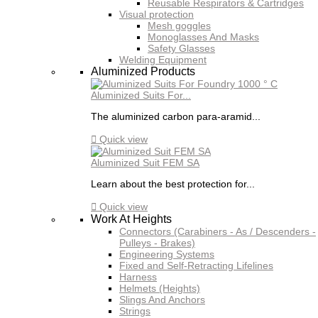
Reusable Respirators & Cartridges
Visual protection
Mesh goggles
Monoglasses And Masks
Safety Glasses
Welding Equipment
Aluminized Products
Aluminized Suits For...
The aluminized carbon para-aramid...

Quick view
Aluminized Suit FEM SA
Learn about the best protection for...

Quick view
Work At Heights
Connectors (Carabiners - As / Descenders -
Pulleys - Brakes)
Engineering Systems
Fixed and Self-Retracting Lifelines
Harness
Helmets (Heights)
Slings And Anchors
Strings