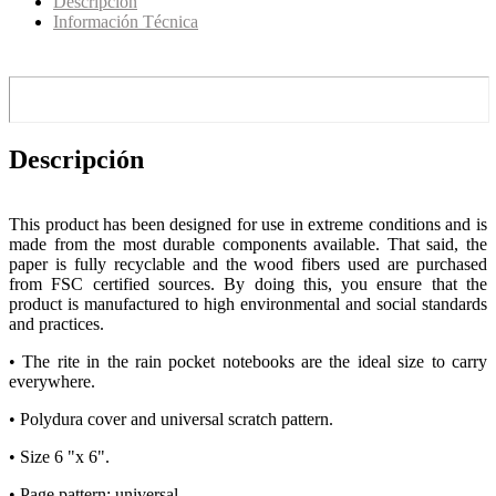
Descripción
Información Técnica
Descripción
This product has been designed for use in extreme conditions and is
made from the most durable components available. That said, the
paper is fully recyclable and the wood fibers used are purchased
from FSC certified sources. By doing this, you ensure that the
product is manufactured to high environmental and social standards
and practices.
• The rite in the rain pocket notebooks are the ideal size to carry
everywhere.
• Polydura cover and universal scratch pattern.
• Size 6 "x 6".
• Page pattern: universal.