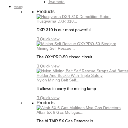
Iwamoto
Mining
Products
Husqvarna DXR 310...
DXR 310 is our most powerful...

Quick view
Mining Self Rescue...
The OXYPRO-50 closed circuit...

Quick view
Nylon Mining Belt Self...
It allows to carry the mining lamp...

Quick view
Products
Altair 5X 6 Gas Multigas...
The ALTAIR 5X Gas Detector is...