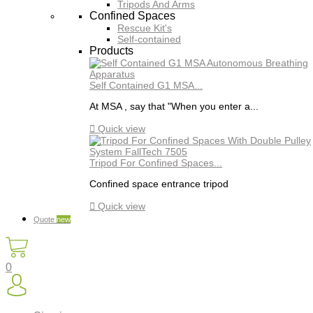
Tripods And Arms
Confined Spaces
Rescue Kit's
Self-contained
Products
Self Contained G1 MSA...
At MSA , say that "When you enter a...

Quick view
Tripod For Confined Spaces...
Confined space entrance tripod

Quick view
Quote
new
0