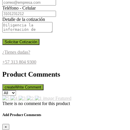
Teléfono - Celular
Detalle de la cotización
Solicitar Cotización
¿Tienes dudas?
+57 313 804 9300
Product Comments
create
Write Comment
image
Featured
There is no comment for this product
Add Product Comments
×