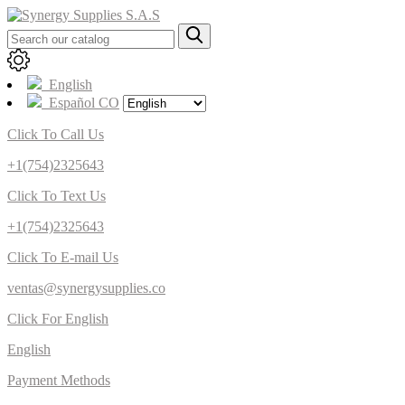
English
Español CO
Click To Call Us
+1(754)2325643
Click To Text Us
+1(754)2325643
Click To E-mail Us
ventas@synergysupplies.co
Click For English
English
Payment Methods