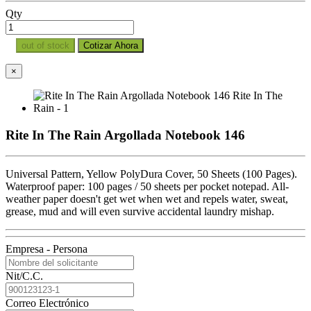
Qty
out of stock
Cotizar Ahora
×
Rite In The Rain Argollada Notebook 146
Universal Pattern, Yellow PolyDura Cover, 50 Sheets (100 Pages).
Waterproof paper: 100 pages / 50 sheets per pocket notepad. All-
weather paper doesn't get wet when wet and repels water, sweat,
grease, mud and will even survive accidental laundry mishap.
Empresa - Persona
Nit/C.C.
Correo Electrónico