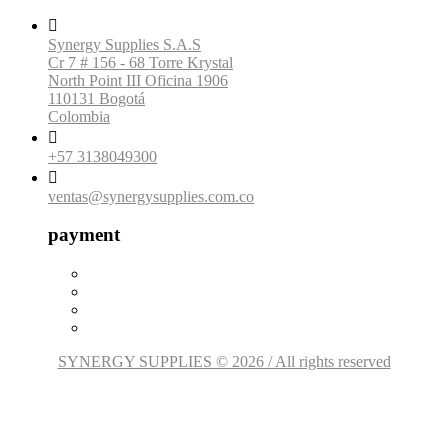

Synergy Supplies S.A.S
Cr 7 # 156 - 68 Torre Krystal
North Point III Oficina 1906
110131 Bogotá
Colombia

+57 3138049300

ventas@synergysupplies.com.co
payment
SYNERGY SUPPLIES © 2026 / All rights reserved