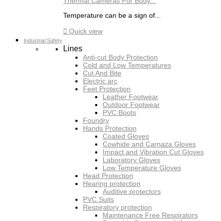
Thermal Cameras For Body...
Temperature can be a sign of...

Quick view
Industrial Safety
Lines
Anti-cut Body Protection
Cold and Low Temperatures
Cut And Bite
Electric arc
Feet Protection
Leather Footwear
Outdoor Footwear
PVC Boots
Foundry
Hands Protection
Coated Gloves
Cowhide and Carnaza Gloves
Impact and Vibration Cut Gloves
Laboratory Gloves
Low Temperature Gloves
Head Protection
Hearing protection
Auditive protectors
PVC Suits
Respiratory protection
Maintenance Free Respirators