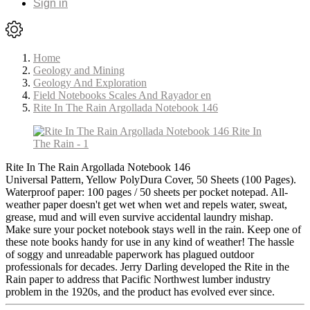
Sign in
Home
Geology and Mining
Geology And Exploration
Field Notebooks Scales And Rayador en
Rite In The Rain Argollada Notebook 146
Rite In The Rain Argollada Notebook 146
Universal Pattern, Yellow PolyDura Cover, 50 Sheets (100 Pages).
Waterproof paper: 100 pages / 50 sheets per pocket notepad. All-
weather paper doesn't get wet when wet and repels water, sweat,
grease, mud and will even survive accidental laundry mishap.
Make sure your pocket notebook stays well in the rain. Keep one of
these note books handy for use in any kind of weather! The hassle
of soggy and unreadable paperwork has plagued outdoor
professionals for decades. Jerry Darling developed the Rite in the
Rain paper to address that Pacific Northwest lumber industry
problem in the 1920s, and the product has evolved ever since.