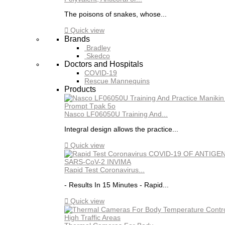
The poisons of snakes, whose...

Quick view
Brands
Bradley
Skedco
Doctors and Hospitals
COVID-19
Rescue Mannequins
Products
Nasco LF06050U Training And...
Integral design allows the practice...

Quick view
Rapid Test Coronavirus...
- Results In 15 Minutes - Rapid...

Quick view