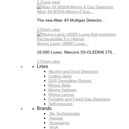

Quick view
Altair 4X MSHA Mining 4 Gas...
The new Altair 4X Multigas Detector...

Quick view
Mining Lamp 18000 Luxes...
18,000 Luxes, Nitecore SS-OLED6W 270...

Quick view
Lines
Alcohol and Drug Detectors
Cutting disks
DXR Demolition Robots
Mining Belts
Mining Helmets
Mining Lamps
Portable and Fixed Gas Detectors
Self-rescuers
Brands
Bw Technologies
Hanwei
Husqvarna
MSA