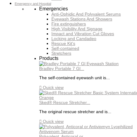
Emergency and Hospital
Emergencies
Anti-Ophidic And Polyvalent Serums
Eyewash Stations And Showers
Fire extinguishers
High Visibility And Signage
Impact and Vibration Cut Gloves
Locking and Candadeo
Rescue Kit's
Self-contained
Stretchers
Products
Bradley Portable 7 Gl...
The self-contained eyewash unit is...

Quick view
Sked® Rescue Stretcher...
The original rescue stretcher and is...

Quick view
Polyvalent, Anticoral or...