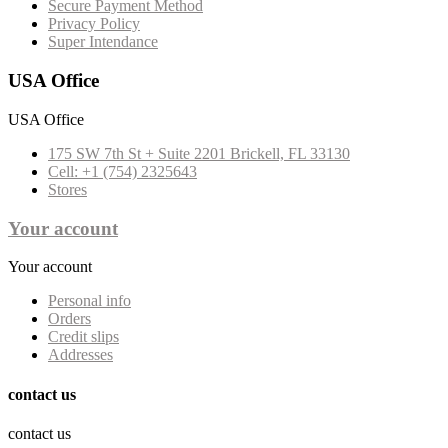
Secure Payment Method
Privacy Policy
Super Intendance
USA Office
USA Office
175 SW 7th St + Suite 2201 Brickell, FL 33130
Cell: +1 (754) 2325643
Stores
Your account
Your account
Personal info
Orders
Credit slips
Addresses
contact us
contact us