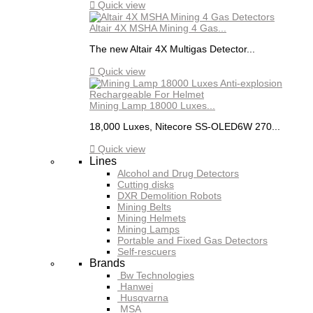

Quick view
Altair 4X MSHA Mining 4 Gas...
The new Altair 4X Multigas Detector...

Quick view
Mining Lamp 18000 Luxes...
18,000 Luxes, Nitecore SS-OLED6W 270...

Quick view
Lines
Alcohol and Drug Detectors
Cutting disks
DXR Demolition Robots
Mining Belts
Mining Helmets
Mining Lamps
Portable and Fixed Gas Detectors
Self-rescuers
Brands
Bw Technologies
Hanwei
Husqvarna
MSA