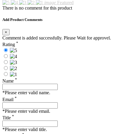
image
Featured
There is no comment for this product
Add Product Comments
×
Comment is added successfully. Please Wait for approvel.
*
Rating
*
Name
*Please enter valid name.
*
Email
*Please enter valid email.
*
Title
*Please enter valid title.