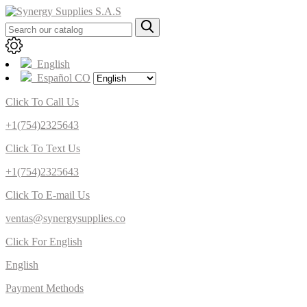
English
Español CO
Click To Call Us
+1(754)2325643
Click To Text Us
+1(754)2325643
Click To E-mail Us
ventas@synergysupplies.co
Click For English
English
Payment Methods