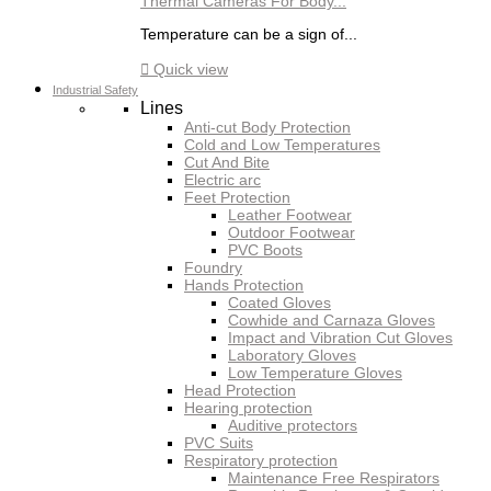
Thermal Cameras For Body...
Temperature can be a sign of...

Quick view
Industrial Safety
Lines
Anti-cut Body Protection
Cold and Low Temperatures
Cut And Bite
Electric arc
Feet Protection
Leather Footwear
Outdoor Footwear
PVC Boots
Foundry
Hands Protection
Coated Gloves
Cowhide and Carnaza Gloves
Impact and Vibration Cut Gloves
Laboratory Gloves
Low Temperature Gloves
Head Protection
Hearing protection
Auditive protectors
PVC Suits
Respiratory protection
Maintenance Free Respirators