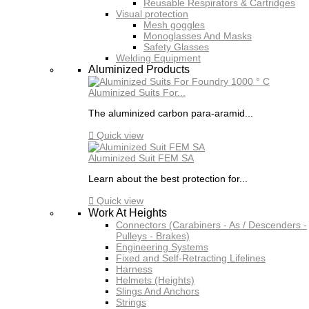
Reusable Respirators & Cartridges
Visual protection
Mesh goggles
Monoglasses And Masks
Safety Glasses
Welding Equipment
Aluminized Products
Aluminized Suits For...
The aluminized carbon para-aramid...

Quick view
Aluminized Suit FEM SA
Learn about the best protection for...

Quick view
Work At Heights
Connectors (Carabiners - As / Descenders -
Pulleys - Brakes)
Engineering Systems
Fixed and Self-Retracting Lifelines
Harness
Helmets (Heights)
Slings And Anchors
Strings