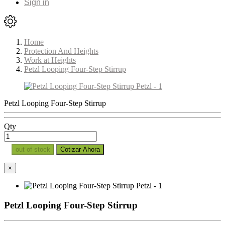
Sign in
Home
Protection And Heights
Work at Heights
Petzl Looping Four-Step Stirrup
Petzl Looping Four-Step Stirrup
Qty
out of stock
Cotizar Ahora
×
Petzl Looping Four-Step Stirrup