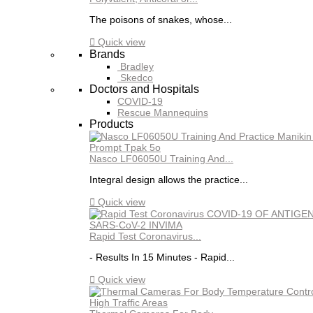
The poisons of snakes, whose...

Quick view
Brands
Bradley
Skedco
Doctors and Hospitals
COVID-19
Rescue Mannequins
Products
Nasco LF06050U Training And...
Integral design allows the practice...

Quick view
Rapid Test Coronavirus...
- Results In 15 Minutes - Rapid...

Quick view