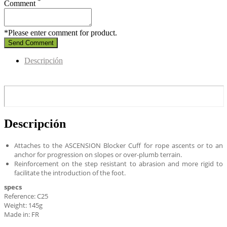
*
Comment
*Please enter comment for product.
Send Comment
Descripción
Descripción
Attaches to the ASCENSION Blocker Cuff for rope ascents or to an
anchor for progression on slopes or over-plumb terrain.
Reinforcement on the step resistant to abrasion and more rigid to
facilitate the introduction of the foot.
specs
Reference: C25
Weight: 145g
Made in: FR