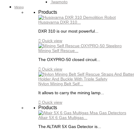
Iwamoto
Mining
Products
Husqvarna DXR 310...
DXR 310 is our most powerful...

Quick view
Mining Self Rescue...
The OXYPRO-50 closed circuit...

Quick view
Nylon Mining Belt Self...
It allows to carry the mining lamp...

Quick view
Products
Altair 5X 6 Gas Multigas...
The ALTAIR 5X Gas Detector is...