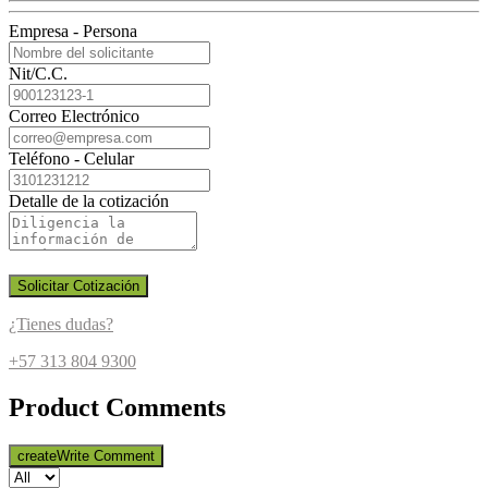
Empresa - Persona
Nit/C.C.
Correo Electrónico
Teléfono - Celular
Detalle de la cotización
Solicitar Cotización
¿Tienes dudas?
+57 313 804 9300
Product Comments
create
Write Comment