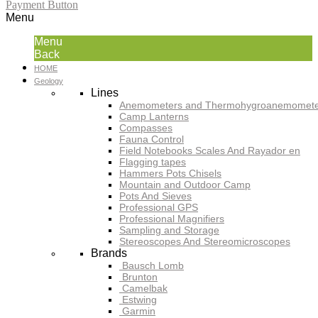
Payment Button
Menu
Menu
Back
HOME
Geology
Lines
Anemometers and Thermohygroanemomete
Camp Lanterns
Compasses
Fauna Control
Field Notebooks Scales And Rayador en
Flagging tapes
Hammers Pots Chisels
Mountain and Outdoor Camp
Pots And Sieves
Professional GPS
Professional Magnifiers
Sampling and Storage
Stereoscopes And Stereomicroscopes
Brands
Bausch Lomb
Brunton
Camelbak
Estwing
Garmin