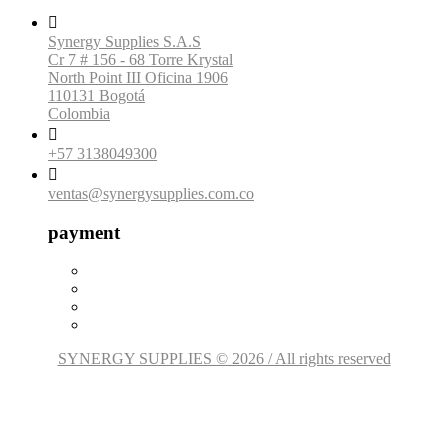

Synergy Supplies S.A.S
Cr 7 # 156 - 68 Torre Krystal
North Point III Oficina 1906
110131 Bogotá
Colombia

+57 3138049300

ventas@synergysupplies.com.co
payment
SYNERGY SUPPLIES © 2026 / All rights reserved