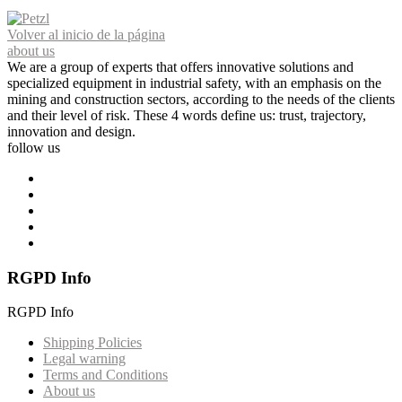
Volver al inicio de la página
about us
We are a group of experts that offers innovative solutions and
specialized equipment in industrial safety, with an emphasis on the
mining and construction sectors, according to the needs of the clients
and their level of risk. These 4 words define us: trust, trajectory,
innovation and design.
follow us
RGPD Info
RGPD Info
Shipping Policies
Legal warning
Terms and Conditions
About us