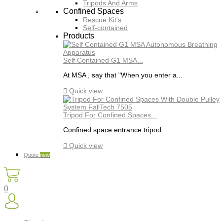
Tripods And Arms
Confined Spaces
Rescue Kit's
Self-contained
Products
Self Contained G1 MSA...
At MSA , say that "When you enter a...

Quick view
Tripod For Confined Spaces...
Confined space entrance tripod

Quick view
Quote
new
0