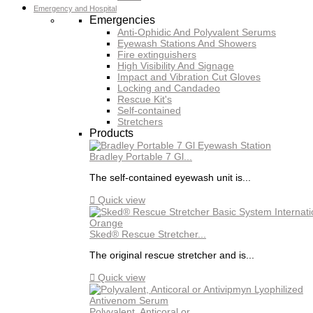
Emergency and Hospital
Emergencies
Anti-Ophidic And Polyvalent Serums
Eyewash Stations And Showers
Fire extinguishers
High Visibility And Signage
Impact and Vibration Cut Gloves
Locking and Candadeo
Rescue Kit's
Self-contained
Stretchers
Products
Bradley Portable 7 Gl...
The self-contained eyewash unit is...

Quick view
Sked® Rescue Stretcher...
The original rescue stretcher and is...

Quick view
Polyvalent, Anticoral or...