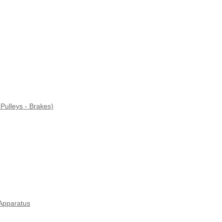
Pulleys - Brakes)