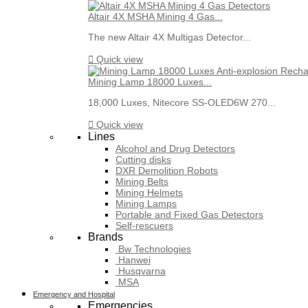
Altair 4X MSHA Mining 4 Gas...
The new Altair 4X Multigas Detector...

Quick view
Mining Lamp 18000 Luxes...
18,000 Luxes, Nitecore SS-OLED6W 270...

Quick view
Lines
Alcohol and Drug Detectors
Cutting disks
DXR Demolition Robots
Mining Belts
Mining Helmets
Mining Lamps
Portable and Fixed Gas Detectors
Self-rescuers
Brands
Bw Technologies
Hanwei
Husqvarna
MSA
Emergency and Hospital
Emergencies