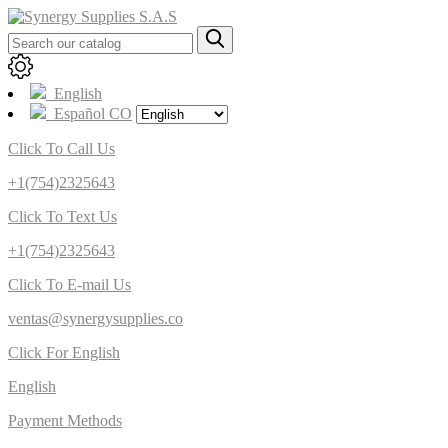
English
Español CO
Click To Call Us
+1(754)2325643
Click To Text Us
+1(754)2325643
Click To E-mail Us
ventas@synergysupplies.co
Click For English
English
Payment Methods