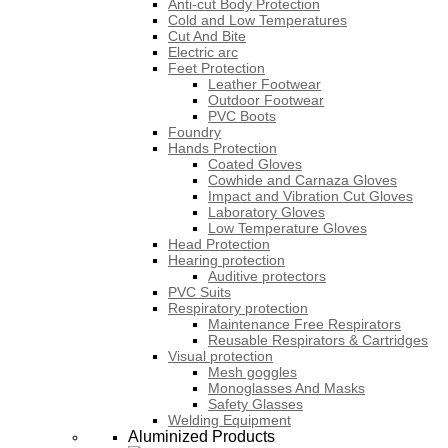
Anti-cut Body Protection
Cold and Low Temperatures
Cut And Bite
Electric arc
Feet Protection
Leather Footwear
Outdoor Footwear
PVC Boots
Foundry
Hands Protection
Coated Gloves
Cowhide and Carnaza Gloves
Impact and Vibration Cut Gloves
Laboratory Gloves
Low Temperature Gloves
Head Protection
Hearing protection
Auditive protectors
PVC Suits
Respiratory protection
Maintenance Free Respirators
Reusable Respirators & Cartridges
Visual protection
Mesh goggles
Monoglasses And Masks
Safety Glasses
Welding Equipment
Aluminized Products