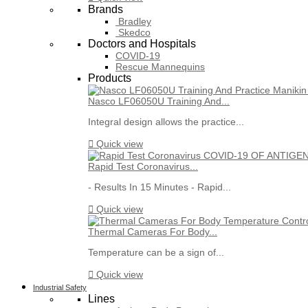
Brands
Bradley
Skedco
Doctors and Hospitals
COVID-19
Rescue Mannequins
Products
Nasco LF06050U Training And...
Integral design allows the practice...

Quick view
Rapid Test Coronavirus...
- Results In 15 Minutes - Rapid...

Quick view
Thermal Cameras For Body...
Temperature can be a sign of...

Quick view
Industrial Safety
Lines