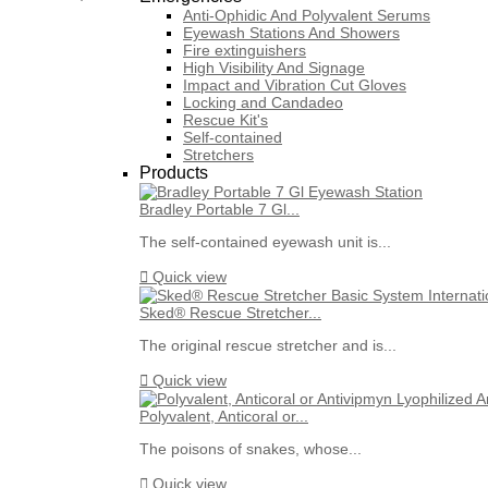
Anti-Ophidic And Polyvalent Serums
Eyewash Stations And Showers
Fire extinguishers
High Visibility And Signage
Impact and Vibration Cut Gloves
Locking and Candadeo
Rescue Kit's
Self-contained
Stretchers
Products
Bradley Portable 7 Gl...
The self-contained eyewash unit is...

Quick view
Sked® Rescue Stretcher...
The original rescue stretcher and is...

Quick view
Polyvalent, Anticoral or...
The poisons of snakes, whose...

Quick view