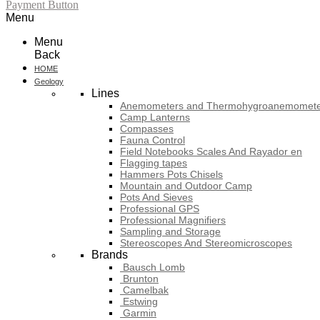
Payment Button
Menu
Menu
Back
HOME
Geology
Lines
Anemometers and Thermohygroanemomete
Camp Lanterns
Compasses
Fauna Control
Field Notebooks Scales And Rayador en
Flagging tapes
Hammers Pots Chisels
Mountain and Outdoor Camp
Pots And Sieves
Professional GPS
Professional Magnifiers
Sampling and Storage
Stereoscopes And Stereomicroscopes
Brands
Bausch Lomb
Brunton
Camelbak
Estwing
Garmin