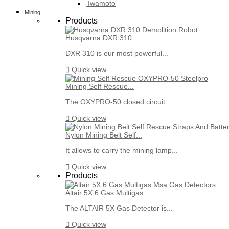
Iwamoto
Mining
Products
Husqvarna DXR 310...
DXR 310 is our most powerful...

Quick view
Mining Self Rescue...
The OXYPRO-50 closed circuit...

Quick view
Nylon Mining Belt Self...
It allows to carry the mining lamp...

Quick view
Products
Altair 5X 6 Gas Multigas...
The ALTAIR 5X Gas Detector is...

Quick view