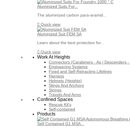
Aluminized Suits For...
The aluminized carbon para-aramid...

Quick view
Aluminized Suit FEM SA
Learn about the best protection for...

Quick view
Work At Heights
Connectors (Carabiners - As / Descenders - 
Engineering Systems
Fixed and Self-Retracting Lifelines
Harness
Helmets (Heights)
Slings And Anchors
Strings
Tripods And Arms
Confined Spaces
Rescue Kit's
Self-contained
Products
Self Contained G1 MSA...