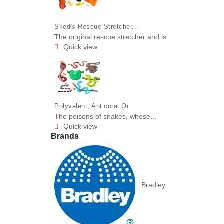
Sked® Rescue Stretcher...
The original rescue stretcher and is...
Quick view

Polyvalent, Anticoral Or...
The poisons of snakes, whose...
Quick view

Brands
Bradley