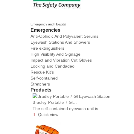
Emergency and Hospital
Emergencies
Anti-Ophidic And Polyvalent Serums
Eyewash Stations And Showers
Fire extinguishers
High Visibility And Signage
Impact and Vibration Cut Gloves
Locking and Candadeo
Rescue Kit's
Self-contained
Stretchers
Products
Bradley Portable 7 Gl...
The self-contained eyewash unit is...
Quick view
