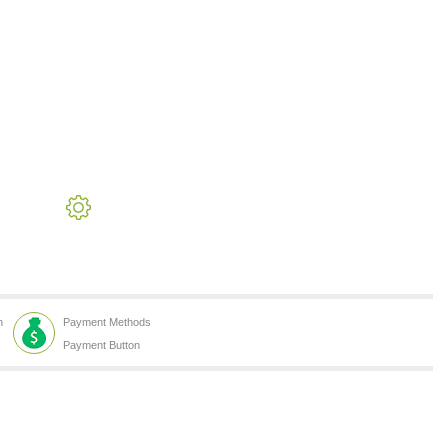
h
Payment Methods
Payment Button