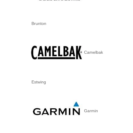
Brunton
Camelbak
Estwing
Garmin