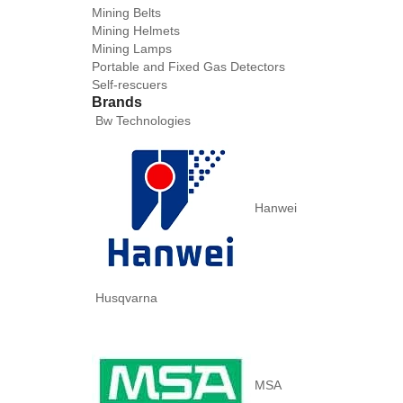
Mining Belts
Mining Helmets
Mining Lamps
Portable and Fixed Gas Detectors
Self-rescuers
Brands
Bw Technologies
Hanwei
Husqvarna
MSA