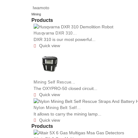
Iwamoto
Mining
Products
Husqvarna DXR 310...
DXR 310 is our most powerful...
Quick view

Mining Self Rescue...
The OXYPRO-50 closed circuit...
Quick view

Nylon Mining Belt Self...
It allows to carry the mining lamp...
Quick view

Products