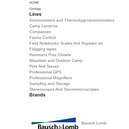
HOME
Geology
Lines
Anemometers and Thermohygroanemometers
Camp Lanterns
Compasses
Fauna Control
Field Notebooks Scales And Rayador en
Flagging tapes
Hammers Pots Chisels
Mountain and Outdoor Camp
Pots And Sieves
Professional GPS
Professional Magnifiers
Sampling and Storage
Stereoscopes And Stereomicroscopes
Brands
Bausch Lomb