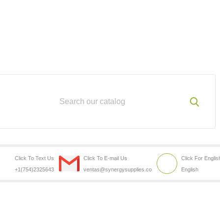
Click To Text Us
Click To E-mail Us
Click For Englis
+1(754)2325643
ventas@synergysupplies.co
English