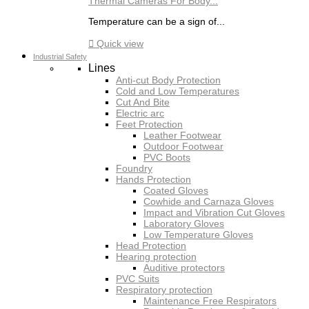
Thermal Cameras For Body...
Temperature can be a sign of...

Quick view
Industrial Safety
Lines
Anti-cut Body Protection
Cold and Low Temperatures
Cut And Bite
Electric arc
Feet Protection
Leather Footwear
Outdoor Footwear
PVC Boots
Foundry
Hands Protection
Coated Gloves
Cowhide and Carnaza Gloves
Impact and Vibration Cut Gloves
Laboratory Gloves
Low Temperature Gloves
Head Protection
Hearing protection
Auditive protectors
PVC Suits
Respiratory protection
Maintenance Free Respirators