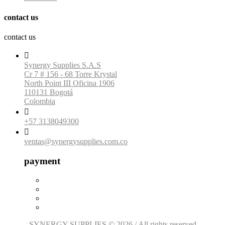
contact us
contact us

Synergy Supplies S.A.S
Cr 7 # 156 - 68 Torre Krystal
North Point III Oficina 1906
110131 Bogotá
Colombia

+57 3138049300

ventas@synergysupplies.com.co
payment
SYNERGY SUPPLIES © 2026 / All rights reserved