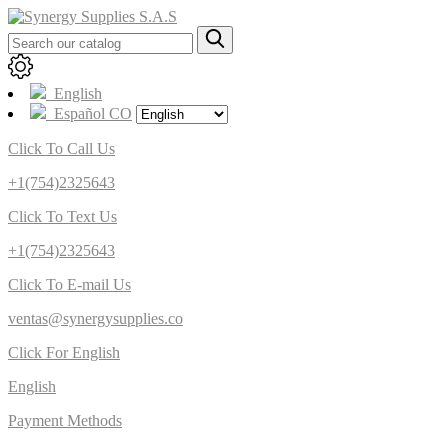
English
Español CO
Click To Call Us
+1(754)2325643
Click To Text Us
+1(754)2325643
Click To E-mail Us
ventas@synergysupplies.co
Click For English
English
Payment Methods