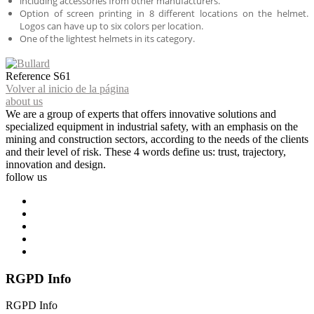
including accessories from other manufacturers.
Option of screen printing in 8 different locations on the helmet.
Logos can have up to six colors per location.
One of the lightest helmets in its category.
Reference
S61
Volver al inicio de la página
about us
We are a group of experts that offers innovative solutions and
specialized equipment in industrial safety, with an emphasis on the
mining and construction sectors, according to the needs of the clients
and their level of risk. These 4 words define us: trust, trajectory,
innovation and design.
follow us
RGPD Info
RGPD Info