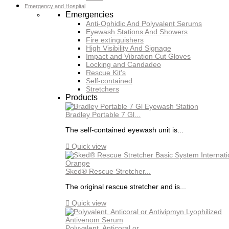
Emergency and Hospital
Emergencies
Anti-Ophidic And Polyvalent Serums
Eyewash Stations And Showers
Fire extinguishers
High Visibility And Signage
Impact and Vibration Cut Gloves
Locking and Candadeo
Rescue Kit's
Self-contained
Stretchers
Products
Bradley Portable 7 Gl...
The self-contained eyewash unit is...

Quick view
Sked® Rescue Stretcher...
The original rescue stretcher and is...

Quick view
Polyvalent, Anticoral or...