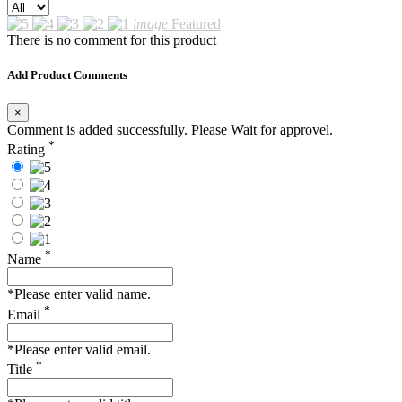
image
Featured
There is no comment for this product
Add Product Comments
×
Comment is added successfully. Please Wait for approvel.
*
Rating
*
Name
*Please enter valid name.
*
Email
*Please enter valid email.
*
Title