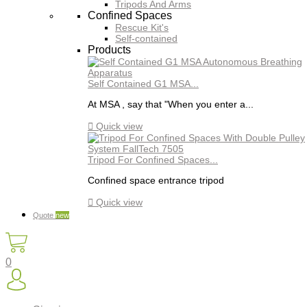
Tripods And Arms
Confined Spaces
Rescue Kit's
Self-contained
Products
Self Contained G1 MSA...
At MSA , say that "When you enter a...

Quick view
Tripod For Confined Spaces...
Confined space entrance tripod

Quick view
Quote
new
0