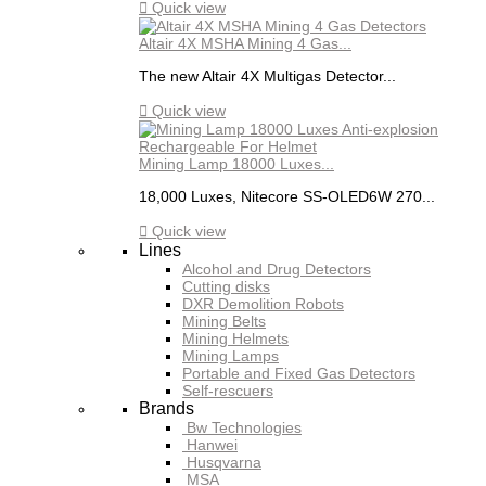

Quick view
Altair 4X MSHA Mining 4 Gas...
The new Altair 4X Multigas Detector...

Quick view
Mining Lamp 18000 Luxes...
18,000 Luxes, Nitecore SS-OLED6W 270...

Quick view
Lines
Alcohol and Drug Detectors
Cutting disks
DXR Demolition Robots
Mining Belts
Mining Helmets
Mining Lamps
Portable and Fixed Gas Detectors
Self-rescuers
Brands
Bw Technologies
Hanwei
Husqvarna
MSA