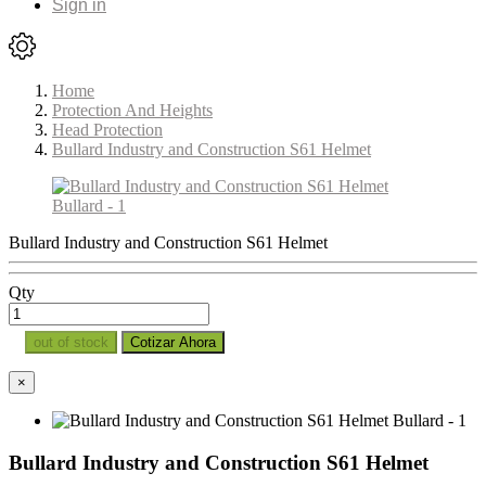
Sign in
Home
Protection And Heights
Head Protection
Bullard Industry and Construction S61 Helmet
Bullard Industry and Construction S61 Helmet
Qty
out of stock
Cotizar Ahora
×
Bullard Industry and Construction S61 Helmet