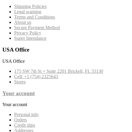
Shipping Policies
Legal warning
Terms and Conditions
About us
Secure Payment Method
Privacy Policy
Super Intendance
USA Office
USA Office
175 SW 7th St + Suite 2201 Brickell, FL 33130
Cell: +1 (754) 2325643
Stores
Your account
Your account
Personal info
Orders
Credit slips
Addresses