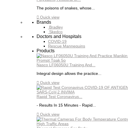
The poisons of snakes, whose...

Quick view
Brands
Bradley
Skedco
Doctors and Hospitals
COVID-19
Rescue Mannequins
Products
Nasco LF06050U Training And...
Integral design allows the practice...

Quick view
Rapid Test Coronavirus...
- Results In 15 Minutes - Rapid...

Quick view