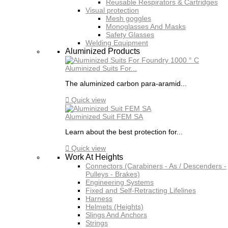
Reusable Respirators & Cartridges
Visual protection
Mesh goggles
Monoglasses And Masks
Safety Glasses
Welding Equipment
Aluminized Products
Aluminized Suits For...
The aluminized carbon para-aramid...

Quick view
Aluminized Suit FEM SA
Learn about the best protection for...

Quick view
Work At Heights
Connectors (Carabiners - As / Descenders -
Pulleys - Brakes)
Engineering Systems
Fixed and Self-Retracting Lifelines
Harness
Helmets (Heights)
Slings And Anchors
Strings