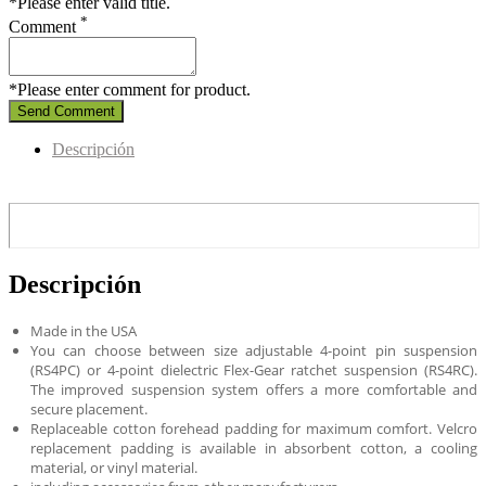
*Please enter valid title.
*
Comment
*Please enter comment for product.
Send Comment
Descripción
Descripción
Made in the USA
You can choose between size adjustable 4-point pin suspension
(RS4PC) or 4-point dielectric Flex-Gear ratchet suspension (RS4RC).
The improved suspension system offers a more comfortable and
secure placement.
Replaceable cotton forehead padding for maximum comfort. Velcro
replacement padding is available in absorbent cotton, a cooling
material, or vinyl material.