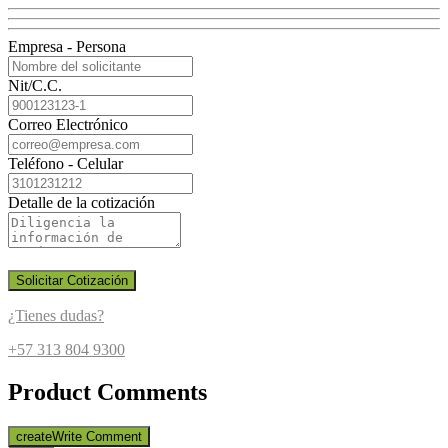
Empresa - Persona
Nit/C.C.
Correo Electrónico
Teléfono - Celular
Detalle de la cotización
Solicitar Cotización
¿Tienes dudas?
+57 313 804 9300
Product Comments
create
Write Comment