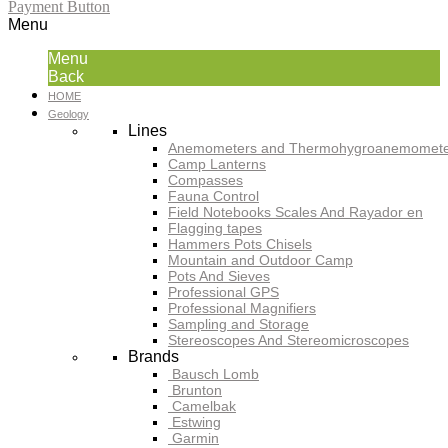
Payment Button
Menu
Menu
Back
HOME
Geology
Lines
Anemometers and Thermohygroanemomete
Camp Lanterns
Compasses
Fauna Control
Field Notebooks Scales And Rayador en
Flagging tapes
Hammers Pots Chisels
Mountain and Outdoor Camp
Pots And Sieves
Professional GPS
Professional Magnifiers
Sampling and Storage
Stereoscopes And Stereomicroscopes
Brands
Bausch Lomb
Brunton
Camelbak
Estwing
Garmin