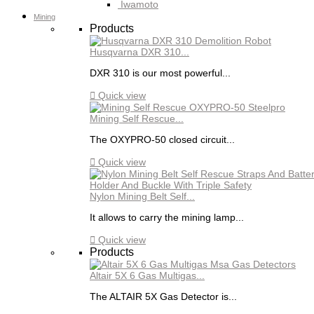
Iwamoto
Mining
Products
Husqvarna DXR 310...
DXR 310 is our most powerful...

Quick view
Mining Self Rescue...
The OXYPRO-50 closed circuit...

Quick view
Nylon Mining Belt Self...
It allows to carry the mining lamp...

Quick view
Products
Altair 5X 6 Gas Multigas...
The ALTAIR 5X Gas Detector is...