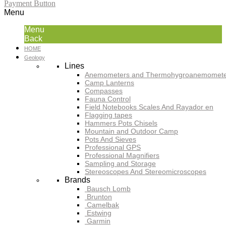
Payment Button
Menu
Menu
Back
HOME
Geology
Lines
Anemometers and Thermohygroanemomete
Camp Lanterns
Compasses
Fauna Control
Field Notebooks Scales And Rayador en
Flagging tapes
Hammers Pots Chisels
Mountain and Outdoor Camp
Pots And Sieves
Professional GPS
Professional Magnifiers
Sampling and Storage
Stereoscopes And Stereomicroscopes
Brands
Bausch Lomb
Brunton
Camelbak
Estwing
Garmin