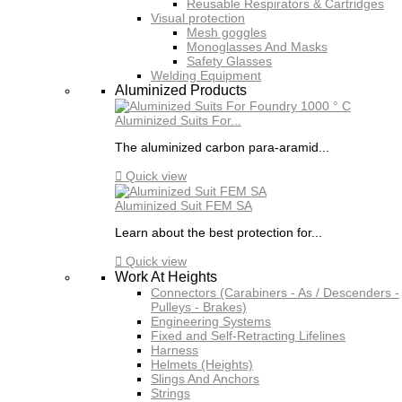
Reusable Respirators & Cartridges
Visual protection
Mesh goggles
Monoglasses And Masks
Safety Glasses
Welding Equipment
Aluminized Products
Aluminized Suits For...
The aluminized carbon para-aramid...

Quick view
Aluminized Suit FEM SA
Learn about the best protection for...

Quick view
Work At Heights
Connectors (Carabiners - As / Descenders -
Pulleys - Brakes)
Engineering Systems
Fixed and Self-Retracting Lifelines
Harness
Helmets (Heights)
Slings And Anchors
Strings