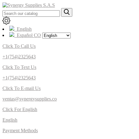
English
Español CO
Click To Call Us
+1(754)2325643
Click To Text Us
+1(754)2325643
Click To E-mail Us
ventas@synergysupplies.co
Click For English
English
Payment Methods