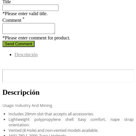
*
Title
*Please enter valid title.
*
Comment
*Please enter comment for product.
Send Comment
Descripción
Descripción
Usage: Industry And Mining
Includes 29mm slot that accepts all accessories.
Lightweight polypropylene shell Easy comfort, nape strap
orientation.
Vented (8 Hole) and non-vented models available.
ANSI Z89.1-2009, Type I Helmets