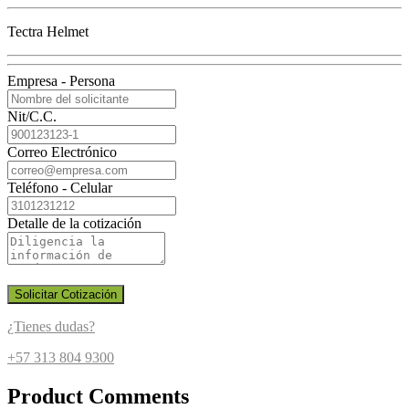
Tectra Helmet
Empresa - Persona
Nit/C.C.
Correo Electrónico
Teléfono - Celular
Detalle de la cotización
Solicitar Cotización
¿Tienes dudas?
+57 313 804 9300
Product Comments