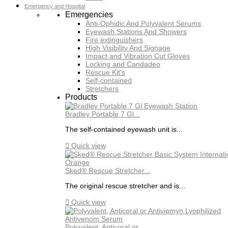
Emergency and Hospital
Emergencies
Anti-Ophidic And Polyvalent Serums
Eyewash Stations And Showers
Fire extinguishers
High Visibility And Signage
Impact and Vibration Cut Gloves
Locking and Candadeo
Rescue Kit's
Self-contained
Stretchers
Products
Bradley Portable 7 Gl...
The self-contained eyewash unit is...

Quick view
Sked® Rescue Stretcher...
The original rescue stretcher and is...

Quick view
Polyvalent, Anticoral or...