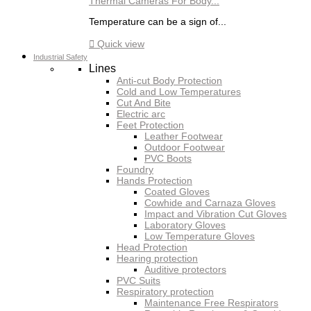
Thermal Cameras For Body...
Temperature can be a sign of...

Quick view
Industrial Safety
Lines
Anti-cut Body Protection
Cold and Low Temperatures
Cut And Bite
Electric arc
Feet Protection
Leather Footwear
Outdoor Footwear
PVC Boots
Foundry
Hands Protection
Coated Gloves
Cowhide and Carnaza Gloves
Impact and Vibration Cut Gloves
Laboratory Gloves
Low Temperature Gloves
Head Protection
Hearing protection
Auditive protectors
PVC Suits
Respiratory protection
Maintenance Free Respirators