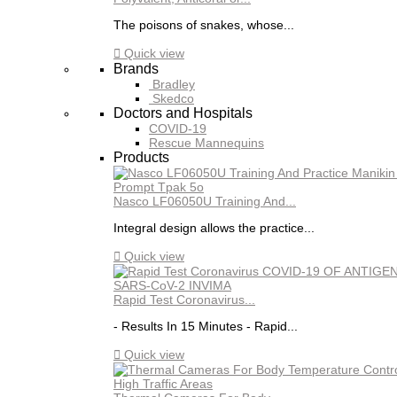
The poisons of snakes, whose...

Quick view
Brands
Bradley
Skedco
Doctors and Hospitals
COVID-19
Rescue Mannequins
Products
Nasco LF06050U Training And...
Integral design allows the practice...

Quick view
Rapid Test Coronavirus...
- Results In 15 Minutes - Rapid...

Quick view