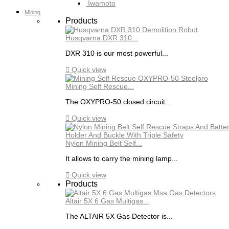
Iwamoto
Mining
Products
Husqvarna DXR 310...
DXR 310 is our most powerful...

Quick view
Mining Self Rescue...
The OXYPRO-50 closed circuit...

Quick view
Nylon Mining Belt Self...
It allows to carry the mining lamp...

Quick view
Products
Altair 5X 6 Gas Multigas...
The ALTAIR 5X Gas Detector is...