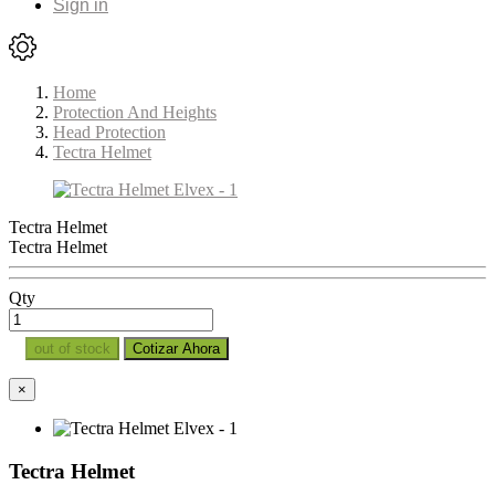
Sign in
Home
Protection And Heights
Head Protection
Tectra Helmet
Tectra Helmet
Tectra Helmet
Qty
out of stock
Cotizar Ahora
×
Tectra Helmet