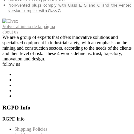
Non-vented plugs comply with Class E, G and C, and the vented
version complies with Class C.
Volver al inicio de la página
about us
We are a group of experts that offers innovative solutions and
specialized equipment in industrial safety, with an emphasis on the
mining and construction sectors, according to the needs of the clients
and their level of risk. These 4 words define us: trust, trajectory,
innovation and design.
follow us
RGPD Info
RGPD Info
Shipping Policies