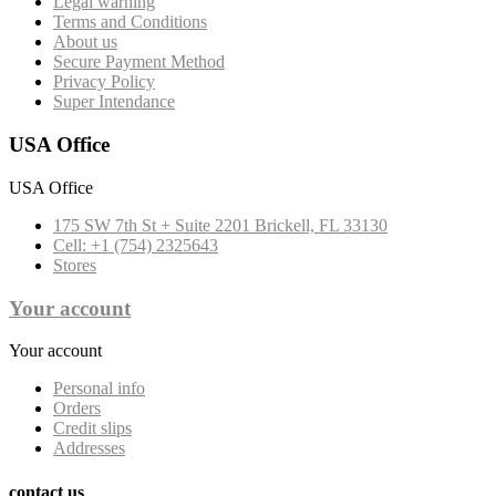
Legal warning
Terms and Conditions
About us
Secure Payment Method
Privacy Policy
Super Intendance
USA Office
USA Office
175 SW 7th St + Suite 2201 Brickell, FL 33130
Cell: +1 (754) 2325643
Stores
Your account
Your account
Personal info
Orders
Credit slips
Addresses
contact us