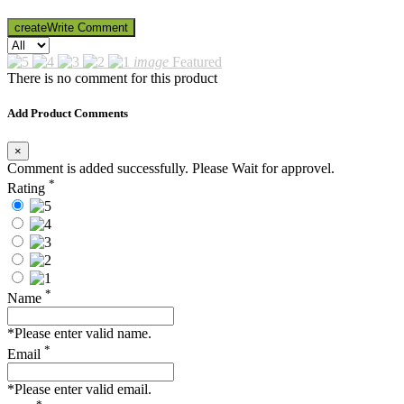
create
Write Comment
image
Featured
There is no comment for this product
Add Product Comments
×
Comment is added successfully. Please Wait for approvel.
*
Rating
*
Name
*Please enter valid name.
*
Email
*Please enter valid email.