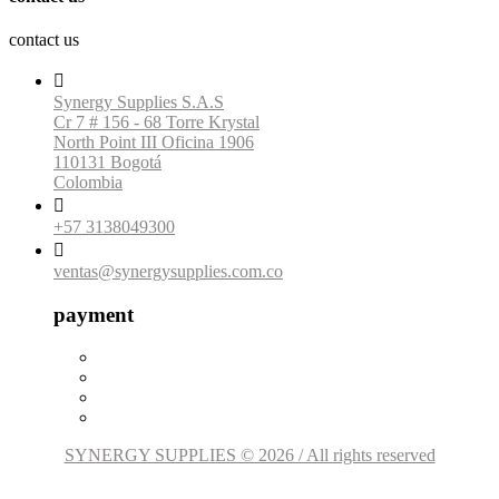
contact us

Synergy Supplies S.A.S
Cr 7 # 156 - 68 Torre Krystal
North Point III Oficina 1906
110131 Bogotá
Colombia

+57 3138049300

ventas@synergysupplies.com.co
payment
SYNERGY SUPPLIES © 2026 / All rights reserved