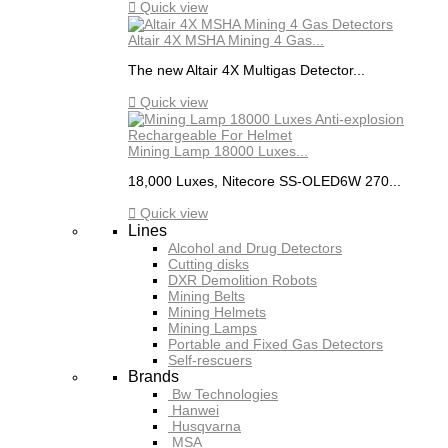

Quick view
Altair 4X MSHA Mining 4 Gas...
The new Altair 4X Multigas Detector...

Quick view
Mining Lamp 18000 Luxes...
18,000 Luxes, Nitecore SS-OLED6W 270...

Quick view
Lines
Alcohol and Drug Detectors
Cutting disks
DXR Demolition Robots
Mining Belts
Mining Helmets
Mining Lamps
Portable and Fixed Gas Detectors
Self-rescuers
Brands
Bw Technologies
Hanwei
Husqvarna
MSA