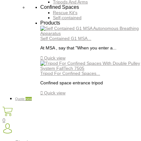
Tripods And Arms
Confined Spaces
Rescue Kit's
Self-contained
Products
Self Contained G1 MSA...
At MSA , say that "When you enter a...

Quick view
Tripod For Confined Spaces...
Confined space entrance tripod

Quick view
Quote
new
0