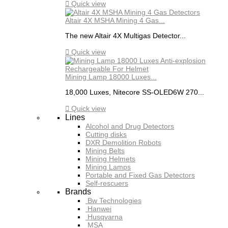

Quick view
Altair 4X MSHA Mining 4 Gas...
The new Altair 4X Multigas Detector...

Quick view
Mining Lamp 18000 Luxes...
18,000 Luxes, Nitecore SS-OLED6W 270...

Quick view
Lines
Alcohol and Drug Detectors
Cutting disks
DXR Demolition Robots
Mining Belts
Mining Helmets
Mining Lamps
Portable and Fixed Gas Detectors
Self-rescuers
Brands
Bw Technologies
Hanwei
Husqvarna
MSA