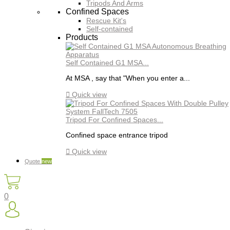
Tripods And Arms
Confined Spaces
Rescue Kit's
Self-contained
Products
Self Contained G1 MSA...
At MSA , say that "When you enter a...

Quick view
Tripod For Confined Spaces...
Confined space entrance tripod

Quick view
Quote
new
0