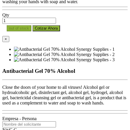
washing your hands with soap and water.
Qty
out of stock
Cotizar Ahora
×
Antibacterial Gel 70% Alcohol
Close the doors of your home to all viruses! Alcohol gel or
hydroalcoholic gel, disinfectant gel, alcohol gel, hydrogel, alcohol
gel, bactericidal cleansing gel or antibacterial gel, is a product that is
used as a complement to water and soap to wash hands.
Empresa - Persona
Nit/C.C.