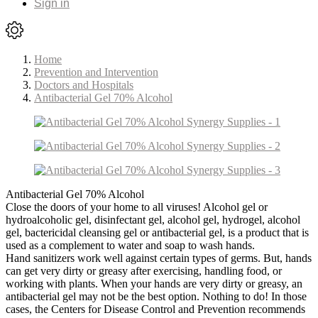
Sign in
Home
Prevention and Intervention
Doctors and Hospitals
Antibacterial Gel 70% Alcohol
Antibacterial Gel 70% Alcohol
Close the doors of your home to all viruses! Alcohol gel or
hydroalcoholic gel, disinfectant gel, alcohol gel, hydrogel, alcohol
gel, bactericidal cleansing gel or antibacterial gel, is a product that is
used as a complement to water and soap to wash hands.
Hand sanitizers work well against certain types of germs. But, hands
can get very dirty or greasy after exercising, handling food, or
working with plants. When your hands are very dirty or greasy, an
antibacterial gel may not be the best option. Nothing to do! In those
cases, the Centers for Disease Control and Prevention recommends