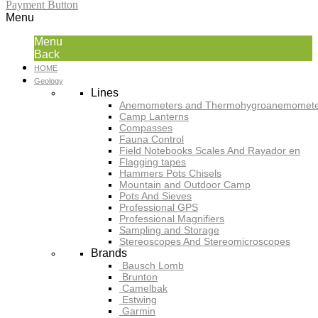
Payment Button
Menu
Menu
Back
HOME
Geology
Lines
Anemometers and Thermohygroanemomete
Camp Lanterns
Compasses
Fauna Control
Field Notebooks Scales And Rayador en
Flagging tapes
Hammers Pots Chisels
Mountain and Outdoor Camp
Pots And Sieves
Professional GPS
Professional Magnifiers
Sampling and Storage
Stereoscopes And Stereomicroscopes
Brands
Bausch Lomb
Brunton
Camelbak
Estwing
Garmin