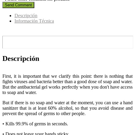
Send Comment
Descripción
Información Técnica
Descripción
First, it is important that we clarify this point: there is nothing that
fights viruses and bacteria better than a good dose of soap and water.
But the antibacterial gel works perfectly when you don't have access
to soap and water.
But if there is no soap and water at the moment, you can use a hand
sanitizer that is at least 60% alcohol, so that you avoid disease and
prevent the spread of germs to other people.
• Kills 99.9% of germs in seconds.
• Does not leave your hands sticky.