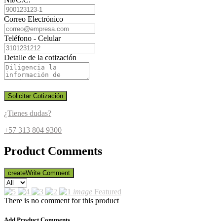
Correo Electrónico
Teléfono - Celular
Detalle de la cotización
Solicitar Cotización
¿Tienes dudas?
+57 313 804 9300
Product Comments
create
Write Comment
image
Featured
There is no comment for this product
Add Product Comments