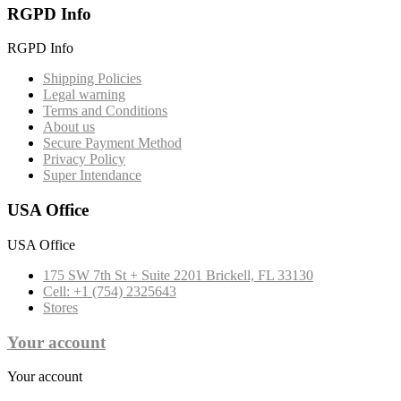
RGPD Info
RGPD Info
Shipping Policies
Legal warning
Terms and Conditions
About us
Secure Payment Method
Privacy Policy
Super Intendance
USA Office
USA Office
175 SW 7th St + Suite 2201 Brickell, FL 33130
Cell: +1 (754) 2325643
Stores
Your account
Your account