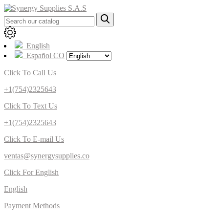
English
Español CO
Click To Call Us
+1(754)2325643
Click To Text Us
+1(754)2325643
Click To E-mail Us
ventas@synergysupplies.co
Click For English
English
Payment Methods