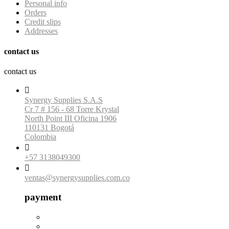
Personal info
Orders
Credit slips
Addresses
contact us
contact us

Synergy Supplies S.A.S
Cr 7 # 156 - 68 Torre Krystal
North Point III Oficina 1906
110131 Bogotá
Colombia

+57 3138049300

ventas@synergysupplies.com.co
payment