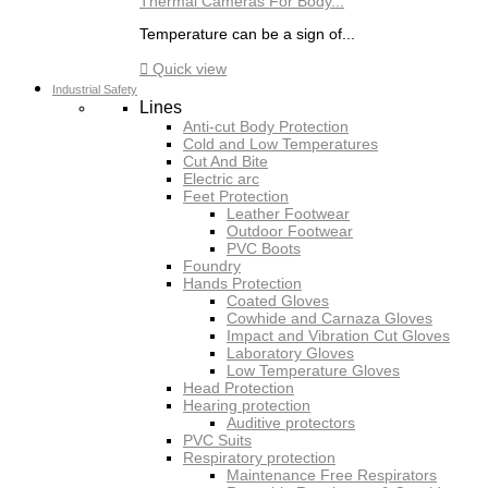
Thermal Cameras For Body...
Temperature can be a sign of...

Quick view
Industrial Safety
Lines
Anti-cut Body Protection
Cold and Low Temperatures
Cut And Bite
Electric arc
Feet Protection
Leather Footwear
Outdoor Footwear
PVC Boots
Foundry
Hands Protection
Coated Gloves
Cowhide and Carnaza Gloves
Impact and Vibration Cut Gloves
Laboratory Gloves
Low Temperature Gloves
Head Protection
Hearing protection
Auditive protectors
PVC Suits
Respiratory protection
Maintenance Free Respirators