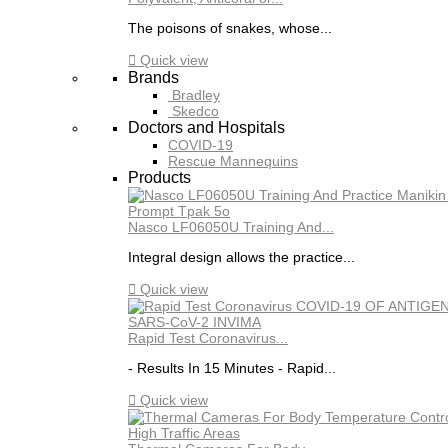
The poisons of snakes, whose...

Quick view
Brands
Bradley
Skedco
Doctors and Hospitals
COVID-19
Rescue Mannequins
Products
Nasco LF06050U Training And...
Integral design allows the practice...

Quick view
Rapid Test Coronavirus...
- Results In 15 Minutes - Rapid...

Quick view