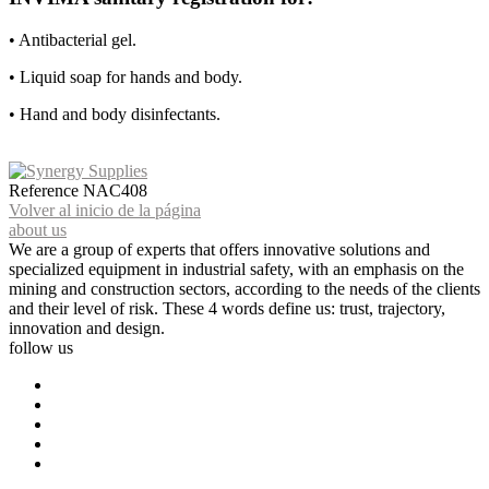
• Antibacterial gel.
• Liquid soap for hands and body.
• Hand and body disinfectants.
Reference
NAC408
Volver al inicio de la página
about us
We are a group of experts that offers innovative solutions and
specialized equipment in industrial safety, with an emphasis on the
mining and construction sectors, according to the needs of the clients
and their level of risk. These 4 words define us: trust, trajectory,
innovation and design.
follow us