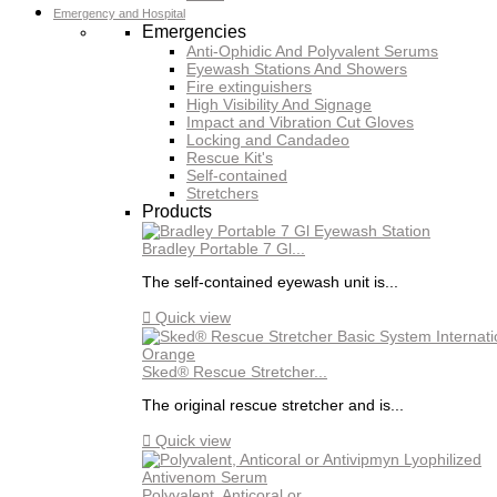
Emergency and Hospital
Emergencies
Anti-Ophidic And Polyvalent Serums
Eyewash Stations And Showers
Fire extinguishers
High Visibility And Signage
Impact and Vibration Cut Gloves
Locking and Candadeo
Rescue Kit's
Self-contained
Stretchers
Products
Bradley Portable 7 Gl...
The self-contained eyewash unit is...

Quick view
Sked® Rescue Stretcher...
The original rescue stretcher and is...

Quick view
Polyvalent, Anticoral or...