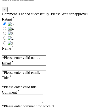
×
Comment is added successfully. Please Wait for approvel.
*
Rating
*
Name
*Please enter valid name.
*
Email
*Please enter valid email.
*
Title
*Please enter valid title.
*
Comment
*Please enter comment for product.