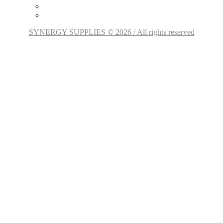
SYNERGY SUPPLIES © 2026 / All rights reserved