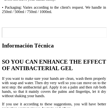
• Packaging: Varies according to the client's request. We handle in
250ml / 500ml / 750ml / 1000ml.
Información Técnica
SO YOU CAN ENHANCE THE EFFECT
OF ANTIBACTERIAL GEL
If you want to make sure your hands are clean, wash them properly
with soap and water. Then dry very well so you can move on to the
next step: the antibacterial gel. Apply it on a palm and then rub both
hands, so that it mainly covers the palms and fingertips, let it dry
without shaking your hands.
If you use it according to these suggestions, you will have better