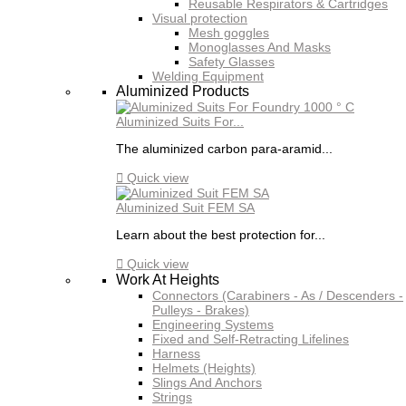
Reusable Respirators & Cartridges
Visual protection
Mesh goggles
Monoglasses And Masks
Safety Glasses
Welding Equipment
Aluminized Products
Aluminized Suits For...
The aluminized carbon para-aramid...

Quick view
Aluminized Suit FEM SA
Learn about the best protection for...

Quick view
Work At Heights
Connectors (Carabiners - As / Descenders -
Pulleys - Brakes)
Engineering Systems
Fixed and Self-Retracting Lifelines
Harness
Helmets (Heights)
Slings And Anchors
Strings