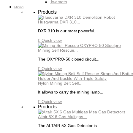
Iwamoto
Mining
Products
Husqvarna DXR 310...
DXR 310 is our most powerful...

Quick view
Mining Self Rescue...
The OXYPRO-50 closed circuit...

Quick view
Nylon Mining Belt Self...
It allows to carry the mining lamp...

Quick view
Products
Altair 5X 6 Gas Multigas...
The ALTAIR 5X Gas Detector is...