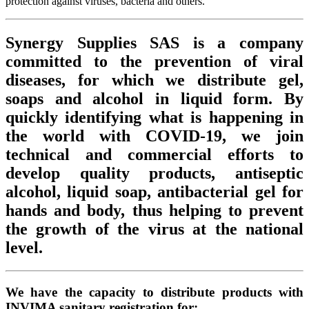
protection against viruses, bacteria and others.
Synergy Supplies SAS is a company
committed to the prevention of viral
diseases, for which we distribute gel,
soaps and alcohol in liquid form. By
quickly identifying what is happening in
the world with COVID-19, we join
technical and commercial efforts to
develop quality products, antiseptic
alcohol, liquid soap, antibacterial gel for
hands and body, thus helping to prevent
the growth of the virus at the national
level.
We have the capacity to distribute products with
INVIMA sanitary registration for: