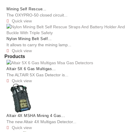
Mining Self Rescue...
The OXYPRO-50 closed circuit...
Quick view

Nylon Mining Belt Self...
It allows to carry the mining lamp...
Quick view

Products
Altair 5X 6 Gas Multigas...
The ALTAIR 5X Gas Detector is...
Quick view

Altair 4X MSHA Mining 4 Gas...
The new Altair 4X Multigas Detector...
Quick view
