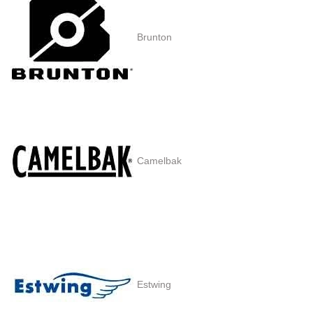
Brunton
Camelbak
Estwing