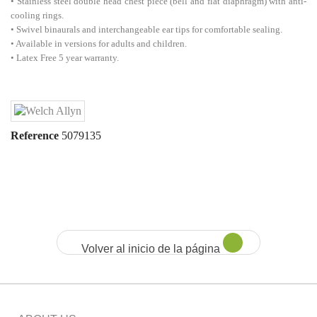
• Stainless steel double head chest piece (bell and flat diaphragm) with anti-
cooling rings.
• Swivel binaurals and interchangeable ear tips for comfortable sealing.
• Available in versions for adults and children.
• Latex Free 5 year warranty.
Reference
5079135
Volver al inicio de la página