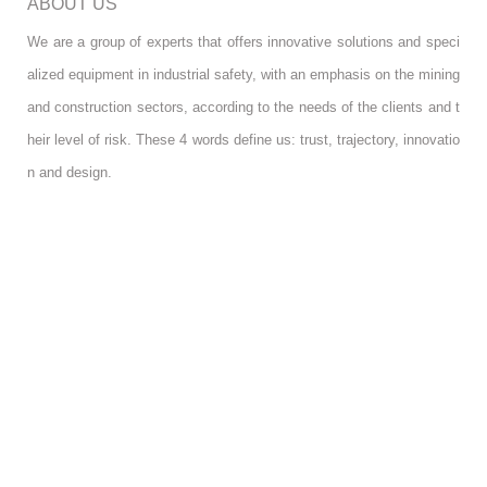
ABOUT US
We are a group of experts that offers innovative solutions and speci
alized equipment in industrial safety, with an emphasis on the mining
and construction sectors, according to the needs of the clients and t
heir level of risk. These 4 words define us: trust, trajectory, innovatio
n and design.
FOLLOW US
RGPD INFO
RGPD INFO
USA OFFICE
USA OFFICE
YOUR ACCOUNT
YOUR ACCOUNT