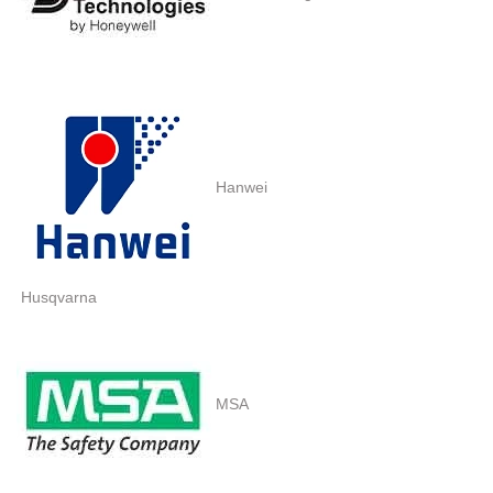
Hanwei
Husqvarna
MSA