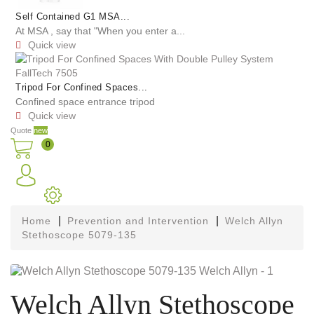
Self Contained G1 MSA...
At MSA , say that "When you enter a...
Quick view

Tripod For Confined Spaces...
Confined space entrance tripod
Quick view

Quote
new
0
Home
Prevention and Intervention
Welch Allyn
Stethoscope 5079-135
Welch Allyn Stethoscope