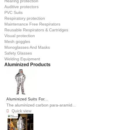
Hearing protection
Auditive protectors
PVC Suits
Respiratory protection
Maintenance Free Respirators
Reusable Respirators & Cartridges
Visual protection
Mesh goggles
Monoglasses And Masks
Safety Glasses
Welding Equipment
Aluminized Products
Aluminized Suits For...
The aluminized carbon para-aramid...
Quick view
