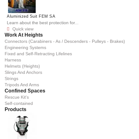
Aluminized Suit FEM SA
Learn about the best protection for...
Quick view

Work At Heights
Connectors (Carabiners - As / Descenders - Pulleys - Brakes)
Engineering Systems
Fixed and Self-Retracting Lifelines
Harness
Helmets (Heights)
Slings And Anchors
Strings
Tripods And Arms
Confined Spaces
Rescue Kit's
Self-contained
Products