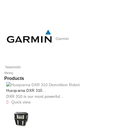
Garmin
Iwamoto
Mining
Products
Husqvarna DXR 310...
DXR 310 is our most powerful...
Quick view
