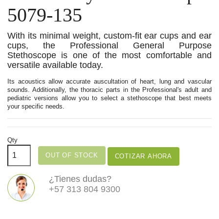
5079-135
With its minimal weight, custom-fit ear cups and ear
cups, the Professional General Purpose
Stethoscope is one of the most comfortable and
versatile available today.
Its acoustics allow accurate auscultation of heart, lung and vascular
sounds. Additionally, the thoracic parts in the Professional's adult and
pediatric versions allow you to select a stethoscope that best meets
your specific needs.
Qty
OUT OF STOCK
COTIZAR AHORA
¿Tienes dudas?
+57 313 804 9300