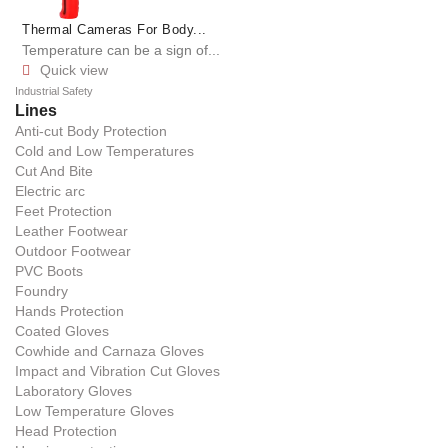
Thermal Cameras For Body...
Temperature can be a sign of...
Quick view

Industrial Safety
Lines
Anti-cut Body Protection
Cold and Low Temperatures
Cut And Bite
Electric arc
Feet Protection
Leather Footwear
Outdoor Footwear
PVC Boots
Foundry
Hands Protection
Coated Gloves
Cowhide and Carnaza Gloves
Impact and Vibration Cut Gloves
Laboratory Gloves
Low Temperature Gloves
Head Protection