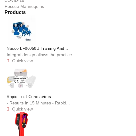
COVID-19
Rescue Mannequins
Products
Nasco LF06050U Training And...
Integral design allows the practice...
Quick view

Rapid Test Coronavirus...
- Results In 15 Minutes - Rapid...
Quick view
