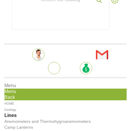
Menu
Menu
Back
HOME
Geology
Lines
Anemometers and Thermohygroanemometers
Camp Lanterns