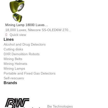
Mining Lamp 18000 Luxes...
18,000 Luxes, Nitecore SS-OLED6W 270...
Quick view

Lines
Alcohol and Drug Detectors
Cutting disks
DXR Demolition Robots
Mining Belts
Mining Helmets
Mining Lamps
Portable and Fixed Gas Detectors
Self-rescuers
Brands
Bw Technologies