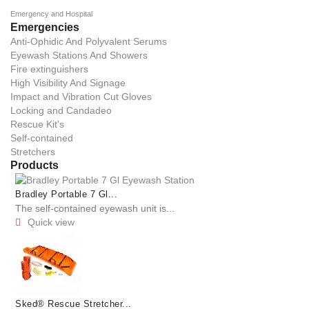
Emergency and Hospital
Emergencies
Anti-Ophidic And Polyvalent Serums
Eyewash Stations And Showers
Fire extinguishers
High Visibility And Signage
Impact and Vibration Cut Gloves
Locking and Candadeo
Rescue Kit's
Self-contained
Stretchers
Products
Bradley Portable 7 Gl...
The self-contained eyewash unit is...
Quick view

Sked® Rescue Stretcher...