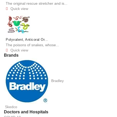
The original rescue stretcher and is...
Quick view

Polyvalent, Anticoral Or...
The poisons of snakes, whose...
Quick view

Brands
Bradley
Skedco
Doctors and Hospitals