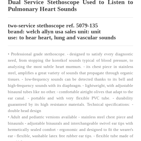
Dual Service Stethoscope Used to Listen to
Pulmonary Heart Sounds
two-service stethoscope ref. 5079-135
brand: welch allyn usa sales unit: unit
use: to hear heart, lung and vascular sounds
• Professional grade stethoscope. - designed to satisfy every diagnostic
need, from stopping the korotkof sounds typical of blood pressure, to
analyzing the most subtle heart murmurs. - its chest piece in stainless
steel, amplifies a great variety of sounds that propagate through organic
tissues. - low-frequency sounds can be detected thanks to its bell and
high-frequency sounds with its diaphragm. - lightweight, with adjustable
binaural tubes like no other. - comfortable airtight olives that adapt to the
ear canal. - portable and with very flexible PVC tube. - durability
guaranteed by its high resistance materials. Technical specifications: -
double head design
• Adult and pediatric versions available - stainless steel chest piece and
binaurals - adjustable binaurals and interchangeable swivel ear tips with
hermetically sealed comfort - ergonomic and designed to fit the wearer's
ear - flexible, washable latex free rubber ear tips. - flexible tube made of