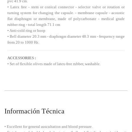
pvc 41.9 cm.
• Latex free - stem or conical connector - selector valve or rotation or
turning system for changing the capsule. - membrane capsule - acoustic
flat diaphragm or membrane, made of polycarbonate - medical grade
rubber ring - total length 71.1 cm
• Anti-cold ring or hoop
• Bell diameter 20.3 mm - diaphragm diameter 48.3 mm - frequency range
from 20 to 1000 Hz.
ACCESSORIES :
• Set of flexible olives made of latex-free rubber, washable.
Información Técnica
• Excellent for general auscultation and blood pressure.