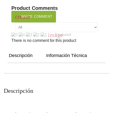
Product Comments
create
WRITE COMMENT
image
Featured
There is no comment for this product
Descripción
Información Técnica
Descripción