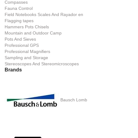
Compasses
Fauna Control
Field Notebooks Scales And Rayador en
Flagging tapes
Hammers Pots Chisels
Mountain and Outdoor Camp
Pots And Sieves
Professional GPS
Professional Magnifiers
Sampling and Storage
Stereoscopes And Stereomicroscopes
Brands
Bausch Lomb