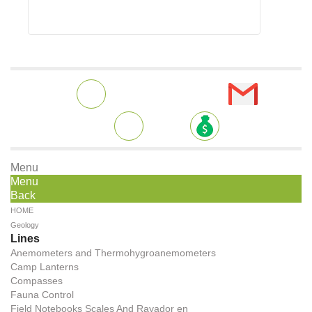
Menu
Menu
Back
HOME
Geology
Lines
Anemometers and Thermohygroanemometers
Camp Lanterns
Compasses
Fauna Control
Field Notebooks Scales And Rayador en