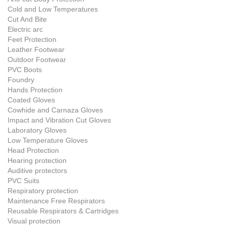
Cold and Low Temperatures
Cut And Bite
Electric arc
Feet Protection
Leather Footwear
Outdoor Footwear
PVC Boots
Foundry
Hands Protection
Coated Gloves
Cowhide and Carnaza Gloves
Impact and Vibration Cut Gloves
Laboratory Gloves
Low Temperature Gloves
Head Protection
Hearing protection
Auditive protectors
PVC Suits
Respiratory protection
Maintenance Free Respirators
Reusable Respirators & Cartridges
Visual protection