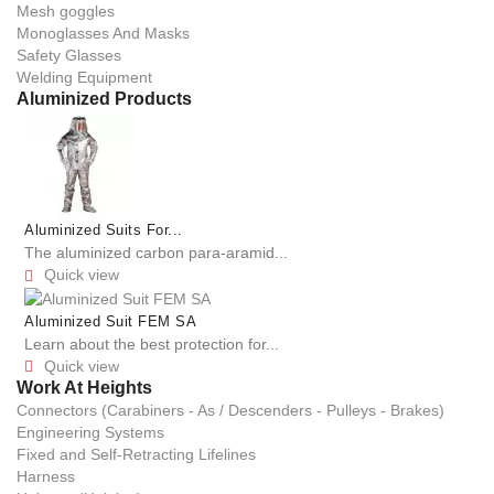
Mesh goggles
Monoglasses And Masks
Safety Glasses
Welding Equipment
Aluminized Products
Aluminized Suits For...
The aluminized carbon para-aramid...
Quick view

Aluminized Suit FEM SA
Learn about the best protection for...
Quick view

Work At Heights
Connectors (Carabiners - As / Descenders - Pulleys - Brakes)
Engineering Systems
Fixed and Self-Retracting Lifelines
Harness