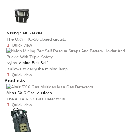
Mining Self Rescue...
The OXYPRO-50 closed circuit...
Quick view

Nylon Mining Belt Self...
It allows to carry the mining lamp...
Quick view

Products
Altair 5X 6 Gas Multigas...
The ALTAIR 5X Gas Detector is...
Quick view
