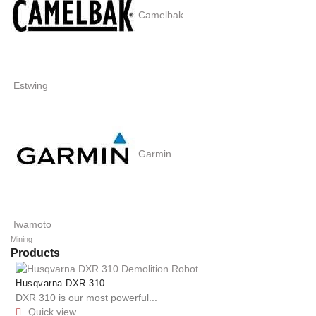
Camelbak
Estwing
Garmin
Iwamoto
Mining
Products
Husqvarna DXR 310...
DXR 310 is our most powerful...
Quick view
