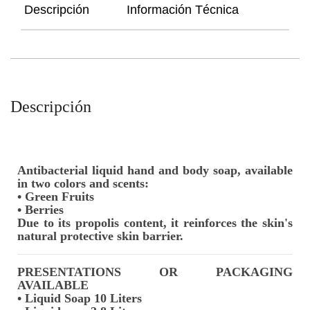
Descripción
Información Técnica
Descripción
Antibacterial liquid hand and body soap, available
in two colors and scents:
• Green Fruits
• Berries
Due to its propolis content, it reinforces the skin's
natural protective skin barrier.
PRESENTATIONS OR PACKAGING
AVAILABLE
• Liquid Soap 10 Liters