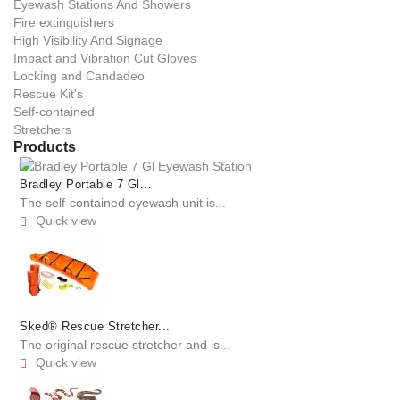
Eyewash Stations And Showers
Fire extinguishers
High Visibility And Signage
Impact and Vibration Cut Gloves
Locking and Candadeo
Rescue Kit's
Self-contained
Stretchers
Products
Bradley Portable 7 Gl...
The self-contained eyewash unit is...
Quick view

Sked® Rescue Stretcher...
The original rescue stretcher and is...
Quick view
