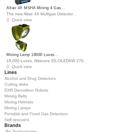
Altair 4X MSHA Mining 4 Gas...
The new Altair 4X Multigas Detector...
Quick view

Mining Lamp 18000 Luxes...
18,000 Luxes, Nitecore SS-OLED6W 270...
Quick view

Lines
Alcohol and Drug Detectors
Cutting disks
DXR Demolition Robots
Mining Belts
Mining Helmets
Mining Lamps
Portable and Fixed Gas Detectors
Self-rescuers
Brands
Bw Technologies