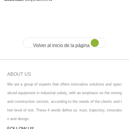
Volver al inicio de la página
ABOUT US
We are a group of experts that offers innovative solutions and speci
alized equipment in industrial safety, with an emphasis on the mining
and construction sectors, according to the needs of the clients and t
heir level of risk. These 4 words define us: trust, trajectory, innovatio
n and design.
FOLLOW US