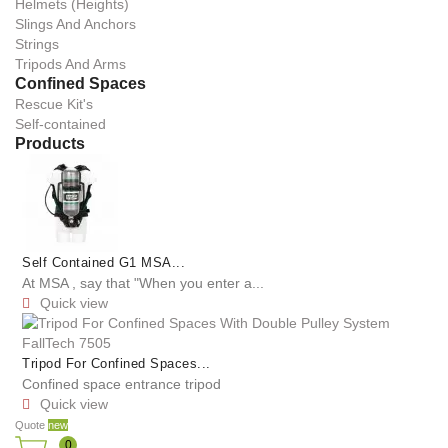
Helmets (Heights)
Slings And Anchors
Strings
Tripods And Arms
Confined Spaces
Rescue Kit's
Self-contained
Products
Self Contained G1 MSA...
At MSA , say that "When you enter a...
Quick view

Tripod For Confined Spaces...
Confined space entrance tripod
Quick view

Quote
new
0