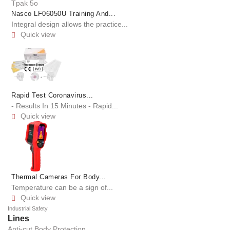
Nasco LF06050U Training And...
Integral design allows the practice...
Quick view

Rapid Test Coronavirus...
- Results In 15 Minutes - Rapid...
Quick view

Thermal Cameras For Body...
Temperature can be a sign of...
Quick view

Industrial Safety
Lines
Anti-cut Body Protection