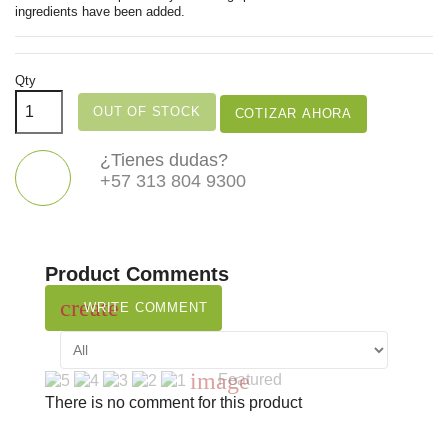
ingredients have been added.
Qty
OUT OF STOCK
COTIZAR AHORA
¿Tienes dudas?
+57 313 804 9300
Product Comments
create
WRITE COMMENT
image
Featured
There is no comment for this product