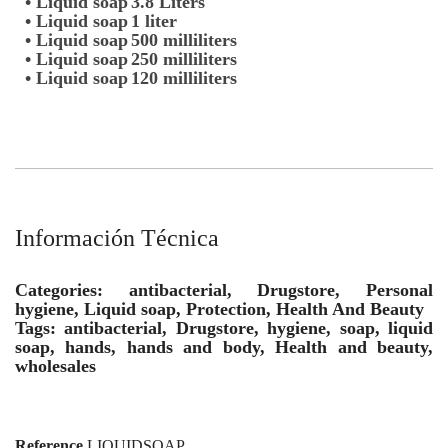
• Liquid soap
3.8 Liters
• Liquid soap
1 liter
• Liquid soap
500 milliliters
• Liquid soap
250 milliliters
• Liquid soap
120 milliliters
Información Técnica
Categories: antibacterial, Drugstore, Personal
hygiene, Liquid soap, Protection, Health And Beauty
Tags: antibacterial, Drugstore, hygiene, soap, liquid
soap, hands, hands and body, Health and beauty,
wholesales
Reference
LIQUIDSOAP