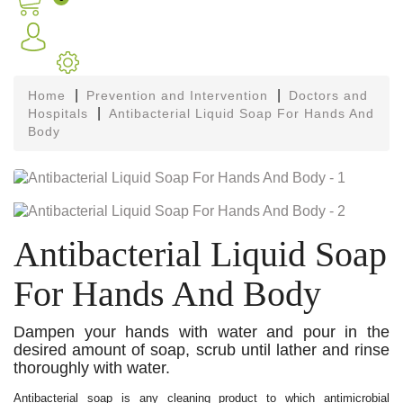
Home
Prevention and Intervention
Doctors and
Hospitals
Antibacterial Liquid Soap For Hands And
Body
Antibacterial Liquid Soap
For Hands And Body
Dampen your hands with water and pour in the
desired amount of soap, scrub until lather and rinse
thoroughly with water.
Antibacterial soap is any cleaning product to which antimicrobial