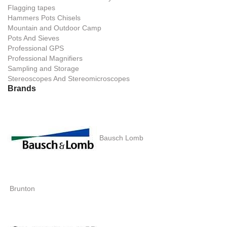
Flagging tapes
Hammers Pots Chisels
Mountain and Outdoor Camp
Pots And Sieves
Professional GPS
Professional Magnifiers
Sampling and Storage
Stereoscopes And Stereomicroscopes
Brands
Bausch Lomb
Brunton