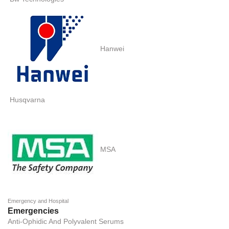
Hanwei
Husqvarna
MSA
Emergency and Hospital
Emergencies
Anti-Ophidic And Polyvalent Serums