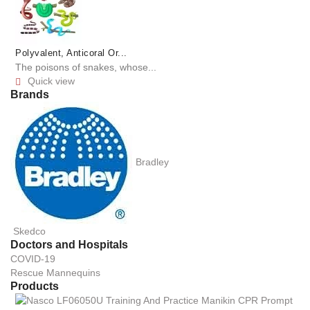
Polyvalent, Anticoral Or...
The poisons of snakes, whose...
Quick view

Brands
Bradley
Skedco
Doctors and Hospitals
COVID-19
Rescue Mannequins
Products