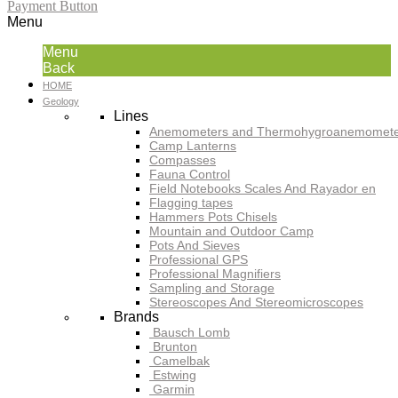
Payment Button
Menu
Menu
Back
HOME
Geology
Lines
Anemometers and Thermohygroanemomete
Camp Lanterns
Compasses
Fauna Control
Field Notebooks Scales And Rayador en
Flagging tapes
Hammers Pots Chisels
Mountain and Outdoor Camp
Pots And Sieves
Professional GPS
Professional Magnifiers
Sampling and Storage
Stereoscopes And Stereomicroscopes
Brands
Bausch Lomb
Brunton
Camelbak
Estwing
Garmin