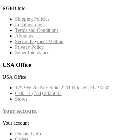
RGPD Info
Shipping Policies
Legal warning
Terms and Conditions
About us
Secure Payment Method
Privacy Policy
Super Intendance
USA Office
USA Office
175 SW 7th St + Suite 2201 Brickell, FL 33130
Cell: +1 (754) 2325643
Stores
Your account
Your account
Personal info
Orders