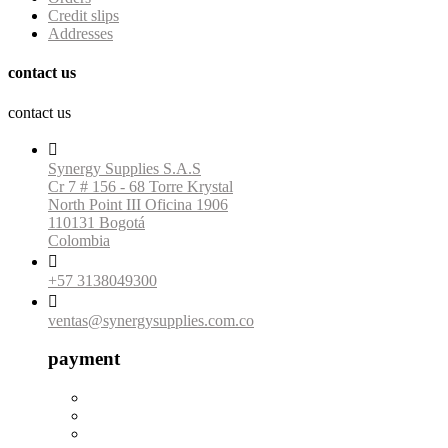
Credit slips
Addresses
contact us
contact us

Synergy Supplies S.A.S
Cr 7 # 156 - 68 Torre Krystal
North Point III Oficina 1906
110131 Bogotá
Colombia

+57 3138049300

ventas@synergysupplies.com.co
payment