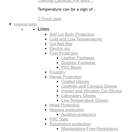
Thermal Cameras For Body...
Temperature can be a sign of...

Quick view
Industrial Safety
Lines
Anti-cut Body Protection
Cold and Low Temperatures
Cut And Bite
Electric arc
Feet Protection
Leather Footwear
Outdoor Footwear
PVC Boots
Foundry
Hands Protection
Coated Gloves
Cowhide and Carnaza Gloves
Impact and Vibration Cut Gloves
Laboratory Gloves
Low Temperature Gloves
Head Protection
Hearing protection
Auditive protectors
PVC Suits
Respiratory protection
Maintenance Free Respirators