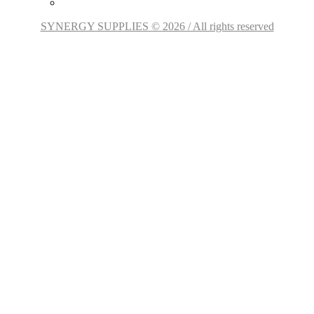
SYNERGY SUPPLIES © 2026 / All rights reserved