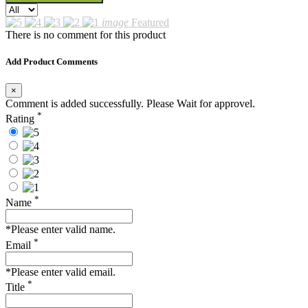
image
Featured
There is no comment for this product
Add Product Comments
×
Comment is added successfully. Please Wait for approvel.
*
Rating
*
Name
*Please enter valid name.
*
Email
*Please enter valid email.
*
Title