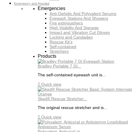
Emergency and Hospital
Emergencies
Anti-Ophidic And Polyvalent Serums
Eyewash Stations And Showers
Fire extinguishers
High Visibility And Signage
Impact and Vibration Cut Gloves
Locking and Candadeo
Rescue Kit's
Self-contained
Stretchers
Products
Bradley Portable 7 Gl...
The self-contained eyewash unit is...

Quick view
Sked® Rescue Stretcher...
The original rescue stretcher and is...

Quick view
Polyvalent, Anticoral or...