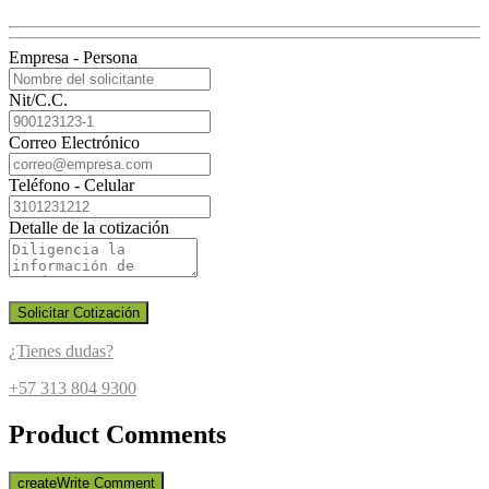
Empresa - Persona
Nit/C.C.
Correo Electrónico
Teléfono - Celular
Detalle de la cotización
Solicitar Cotización
¿Tienes dudas?
+57 313 804 9300
Product Comments
create
Write Comment