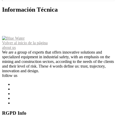
Información Técnica
Volver al inicio de la página
about us
We are a group of experts that offers innovative solutions and
specialized equipment in industrial safety, with an emphasis on the
mining and construction sectors, according to the needs of the clients
and their level of risk. These 4 words define us: trust, trajectory,
innovation and design.
follow us
RGPD Info