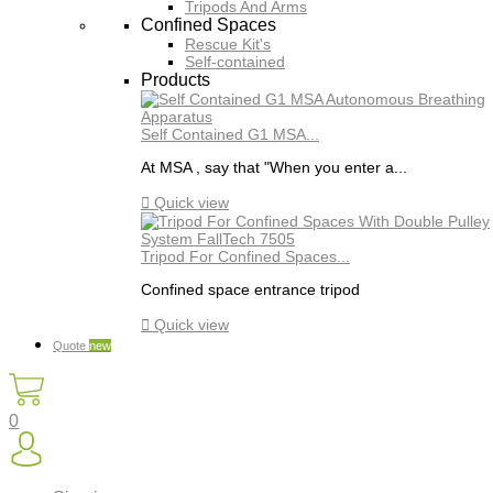
Tripods And Arms
Confined Spaces
Rescue Kit's
Self-contained
Products
Self Contained G1 MSA...
At MSA , say that "When you enter a...

Quick view
Tripod For Confined Spaces...
Confined space entrance tripod

Quick view
Quote
new
0