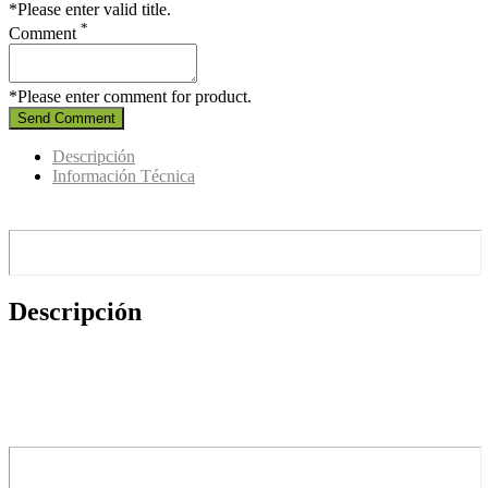
*Please enter valid title.
*
Comment
*Please enter comment for product.
Send Comment
Descripción
Información Técnica
Descripción