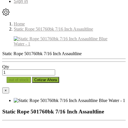
Sign in
Home
Static Rope 501760bk 7/16 Inch Assaultline
Static Rope 501760bk 7/16 Inch Assaultline
Qty
out of stock
Cotizar Ahora
×
Static Rope 501760bk 7/16 Inch Assaultline