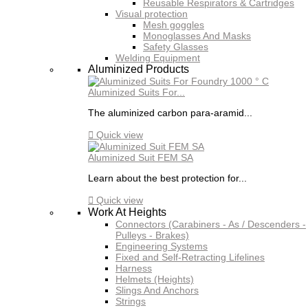
Reusable Respirators & Cartridges
Visual protection
Mesh goggles
Monoglasses And Masks
Safety Glasses
Welding Equipment
Aluminized Products
Aluminized Suits For...
The aluminized carbon para-aramid...

Quick view
Aluminized Suit FEM SA
Learn about the best protection for...

Quick view
Work At Heights
Connectors (Carabiners - As / Descenders -
Pulleys - Brakes)
Engineering Systems
Fixed and Self-Retracting Lifelines
Harness
Helmets (Heights)
Slings And Anchors
Strings