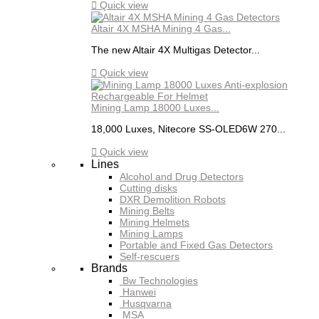

Quick view
Altair 4X MSHA Mining 4 Gas...
The new Altair 4X Multigas Detector...

Quick view
Mining Lamp 18000 Luxes...
18,000 Luxes, Nitecore SS-OLED6W 270...

Quick view
Lines
Alcohol and Drug Detectors
Cutting disks
DXR Demolition Robots
Mining Belts
Mining Helmets
Mining Lamps
Portable and Fixed Gas Detectors
Self-rescuers
Brands
Bw Technologies
Hanwei
Husqvarna
MSA