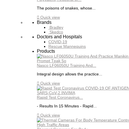
The poisons of snakes, whose...

Quick view
Brands
Bradley
Skedco
Doctors and Hospitals
COVID-19
Rescue Mannequins
Products
Nasco LF06050U Training And...
Integral design allows the practice...

Quick view
Rapid Test Coronavirus...
- Results In 15 Minutes - Rapid...

Quick view