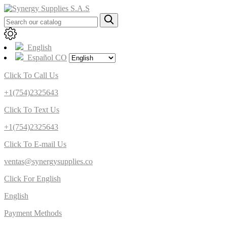
English
Español CO
Click To Call Us
+1(754)2325643
Click To Text Us
+1(754)2325643
Click To E-mail Us
ventas@synergysupplies.co
Click For English
English
Payment Methods