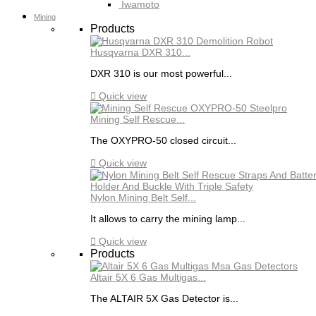
Iwamoto
Mining
Products
Husqvarna DXR 310...
DXR 310 is our most powerful...

Quick view
Mining Self Rescue...
The OXYPRO-50 closed circuit...

Quick view
Nylon Mining Belt Self...
It allows to carry the mining lamp...

Quick view
Products
Altair 5X 6 Gas Multigas...
The ALTAIR 5X Gas Detector is...