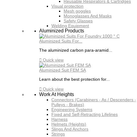
Reusable Respirators & Cartridges
Visual protection
Mesh goggles
Monoglasses And Masks
Safety Glasses
Welding Equipment
Aluminized Products
Aluminized Suits For...
The aluminized carbon para-aramid...

Quick view
Aluminized Suit FEM SA
Learn about the best protection for...

Quick view
Work At Heights
Connectors (Carabiners - As / Descenders -
Pulleys - Brakes)
Engineering Systems
Fixed and Self-Retracting Lifelines
Harness
Helmets (Heights)
Slings And Anchors
Strings