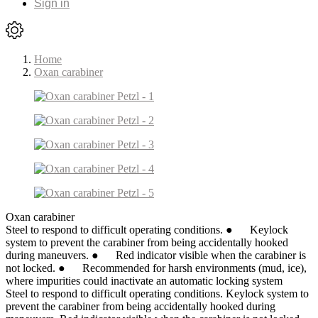
Sign in
Home
Oxan carabiner
Oxan carabiner
Steel to respond to difficult operating conditions. ● Keylock
system to prevent the carabiner from being accidentally hooked
during maneuvers. ● Red indicator visible when the carabiner is
not locked. ● Recommended for harsh environments (mud, ice),
where impurities could inactivate an automatic locking system
Steel to respond to difficult operating conditions. Keylock system to
prevent the carabiner from being accidentally hooked during