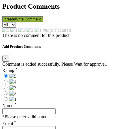
Product Comments
create
Write Comment
image
Featured
There is no comment for this product
Add Product Comments
×
Comment is added successfully. Please Wait for approvel.
*
Rating
*
Name
*Please enter valid name.
*
Email