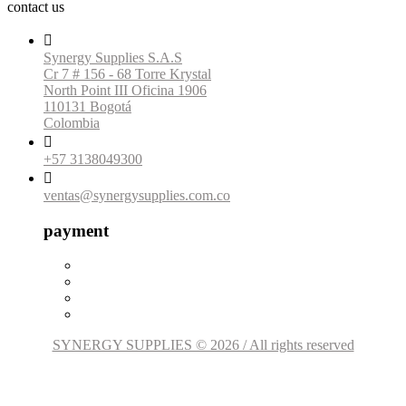
contact us

Synergy Supplies S.A.S
Cr 7 # 156 - 68 Torre Krystal
North Point III Oficina 1906
110131 Bogotá
Colombia

+57 3138049300

ventas@synergysupplies.com.co
payment
SYNERGY SUPPLIES © 2026 / All rights reserved