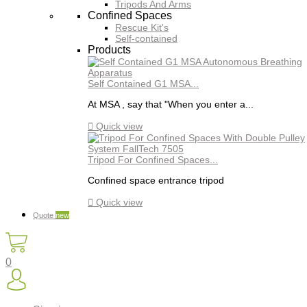
Tripods And Arms
Confined Spaces
Rescue Kit's
Self-contained
Products
Self Contained G1 MSA...
At MSA , say that "When you enter a...

Quick view
Tripod For Confined Spaces...
Confined space entrance tripod

Quick view
Quote
new
0