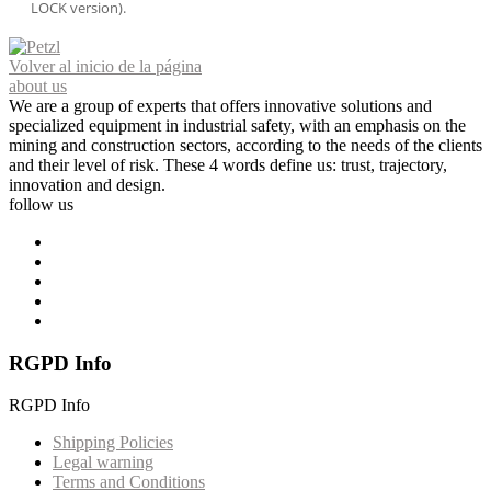
LOCK version).
Volver al inicio de la página
about us
We are a group of experts that offers innovative solutions and
specialized equipment in industrial safety, with an emphasis on the
mining and construction sectors, according to the needs of the clients
and their level of risk. These 4 words define us: trust, trajectory,
innovation and design.
follow us
RGPD Info
RGPD Info
Shipping Policies
Legal warning
Terms and Conditions