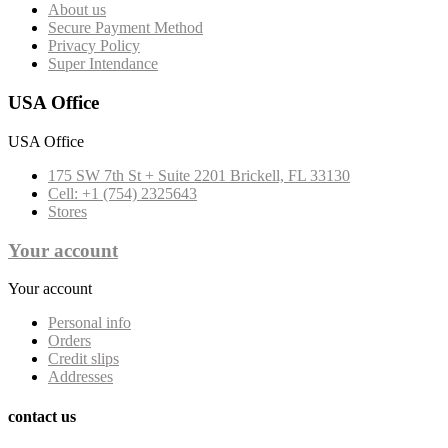
About us
Secure Payment Method
Privacy Policy
Super Intendance
USA Office
USA Office
175 SW 7th St + Suite 2201 Brickell, FL 33130
Cell: +1 (754) 2325643
Stores
Your account
Your account
Personal info
Orders
Credit slips
Addresses
contact us