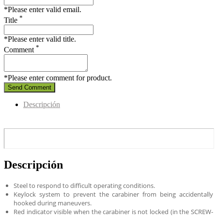
*Please enter valid email.
*
Title
*Please enter valid title.
*
Comment
*Please enter comment for product.
Send Comment
Descripción
Descripción
Steel to respond to difficult operating conditions.
Keylock system to prevent the carabiner from being accidentally
hooked during maneuvers.
Red indicator visible when the carabiner is not locked (in the SCREW-