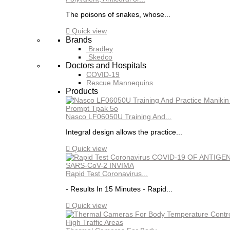
The poisons of snakes, whose...

Quick view
Brands
Bradley
Skedco
Doctors and Hospitals
COVID-19
Rescue Mannequins
Products
Nasco LF06050U Training And...
Integral design allows the practice...

Quick view
Rapid Test Coronavirus...
- Results In 15 Minutes - Rapid...

Quick view