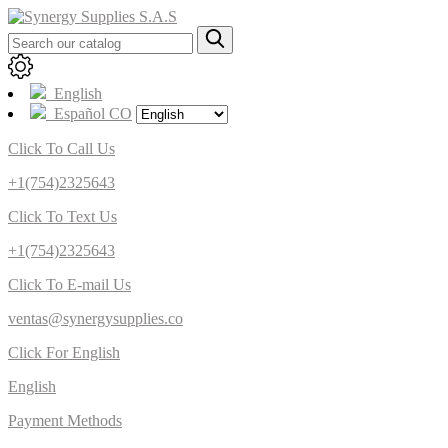
English
Español CO
Click To Call Us
+1(754)2325643
Click To Text Us
+1(754)2325643
Click To E-mail Us
ventas@synergysupplies.co
Click For English
English
Payment Methods