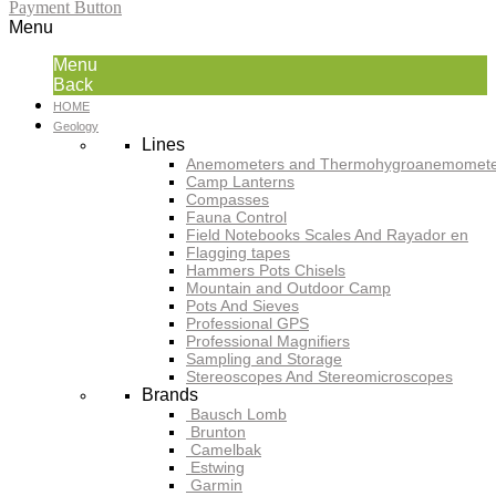
Payment Button
Menu
Menu
Back
HOME
Geology
Lines
Anemometers and Thermohygroanemomete
Camp Lanterns
Compasses
Fauna Control
Field Notebooks Scales And Rayador en
Flagging tapes
Hammers Pots Chisels
Mountain and Outdoor Camp
Pots And Sieves
Professional GPS
Professional Magnifiers
Sampling and Storage
Stereoscopes And Stereomicroscopes
Brands
Bausch Lomb
Brunton
Camelbak
Estwing
Garmin