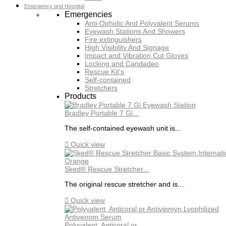
Emergency and Hospital
Emergencies
Anti-Ophidic And Polyvalent Serums
Eyewash Stations And Showers
Fire extinguishers
High Visibility And Signage
Impact and Vibration Cut Gloves
Locking and Candadeo
Rescue Kit's
Self-contained
Stretchers
Products
Bradley Portable 7 Gl...
The self-contained eyewash unit is...

Quick view
Sked® Rescue Stretcher...
The original rescue stretcher and is...

Quick view
Polyvalent, Anticoral or...