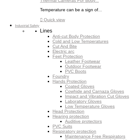
Thermal Cameras For Body...
Temperature can be a sign of...

Quick view
Industrial Safety
Lines
Anti-cut Body Protection
Cold and Low Temperatures
Cut And Bite
Electric arc
Feet Protection
Leather Footwear
Outdoor Footwear
PVC Boots
Foundry
Hands Protection
Coated Gloves
Cowhide and Carnaza Gloves
Impact and Vibration Cut Gloves
Laboratory Gloves
Low Temperature Gloves
Head Protection
Hearing protection
Auditive protectors
PVC Suits
Respiratory protection
Maintenance Free Respirators