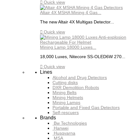

Quick view
Altair 4X MSHA Mining 4 Gas...
The new Altair 4X Multigas Detector...

Quick view
Mining Lamp 18000 Luxes...
18,000 Luxes, Nitecore SS-OLED6W 270...

Quick view
Lines
Alcohol and Drug Detectors
Cutting disks
DXR Demolition Robots
Mining Belts
Mining Helmets
Mining Lamps
Portable and Fixed Gas Detectors
Self-rescuers
Brands
Bw Technologies
Hanwei
Husqvarna
MSA