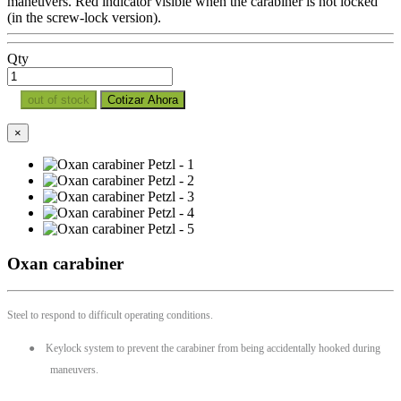
maneuvers. Red indicator visible when the carabiner is not locked
(in the screw-lock version).
Qty
out of stock
Cotizar Ahora
×
Oxan carabiner
Steel to respond to difficult operating conditions.
●
Keylock system to prevent the carabiner from being accidentally hooked during
maneuvers.