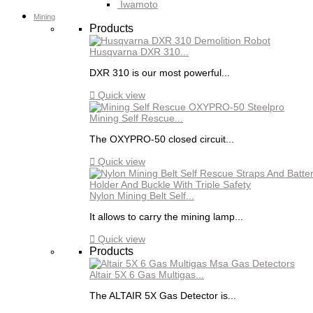
Iwamoto
Mining
Products
Husqvarna DXR 310...
DXR 310 is our most powerful...

Quick view
Mining Self Rescue...
The OXYPRO-50 closed circuit...

Quick view
Nylon Mining Belt Self...
It allows to carry the mining lamp...

Quick view
Products
Altair 5X 6 Gas Multigas...
The ALTAIR 5X Gas Detector is...