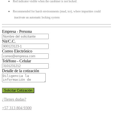
●
Red indicator visible when the carabiner is not locked.
●
Recommended for harsh environments (mud, ice), where impurities could
inactivate an automatic locking system
Empresa - Persona
Nit/C.C.
Correo Electrónico
Teléfono - Celular
Detalle de la cotización
Solicitar Cotización
¿Tienes dudas?
+57 313 804 9300