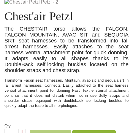
Chest'air Petzl
The CHEST'AIR torso allows the FALCON,
FALCON MOUNTAIN, AVAO SIT and SEQUOIA
SRT seat harnesses to be transformed into fall
arrest harnesses. Easily attaches to the seat
harness ventral attachment point for quick donning.
It adapts easily to all shapes thanks to its
DoubleBack self-locking buckles located on the
shoulder straps and chest strap.
Transform Facon seat harnesses. Montaun, avao sit and sequaia srt in
fall arrest harnesses. Connects Easily attached to the seat harness
ventral attachment point for donning Fast Textile sternal attachment
point so that it does not disturb when not in use Belly straps and
shoulder straps equipped with doubleback self-locking buckles to
quickly adapt the torso to all morphologies.
Qty