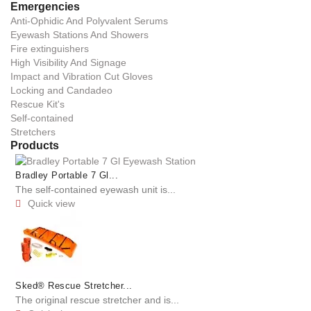
Emergencies
Anti-Ophidic And Polyvalent Serums
Eyewash Stations And Showers
Fire extinguishers
High Visibility And Signage
Impact and Vibration Cut Gloves
Locking and Candadeo
Rescue Kit's
Self-contained
Stretchers
Products
Bradley Portable 7 Gl...
The self-contained eyewash unit is...
Quick view

Sked® Rescue Stretcher...
The original rescue stretcher and is...