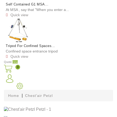
Self Contained G1 MSA...
At MSA , say that "When you enter a...
Quick view

Tripod For Confined Spaces...
Confined space entrance tripod
Quick view

Quote
new
0
Home
Chest'air Petzl