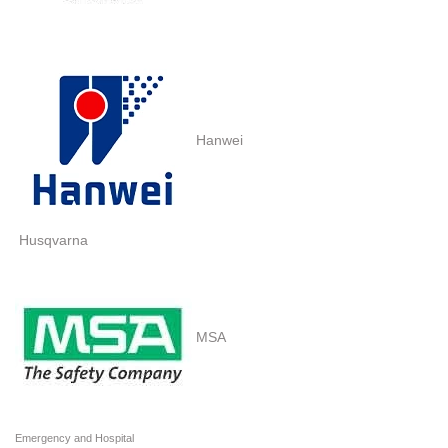
Hanwei
Husqvarna
MSA
Emergency and Hospital