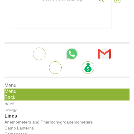
Menu
Menu
Back
HOME
Geology
Lines
Anemometers and Thermohygroanemometers
Camp Lanterns