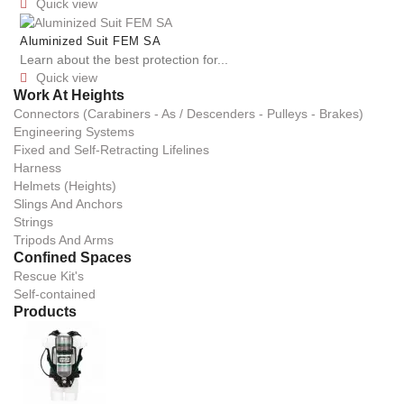
Quick view

Aluminized Suit FEM SA
Learn about the best protection for...
Quick view

Work At Heights
Connectors (Carabiners - As / Descenders - Pulleys - Brakes)
Engineering Systems
Fixed and Self-Retracting Lifelines
Harness
Helmets (Heights)
Slings And Anchors
Strings
Tripods And Arms
Confined Spaces
Rescue Kit's
Self-contained
Products