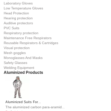
Laboratory Gloves
Low Temperature Gloves
Head Protection
Hearing protection
Auditive protectors
PVC Suits
Respiratory protection
Maintenance Free Respirators
Reusable Respirators & Cartridges
Visual protection
Mesh goggles
Monoglasses And Masks
Safety Glasses
Welding Equipment
Aluminized Products
Aluminized Suits For...
The aluminized carbon para-aramid...