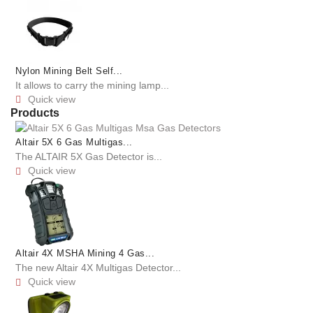
Nylon Mining Belt Self...
It allows to carry the mining lamp...
Quick view

Products
Altair 5X 6 Gas Multigas...
The ALTAIR 5X Gas Detector is...
Quick view

Altair 4X MSHA Mining 4 Gas...
The new Altair 4X Multigas Detector...
Quick view
