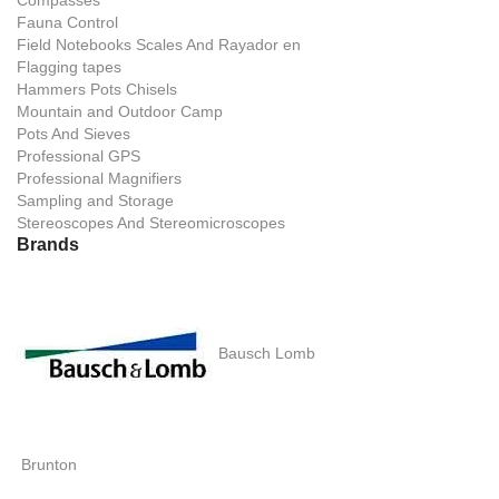
Compasses
Fauna Control
Field Notebooks Scales And Rayador en
Flagging tapes
Hammers Pots Chisels
Mountain and Outdoor Camp
Pots And Sieves
Professional GPS
Professional Magnifiers
Sampling and Storage
Stereoscopes And Stereomicroscopes
Brands
Bausch Lomb
Brunton