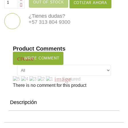
OUT OF STOCK
COTIZAR AHORA
¿Tienes dudas?
+57 313 804 9300
Product Comments
create
WRITE COMMENT
image
Featured
There is no comment for this product
Descripción