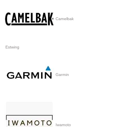
Camelbak
Estwing
Garmin
Iwamoto