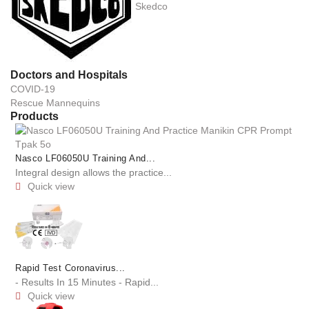
Skedco
Doctors and Hospitals
COVID-19
Rescue Mannequins
Products
Nasco LF06050U Training And...
Integral design allows the practice...
Quick view

Rapid Test Coronavirus...
- Results In 15 Minutes - Rapid...
Quick view
