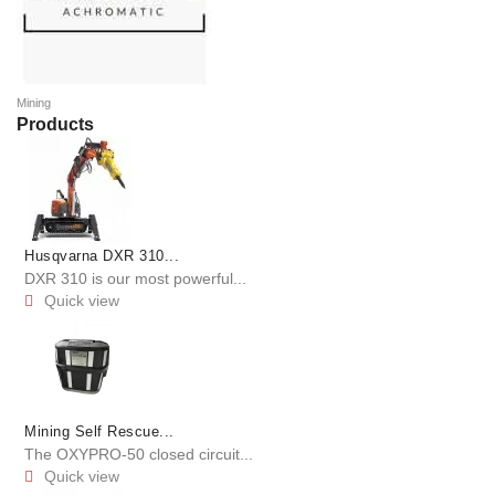
Mining
Products
Husqvarna DXR 310...
DXR 310 is our most powerful...
Quick view

Mining Self Rescue...
The OXYPRO-50 closed circuit...
Quick view
