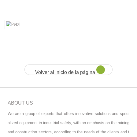
Volver al inicio de la página
ABOUT US
We are a group of experts that offers innovative solutions and speci
alized equipment in industrial safety, with an emphasis on the mining
and construction sectors, according to the needs of the clients and t