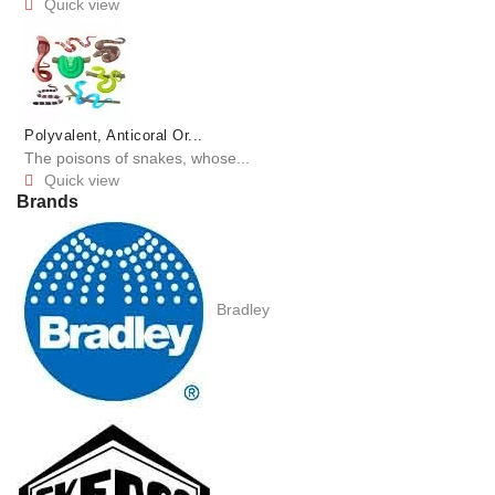
Quick view

Polyvalent, Anticoral Or...
The poisons of snakes, whose...
Quick view

Brands
Bradley