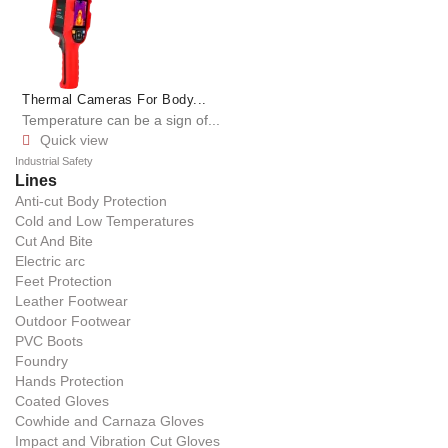
Thermal Cameras For Body...
Temperature can be a sign of...
Quick view

Industrial Safety
Lines
Anti-cut Body Protection
Cold and Low Temperatures
Cut And Bite
Electric arc
Feet Protection
Leather Footwear
Outdoor Footwear
PVC Boots
Foundry
Hands Protection
Coated Gloves
Cowhide and Carnaza Gloves
Impact and Vibration Cut Gloves