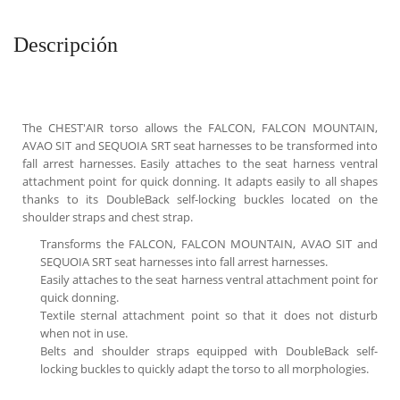
Descripción
The CHEST'AIR torso allows the FALCON, FALCON MOUNTAIN,
AVAO SIT and SEQUOIA SRT seat harnesses to be transformed into
fall arrest harnesses. Easily attaches to the seat harness ventral
attachment point for quick donning. It adapts easily to all shapes
thanks to its DoubleBack self-locking buckles located on the
shoulder straps and chest strap.
Transforms the FALCON, FALCON MOUNTAIN, AVAO SIT and
SEQUOIA SRT seat harnesses into fall arrest harnesses.
Easily attaches to the seat harness ventral attachment point for
quick donning.
Textile sternal attachment point so that it does not disturb
when not in use.
Belts and shoulder straps equipped with DoubleBack self-
locking buckles to quickly adapt the torso to all morphologies.