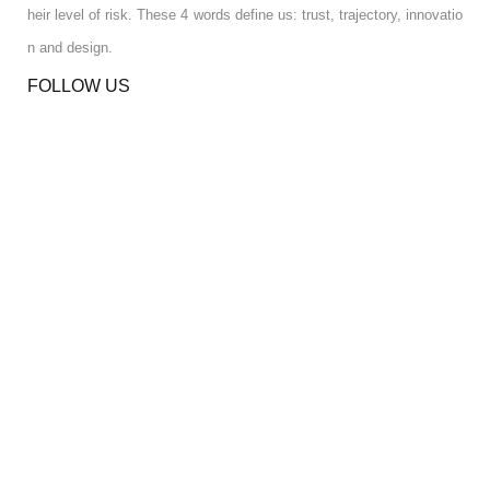
heir level of risk. These 4 words define us: trust, trajectory, innovatio
n and design.
FOLLOW US
RGPD INFO
RGPD INFO
USA OFFICE
USA OFFICE
YOUR ACCOUNT
YOUR ACCOUNT
CONTACT US
CONTACT US