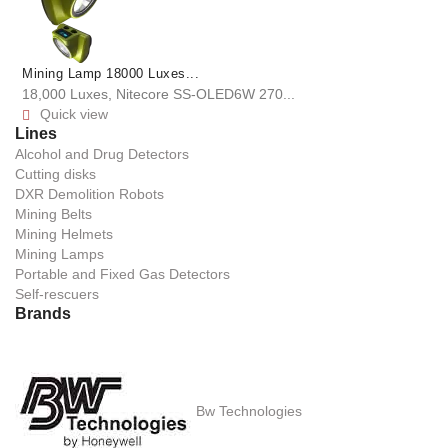
Mining Lamp 18000 Luxes...
18,000 Luxes, Nitecore SS-OLED6W 270...
Quick view

Lines
Alcohol and Drug Detectors
Cutting disks
DXR Demolition Robots
Mining Belts
Mining Helmets
Mining Lamps
Portable and Fixed Gas Detectors
Self-rescuers
Brands
Bw Technologies