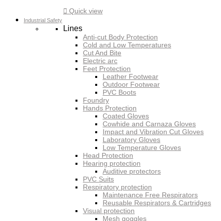

Quick view
Industrial Safety
Lines
Anti-cut Body Protection
Cold and Low Temperatures
Cut And Bite
Electric arc
Feet Protection
Leather Footwear
Outdoor Footwear
PVC Boots
Foundry
Hands Protection
Coated Gloves
Cowhide and Carnaza Gloves
Impact and Vibration Cut Gloves
Laboratory Gloves
Low Temperature Gloves
Head Protection
Hearing protection
Auditive protectors
PVC Suits
Respiratory protection
Maintenance Free Respirators
Reusable Respirators & Cartridges
Visual protection
Mesh goggles