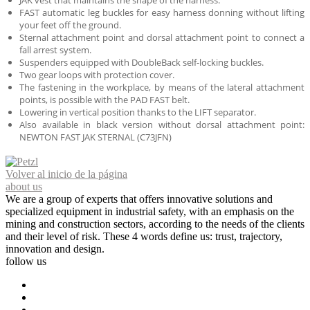
JAK vest that maintains the shape of the harness.
FAST automatic leg buckles for easy harness donning without lifting
your feet off the ground.
Sternal attachment point and dorsal attachment point to connect a
fall arrest system.
Suspenders equipped with DoubleBack self-locking buckles.
Two gear loops with protection cover.
The fastening in the workplace, by means of the lateral attachment
points, is possible with the PAD FAST belt.
Lowering in vertical position thanks to the LIFT separator.
Also available in black version without dorsal attachment point:
NEWTON FAST JAK STERNAL (C73JFN)
Volver al inicio de la página
about us
We are a group of experts that offers innovative solutions and
specialized equipment in industrial safety, with an emphasis on the
mining and construction sectors, according to the needs of the clients
and their level of risk. These 4 words define us: trust, trajectory,
innovation and design.
follow us