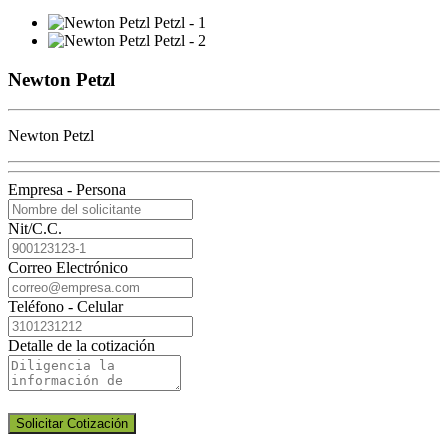
Newton Petzl
Newton Petzl
Empresa - Persona
Nit/C.C.
Correo Electrónico
Teléfono - Celular
Detalle de la cotización
Solicitar Cotización