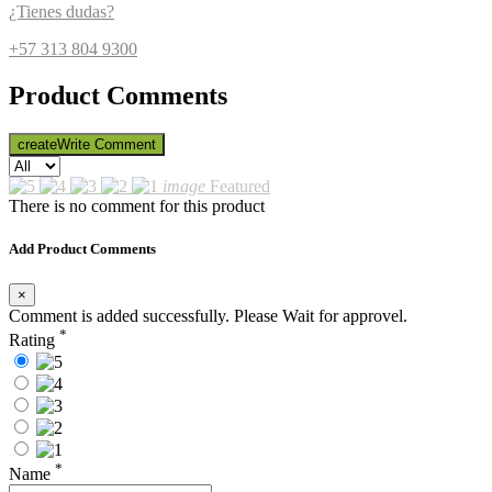
¿Tienes dudas?
+57 313 804 9300
Product Comments
create
Write Comment
image
Featured
There is no comment for this product
Add Product Comments
×
Comment is added successfully. Please Wait for approvel.
*
Rating
*
Name