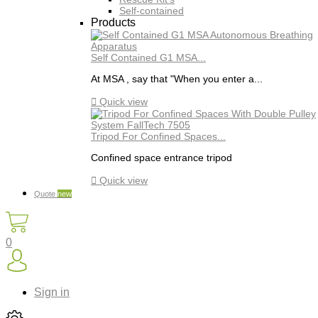
Self-contained
Products
Self Contained G1 MSA...
At MSA , say that "When you enter a...

Quick view
Tripod For Confined Spaces...
Confined space entrance tripod

Quick view
Quote
new
0
Sign in