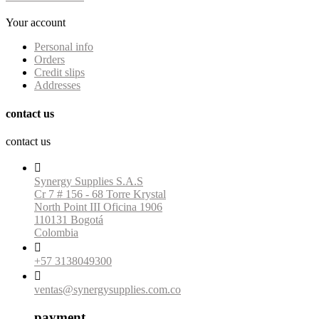
Your account
Personal info
Orders
Credit slips
Addresses
contact us
contact us

Synergy Supplies S.A.S
Cr 7 # 156 - 68 Torre Krystal
North Point III Oficina 1906
110131 Bogotá
Colombia

+57 3138049300

ventas@synergysupplies.com.co
payment