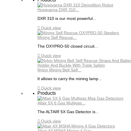
Husqvarna DXR 310...
DXR 310 is our most powerful...

Quick view
Mining Self Rescue...
The OXYPRO-50 closed circuit...

Quick view
Nylon Mining Belt Self...
It allows to carry the mining lamp...

Quick view
Products
Altair 5X 6 Gas Multigas...
The ALTAIR 5X Gas Detector is...

Quick view
Altair 4X MSHA Mining 4 Gas...