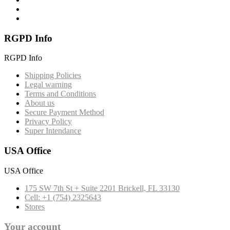
RGPD Info
RGPD Info
Shipping Policies
Legal warning
Terms and Conditions
About us
Secure Payment Method
Privacy Policy
Super Intendance
USA Office
USA Office
175 SW 7th St + Suite 2201 Brickell, FL 33130
Cell: +1 (754) 2325643
Stores
Your account