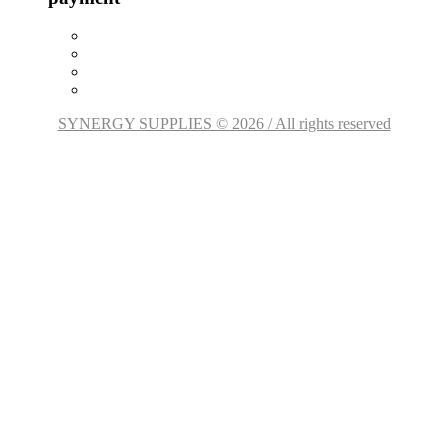
SYNERGY SUPPLIES © 2026 / All rights reserved