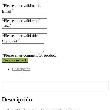
*Please enter valid name.
*
Email
*Please enter valid email.
*
Title
*Please enter valid title.
*
Comment
*Please enter comment for product.
Send Comment
Descripción
Descripción