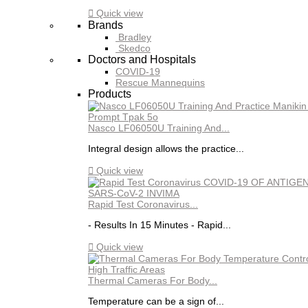

Quick view
Brands
Bradley
Skedco
Doctors and Hospitals
COVID-19
Rescue Mannequins
Products
Nasco LF06050U Training And...
Integral design allows the practice...

Quick view
Rapid Test Coronavirus...
- Results In 15 Minutes - Rapid...

Quick view
Thermal Cameras For Body...
Temperature can be a sign of...