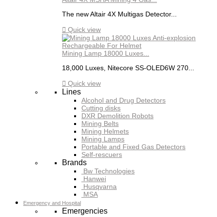
The new Altair 4X Multigas Detector...

Quick view
Mining Lamp 18000 Luxes...
18,000 Luxes, Nitecore SS-OLED6W 270...

Quick view
Lines
Alcohol and Drug Detectors
Cutting disks
DXR Demolition Robots
Mining Belts
Mining Helmets
Mining Lamps
Portable and Fixed Gas Detectors
Self-rescuers
Brands
Bw Technologies
Hanwei
Husqvarna
MSA
Emergency and Hospital
Emergencies