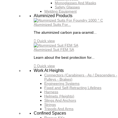
Monoglasses And Masks
Safety Glasses
Welding Equipment
Aluminized Products
Aluminized Suits For...
The aluminized carbon para-aramid...

Quick view
Aluminized Suit FEM SA
Learn about the best protection for...

Quick view
Work At Heights
Connectors (Carabiners - As / Descenders -
Pulleys - Brakes)
Engineering Systems
Fixed and Self-Retracting Lifelines
Harness
Helmets (Heights)
Slings And Anchors
Strings
Tripods And Arms
Confined Spaces
Rescue Kit's