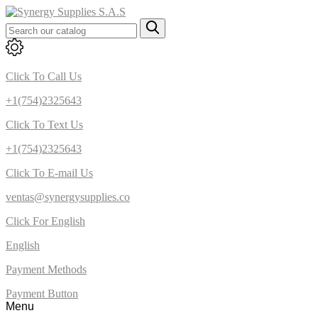
Click To Call Us
+1(754)2325643
Click To Text Us
+1(754)2325643
Click To E-mail Us
ventas@synergysupplies.co
Click For English
English
Payment Methods
Payment Button
Menu