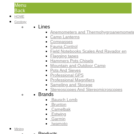
Menu
Back
HOME
Geology
Lines
Anemometers and Thermohygroanemomete
Camp Lanterns
Compasses
Fauna Control
Field Notebooks Scales And Rayador en
Flagging tapes
Hammers Pots Chisels
Mountain and Outdoor Camp
Pots And Sieves
Professional GPS
Professional Magnifiers
Sampling and Storage
Stereoscopes And Stereomicroscopes
Brands
Bausch Lomb
Brunton
Camelbak
Estwing
Garmin
Iwamoto
Mining
Products