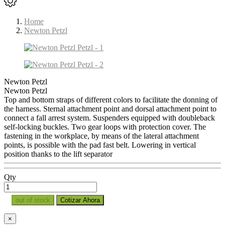
Home
Newton Petzl
Newton Petzl
Newton Petzl
Top and bottom straps of different colors to facilitate the donning of
the harness. Sternal attachment point and dorsal attachment point to
connect a fall arrest system. Suspenders equipped with doubleback
self-locking buckles. Two gear loops with protection cover. The
fastening in the workplace, by means of the lateral attachment
points, is possible with the pad fast belt. Lowering in vertical
position thanks to the lift separator
Qty
out of stock
Cotizar Ahora
×