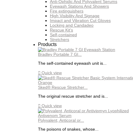
Anti-Ophidic And Polyvalent Serums
Eyewash Stations And Showers
Fire extinguishers
High Visibility And Signage
Impact and Vibration Cut Gloves
Locking and Candadeo
Rescue Kit's
Self-contained
Stretchers
Products
Bradley Portable 7 Gl...
The self-contained eyewash unit is...

Quick view
Sked® Rescue Stretcher...
The original rescue stretcher and is...

Quick view
Polyvalent, Anticoral or...
The poisons of snakes, whose...