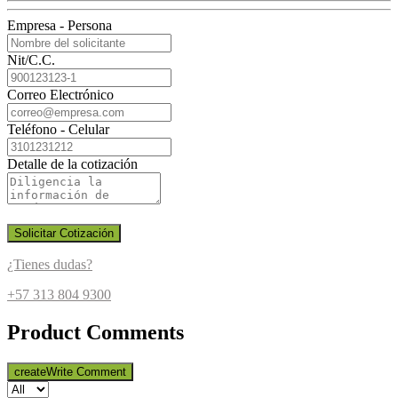
Empresa - Persona
Nit/C.C.
Correo Electrónico
Teléfono - Celular
Detalle de la cotización
Solicitar Cotización
¿Tienes dudas?
+57 313 804 9300
Product Comments
create
Write Comment