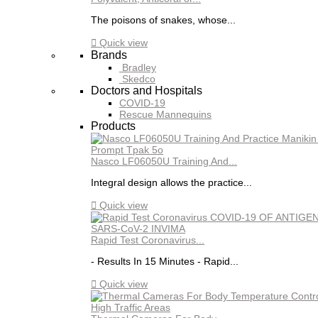
The poisons of snakes, whose...

Quick view
Brands
Bradley
Skedco
Doctors and Hospitals
COVID-19
Rescue Mannequins
Products
Nasco LF06050U Training And...
Integral design allows the practice...

Quick view
Rapid Test Coronavirus...
- Results In 15 Minutes - Rapid...

Quick view