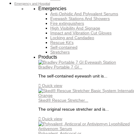
Emergency and Hospital
Emergencies
Anti-Ophidic And Polyvalent Serums
Eyewash Stations And Showers
Fire extinguishers
High Visibility And Signage
Impact and Vibration Cut Gloves
Locking and Candadeo
Rescue Kit's
Self-contained
Stretchers
Products
Bradley Portable 7 Gl...
The self-contained eyewash unit is...

Quick view
Sked® Rescue Stretcher...
The original rescue stretcher and is...

Quick view
Polyvalent, Anticoral or...