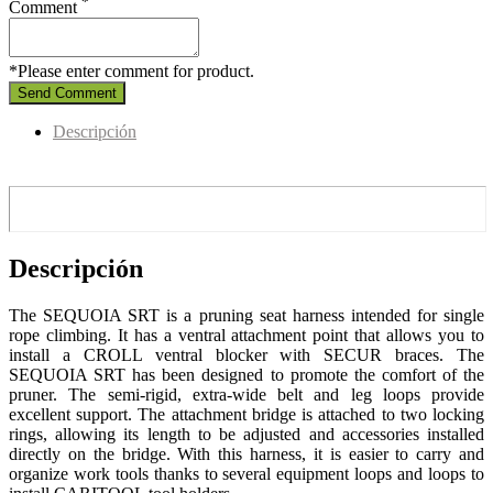
*
Comment
*Please enter comment for product.
Send Comment
Descripción
Descripción
The SEQUOIA SRT is a pruning seat harness intended for single
rope climbing. It has a ventral attachment point that allows you to
install a CROLL ventral blocker with SECUR braces. The
SEQUOIA SRT has been designed to promote the comfort of the
pruner. The semi-rigid, extra-wide belt and leg loops provide
excellent support. The attachment bridge is attached to two locking
rings, allowing its length to be adjusted and accessories installed
directly on the bridge. With this harness, it is easier to carry and
organize work tools thanks to several equipment loops and loops to