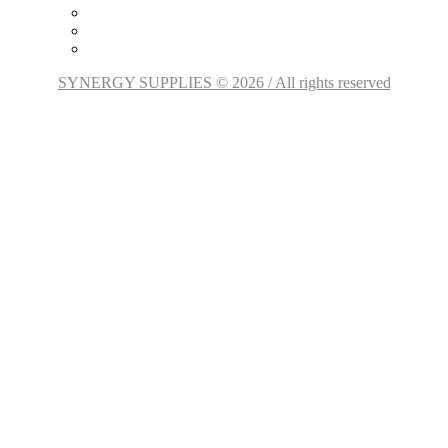
SYNERGY SUPPLIES © 2026 / All rights reserved