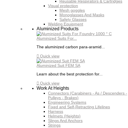
Reusable Respirators & Cartridges
Visual protection
Mesh goggles
Monoglasses And Masks
Safety Glasses
Welding Equipment
Aluminized Products
Aluminized Suits For...
The aluminized carbon para-aramid...

Quick view
Aluminized Suit FEM SA
Learn about the best protection for...

Quick view
Work At Heights
Connectors (Carabiners - As / Descenders -
Pulleys - Brakes)
Engineering Systems
Fixed and Self-Retracting Lifelines
Harness
Helmets (Heights)
Slings And Anchors
Strings