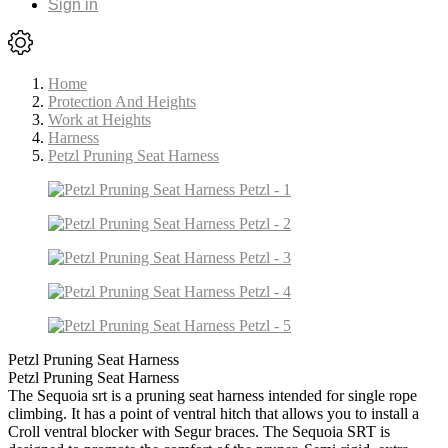
Sign in
Home
Protection And Heights
Work at Heights
Harness
Petzl Pruning Seat Harness
Petzl Pruning Seat Harness
Petzl Pruning Seat Harness
The Sequoia srt is a pruning seat harness intended for single rope
climbing. It has a point of ventral hitch that allows you to install a
Croll ventral blocker with Segur braces. The Sequoia SRT is