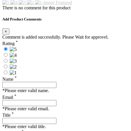
image
Featured
There is no comment for this product
Add Product Comments
×
Comment is added successfully. Please Wait for approvel.
*
Rating
*
Name
*Please enter valid name.
*
Email
*Please enter valid email.
*
Title
*Please enter valid title.