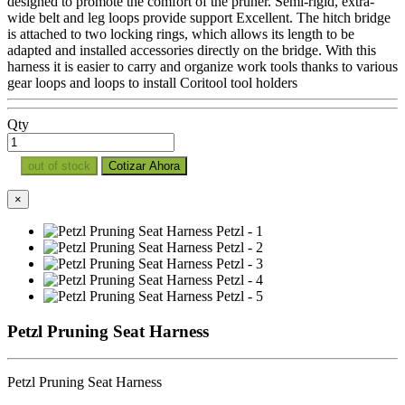
designed to promote the comfort of the pruner. Semi-rigid, extra-
wide belt and leg loops provide support Excellent. The hitch bridge
is attached to two locking rings, which allows its length to be
adapted and installed accessories directly on the bridge. With this
harness it is easier to carry and organize work tools thanks to various
gear loops and loops to install Coritool tool holders
Qty
out of stock
Cotizar Ahora
×
Petzl Pruning Seat Harness
Petzl Pruning Seat Harness