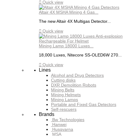

Quick view
Altair 4X MSHA Mining 4 Gas...
The new Altair 4X Multigas Detector...

Quick view
Mining Lamp 18000 Luxes...
18,000 Luxes, Nitecore SS-OLED6W 270...

Quick view
Lines
Alcohol and Drug Detectors
Cutting disks
DXR Demolition Robots
Mining Belts
Mining Helmets
Mining Lamps
Portable and Fixed Gas Detectors
Self-rescuers
Brands
Bw Technologies
Hanwei
Husqvarna
MSA