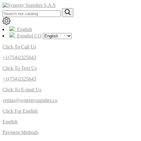
English
Español CO
Click To Call Us
+1(754)2325643
Click To Text Us
+1(754)2325643
Click To E-mail Us
ventas@synergysupplies.co
Click For English
English
Payment Methods