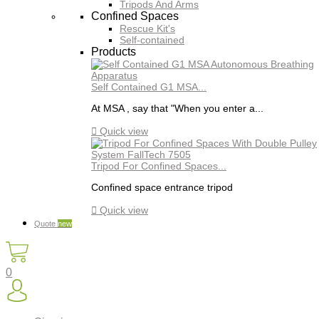
Tripods And Arms
Confined Spaces
Rescue Kit's
Self-contained
Products
Self Contained G1 MSA...
At MSA , say that "When you enter a...

Quick view
Tripod For Confined Spaces...
Confined space entrance tripod

Quick view
Quote
new
0