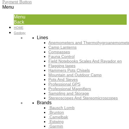
Payment Button
Menu
Menu
Back
HOME
Geology
Lines
Anemometers and Thermohygroanemomete
Camp Lanterns
Compasses
Fauna Control
Field Notebooks Scales And Rayador en
Flagging tapes
Hammers Pots Chisels
Mountain and Outdoor Camp
Pots And Sieves
Professional GPS
Professional Magnifiers
Sampling and Storage
Stereoscopes And Stereomicroscopes
Brands
Bausch Lomb
Brunton
Camelbak
Estwing
Garmin