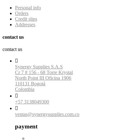
Personal info
Orders
Credit slips
Addresses
contact us
contact us

Synergy Supplies S.A.S
Cr 7 # 156 - 68 Torre Krystal
North Point III Oficina 1906
110131 Bogotá
Colombia

+57 3138049300

ventas@synergysupplies.com.co
payment