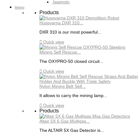
Iwamoto
Mining
Products
Husqvarna DXR 310...
DXR 310 is our most powerful...

Quick view
Mining Self Rescue...
The OXYPRO-50 closed circuit...

Quick view
Nylon Mining Belt Self...
It allows to carry the mining lamp...

Quick view
Products
Altair 5X 6 Gas Multigas...
The ALTAIR 5X Gas Detector is...