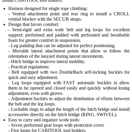
install CARITOOL tool holders.
Harness designed for single rope climbing:
- Ventral attachment point and rear ring to install a CROLL
ventral blocker with the SECUR straps.
Design that favors comfort:
- Semi-rigid and extra wide belt and leg loops for excellent
support; preformed and padded with perforated and breathable
foam for greater comfort in suspension.
- Leg padding that can be adjusted for perfect positioning.
- Movable lateral attachment points that allow to follow the
orientation of the lanyard during lateral movements.
- Hitch bridge to improve lateral mobility.
- Practical regulations:
- Belt equipped with two DoubleBack self-locking buckles for
quick and easy adjustment.
- Leg loops equipped with FAST automatic buckles to allow
them to be opened and closed easily and quickly without losing
adjustment, even with gloves.
- Adjustment buckles to adjust the distribution of efforts between
the belt and the leg loops.
- Lockable rings to adapt the length of the hitch bridge and install
accessories directly on the hitch bridge (RING, SWIVEL).
Easy to carry and organize work tools:
- Seven preformed gear loops with protection cover.
- Five loops for CARITOOL tool holders.