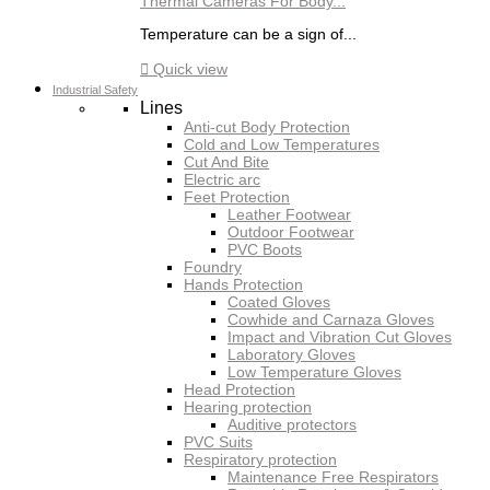
Thermal Cameras For Body...
Temperature can be a sign of...

Quick view
Industrial Safety
Lines
Anti-cut Body Protection
Cold and Low Temperatures
Cut And Bite
Electric arc
Feet Protection
Leather Footwear
Outdoor Footwear
PVC Boots
Foundry
Hands Protection
Coated Gloves
Cowhide and Carnaza Gloves
Impact and Vibration Cut Gloves
Laboratory Gloves
Low Temperature Gloves
Head Protection
Hearing protection
Auditive protectors
PVC Suits
Respiratory protection
Maintenance Free Respirators