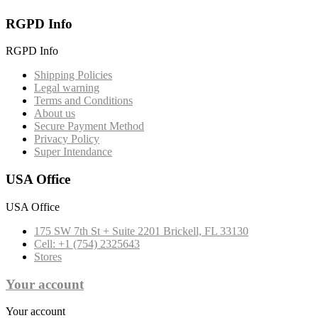
RGPD Info
RGPD Info
Shipping Policies
Legal warning
Terms and Conditions
About us
Secure Payment Method
Privacy Policy
Super Intendance
USA Office
USA Office
175 SW 7th St + Suite 2201 Brickell, FL 33130
Cell: +1 (754) 2325643
Stores
Your account
Your account