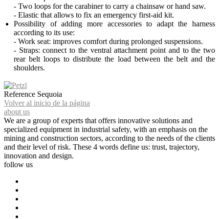
- Two loops for the carabiner to carry a chainsaw or hand saw.
- Elastic that allows to fix an emergency first-aid kit.
Possibility of adding more accessories to adapt the harness
according to its use:
- Work seat: improves comfort during prolonged suspensions.
- Straps: connect to the ventral attachment point and to the two
rear belt loops to distribute the load between the belt and the
shoulders.
Reference
Sequoia
Volver al inicio de la página
about us
We are a group of experts that offers innovative solutions and
specialized equipment in industrial safety, with an emphasis on the
mining and construction sectors, according to the needs of the clients
and their level of risk. These 4 words define us: trust, trajectory,
innovation and design.
follow us