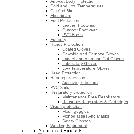
Anti-cut Body Protection
Cold and Low Temperatures
Cut And Bite
Electric arc
Feet Protection
Leather Footwear
Outdoor Footwear
PVC Boots
Foundry
Hands Protection
Coated Gloves
Cowhide and Carnaza Gloves
Impact and Vibration Cut Gloves
Laboratory Gloves
Low Temperature Gloves
Head Protection
Hearing protection
Auditive protectors
PVC Suits
Respiratory protection
Maintenance Free Respirators
Reusable Respirators & Cartridges
Visual protection
Mesh goggles
Monoglasses And Masks
Safety Glasses
Welding Equipment
Aluminized Products