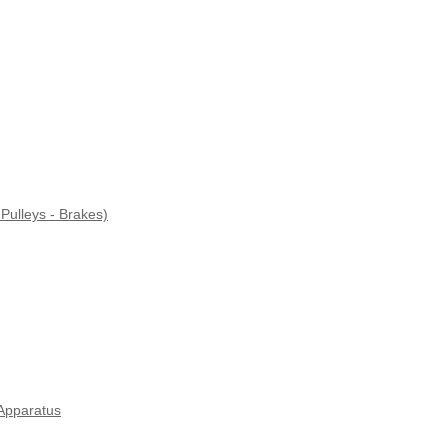
Pulleys - Brakes)