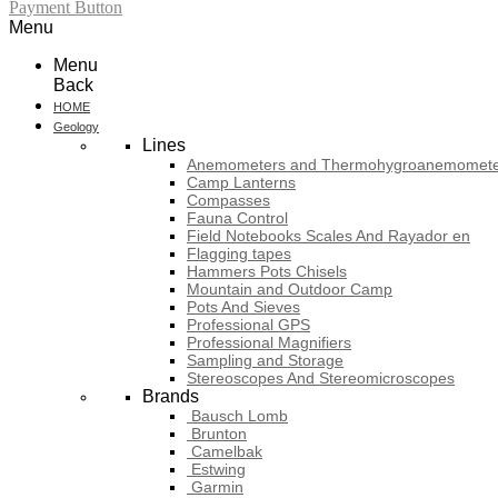
Payment Button
Menu
Menu
Back
HOME
Geology
Lines
Anemometers and Thermohygroanemomete
Camp Lanterns
Compasses
Fauna Control
Field Notebooks Scales And Rayador en
Flagging tapes
Hammers Pots Chisels
Mountain and Outdoor Camp
Pots And Sieves
Professional GPS
Professional Magnifiers
Sampling and Storage
Stereoscopes And Stereomicroscopes
Brands
Bausch Lomb
Brunton
Camelbak
Estwing
Garmin