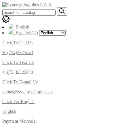
English
Español CO
Click To Call Us
+1(754)2325643
Click To Text Us
+1(754)2325643
Click To E-mail Us
ventas@synergysupplies.co
Click For English
English
Payment Methods