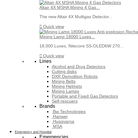
Altair 4X MSHA Mining 4 Gas...
The new Altair 4X Multigas Detector...

Quick view
Mining Lamp 18000 Luxes...
18,000 Luxes, Nitecore SS-OLED6W 270...

Quick view
Lines
Alcohol and Drug Detectors
Cutting disks
DXR Demolition Robots
Mining Belts
Mining Helmets
Mining Lamps
Portable and Fixed Gas Detectors
Self-rescuers
Brands
Bw Technologies
Hanwei
Husqvarna
MSA
Emergency and Hospital
Emergencies