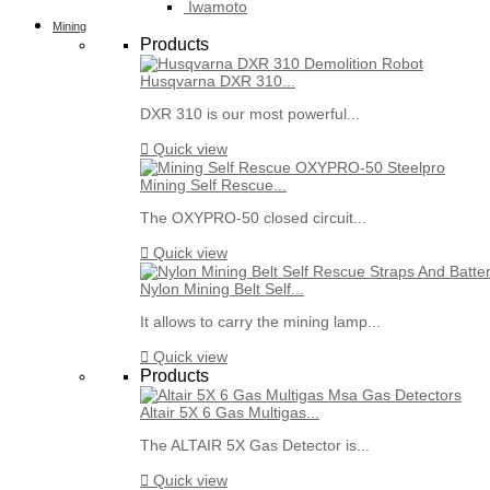
Iwamoto
Mining
Products
Husqvarna DXR 310...
DXR 310 is our most powerful...

Quick view
Mining Self Rescue...
The OXYPRO-50 closed circuit...

Quick view
Nylon Mining Belt Self...
It allows to carry the mining lamp...

Quick view
Products
Altair 5X 6 Gas Multigas...
The ALTAIR 5X Gas Detector is...

Quick view