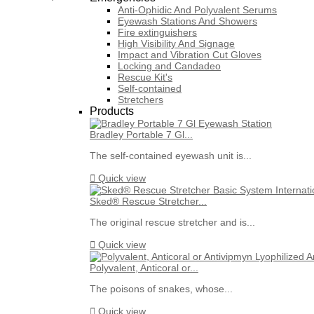
Anti-Ophidic And Polyvalent Serums
Eyewash Stations And Showers
Fire extinguishers
High Visibility And Signage
Impact and Vibration Cut Gloves
Locking and Candadeo
Rescue Kit's
Self-contained
Stretchers
Products
Bradley Portable 7 Gl...
The self-contained eyewash unit is...

Quick view
Sked® Rescue Stretcher...
The original rescue stretcher and is...

Quick view
Polyvalent, Anticoral or...
The poisons of snakes, whose...

Quick view