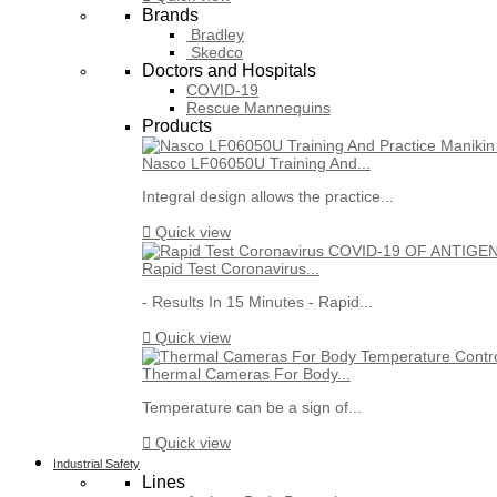
Brands
Bradley
Skedco
Doctors and Hospitals
COVID-19
Rescue Mannequins
Products
Nasco LF06050U Training And...
Integral design allows the practice...

Quick view
Rapid Test Coronavirus...
- Results In 15 Minutes - Rapid...

Quick view
Thermal Cameras For Body...
Temperature can be a sign of...

Quick view
Industrial Safety
Lines