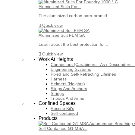
Aluminized Suits For...
The aluminized carbon para-aramid...

Quick view
Aluminized Suit FEM SA
Learn about the best protection for...

Quick view
Work At Heights
Connectors (Carabiners - As / Descenders - 
Engineering Systems
Fixed and Self-Retracting Lifelines
Harness
Helmets (Heights)
Slings And Anchors
Strings
Tripods And Arms
Confined Spaces
Rescue Kit's
Self-contained
Products
Self Contained G1 MSA...