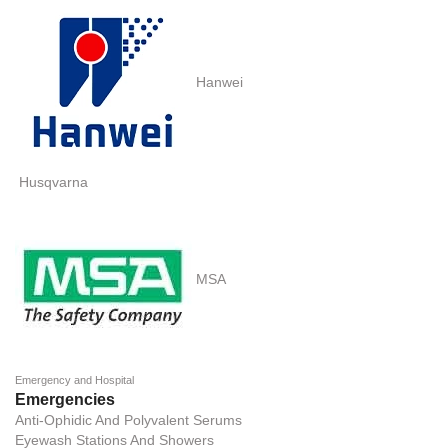
Hanwei
Husqvarna
MSA
Emergency and Hospital
Emergencies
Anti-Ophidic And Polyvalent Serums
Eyewash Stations And Showers