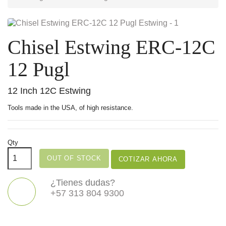
Chisel Estwing ERC-12C
12 Pugl
12 Inch 12C Estwing
Tools made in the USA, of high resistance.
Qty
OUT OF STOCK
COTIZAR AHORA
¿Tienes dudas?
+57 313 804 9300