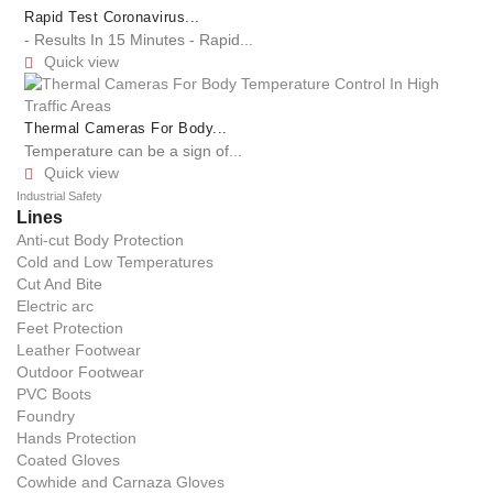
Rapid Test Coronavirus...
- Results In 15 Minutes - Rapid...
Quick view

Thermal Cameras For Body...
Temperature can be a sign of...
Quick view

Industrial Safety
Lines
Anti-cut Body Protection
Cold and Low Temperatures
Cut And Bite
Electric arc
Feet Protection
Leather Footwear
Outdoor Footwear
PVC Boots
Foundry
Hands Protection
Coated Gloves
Cowhide and Carnaza Gloves