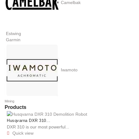
Camelbak
Estwing
Garmin
Iwamoto
Mining
Products
Husqvarna DXR 310...
DXR 310 is our most powerful...
Quick view
