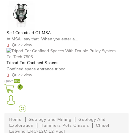
Self Contained G1 MSA...
At MSA , say that "When you enter a...
Quick view

Tripod For Confined Spaces...
Confined space entrance tripod
Quick view

Quote
new
0
Home
Geology and Mining
Geology And
Exploration
Hammers Pots Chisels
Chisel
Estwing ERC-12C 12 Pugl