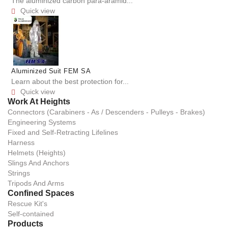
The aluminized carbon para-aramid...
Quick view

Aluminized Suit FEM SA
Learn about the best protection for...
Quick view

Work At Heights
Connectors (Carabiners - As / Descenders - Pulleys - Brakes)
Engineering Systems
Fixed and Self-Retracting Lifelines
Harness
Helmets (Heights)
Slings And Anchors
Strings
Tripods And Arms
Confined Spaces
Rescue Kit's
Self-contained
Products