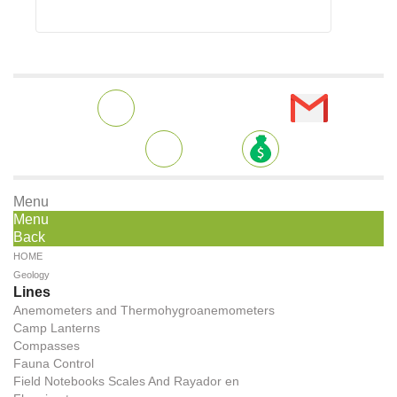
Menu
Menu
Back
HOME
Geology
Lines
Anemometers and Thermohygroanemometers
Camp Lanterns
Compasses
Fauna Control
Field Notebooks Scales And Rayador en