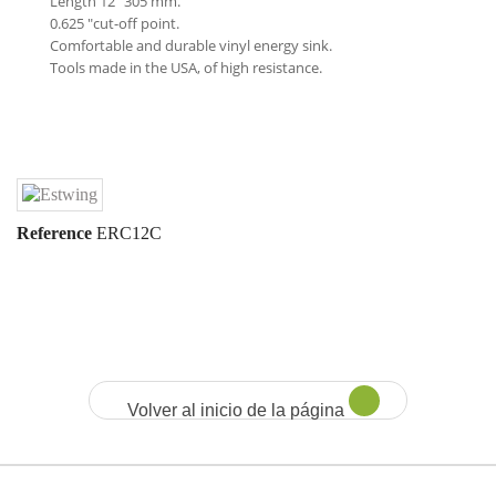
Length 12 "305 mm.
0.625 "cut-off point.
Comfortable and durable vinyl energy sink.
Tools made in the USA, of high resistance.
Reference
ERC12C
Volver al inicio de la página