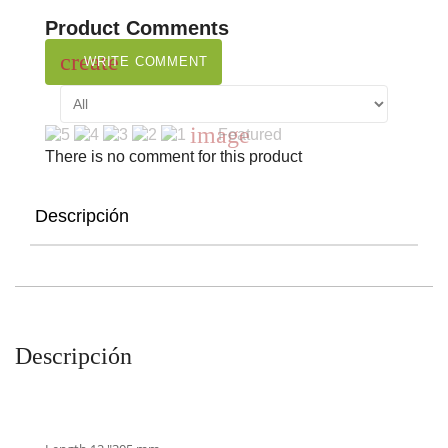
Product Comments
create
WRITE COMMENT
image
Featured
There is no comment for this product
Descripción
Descripción