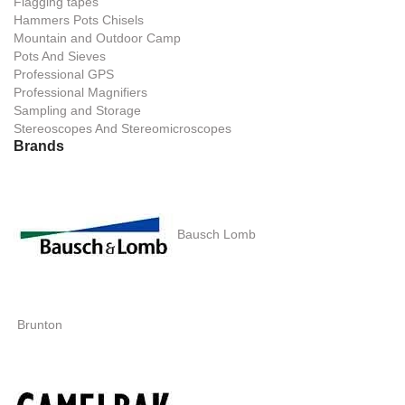
Flagging tapes
Hammers Pots Chisels
Mountain and Outdoor Camp
Pots And Sieves
Professional GPS
Professional Magnifiers
Sampling and Storage
Stereoscopes And Stereomicroscopes
Brands
Bausch Lomb
Brunton