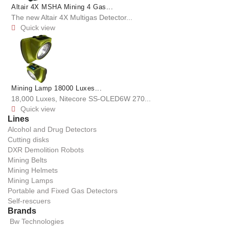
Altair 4X MSHA Mining 4 Gas...
The new Altair 4X Multigas Detector...
Quick view

Mining Lamp 18000 Luxes...
18,000 Luxes, Nitecore SS-OLED6W 270...
Quick view

Lines
Alcohol and Drug Detectors
Cutting disks
DXR Demolition Robots
Mining Belts
Mining Helmets
Mining Lamps
Portable and Fixed Gas Detectors
Self-rescuers
Brands
Bw Technologies