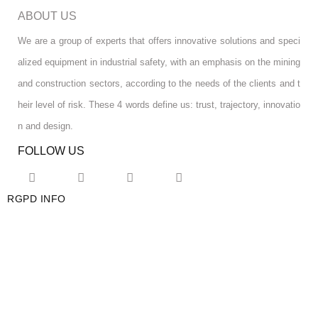
ABOUT US
We are a group of experts that offers innovative solutions and speci
alized equipment in industrial safety, with an emphasis on the mining
and construction sectors, according to the needs of the clients and t
heir level of risk. These 4 words define us: trust, trajectory, innovatio
n and design.
FOLLOW US
RGPD INFO
RGPD INFO
USA OFFICE
USA OFFICE
YOUR ACCOUNT
YOUR ACCOUNT