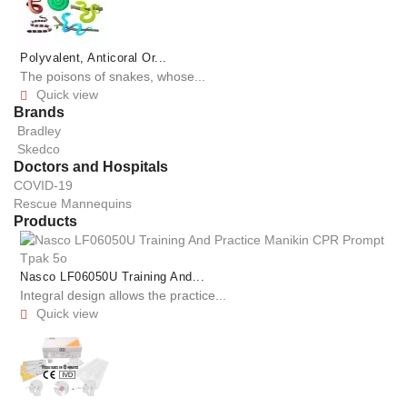
Polyvalent, Anticoral Or...
The poisons of snakes, whose...
Quick view

Brands
Bradley
Skedco
Doctors and Hospitals
COVID-19
Rescue Mannequins
Products
Nasco LF06050U Training And...
Integral design allows the practice...
Quick view
