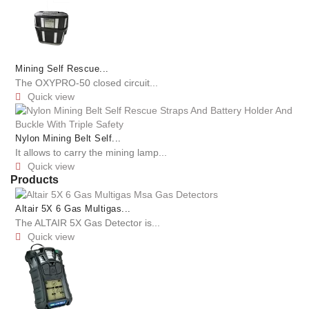
Mining Self Rescue...
The OXYPRO-50 closed circuit...
Quick view

Nylon Mining Belt Self...
It allows to carry the mining lamp...
Quick view

Products
Altair 5X 6 Gas Multigas...
The ALTAIR 5X Gas Detector is...
Quick view
