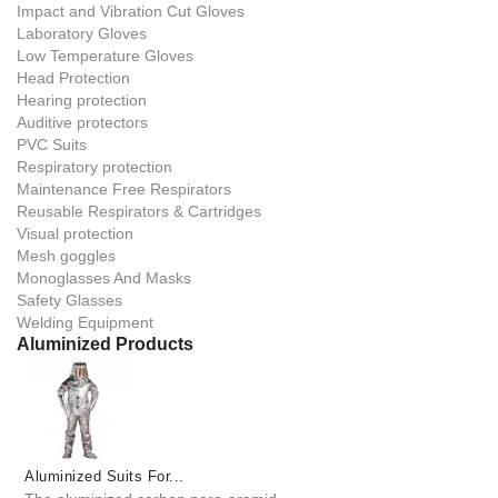
Impact and Vibration Cut Gloves
Laboratory Gloves
Low Temperature Gloves
Head Protection
Hearing protection
Auditive protectors
PVC Suits
Respiratory protection
Maintenance Free Respirators
Reusable Respirators & Cartridges
Visual protection
Mesh goggles
Monoglasses And Masks
Safety Glasses
Welding Equipment
Aluminized Products
Aluminized Suits For...