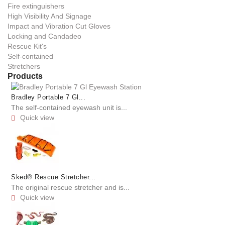
Fire extinguishers
High Visibility And Signage
Impact and Vibration Cut Gloves
Locking and Candadeo
Rescue Kit's
Self-contained
Stretchers
Products
Bradley Portable 7 Gl...
The self-contained eyewash unit is...
Quick view

Sked® Rescue Stretcher...
The original rescue stretcher and is...
Quick view
