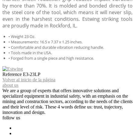
by more than 70%. It is molded and bonded directly to
the steel core of the tool, which means it will never slip,
even in the harshest conditions. Estwing striking tools
are proudly made in Rockford, IL.
• Weight 23 Oz.
• Measurements: 16.5 x 7.37 x 1.25 inches.
• Comfortable and durable vibration reducing handle.
• Tools made in the USA.
• Forged from a single piece and high resistance.
Reference
E3-23LP
Volver al inicio de la página
about us
We are a group of experts that offers innovative solutions and
specialized equipment in industrial safety, with an emphasis on the
mining and construction sectors, according to the needs of the clients
and their level of risk. These 4 words define us: trust, trajectory,
innovation and design.
follow us