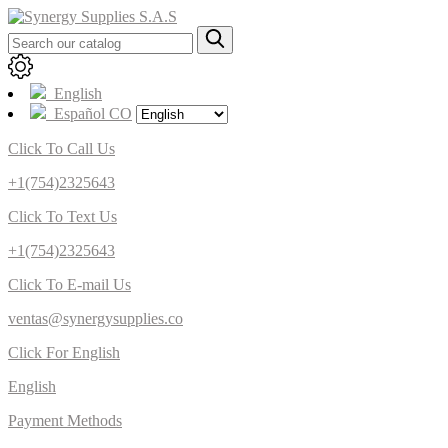
English
Español CO
Click To Call Us
+1(754)2325643
Click To Text Us
+1(754)2325643
Click To E-mail Us
ventas@synergysupplies.co
Click For English
English
Payment Methods