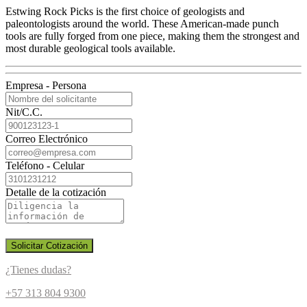
Estwing Rock Picks is the first choice of geologists and
paleontologists around the world. These American-made punch
tools are fully forged from one piece, making them the strongest and
most durable geological tools available.
Empresa - Persona
Nit/C.C.
Correo Electrónico
Teléfono - Celular
Detalle de la cotización
Solicitar Cotización
¿Tienes dudas?
+57 313 804 9300