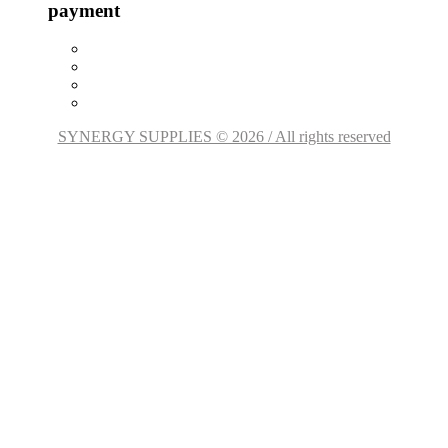
payment
SYNERGY SUPPLIES © 2026 / All rights reserved