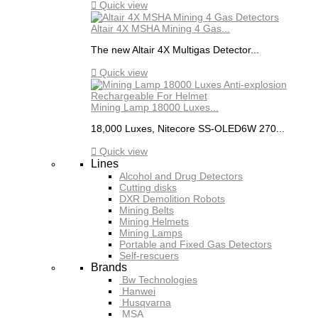

Quick view
Altair 4X MSHA Mining 4 Gas...
The new Altair 4X Multigas Detector...

Quick view
Mining Lamp 18000 Luxes...
18,000 Luxes, Nitecore SS-OLED6W 270...

Quick view
Lines
Alcohol and Drug Detectors
Cutting disks
DXR Demolition Robots
Mining Belts
Mining Helmets
Mining Lamps
Portable and Fixed Gas Detectors
Self-rescuers
Brands
Bw Technologies
Hanwei
Husqvarna
MSA