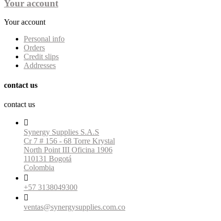
Your account
Your account
Personal info
Orders
Credit slips
Addresses
contact us
contact us

Synergy Supplies S.A.S
Cr 7 # 156 - 68 Torre Krystal
North Point III Oficina 1906
110131 Bogotá
Colombia

+57 3138049300

ventas@synergysupplies.com.co