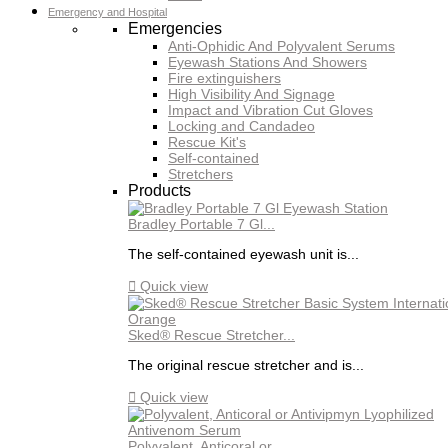
Emergency and Hospital
Emergencies
Anti-Ophidic And Polyvalent Serums
Eyewash Stations And Showers
Fire extinguishers
High Visibility And Signage
Impact and Vibration Cut Gloves
Locking and Candadeo
Rescue Kit's
Self-contained
Stretchers
Products
Bradley Portable 7 Gl...
The self-contained eyewash unit is...

Quick view
Sked® Rescue Stretcher...
The original rescue stretcher and is...

Quick view
Polyvalent, Anticoral or...