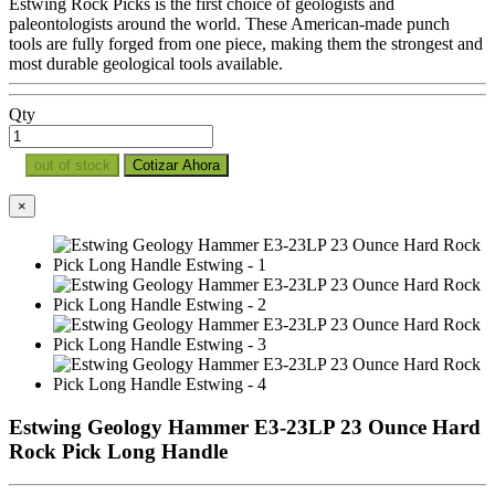
Estwing Rock Picks is the first choice of geologists and
paleontologists around the world. These American-made punch
tools are fully forged from one piece, making them the strongest and
most durable geological tools available.
Qty
out of stock
Cotizar Ahora
×
Estwing Geology Hammer E3-23LP 23 Ounce Hard
Rock Pick Long Handle