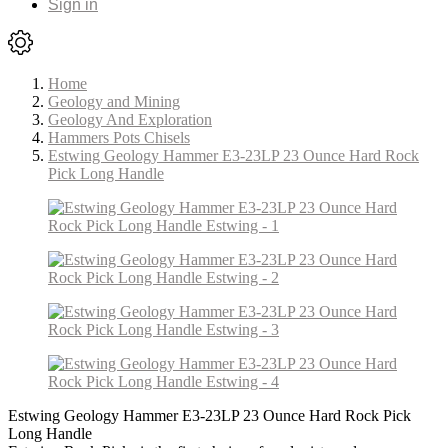
Sign in
Home
Geology and Mining
Geology And Exploration
Hammers Pots Chisels
Estwing Geology Hammer E3-23LP 23 Ounce Hard Rock
Pick Long Handle
Estwing Geology Hammer E3-23LP 23 Ounce Hard Rock Pick
Long Handle