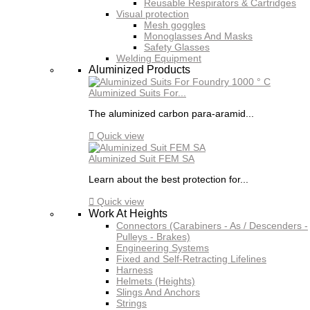
Reusable Respirators & Cartridges
Visual protection
Mesh goggles
Monoglasses And Masks
Safety Glasses
Welding Equipment
Aluminized Products
Aluminized Suits For...
The aluminized carbon para-aramid...

Quick view
Aluminized Suit FEM SA
Learn about the best protection for...

Quick view
Work At Heights
Connectors (Carabiners - As / Descenders -
Pulleys - Brakes)
Engineering Systems
Fixed and Self-Retracting Lifelines
Harness
Helmets (Heights)
Slings And Anchors
Strings