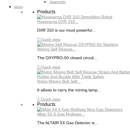
Iwamoto
Mining
Products
Husqvarna DXR 310...
DXR 310 is our most powerful...

Quick view
Mining Self Rescue...
The OXYPRO-50 closed circuit...

Quick view
Nylon Mining Belt Self...
It allows to carry the mining lamp...

Quick view
Products
Altair 5X 6 Gas Multigas...
The ALTAIR 5X Gas Detector is...