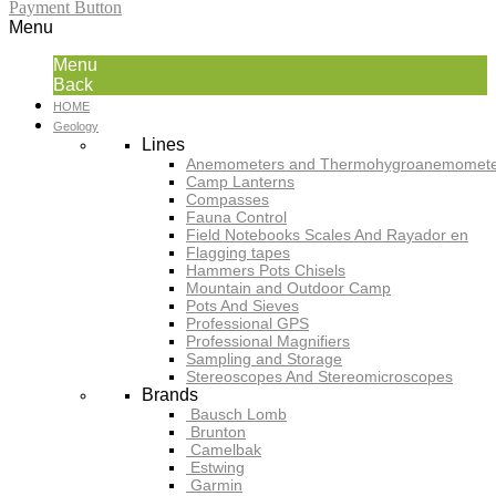
Payment Button
Menu
Menu
Back
HOME
Geology
Lines
Anemometers and Thermohygroanemomete
Camp Lanterns
Compasses
Fauna Control
Field Notebooks Scales And Rayador en
Flagging tapes
Hammers Pots Chisels
Mountain and Outdoor Camp
Pots And Sieves
Professional GPS
Professional Magnifiers
Sampling and Storage
Stereoscopes And Stereomicroscopes
Brands
Bausch Lomb
Brunton
Camelbak
Estwing
Garmin