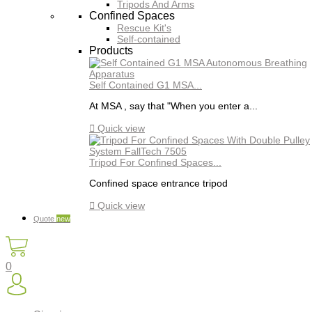
Tripods And Arms
Confined Spaces
Rescue Kit's
Self-contained
Products
Self Contained G1 MSA...
At MSA , say that "When you enter a...

Quick view
Tripod For Confined Spaces...
Confined space entrance tripod

Quick view
Quote
new
0