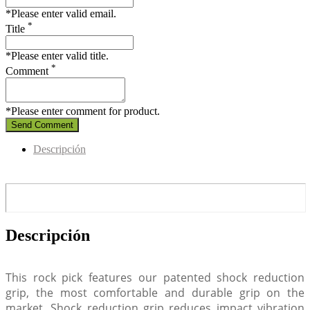
*Please enter valid email.
*
Title
*Please enter valid title.
*
Comment
*Please enter comment for product.
Send Comment
Descripción
Descripción
This rock pick features our patented shock reduction
grip, the most comfortable and durable grip on the
market. Shock reduction grip reduces impact vibration