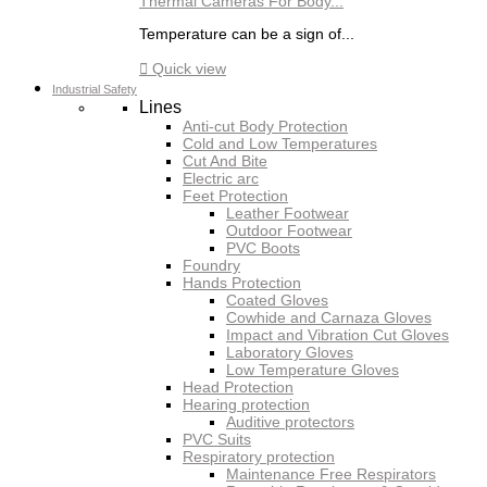
Thermal Cameras For Body...
Temperature can be a sign of...

Quick view
Industrial Safety
Lines
Anti-cut Body Protection
Cold and Low Temperatures
Cut And Bite
Electric arc
Feet Protection
Leather Footwear
Outdoor Footwear
PVC Boots
Foundry
Hands Protection
Coated Gloves
Cowhide and Carnaza Gloves
Impact and Vibration Cut Gloves
Laboratory Gloves
Low Temperature Gloves
Head Protection
Hearing protection
Auditive protectors
PVC Suits
Respiratory protection
Maintenance Free Respirators