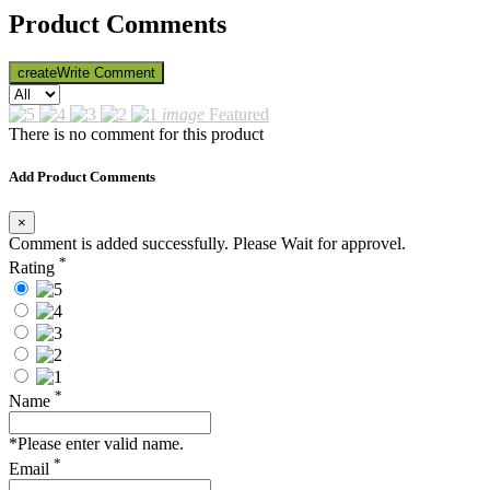
Product Comments
create
Write Comment
image
Featured
There is no comment for this product
Add Product Comments
×
Comment is added successfully. Please Wait for approvel.
*
Rating
*
Name
*Please enter valid name.
*
Email