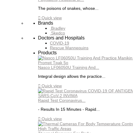
The poisons of snakes, whose...

Quick view
Brands
Bradley
Skedco
Doctors and Hospitals
COVID-19
Rescue Mannequins
Products
Nasco LF06050U Training And...
Integral design allows the practice...

Quick view
Rapid Test Coronavirus...
- Results In 15 Minutes - Rapid...

Quick view