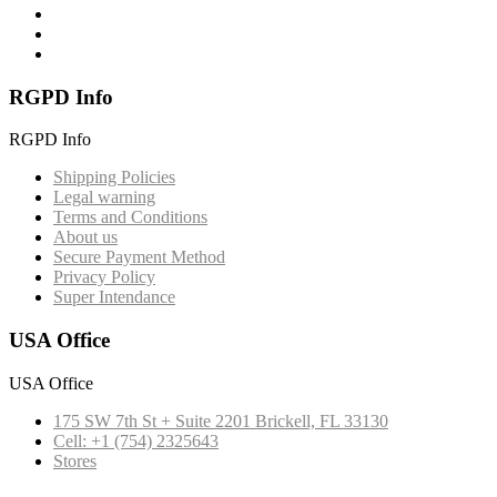
RGPD Info
RGPD Info
Shipping Policies
Legal warning
Terms and Conditions
About us
Secure Payment Method
Privacy Policy
Super Intendance
USA Office
USA Office
175 SW 7th St + Suite 2201 Brickell, FL 33130
Cell: +1 (754) 2325643
Stores