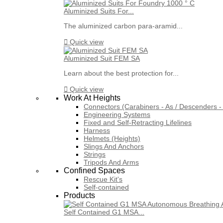
Aluminized Suits For...
The aluminized carbon para-aramid...

Quick view
Aluminized Suit FEM SA
Learn about the best protection for...

Quick view
Work At Heights
Connectors (Carabiners - As / Descenders - 
Engineering Systems
Fixed and Self-Retracting Lifelines
Harness
Helmets (Heights)
Slings And Anchors
Strings
Tripods And Arms
Confined Spaces
Rescue Kit's
Self-contained
Products
Self Contained G1 MSA...