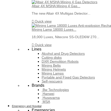
Altair 4X MSHA Mining 4 Gas...
The new Altair 4X Multigas Detector...

Quick view
Mining Lamp 18000 Luxes...
18,000 Luxes, Nitecore SS-OLED6W 270...

Quick view
Lines
Alcohol and Drug Detectors
Cutting disks
DXR Demolition Robots
Mining Belts
Mining Helmets
Mining Lamps
Portable and Fixed Gas Detectors
Self-rescuers
Brands
Bw Technologies
Hanwei
Husqvarna
MSA
Emergency and Hospital
Emergencies