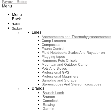
Payment Button
Menu
Menu
Back
HOME
Geology
Lines
Anemometers and Thermohygroanemomete
Camp Lanterns
Compasses
Fauna Control
Field Notebooks Scales And Rayador en
Flagging tapes
Hammers Pots Chisels
Mountain and Outdoor Camp
Pots And Sieves
Professional GPS
Professional Magnifiers
Sampling and Storage
Stereoscopes And Stereomicroscopes
Brands
Bausch Lomb
Brunton
Camelbak
Estwing
Garmin