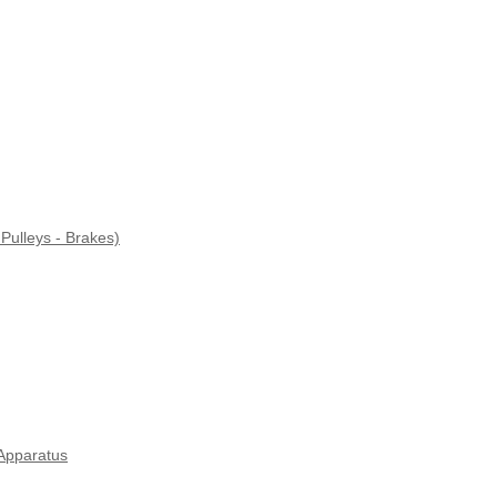
Pulleys - Brakes)