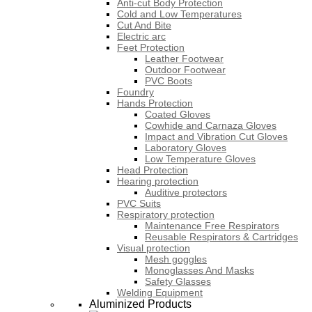
Anti-cut Body Protection
Cold and Low Temperatures
Cut And Bite
Electric arc
Feet Protection
Leather Footwear
Outdoor Footwear
PVC Boots
Foundry
Hands Protection
Coated Gloves
Cowhide and Carnaza Gloves
Impact and Vibration Cut Gloves
Laboratory Gloves
Low Temperature Gloves
Head Protection
Hearing protection
Auditive protectors
PVC Suits
Respiratory protection
Maintenance Free Respirators
Reusable Respirators & Cartridges
Visual protection
Mesh goggles
Monoglasses And Masks
Safety Glasses
Welding Equipment
Aluminized Products