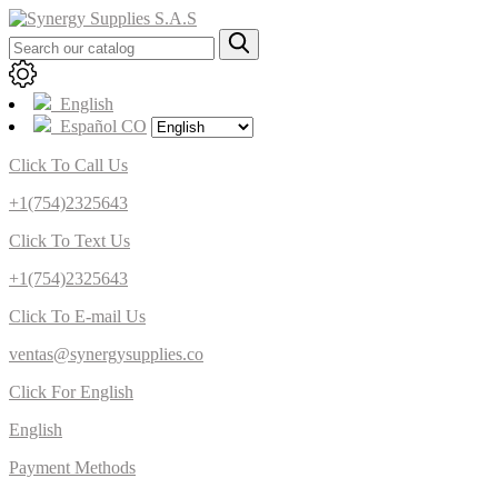
English
Español CO
Click To Call Us
+1(754)2325643
Click To Text Us
+1(754)2325643
Click To E-mail Us
ventas@synergysupplies.co
Click For English
English
Payment Methods