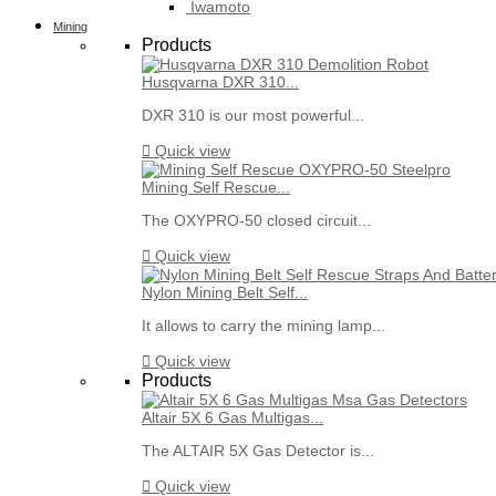
Iwamoto
Mining
Products
Husqvarna DXR 310...
DXR 310 is our most powerful...

Quick view
Mining Self Rescue...
The OXYPRO-50 closed circuit...

Quick view
Nylon Mining Belt Self...
It allows to carry the mining lamp...

Quick view
Products
Altair 5X 6 Gas Multigas...
The ALTAIR 5X Gas Detector is...

Quick view