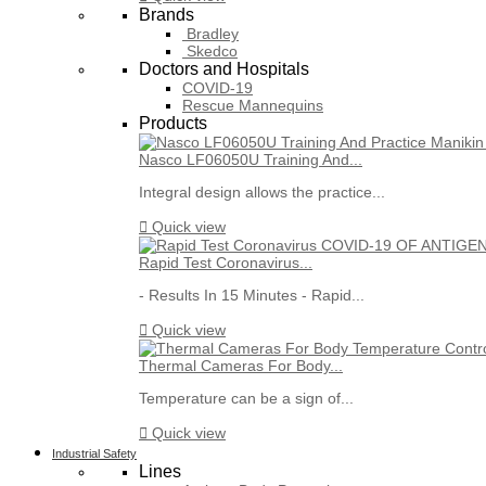
Brands
Bradley
Skedco
Doctors and Hospitals
COVID-19
Rescue Mannequins
Products
Nasco LF06050U Training And...
Integral design allows the practice...

Quick view
Rapid Test Coronavirus...
- Results In 15 Minutes - Rapid...

Quick view
Thermal Cameras For Body...
Temperature can be a sign of...

Quick view
Industrial Safety
Lines