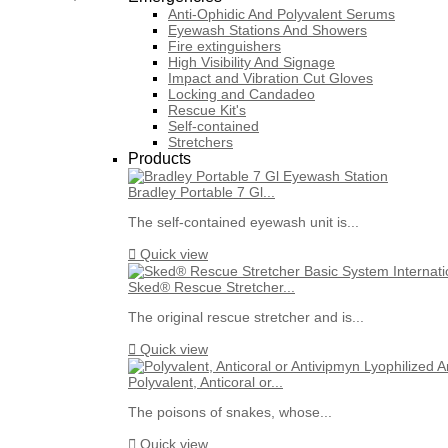
Anti-Ophidic And Polyvalent Serums
Eyewash Stations And Showers
Fire extinguishers
High Visibility And Signage
Impact and Vibration Cut Gloves
Locking and Candadeo
Rescue Kit's
Self-contained
Stretchers
Products
Bradley Portable 7 Gl...
The self-contained eyewash unit is...

Quick view
Sked® Rescue Stretcher...
The original rescue stretcher and is...

Quick view
Polyvalent, Anticoral or...
The poisons of snakes, whose...

Quick view