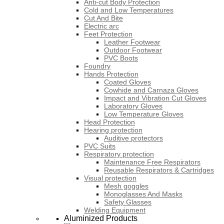
Anti-cut Body Protection
Cold and Low Temperatures
Cut And Bite
Electric arc
Feet Protection
Leather Footwear
Outdoor Footwear
PVC Boots
Foundry
Hands Protection
Coated Gloves
Cowhide and Carnaza Gloves
Impact and Vibration Cut Gloves
Laboratory Gloves
Low Temperature Gloves
Head Protection
Hearing protection
Auditive protectors
PVC Suits
Respiratory protection
Maintenance Free Respirators
Reusable Respirators & Cartridges
Visual protection
Mesh goggles
Monoglasses And Masks
Safety Glasses
Welding Equipment
Aluminized Products