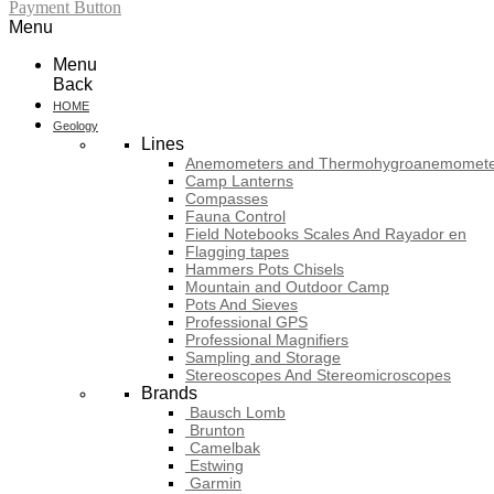
Payment Button
Menu
Menu
Back
HOME
Geology
Lines
Anemometers and Thermohygroanemomete
Camp Lanterns
Compasses
Fauna Control
Field Notebooks Scales And Rayador en
Flagging tapes
Hammers Pots Chisels
Mountain and Outdoor Camp
Pots And Sieves
Professional GPS
Professional Magnifiers
Sampling and Storage
Stereoscopes And Stereomicroscopes
Brands
Bausch Lomb
Brunton
Camelbak
Estwing
Garmin