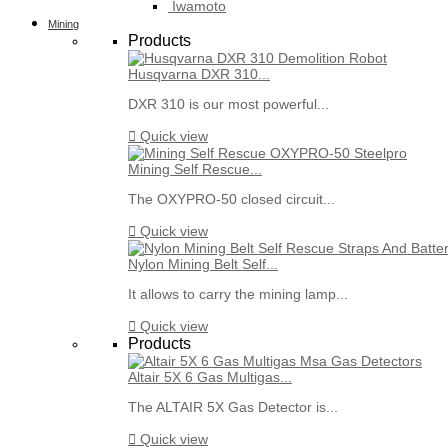
Iwamoto
Mining
Products
Husqvarna DXR 310...
DXR 310 is our most powerful...

Quick view
Mining Self Rescue...
The OXYPRO-50 closed circuit...

Quick view
Nylon Mining Belt Self...
It allows to carry the mining lamp...

Quick view
Products
Altair 5X 6 Gas Multigas...
The ALTAIR 5X Gas Detector is...

Quick view