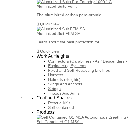
Aluminized Suits For...
The aluminized carbon para-aramid...

Quick view
Aluminized Suit FEM SA
Learn about the best protection for...

Quick view
Work At Heights
Connectors (Carabiners - As / Descenders - 
Engineering Systems
Fixed and Self-Retracting Lifelines
Harness
Helmets (Heights)
Slings And Anchors
Strings
Tripods And Arms
Confined Spaces
Rescue Kit's
Self-contained
Products
Self Contained G1 MSA...