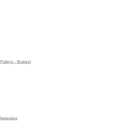
Pulleys - Brakes)