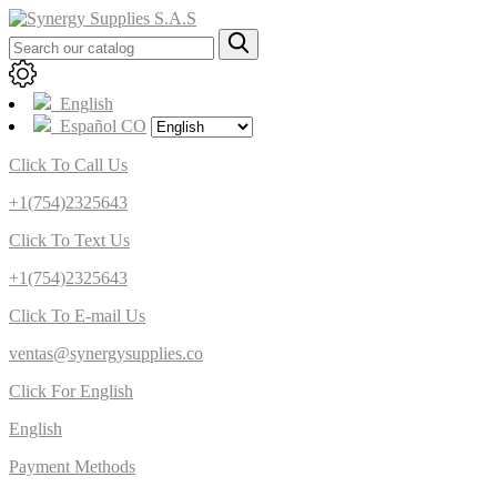
English
Español CO
Click To Call Us
+1(754)2325643
Click To Text Us
+1(754)2325643
Click To E-mail Us
ventas@synergysupplies.co
Click For English
English
Payment Methods