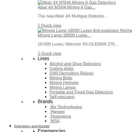
Altair 4X MSHA Mining 4 Gas...
The new Altair 4X Multigas Detector...

Quick view
Mining Lamp 18000 Luxes...
18,000 Luxes, Nitecore SS-OLED6W 270...

Quick view
Lines
Alcohol and Drug Detectors
Cutting disks
DXR Demolition Robots
Mining Belts
Mining Helmets
Mining Lamps
Portable and Fixed Gas Detectors
Self-rescuers
Brands
Bw Technologies
Hanwei
Husqvarna
MSA
Emergency and Hospital
Emergencies