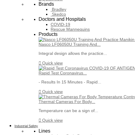
Brands
Bradley
Skedco
Doctors and Hospitals
COVID-19
Rescue Mannequins
Products
Nasco LF06050U Training And...
Integral design allows the practice...

Quick view
Rapid Test Coronavirus...
- Results In 15 Minutes - Rapid...

Quick view
Thermal Cameras For Body...
Temperature can be a sign of...

Quick view
Industrial Safety
Lines