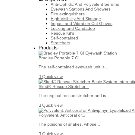
Anti-Ophidic And Polyvalent Serums
Eyewash Stations And Showers
Fire extinguishers
High Visibility And Signage
Impact and Vibration Cut Gloves
Locking and Candadeo
Rescue Kit's
Self-contained
Stretchers
Products
Bradley Portable 7 Gl...
The self-contained eyewash unit is...

Quick view
Sked® Rescue Stretcher...
The original rescue stretcher and is...

Quick view
Polyvalent, Anticoral or...
The poisons of snakes, whose...

Quick view