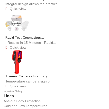
Integral design allows the practice...
Quick view

Rapid Test Coronavirus...
- Results In 15 Minutes - Rapid...
Quick view

Thermal Cameras For Body...
Temperature can be a sign of...
Quick view

Industrial Safety
Lines
Anti-cut Body Protection
Cold and Low Temperatures