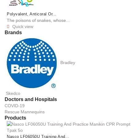
Polyvalent, Anticoral Or...
The poisons of snakes, whose...
Quick view

Brands
Bradley
Skedco
Doctors and Hospitals
COVID-19
Rescue Mannequins
Products
Nasco LF06050U Training And...