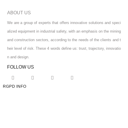
ABOUT US
We are a group of experts that offers innovative solutions and speci
alized equipment in industrial safety, with an emphasis on the mining
and construction sectors, according to the needs of the clients and t
heir level of risk. These 4 words define us: trust, trajectory, innovatio
n and design.
FOLLOW US
RGPD INFO
RGPD INFO
USA OFFICE
USA OFFICE
YOUR ACCOUNT