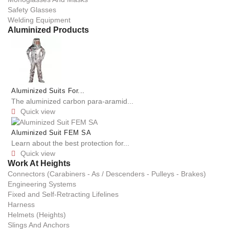
Safety Glasses
Welding Equipment
Aluminized Products
Aluminized Suits For...
The aluminized carbon para-aramid...
Quick view

Aluminized Suit FEM SA
Learn about the best protection for...
Quick view

Work At Heights
Connectors (Carabiners - As / Descenders - Pulleys - Brakes)
Engineering Systems
Fixed and Self-Retracting Lifelines
Harness
Helmets (Heights)
Slings And Anchors