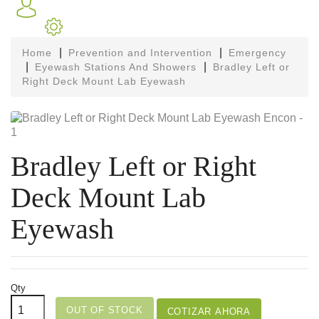
Home
Prevention and Intervention
Emergency
Eyewash Stations And Showers
Bradley Left or
Right Deck Mount Lab Eyewash
Bradley Left or Right
Deck Mount Lab
Eyewash
Qty
OUT OF STOCK
COTIZAR AHORA