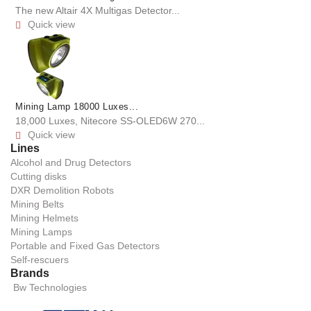
The new Altair 4X Multigas Detector...
Quick view

Mining Lamp 18000 Luxes...
18,000 Luxes, Nitecore SS-OLED6W 270...
Quick view

Lines
Alcohol and Drug Detectors
Cutting disks
DXR Demolition Robots
Mining Belts
Mining Helmets
Mining Lamps
Portable and Fixed Gas Detectors
Self-rescuers
Brands
Bw Technologies