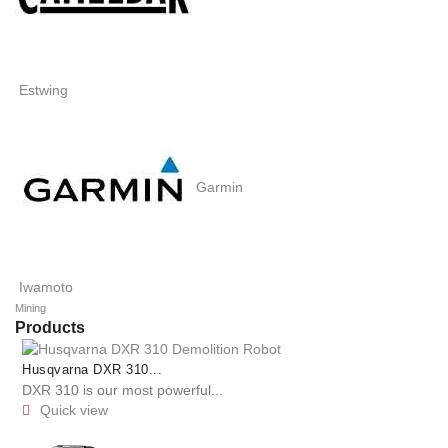
Estwing
Garmin
Iwamoto
Mining
Products
Husqvarna DXR 310...
DXR 310 is our most powerful...
Quick view
