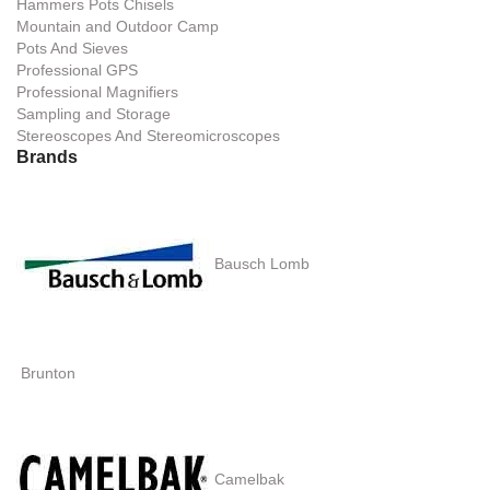
Hammers Pots Chisels
Mountain and Outdoor Camp
Pots And Sieves
Professional GPS
Professional Magnifiers
Sampling and Storage
Stereoscopes And Stereomicroscopes
Brands
Bausch Lomb
Brunton
Camelbak