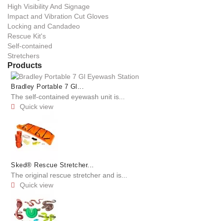
High Visibility And Signage
Impact and Vibration Cut Gloves
Locking and Candadeo
Rescue Kit's
Self-contained
Stretchers
Products
Bradley Portable 7 Gl...
The self-contained eyewash unit is...
Quick view

Sked® Rescue Stretcher...
The original rescue stretcher and is...
Quick view
