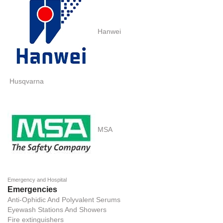
Hanwei
Husqvarna
MSA
Emergency and Hospital
Emergencies
Anti-Ophidic And Polyvalent Serums
Eyewash Stations And Showers
Fire extinguishers