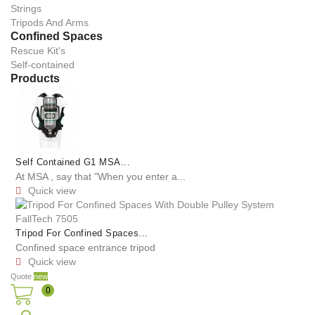
Strings
Tripods And Arms
Confined Spaces
Rescue Kit's
Self-contained
Products
Self Contained G1 MSA...
At MSA , say that "When you enter a...
Quick view

Tripod For Confined Spaces...
Confined space entrance tripod
Quick view

Quote
new
0