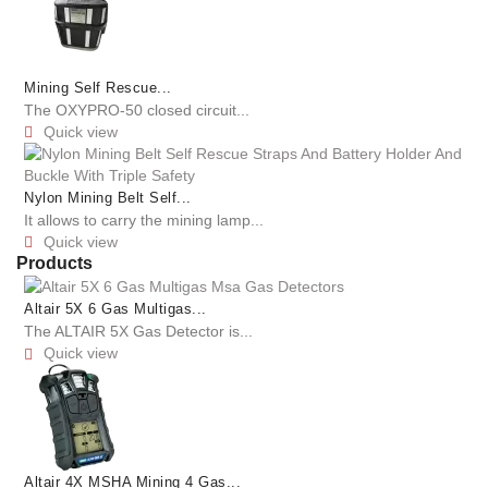
Mining Self Rescue...
The OXYPRO-50 closed circuit...
Quick view

Nylon Mining Belt Self...
It allows to carry the mining lamp...
Quick view

Products
Altair 5X 6 Gas Multigas...
The ALTAIR 5X Gas Detector is...
Quick view

Altair 4X MSHA Mining 4 Gas...