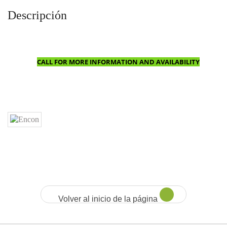
Descripción
CALL FOR MORE INFORMATION AND AVAILABILITY
Volver al inicio de la página