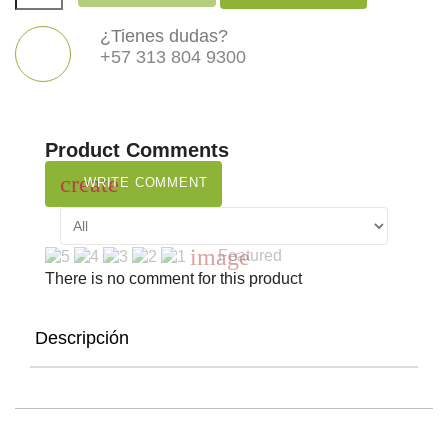
¿Tienes dudas?
+57 313 804 9300
Product Comments
create
WRITE COMMENT
image
Featured
There is no comment for this product
Descripción