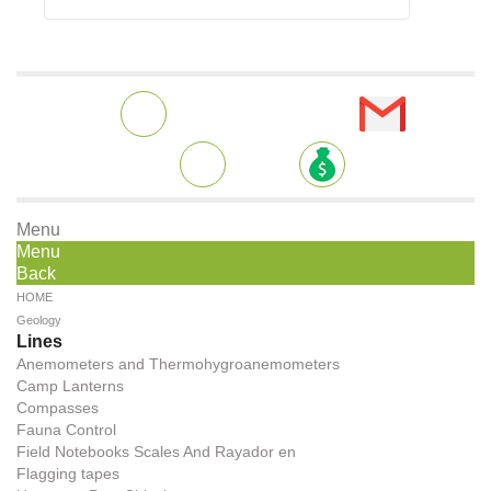
Menu
Menu
Back
HOME
Geology
Lines
Anemometers and Thermohygroanemometers
Camp Lanterns
Compasses
Fauna Control
Field Notebooks Scales And Rayador en
Flagging tapes