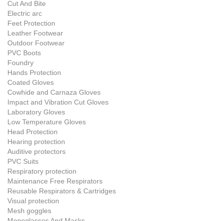
Cut And Bite
Electric arc
Feet Protection
Leather Footwear
Outdoor Footwear
PVC Boots
Foundry
Hands Protection
Coated Gloves
Cowhide and Carnaza Gloves
Impact and Vibration Cut Gloves
Laboratory Gloves
Low Temperature Gloves
Head Protection
Hearing protection
Auditive protectors
PVC Suits
Respiratory protection
Maintenance Free Respirators
Reusable Respirators & Cartridges
Visual protection
Mesh goggles
Monoglasses And Masks