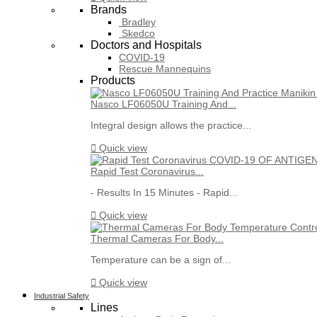
Brands
Bradley
Skedco
Doctors and Hospitals
COVID-19
Rescue Mannequins
Products
Nasco LF06050U Training And...
Integral design allows the practice...

Quick view
Rapid Test Coronavirus...
- Results In 15 Minutes - Rapid...

Quick view
Thermal Cameras For Body...
Temperature can be a sign of...

Quick view
Industrial Safety
Lines