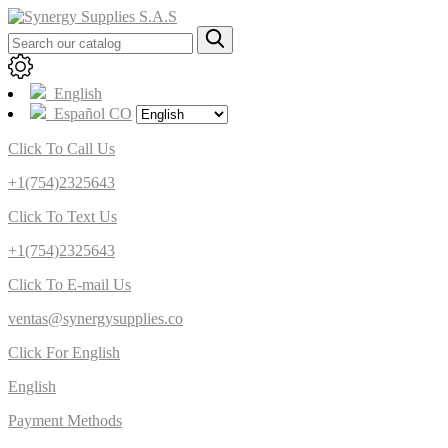
English
Español CO
Click To Call Us
+1(754)2325643
Click To Text Us
+1(754)2325643
Click To E-mail Us
ventas@synergysupplies.co
Click For English
English
Payment Methods