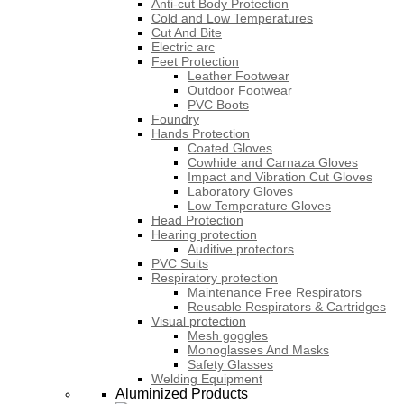
Anti-cut Body Protection
Cold and Low Temperatures
Cut And Bite
Electric arc
Feet Protection
Leather Footwear
Outdoor Footwear
PVC Boots
Foundry
Hands Protection
Coated Gloves
Cowhide and Carnaza Gloves
Impact and Vibration Cut Gloves
Laboratory Gloves
Low Temperature Gloves
Head Protection
Hearing protection
Auditive protectors
PVC Suits
Respiratory protection
Maintenance Free Respirators
Reusable Respirators & Cartridges
Visual protection
Mesh goggles
Monoglasses And Masks
Safety Glasses
Welding Equipment
Aluminized Products