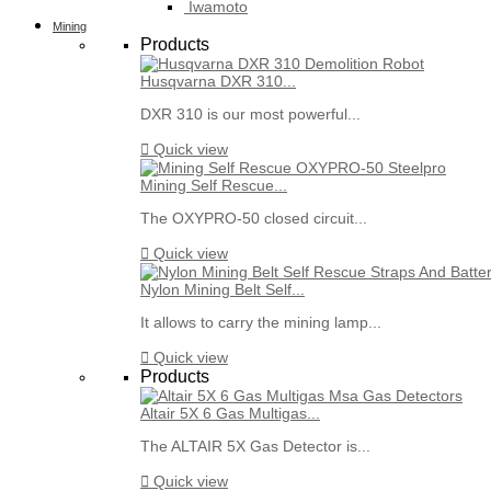
Iwamoto
Mining
Products
Husqvarna DXR 310...
DXR 310 is our most powerful...

Quick view
Mining Self Rescue...
The OXYPRO-50 closed circuit...

Quick view
Nylon Mining Belt Self...
It allows to carry the mining lamp...

Quick view
Products
Altair 5X 6 Gas Multigas...
The ALTAIR 5X Gas Detector is...

Quick view