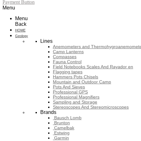
Payment Button
Menu
Menu
Back
HOME
Geology
Lines
Anemometers and Thermohygroanemomete
Camp Lanterns
Compasses
Fauna Control
Field Notebooks Scales And Rayador en
Flagging tapes
Hammers Pots Chisels
Mountain and Outdoor Camp
Pots And Sieves
Professional GPS
Professional Magnifiers
Sampling and Storage
Stereoscopes And Stereomicroscopes
Brands
Bausch Lomb
Brunton
Camelbak
Estwing
Garmin