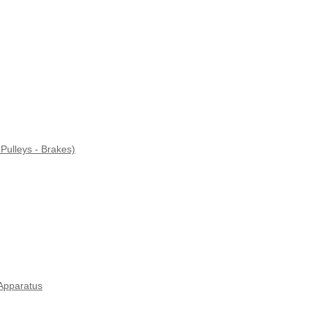
Pulleys - Brakes)