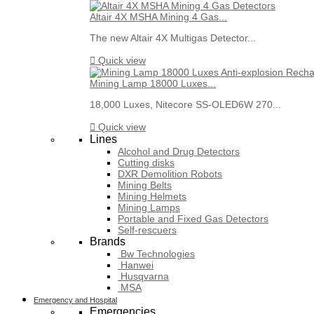
Altair 4X MSHA Mining 4 Gas...
The new Altair 4X Multigas Detector...

Quick view
Mining Lamp 18000 Luxes...
18,000 Luxes, Nitecore SS-OLED6W 270...

Quick view
Lines
Alcohol and Drug Detectors
Cutting disks
DXR Demolition Robots
Mining Belts
Mining Helmets
Mining Lamps
Portable and Fixed Gas Detectors
Self-rescuers
Brands
Bw Technologies
Hanwei
Husqvarna
MSA
Emergency and Hospital
Emergencies