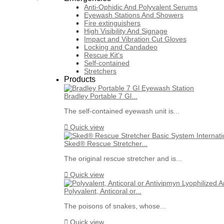
Anti-Ophidic And Polyvalent Serums
Eyewash Stations And Showers
Fire extinguishers
High Visibility And Signage
Impact and Vibration Cut Gloves
Locking and Candadeo
Rescue Kit's
Self-contained
Stretchers
Products
Bradley Portable 7 Gl...
The self-contained eyewash unit is...

Quick view
Sked® Rescue Stretcher...
The original rescue stretcher and is...

Quick view
Polyvalent, Anticoral or...
The poisons of snakes, whose...

Quick view