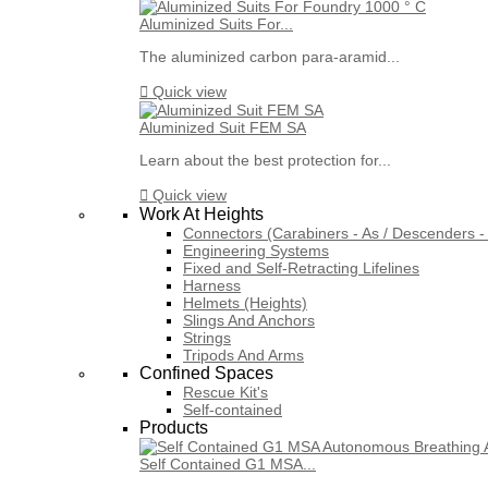
Aluminized Suits For...
The aluminized carbon para-aramid...

Quick view
Aluminized Suit FEM SA
Learn about the best protection for...

Quick view
Work At Heights
Connectors (Carabiners - As / Descenders - 
Engineering Systems
Fixed and Self-Retracting Lifelines
Harness
Helmets (Heights)
Slings And Anchors
Strings
Tripods And Arms
Confined Spaces
Rescue Kit's
Self-contained
Products
Self Contained G1 MSA...