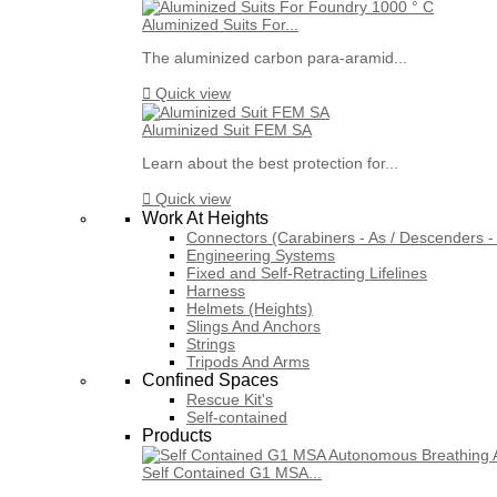
Aluminized Suits For...
The aluminized carbon para-aramid...

Quick view
Aluminized Suit FEM SA
Learn about the best protection for...

Quick view
Work At Heights
Connectors (Carabiners - As / Descenders - 
Engineering Systems
Fixed and Self-Retracting Lifelines
Harness
Helmets (Heights)
Slings And Anchors
Strings
Tripods And Arms
Confined Spaces
Rescue Kit's
Self-contained
Products
Self Contained G1 MSA...