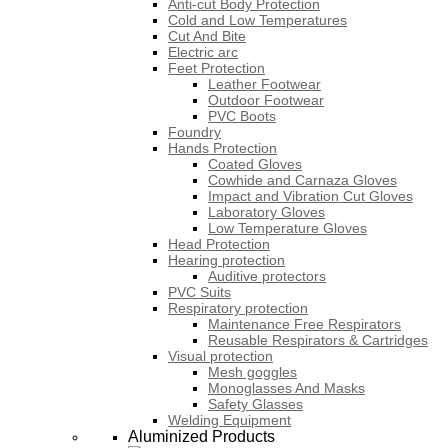
Anti-cut Body Protection
Cold and Low Temperatures
Cut And Bite
Electric arc
Feet Protection
Leather Footwear
Outdoor Footwear
PVC Boots
Foundry
Hands Protection
Coated Gloves
Cowhide and Carnaza Gloves
Impact and Vibration Cut Gloves
Laboratory Gloves
Low Temperature Gloves
Head Protection
Hearing protection
Auditive protectors
PVC Suits
Respiratory protection
Maintenance Free Respirators
Reusable Respirators & Cartridges
Visual protection
Mesh goggles
Monoglasses And Masks
Safety Glasses
Welding Equipment
Aluminized Products