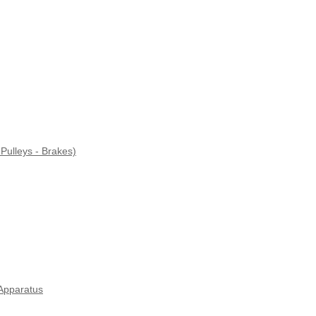
Pulleys - Brakes)