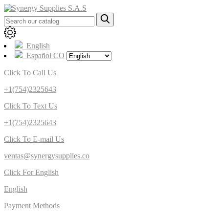
English
Español CO
Click To Call Us
+1(754)2325643
Click To Text Us
+1(754)2325643
Click To E-mail Us
ventas@synergysupplies.co
Click For English
English
Payment Methods