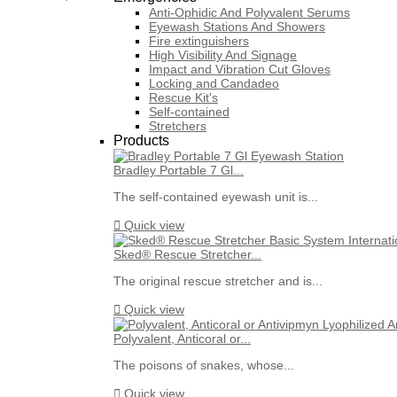
Anti-Ophidic And Polyvalent Serums
Eyewash Stations And Showers
Fire extinguishers
High Visibility And Signage
Impact and Vibration Cut Gloves
Locking and Candadeo
Rescue Kit's
Self-contained
Stretchers
Products
Bradley Portable 7 Gl...
The self-contained eyewash unit is...

Quick view
Sked® Rescue Stretcher...
The original rescue stretcher and is...

Quick view
Polyvalent, Anticoral or...
The poisons of snakes, whose...

Quick view