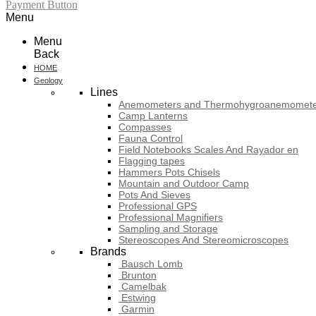
Payment Button
Menu
Menu
Back
HOME
Geology
Lines
Anemometers and Thermohygroanemomete
Camp Lanterns
Compasses
Fauna Control
Field Notebooks Scales And Rayador en
Flagging tapes
Hammers Pots Chisels
Mountain and Outdoor Camp
Pots And Sieves
Professional GPS
Professional Magnifiers
Sampling and Storage
Stereoscopes And Stereomicroscopes
Brands
Bausch Lomb
Brunton
Camelbak
Estwing
Garmin