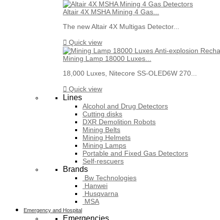
Altair 4X MSHA Mining 4 Gas...
The new Altair 4X Multigas Detector...

Quick view
Mining Lamp 18000 Luxes...
18,000 Luxes, Nitecore SS-OLED6W 270...

Quick view
Lines
Alcohol and Drug Detectors
Cutting disks
DXR Demolition Robots
Mining Belts
Mining Helmets
Mining Lamps
Portable and Fixed Gas Detectors
Self-rescuers
Brands
Bw Technologies
Hanwei
Husqvarna
MSA
Emergency and Hospital
Emergencies