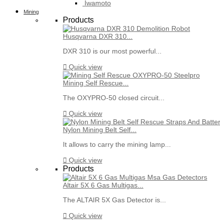
Iwamoto
Mining
Products
Husqvarna DXR 310...
DXR 310 is our most powerful...

Quick view
Mining Self Rescue...
The OXYPRO-50 closed circuit...

Quick view
Nylon Mining Belt Self...
It allows to carry the mining lamp...

Quick view
Products
Altair 5X 6 Gas Multigas...
The ALTAIR 5X Gas Detector is...

Quick view