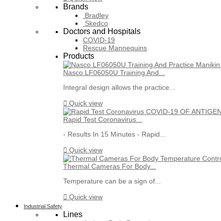
Brands
Bradley
Skedco
Doctors and Hospitals
COVID-19
Rescue Mannequins
Products
Nasco LF06050U Training And...
Integral design allows the practice...

Quick view
Rapid Test Coronavirus...
- Results In 15 Minutes - Rapid...

Quick view
Thermal Cameras For Body...
Temperature can be a sign of...

Quick view
Industrial Safety
Lines