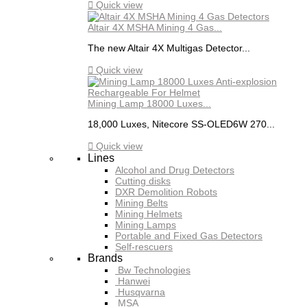

Quick view
Altair 4X MSHA Mining 4 Gas...
The new Altair 4X Multigas Detector...

Quick view
Mining Lamp 18000 Luxes...
18,000 Luxes, Nitecore SS-OLED6W 270...

Quick view
Lines
Alcohol and Drug Detectors
Cutting disks
DXR Demolition Robots
Mining Belts
Mining Helmets
Mining Lamps
Portable and Fixed Gas Detectors
Self-rescuers
Brands
Bw Technologies
Hanwei
Husqvarna
MSA