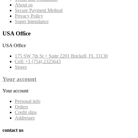
About us
Secure Payment Method
Privacy Policy
Super Intendance
USA Office
USA Office
175 SW 7th St + Suite 2201 Brickell, FL 33130
Cell: +1 (754) 2325643
Stores
Your account
Your account
Personal info
Orders
Credit slips
Addresses
contact us