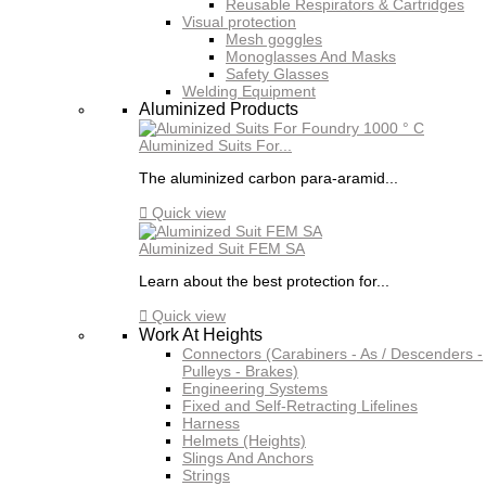
Reusable Respirators & Cartridges
Visual protection
Mesh goggles
Monoglasses And Masks
Safety Glasses
Welding Equipment
Aluminized Products
Aluminized Suits For...
The aluminized carbon para-aramid...

Quick view
Aluminized Suit FEM SA
Learn about the best protection for...

Quick view
Work At Heights
Connectors (Carabiners - As / Descenders -
Pulleys - Brakes)
Engineering Systems
Fixed and Self-Retracting Lifelines
Harness
Helmets (Heights)
Slings And Anchors
Strings