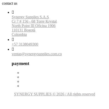
contact us

Synergy Supplies S.A.S
Cr 7 # 156 - 68 Torre Krystal
North Point III Oficina 1906
110131 Bogotá
Colombia

+57 3138049300

ventas@synergysupplies.com.co
payment
SYNERGY SUPPLIES © 2026 / All rights reserved