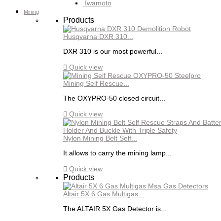
Iwamoto
Mining
Products
Husqvarna DXR 310...
DXR 310 is our most powerful...

Quick view
Mining Self Rescue...
The OXYPRO-50 closed circuit...

Quick view
Nylon Mining Belt Self...
It allows to carry the mining lamp...

Quick view
Products
Altair 5X 6 Gas Multigas...
The ALTAIR 5X Gas Detector is...