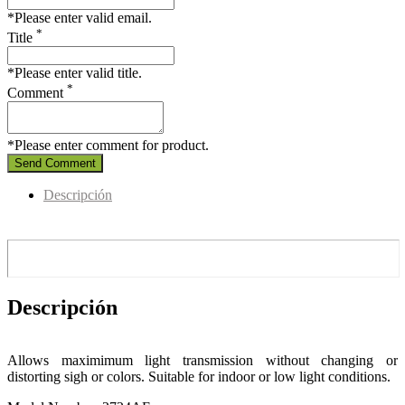
*Please enter valid email.
*
Title
*Please enter valid title.
*
Comment
*Please enter comment for product.
Send Comment
Descripción
Descripción
Allows maximimum light transmission without changing or
distorting sigh or colors.
Suitable for indoor or low light conditions.