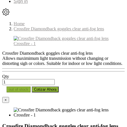
Sign in
Home
Crossfire Diamondback goggles clear anti-fog lens
Crossfire Diamondback goggles clear anti-fog lens
Allows maximimum light transmission without changing or
distorting sigh or colors. Suitable for indoor or low light conditions.
Qty
out of stock
Cotizar Ahora
×
Crossfire Diamondback goggles clear anti-fog lens