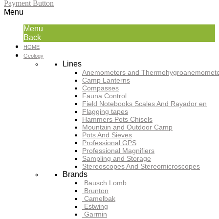
Payment Button
Menu
Menu
Back
HOME
Geology
Lines
Anemometers and Thermohygroanemomete
Camp Lanterns
Compasses
Fauna Control
Field Notebooks Scales And Rayador en
Flagging tapes
Hammers Pots Chisels
Mountain and Outdoor Camp
Pots And Sieves
Professional GPS
Professional Magnifiers
Sampling and Storage
Stereoscopes And Stereomicroscopes
Brands
Bausch Lomb
Brunton
Camelbak
Estwing
Garmin