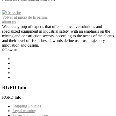
Volver al inicio de la página
about us
We are a group of experts that offers innovative solutions and
specialized equipment in industrial safety, with an emphasis on the
mining and construction sectors, according to the needs of the clients
and their level of risk. These 4 words define us: trust, trajectory,
innovation and design.
follow us
RGPD Info
RGPD Info
Shipping Policies
Legal warning
Terms and Conditions