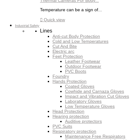
Thermal Cameras For Body...
Temperature can be a sign of...

Quick view
Industrial Safety
Lines
Anti-cut Body Protection
Cold and Low Temperatures
Cut And Bite
Electric arc
Feet Protection
Leather Footwear
Outdoor Footwear
PVC Boots
Foundry
Hands Protection
Coated Gloves
Cowhide and Carnaza Gloves
Impact and Vibration Cut Gloves
Laboratory Gloves
Low Temperature Gloves
Head Protection
Hearing protection
Auditive protectors
PVC Suits
Respiratory protection
Maintenance Free Respirators