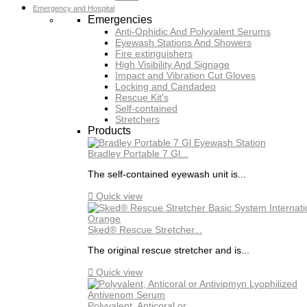
Emergency and Hospital
Emergencies
Anti-Ophidic And Polyvalent Serums
Eyewash Stations And Showers
Fire extinguishers
High Visibility And Signage
Impact and Vibration Cut Gloves
Locking and Candadeo
Rescue Kit's
Self-contained
Stretchers
Products
Bradley Portable 7 Gl...
The self-contained eyewash unit is...

Quick view
Sked® Rescue Stretcher...
The original rescue stretcher and is...

Quick view
Polyvalent, Anticoral or...