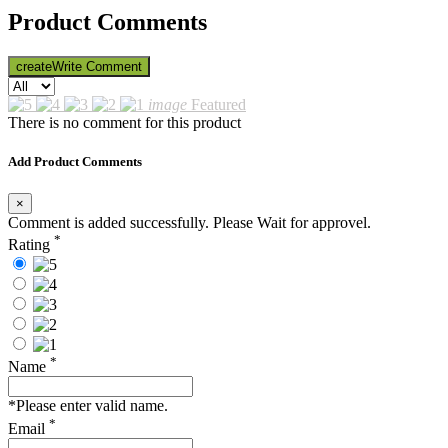
Product Comments
create
Write Comment
image
Featured
There is no comment for this product
Add Product Comments
×
Comment is added successfully. Please Wait for approvel.
*
Rating
*
Name
*Please enter valid name.
*
Email