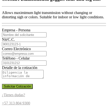
Allows maximimum light transmission without changing or
distorting sigh or colors. Suitable for indoor or low light conditions.
Empresa - Persona
Nit/C.C.
Correo Electrónico
Teléfono - Celular
Detalle de la cotización
Solicitar Cotización
¿Tienes dudas?
+57 313 804 9300