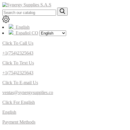
English
Español CO
Click To Call Us
+1(754)2325643
Click To Text Us
+1(754)2325643
Click To E-mail Us
ventas@synergysupplies.co
Click For English
English
Payment Methods