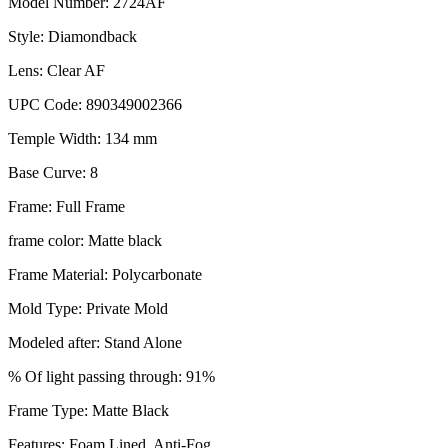
Model Number: 2724AF
Style: Diamondback
Lens: Clear AF
UPC Code: 890349002366
Temple Width: 134 mm
Base Curve: 8
Frame: Full Frame
frame color: Matte black
Frame Material: Polycarbonate
Mold Type: Private Mold
Modeled after: Stand Alone
% Of light passing through: 91%
Frame Type: Matte Black
Features: Foam Lined, Anti-Fog