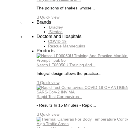
The poisons of snakes, whose...

Quick view
Brands
Bradley
Skedco
Doctors and Hospitals
COVID-19
Rescue Mannequins
Products
Nasco LF06050U Training And...
Integral design allows the practice...

Quick view
Rapid Test Coronavirus...
- Results In 15 Minutes - Rapid...

Quick view