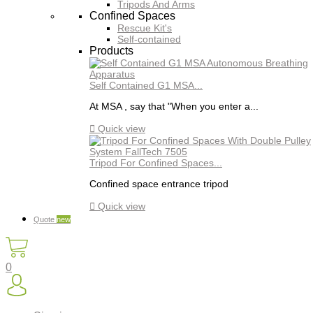
Tripods And Arms
Confined Spaces
Rescue Kit's
Self-contained
Products
Self Contained G1 MSA...
At MSA , say that "When you enter a...

Quick view
Tripod For Confined Spaces...
Confined space entrance tripod

Quick view
Quote
new
0