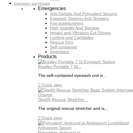
Emergency and Hospital
Emergencies
Anti-Ophidic And Polyvalent Serums
Eyewash Stations And Showers
Fire extinguishers
High Visibility And Signage
Impact and Vibration Cut Gloves
Locking and Candadeo
Rescue Kit's
Self-contained
Stretchers
Products
Bradley Portable 7 Gl...
The self-contained eyewash unit is...

Quick view
Sked® Rescue Stretcher...
The original rescue stretcher and is...

Quick view
Polyvalent, Anticoral or...