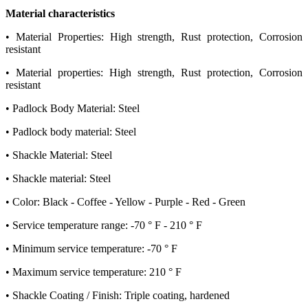
Material characteristics
• Material Properties: High strength, Rust protection, Corrosion
resistant
• Material properties: High strength, Rust protection, Corrosion
resistant
• Padlock Body Material: Steel
• Padlock body material: Steel
• Shackle Material: Steel
• Shackle material: Steel
• Color: Black - Coffee - Yellow - Purple - Red - Green
• Service temperature range: -70 ° F - 210 ° F
• Minimum service temperature: -70 ° F
• Maximum service temperature: 210 ° F
• Shackle Coating / Finish: Triple coating, hardened