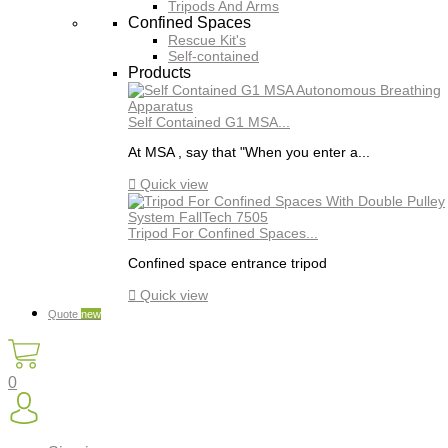
Tripods And Arms
Confined Spaces
Rescue Kit's
Self-contained
Products
Self Contained G1 MSA...
At MSA , say that "When you enter a...

Quick view
Tripod For Confined Spaces...
Confined space entrance tripod

Quick view
Quote
new
0