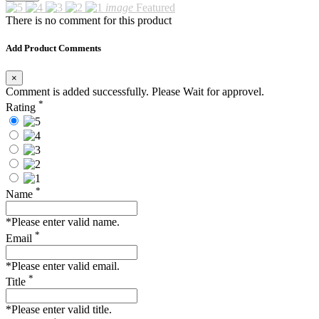
image
Featured
There is no comment for this product
Add Product Comments
×
Comment is added successfully. Please Wait for approvel.
*
Rating
*
Name
*Please enter valid name.
*
Email
*Please enter valid email.
*
Title
*Please enter valid title.