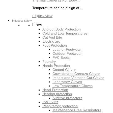
Thermal Cameras For Body...
Temperature can be a sign of...

Quick view
Industrial Safety
Lines
Anti-cut Body Protection
Cold and Low Temperatures
Cut And Bite
Electric arc
Feet Protection
Leather Footwear
Outdoor Footwear
PVC Boots
Foundry
Hands Protection
Coated Gloves
Cowhide and Carnaza Gloves
Impact and Vibration Cut Gloves
Laboratory Gloves
Low Temperature Gloves
Head Protection
Hearing protection
Auditive protectors
PVC Suits
Respiratory protection
Maintenance Free Respirators