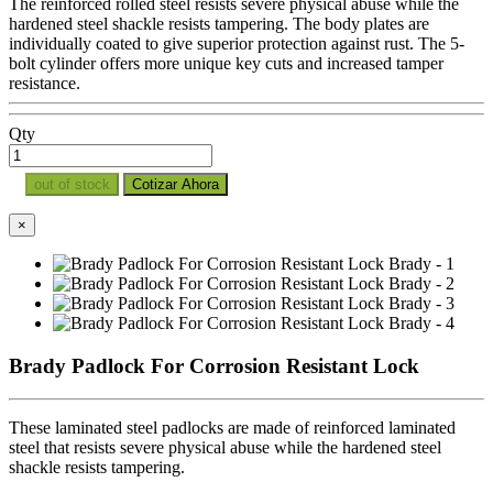
The reinforced rolled steel resists severe physical abuse while the
hardened steel shackle resists tampering. The body plates are
individually coated to give superior protection against rust. The 5-
bolt cylinder offers more unique key cuts and increased tamper
resistance.
Qty
out of stock
Cotizar Ahora
×
Brady Padlock For Corrosion Resistant Lock
These laminated steel padlocks are made of reinforced laminated
steel that resists severe physical abuse while the hardened steel
shackle resists tampering.