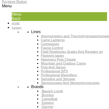
Payment Button
Menu
Menu
Back
HOME
Geology
Lines
Anemometers and Thermohygroanemomete
Camp Lanterns
Compasses
Fauna Control
Field Notebooks Scales And Rayador en
Flagging tapes
Hammers Pots Chisels
Mountain and Outdoor Camp
Pots And Sieves
Professional GPS
Professional Magnifiers
Sampling and Storage
Stereoscopes And Stereomicroscopes
Brands
Bausch Lomb
Brunton
Camelbak
Estwing
Garmin