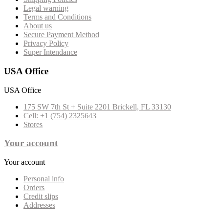
Legal warning
Terms and Conditions
About us
Secure Payment Method
Privacy Policy
Super Intendance
USA Office
USA Office
175 SW 7th St + Suite 2201 Brickell, FL 33130
Cell: +1 (754) 2325643
Stores
Your account
Your account
Personal info
Orders
Credit slips
Addresses