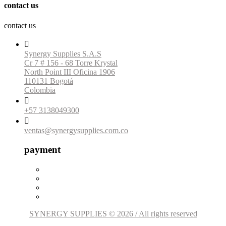
contact us
contact us

Synergy Supplies S.A.S
Cr 7 # 156 - 68 Torre Krystal
North Point III Oficina 1906
110131 Bogotá
Colombia

+57 3138049300

ventas@synergysupplies.com.co
payment
SYNERGY SUPPLIES © 2026 / All rights reserved