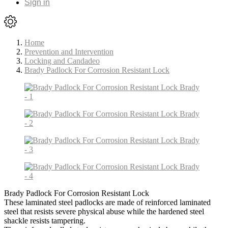
Sign in
Home
Prevention and Intervention
Locking and Candadeo
Brady Padlock For Corrosion Resistant Lock
Brady Padlock For Corrosion Resistant Lock
These laminated steel padlocks are made of reinforced laminated
steel that resists severe physical abuse while the hardened steel
shackle resists tampering.