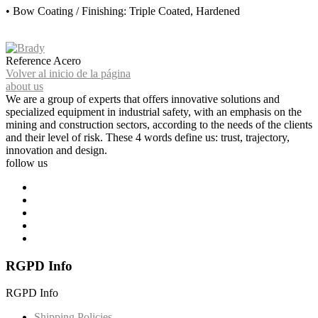
• Bow Coating / Finishing: Triple Coated, Hardened
Reference
Acero
Volver al inicio de la página
about us
We are a group of experts that offers innovative solutions and
specialized equipment in industrial safety, with an emphasis on the
mining and construction sectors, according to the needs of the clients
and their level of risk. These 4 words define us: trust, trajectory,
innovation and design.
follow us
RGPD Info
RGPD Info
Shipping Policies