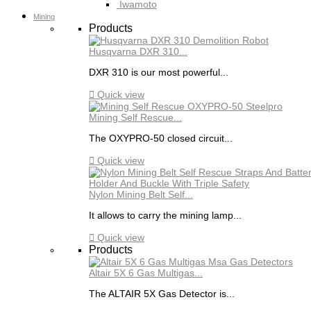
Iwamoto
Mining
Products
Husqvarna DXR 310...
DXR 310 is our most powerful...

Quick view
Mining Self Rescue...
The OXYPRO-50 closed circuit...

Quick view
Nylon Mining Belt Self...
It allows to carry the mining lamp...

Quick view
Products
Altair 5X 6 Gas Multigas...
The ALTAIR 5X Gas Detector is...