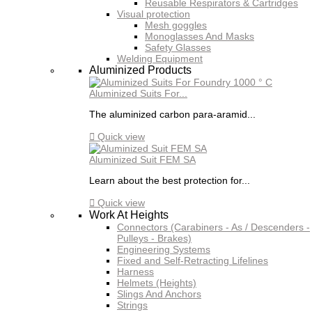
Reusable Respirators & Cartridges
Visual protection
Mesh goggles
Monoglasses And Masks
Safety Glasses
Welding Equipment
Aluminized Products
Aluminized Suits For...
The aluminized carbon para-aramid...

Quick view
Aluminized Suit FEM SA
Learn about the best protection for...

Quick view
Work At Heights
Connectors (Carabiners - As / Descenders -
Pulleys - Brakes)
Engineering Systems
Fixed and Self-Retracting Lifelines
Harness
Helmets (Heights)
Slings And Anchors
Strings