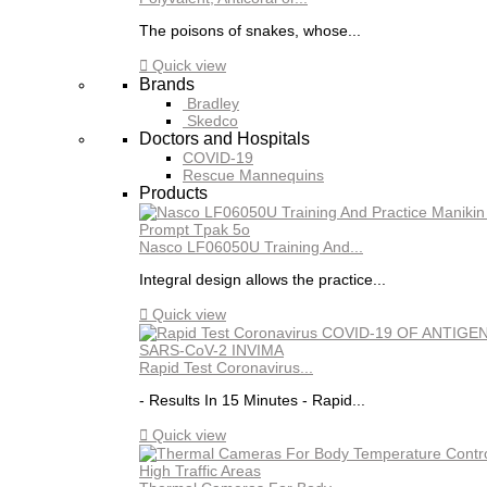
The poisons of snakes, whose...

Quick view
Brands
Bradley
Skedco
Doctors and Hospitals
COVID-19
Rescue Mannequins
Products
Nasco LF06050U Training And...
Integral design allows the practice...

Quick view
Rapid Test Coronavirus...
- Results In 15 Minutes - Rapid...

Quick view