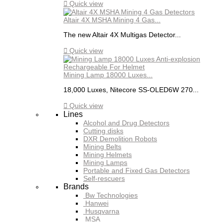

Quick view
Altair 4X MSHA Mining 4 Gas...
The new Altair 4X Multigas Detector...

Quick view
Mining Lamp 18000 Luxes...
18,000 Luxes, Nitecore SS-OLED6W 270...

Quick view
Lines
Alcohol and Drug Detectors
Cutting disks
DXR Demolition Robots
Mining Belts
Mining Helmets
Mining Lamps
Portable and Fixed Gas Detectors
Self-rescuers
Brands
Bw Technologies
Hanwei
Husqvarna
MSA