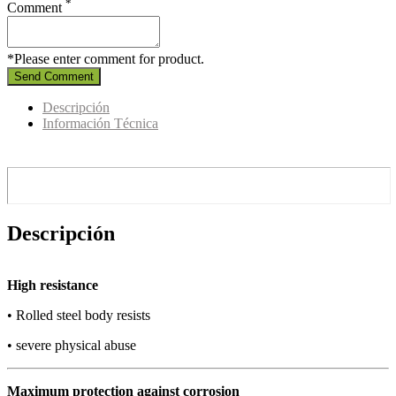
*
Comment
*Please enter comment for product.
Send Comment
Descripción
Información Técnica
Descripción
High resistance
• Rolled steel body resists
• severe physical abuse
Maximum protection against corrosion