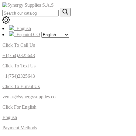
English
Español CO
Click To Call Us
+1(754)2325643
Click To Text Us
+1(754)2325643
Click To E-mail Us
ventas@synergysupplies.co
Click For English
English
Payment Methods