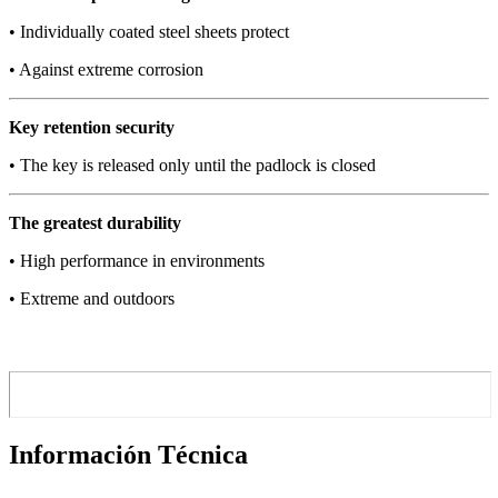
• Individually coated steel sheets protect
• Against extreme corrosion
Key retention security
• The key is released only until the padlock is closed
The greatest durability
• High performance in environments
• Extreme and outdoors
Información Técnica