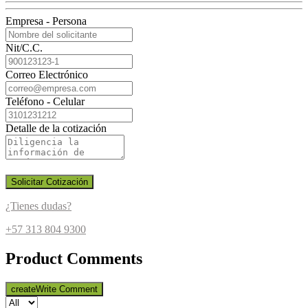
Empresa - Persona
Nit/C.C.
Correo Electrónico
Teléfono - Celular
Detalle de la cotización
Solicitar Cotización
¿Tienes dudas?
+57 313 804 9300
Product Comments
create
Write Comment