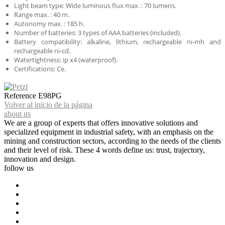
Light beam type: Wide luminous flux max. : 70 lumens.
Range max. : 40 m.
Autonomy max. : 185 h.
Number of batteries: 3 types of AAA batteries (included).
Battery compatibility: alkaline, lithium, rechargeable ni-mh and
rechargeable ni-cd.
Watertightness: ip x4 (waterproof).
Certifications: Ce.
Reference
E98PG
Volver al inicio de la página
about us
We are a group of experts that offers innovative solutions and
specialized equipment in industrial safety, with an emphasis on the
mining and construction sectors, according to the needs of the clients
and their level of risk. These 4 words define us: trust, trajectory,
innovation and design.
follow us