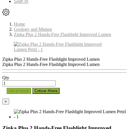
Sign in
Home
Geology and Mining
Zipka Plus 2 Hands-Free Flashlight Improved Lumen
Zipka Plus 2 Hands-Free Flashlight Improved Lumen
Zipka Plus 2 Hands-Free Flashlight Improved Lumen
Qty
out of stock
Cotizar Ahora
×
Zipka Plus 2 Hands-Free Flashlight Improved