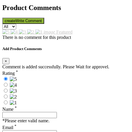
Product Comments
create
Write Comment
image
Featured
There is no comment for this product
Add Product Comments
×
Comment is added successfully. Please Wait for approvel.
*
Rating
*
Name
*Please enter valid name.
*
Email