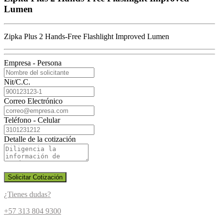
Lumen
Zipka Plus 2 Hands-Free Flashlight Improved Lumen
Empresa - Persona
Nit/C.C.
Correo Electrónico
Teléfono - Celular
Detalle de la cotización
Solicitar Cotización
¿Tienes dudas?
+57 313 804 9300