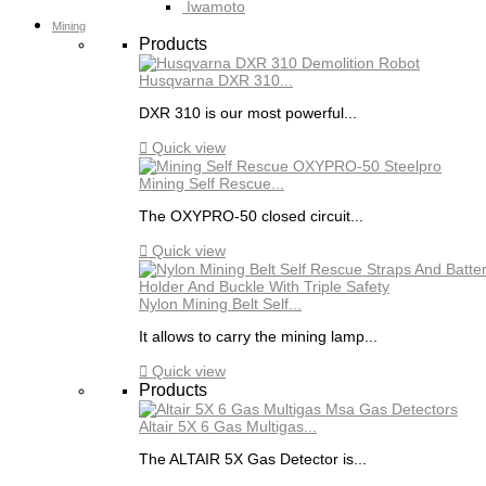
Iwamoto
Mining
Products
Husqvarna DXR 310...
DXR 310 is our most powerful...

Quick view
Mining Self Rescue...
The OXYPRO-50 closed circuit...

Quick view
Nylon Mining Belt Self...
It allows to carry the mining lamp...

Quick view
Products
Altair 5X 6 Gas Multigas...
The ALTAIR 5X Gas Detector is...