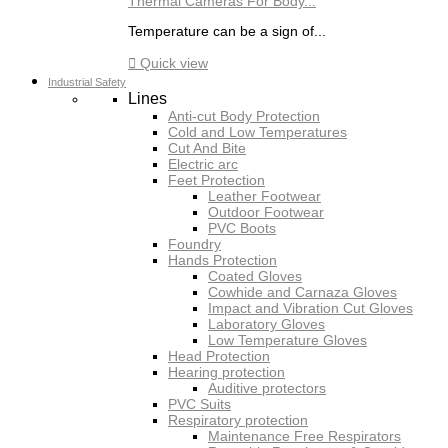
Thermal Cameras For Body...
Temperature can be a sign of...

Quick view
Industrial Safety
Lines
Anti-cut Body Protection
Cold and Low Temperatures
Cut And Bite
Electric arc
Feet Protection
Leather Footwear
Outdoor Footwear
PVC Boots
Foundry
Hands Protection
Coated Gloves
Cowhide and Carnaza Gloves
Impact and Vibration Cut Gloves
Laboratory Gloves
Low Temperature Gloves
Head Protection
Hearing protection
Auditive protectors
PVC Suits
Respiratory protection
Maintenance Free Respirators