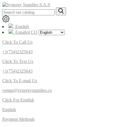
English
Español CO
Click To Call Us
+1(754)2325643
Click To Text Us
+1(754)2325643
Click To E-mail Us
ventas@synergysupplies.co
Click For English
English
Payment Methods