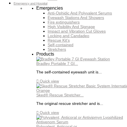
Emergency and Hospital
Emergencies
Anti-Ophidic And Polyvalent Serums
Eyewash Stations And Showers
Fire extinguishers
High Visibility And Signage
Impact and Vibration Cut Gloves
Locking and Candadeo
Rescue Kit's
Self-contained
Stretchers
Products
Bradley Portable 7 Gl...
The self-contained eyewash unit is...

Quick view
Sked® Rescue Stretcher...
The original rescue stretcher and is...

Quick view
Polyvalent, Anticoral or...