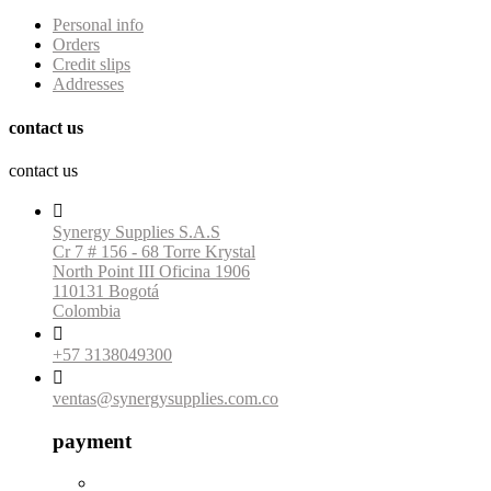
Personal info
Orders
Credit slips
Addresses
contact us
contact us

Synergy Supplies S.A.S
Cr 7 # 156 - 68 Torre Krystal
North Point III Oficina 1906
110131 Bogotá
Colombia

+57 3138049300

ventas@synergysupplies.com.co
payment