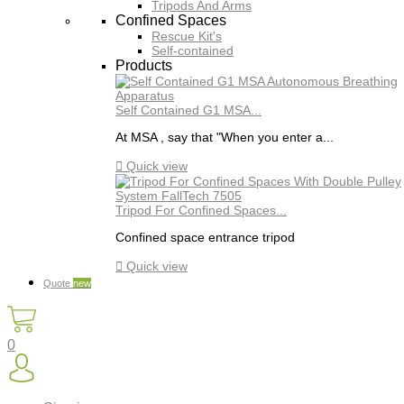
Tripods And Arms
Confined Spaces
Rescue Kit's
Self-contained
Products
Self Contained G1 MSA...
At MSA , say that "When you enter a...

Quick view
Tripod For Confined Spaces...
Confined space entrance tripod

Quick view
Quote
new
0