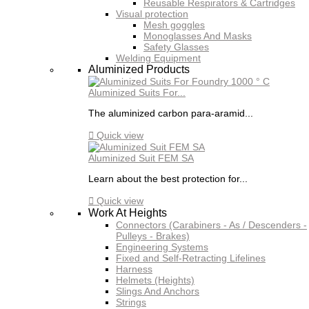
Reusable Respirators & Cartridges
Visual protection
Mesh goggles
Monoglasses And Masks
Safety Glasses
Welding Equipment
Aluminized Products
Aluminized Suits For...
The aluminized carbon para-aramid...

Quick view
Aluminized Suit FEM SA
Learn about the best protection for...

Quick view
Work At Heights
Connectors (Carabiners - As / Descenders -
Pulleys - Brakes)
Engineering Systems
Fixed and Self-Retracting Lifelines
Harness
Helmets (Heights)
Slings And Anchors
Strings