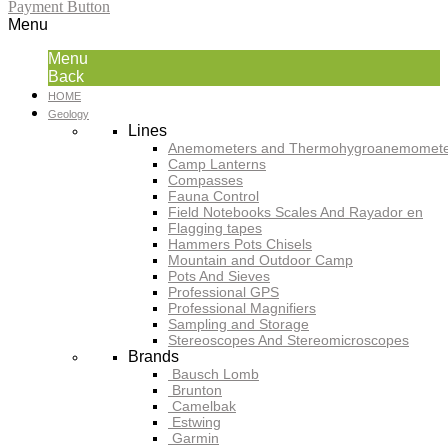
Payment Button
Menu
Menu
Back
HOME
Geology
Lines
Anemometers and Thermohygroanemomete
Camp Lanterns
Compasses
Fauna Control
Field Notebooks Scales And Rayador en
Flagging tapes
Hammers Pots Chisels
Mountain and Outdoor Camp
Pots And Sieves
Professional GPS
Professional Magnifiers
Sampling and Storage
Stereoscopes And Stereomicroscopes
Brands
Bausch Lomb
Brunton
Camelbak
Estwing
Garmin