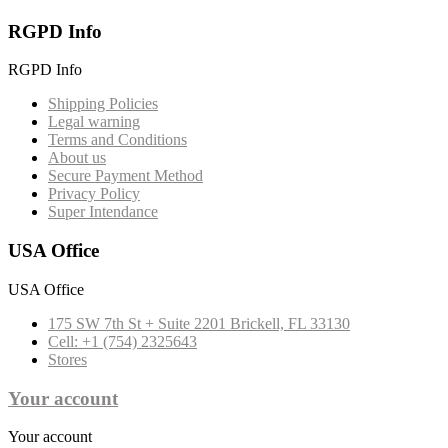
RGPD Info
RGPD Info
Shipping Policies
Legal warning
Terms and Conditions
About us
Secure Payment Method
Privacy Policy
Super Intendance
USA Office
USA Office
175 SW 7th St + Suite 2201 Brickell, FL 33130
Cell: +1 (754) 2325643
Stores
Your account
Your account