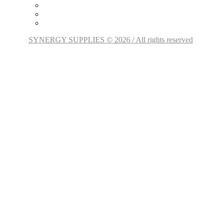
SYNERGY SUPPLIES © 2026 / All rights reserved