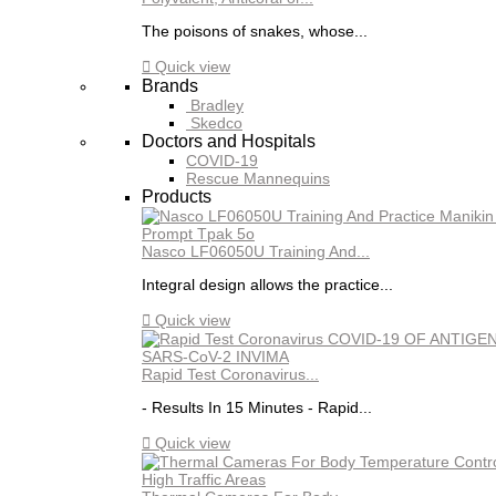
The poisons of snakes, whose...

Quick view
Brands
Bradley
Skedco
Doctors and Hospitals
COVID-19
Rescue Mannequins
Products
Nasco LF06050U Training And...
Integral design allows the practice...

Quick view
Rapid Test Coronavirus...
- Results In 15 Minutes - Rapid...

Quick view