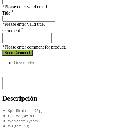
*Please enter valid email.
*
Title
*Please enter valid title.
*
Comment
*Please enter comment for product.
Send Comment
Descripción
Descripción
Specifications e98 pg.
Colors: gray, red.
Warranty: 3 years.
Weight: 71 g.