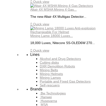

Quick view
Altair 4X MSHA Mining 4 Gas...
The new Altair 4X Multigas Detector...

Quick view
Mining Lamp 18000 Luxes...
18,000 Luxes, Nitecore SS-OLED6W 270...

Quick view
Lines
Alcohol and Drug Detectors
Cutting disks
DXR Demolition Robots
Mining Belts
Mining Helmets
Mining Lamps
Portable and Fixed Gas Detectors
Self-rescuers
Brands
Bw Technologies
Hanwei
Husqvarna
MSA