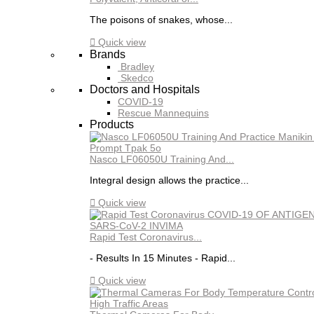
The poisons of snakes, whose...

Quick view
Brands
Bradley
Skedco
Doctors and Hospitals
COVID-19
Rescue Mannequins
Products
Nasco LF06050U Training And...
Integral design allows the practice...

Quick view
Rapid Test Coronavirus...
- Results In 15 Minutes - Rapid...

Quick view