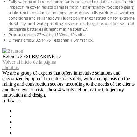
Fully waterproof connector mounts to curved or flat surfaces in thin
impact film cover resists damage from high efficiency foot step gears,
triple junction solar technology amorphous cells work in all weather
conditions and sail shadows Fluoropolymer construction for extreme
durability and waterproofing reverse discharge protection will not
discharge batteries at night marine solar 27.
Product details 27 watts, 1580ma, 12 volts.
Dimensions: 51.6x14.75 "less than 1.5mm thick.
Reference
FSLRMARINE-27
Volver al inicio de la página
about us
We are a group of experts that offers innovative solutions and
specialized equipment in industrial safety, with an emphasis on the
mining and construction sectors, according to the needs of the clients
and their level of risk. These 4 words define us: trust, trajectory,
innovation and design.
follow us