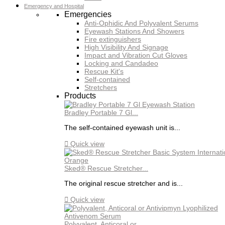
Emergency and Hospital
Emergencies
Anti-Ophidic And Polyvalent Serums
Eyewash Stations And Showers
Fire extinguishers
High Visibility And Signage
Impact and Vibration Cut Gloves
Locking and Candadeo
Rescue Kit's
Self-contained
Stretchers
Products
Bradley Portable 7 Gl...
The self-contained eyewash unit is...

Quick view
Sked® Rescue Stretcher...
The original rescue stretcher and is...

Quick view
Polyvalent, Anticoral or...