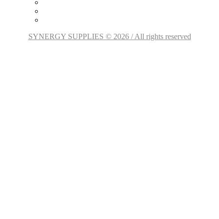
SYNERGY SUPPLIES © 2026 / All rights reserved