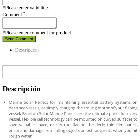
*Please enter valid title.
*
Comment
*Please enter comment for product.
Send Comment
Descripción
Descripción
Marine Solar Perfect for maintaining essential battery systems on
deep sea vessels, or simply charging the trolling motor of your fishing
vessel, Brunton Solar Marine Panels are the ultimate panel for every
vessel. Flexible cell technology can be mounted on curved surfaces to
save valuable space, or can run flat on the deck; thin film panels
ensure no damage from falling objects or lost footprints when you hit
rough water.