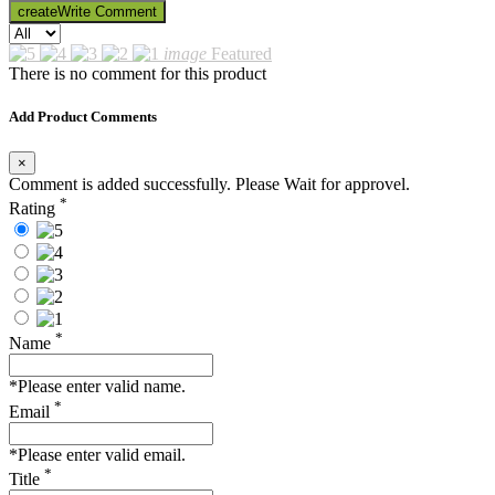
create
Write Comment
image
Featured
There is no comment for this product
Add Product Comments
×
Comment is added successfully. Please Wait for approvel.
*
Rating
*
Name
*Please enter valid name.
*
Email
*Please enter valid email.
*
Title