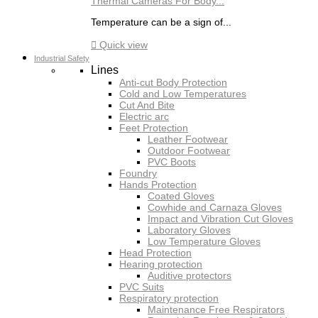
Thermal Cameras For Body...
Temperature can be a sign of...

Quick view
Industrial Safety
Lines
Anti-cut Body Protection
Cold and Low Temperatures
Cut And Bite
Electric arc
Feet Protection
Leather Footwear
Outdoor Footwear
PVC Boots
Foundry
Hands Protection
Coated Gloves
Cowhide and Carnaza Gloves
Impact and Vibration Cut Gloves
Laboratory Gloves
Low Temperature Gloves
Head Protection
Hearing protection
Auditive protectors
PVC Suits
Respiratory protection
Maintenance Free Respirators