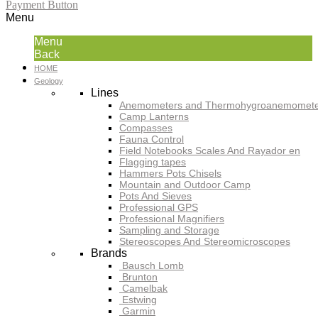
Payment Button
Menu
Menu
Back
HOME
Geology
Lines
Anemometers and Thermohygroanemomete
Camp Lanterns
Compasses
Fauna Control
Field Notebooks Scales And Rayador en
Flagging tapes
Hammers Pots Chisels
Mountain and Outdoor Camp
Pots And Sieves
Professional GPS
Professional Magnifiers
Sampling and Storage
Stereoscopes And Stereomicroscopes
Brands
Bausch Lomb
Brunton
Camelbak
Estwing
Garmin