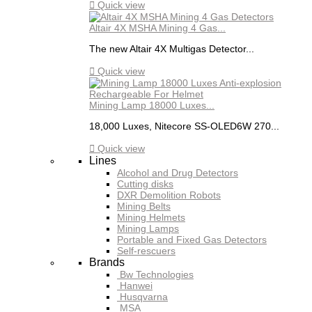

Quick view
Altair 4X MSHA Mining 4 Gas...
The new Altair 4X Multigas Detector...

Quick view
Mining Lamp 18000 Luxes...
18,000 Luxes, Nitecore SS-OLED6W 270...

Quick view
Lines
Alcohol and Drug Detectors
Cutting disks
DXR Demolition Robots
Mining Belts
Mining Helmets
Mining Lamps
Portable and Fixed Gas Detectors
Self-rescuers
Brands
Bw Technologies
Hanwei
Husqvarna
MSA