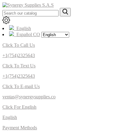
English
Español CO
Click To Call Us
+1(754)2325643
Click To Text Us
+1(754)2325643
Click To E-mail Us
ventas@synergysupplies.co
Click For English
English
Payment Methods