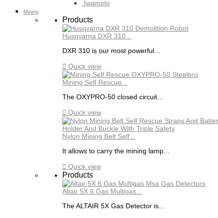
Iwamoto
Mining
Products
Husqvarna DXR 310...
DXR 310 is our most powerful...

Quick view
Mining Self Rescue...
The OXYPRO-50 closed circuit...

Quick view
Nylon Mining Belt Self...
It allows to carry the mining lamp...

Quick view
Products
Altair 5X 6 Gas Multigas...
The ALTAIR 5X Gas Detector is...