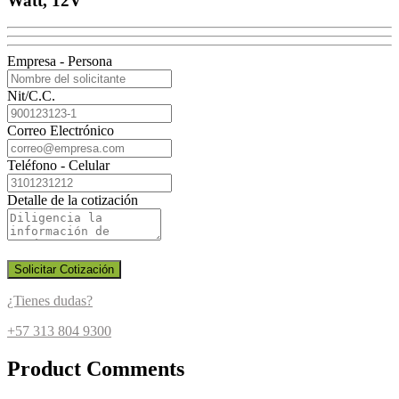
Watt, 12V
Empresa - Persona
Nit/C.C.
Correo Electrónico
Teléfono - Celular
Detalle de la cotización
Solicitar Cotización
¿Tienes dudas?
+57 313 804 9300
Product Comments