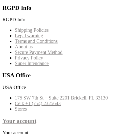
RGPD Info
RGPD Info
Shipping Policies
Legal warning
Terms and Conditions
About us
Secure Payment Method
Privacy Policy
Super Intendance
USA Office
USA Office
175 SW 7th St + Suite 2201 Brickell, FL 33130
Cell: +1 (754) 2325643
Stores
Your account
Your account