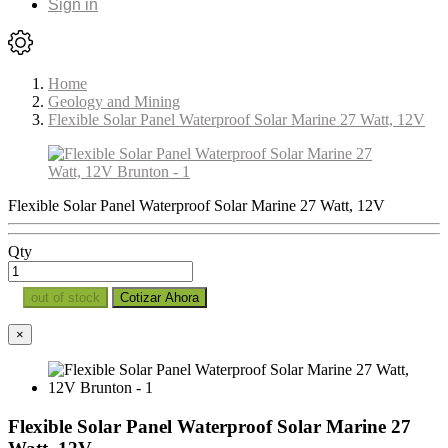
Sign in
Home
Geology and Mining
Flexible Solar Panel Waterproof Solar Marine 27 Watt, 12V
Flexible Solar Panel Waterproof Solar Marine 27 Watt, 12V
Qty
out of stock
Cotizar Ahora
×
Flexible Solar Panel Waterproof Solar Marine 27