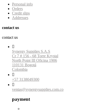
Personal info
Orders
Credit slips
Addresses
contact us
contact us

Synergy Supplies S.A.S
Cr 7 # 156 - 68 Torre Krystal
North Point III Oficina 1906
110131 Bogotá
Colombia

+57 3138049300

ventas@synergysupplies.com.co
payment