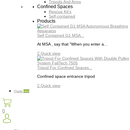
Tripods And Arms
Confined Spaces
Rescue Kit's
Self-contained
Products
Self Contained G1 MSA...
At MSA , say that "When you enter a...

Quick view
Tripod For Confined Spaces...
Confined space entrance tripod

Quick view
Quote
new
0