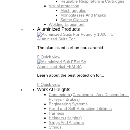
Reusable Respirators & Cartridges
Visual protection
Mesh goggles
Monoglasses And Masks
Safety Glasses
Welding Equipment
Aluminized Products
Aluminized Suits For...
The aluminized carbon para-aramid...

Quick view
Aluminized Suit FEM SA
Learn about the best protection for...

Quick view
Work At Heights
Connectors (Carabiners - As / Descenders -
Pulleys - Brakes)
Engineering Systems
Fixed and Self-Retracting Lifelines
Harness
Helmets (Heights)
Slings And Anchors
Strings