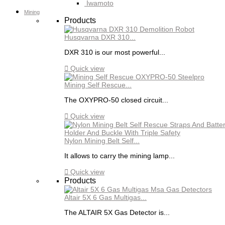
Iwamoto
Mining
Products
Husqvarna DXR 310...
DXR 310 is our most powerful...

Quick view
Mining Self Rescue...
The OXYPRO-50 closed circuit...

Quick view
Nylon Mining Belt Self...
It allows to carry the mining lamp...

Quick view
Products
Altair 5X 6 Gas Multigas...
The ALTAIR 5X Gas Detector is...