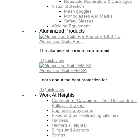
Reusable Respirators & Cartridges
Visual protection
Mesh goggles
Monoglasses And Masks
Safety Glasses
Welding Equipment
Aluminized Products
Aluminized Suits For...
The aluminized carbon para-aramid...

Quick view
Aluminized Suit FEM SA
Learn about the best protection for...

Quick view
Work At Heights
Connectors (Carabiners - As / Descenders -
Pulleys - Brakes)
Engineering Systems
Fixed and Self-Retracting Lifelines
Harness
Helmets (Heights)
Slings And Anchors
Strings