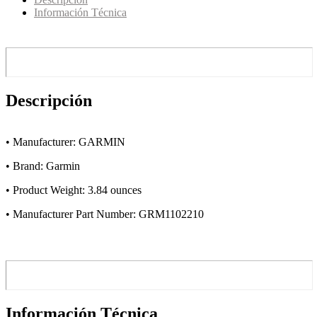
Información Técnica
Descripción
• Manufacturer: GARMIN
• Brand: Garmin
• Product Weight: 3.84 ounces
• Manufacturer Part Number: GRM1102210
Información Técnica