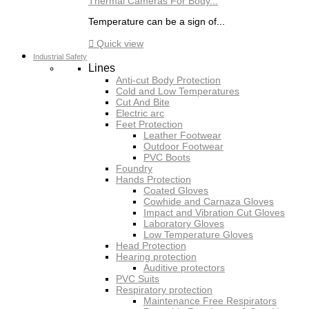
Thermal Cameras For Body...
Temperature can be a sign of...

Quick view
Industrial Safety
Lines
Anti-cut Body Protection
Cold and Low Temperatures
Cut And Bite
Electric arc
Feet Protection
Leather Footwear
Outdoor Footwear
PVC Boots
Foundry
Hands Protection
Coated Gloves
Cowhide and Carnaza Gloves
Impact and Vibration Cut Gloves
Laboratory Gloves
Low Temperature Gloves
Head Protection
Hearing protection
Auditive protectors
PVC Suits
Respiratory protection
Maintenance Free Respirators