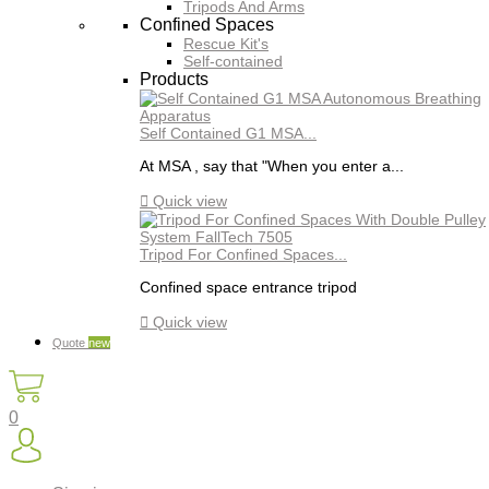
Tripods And Arms
Confined Spaces
Rescue Kit's
Self-contained
Products
Self Contained G1 MSA...
At MSA , say that "When you enter a...

Quick view
Tripod For Confined Spaces...
Confined space entrance tripod

Quick view
Quote
new
0