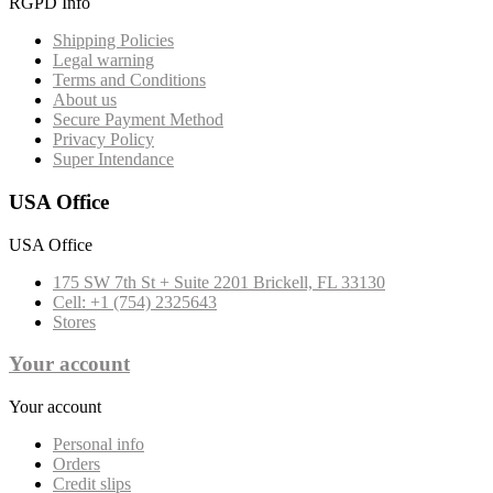
RGPD Info
Shipping Policies
Legal warning
Terms and Conditions
About us
Secure Payment Method
Privacy Policy
Super Intendance
USA Office
USA Office
175 SW 7th St + Suite 2201 Brickell, FL 33130
Cell: +1 (754) 2325643
Stores
Your account
Your account
Personal info
Orders
Credit slips