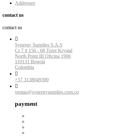
Addresses
contact us
contact us

Synergy Supplies S.A.S
Cr 7 # 156 - 68 Torre Krystal
North Point III Oficina 1906
110131 Bogotá
Colombia

+57 3138049300

ventas@synergysupplies.com.co
payment