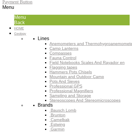
Payment Button
Menu
Menu
Back
HOME
Geology
Lines
Anemometers and Thermohygroanemomete
Camp Lanterns
Compasses
Fauna Control
Field Notebooks Scales And Rayador en
Flagging tapes
Hammers Pots Chisels
Mountain and Outdoor Camp
Pots And Sieves
Professional GPS
Professional Magnifiers
Sampling and Storage
Stereoscopes And Stereomicroscopes
Brands
Bausch Lomb
Brunton
Camelbak
Estwing
Garmin