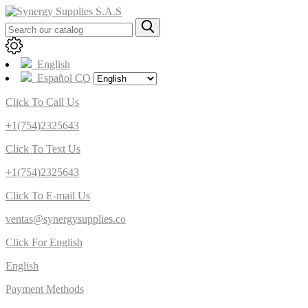
English
Español CO
Click To Call Us
+1(754)2325643
Click To Text Us
+1(754)2325643
Click To E-mail Us
ventas@synergysupplies.co
Click For English
English
Payment Methods