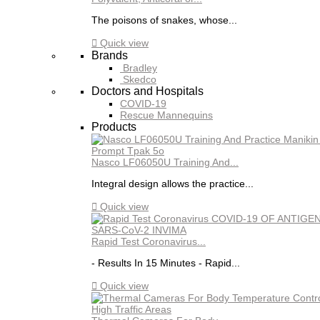
The poisons of snakes, whose...

Quick view
Brands
Bradley
Skedco
Doctors and Hospitals
COVID-19
Rescue Mannequins
Products
Nasco LF06050U Training And...
Integral design allows the practice...

Quick view
Rapid Test Coronavirus...
- Results In 15 Minutes - Rapid...

Quick view