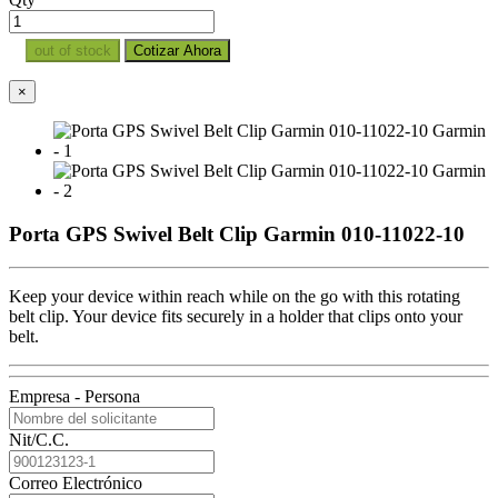
out of stock
Cotizar Ahora
×
Porta GPS Swivel Belt Clip Garmin 010-11022-10
Keep your device within reach while on the go with this rotating
belt clip. Your device fits securely in a holder that clips onto your
belt.
Empresa - Persona
Nit/C.C.
Correo Electrónico