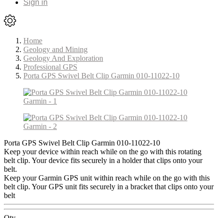
Sign in
Home
Geology and Mining
Geology And Exploration
Professional GPS
Porta GPS Swivel Belt Clip Garmin 010-11022-10
Porta GPS Swivel Belt Clip Garmin 010-11022-10
Keep your device within reach while on the go with this rotating
belt clip. Your device fits securely in a holder that clips onto your
belt.
Keep your Garmin GPS unit within reach while on the go with this
belt clip. Your GPS unit fits securely in a bracket that clips onto your
belt
Qty