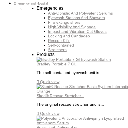
Emergency and Hospital
Emergencies
Anti-Ophidic And Polyvalent Serums
Eyewash Stations And Showers
Fire extinguishers
High Visibility And Signage
Impact and Vibration Cut Gloves
Locking and Candadeo
Rescue Kit's
Self-contained
Stretchers
Products
Bradley Portable 7 Gl...
The self-contained eyewash unit is...

Quick view
Sked® Rescue Stretcher...
The original rescue stretcher and is...

Quick view
Polyvalent, Anticoral or...