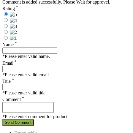
Comment is added successfully. Please Wait for approvel.
*
Rating
*
Name
*Please enter valid name.
*
Email
*Please enter valid email.
*
Title
*Please enter valid title.
*
Comment
*Please enter comment for product.
Send Comment
Descripción