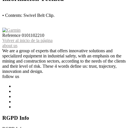
• Contents: Swivel Belt Clip.
Reference
0101102210
Volver al inicio de la página
about us
We are a group of experts that offers innovative solutions and
specialized equipment in industrial safety, with an emphasis on the
mining and construction sectors, according to the needs of the clients
and their level of risk. These 4 words define us: trust, trajectory,
innovation and design.
follow us
RGPD Info