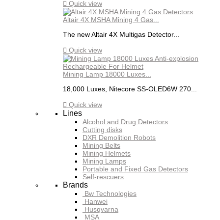

Quick view
Altair 4X MSHA Mining 4 Gas...
The new Altair 4X Multigas Detector...

Quick view
Mining Lamp 18000 Luxes...
18,000 Luxes, Nitecore SS-OLED6W 270...

Quick view
Lines
Alcohol and Drug Detectors
Cutting disks
DXR Demolition Robots
Mining Belts
Mining Helmets
Mining Lamps
Portable and Fixed Gas Detectors
Self-rescuers
Brands
Bw Technologies
Hanwei
Husqvarna
MSA