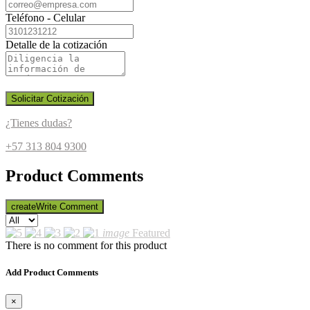
Teléfono - Celular
Detalle de la cotización
Solicitar Cotización
¿Tienes dudas?
+57 313 804 9300
Product Comments
create
Write Comment
image
Featured
There is no comment for this product
Add Product Comments
×