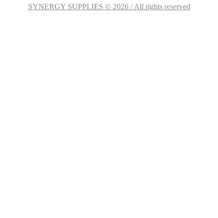
SYNERGY SUPPLIES © 2026 / All rights reserved