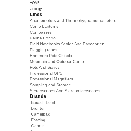
HOME
Geology
Lines
Anemometers and Thermohygroanemometers
Camp Lanterns
Compasses
Fauna Control
Field Notebooks Scales And Rayador en
Flagging tapes
Hammers Pots Chisels
Mountain and Outdoor Camp
Pots And Sieves
Professional GPS
Professional Magnifiers
Sampling and Storage
Stereoscopes And Stereomicroscopes
Brands
Bausch Lomb
Brunton
Camelbak
Estwing
Garmin