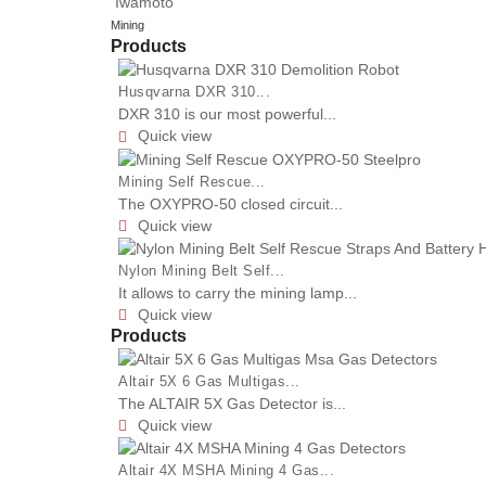
Iwamoto
Mining
Products
Husqvarna DXR 310...
DXR 310 is our most powerful...
Quick view

Mining Self Rescue...
The OXYPRO-50 closed circuit...
Quick view

Nylon Mining Belt Self...
It allows to carry the mining lamp...
Quick view

Products
Altair 5X 6 Gas Multigas...
The ALTAIR 5X Gas Detector is...
Quick view

Altair 4X MSHA Mining 4 Gas...