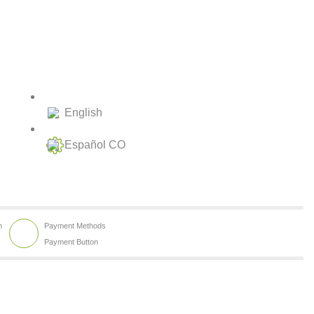
English
Español CO
h
Payment Methods
Payment Button