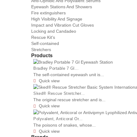
Anti-Ophidic And Polyvalent Serums
Eyewash Stations And Showers
Fire extinguishers
High Visibility And Signage
Impact and Vibration Cut Gloves
Locking and Candadeo
Rescue Kit's
Self-contained
Stretchers
Products
Bradley Portable 7 Gl...
The self-contained eyewash unit is...
Quick view

Sked® Rescue Stretcher...
The original rescue stretcher and is...
Quick view

Polyvalent, Anticoral Or...
The poisons of snakes, whose...
Quick view
