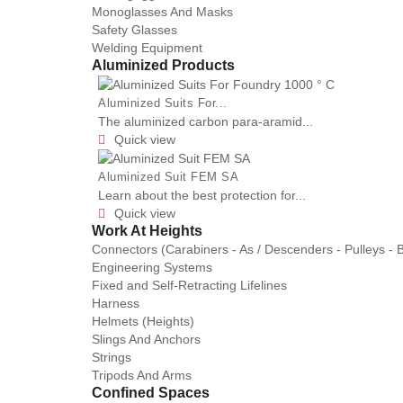
Monoglasses And Masks
Safety Glasses
Welding Equipment
Aluminized Products
Aluminized Suits For...
The aluminized carbon para-aramid...
Quick view

Aluminized Suit FEM SA
Learn about the best protection for...
Quick view

Work At Heights
Connectors (Carabiners - As / Descenders - Pulleys - 
Engineering Systems
Fixed and Self-Retracting Lifelines
Harness
Helmets (Heights)
Slings And Anchors
Strings
Tripods And Arms
Confined Spaces