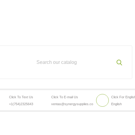
Click To Text Us
Click To E-mail Us
Click For Englis
+1(754)2325643
ventas@synergysupplies.co
English