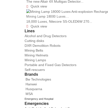
The new Altair 4X Multigas Detector...
Quick view

Mining Lamp 18000 Luxes...
18,000 Luxes, Nitecore SS-OLED6W 270...
Quick view

Lines
Alcohol and Drug Detectors
Cutting disks
DXR Demolition Robots
Mining Belts
Mining Helmets
Mining Lamps
Portable and Fixed Gas Detectors
Self-rescuers
Brands
Bw Technologies
Hanwei
Husqvarna
MSA
Emergency and Hospital
Emergencies