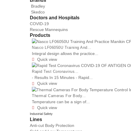
Brands
Bradley
Skedco
Doctors and Hospitals
COVID-19
Rescue Mannequins
Products
Nasco LF06050U Training And...
Integral design allows the practice...
Quick view

Rapid Test Coronavirus...
- Results In 15 Minutes - Rapid...
Quick view

Thermal Cameras For Body...
Temperature can be a sign of...
Quick view

Industrial Safety
Lines
Anti-cut Body Protection