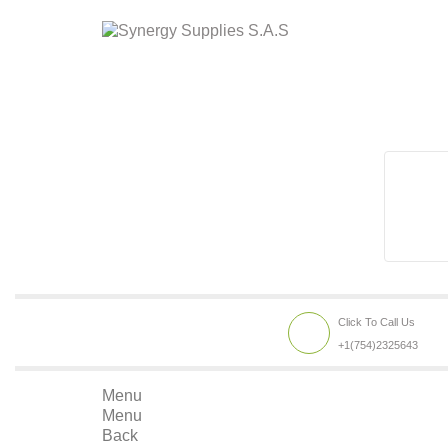
Click To Call Us
+1(754)2325643
Menu
Menu
Back