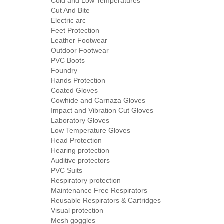
Cold and Low Temperatures
Cut And Bite
Electric arc
Feet Protection
Leather Footwear
Outdoor Footwear
PVC Boots
Foundry
Hands Protection
Coated Gloves
Cowhide and Carnaza Gloves
Impact and Vibration Cut Gloves
Laboratory Gloves
Low Temperature Gloves
Head Protection
Hearing protection
Auditive protectors
PVC Suits
Respiratory protection
Maintenance Free Respirators
Reusable Respirators & Cartridges
Visual protection
Mesh goggles